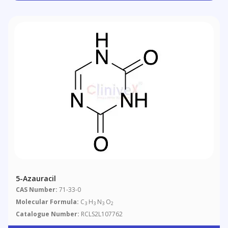
5-Azauracil
CAS Number:
71-33-0
Molecular Formula:
C
H
N
O
3
3
3
2
Catalogue Number:
RCLS2L107762