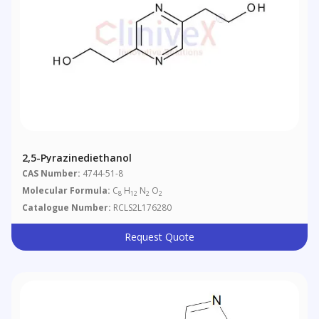
2,5-Pyrazinediethanol
CAS Number:
4744-51-8
Molecular Formula:
C
H
N
O
8
12
2
2
Catalogue Number:
RCLS2L176280
Request Quote