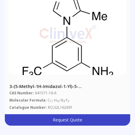
3-(5-Methyl-1H-Imidazol-1-Yl)-5-
(trifluoromethyl)benzenamine
CAS Number:
641571-16-6
Molecular Formula:
C
H
N
F
11
10
3
3
Catalogue Number:
RCLS2L162691
Request Quote