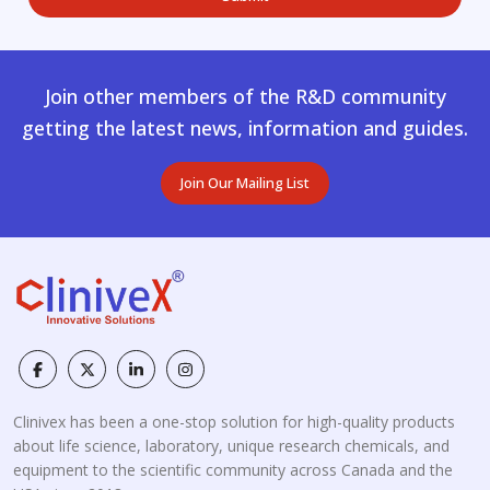
Join other members of the R&D community
getting the latest news, information and guides.
Join Our Mailing List
Clinivex has been a one-stop solution for high-quality products
about life science, laboratory, unique research chemicals, and
equipment to the scientific community across Canada and the