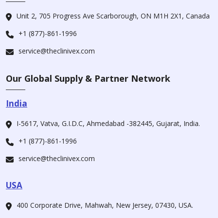
Unit 2, 705 Progress Ave Scarborough, ON M1H 2X1, Canada
+1 (877)-861-1996
service@theclinivex.com
Our Global Supply & Partner Network
India
I-5617, Vatva, G.I.D.C, Ahmedabad -382445, Gujarat, India.
+1 (877)-861-1996
service@theclinivex.com
USA
400 Corporate Drive, Mahwah, New Jersey, 07430, USA.