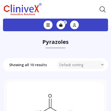
0
Pyrazoles
Showing all 10 results