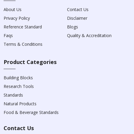
About Us
Contact Us
Privacy Policy
Disclaimer
Reference Standard
Blogs
Faqs
Quality & Accreditation
Terms & Conditions
Product Categories
Building Blocks
Research Tools
Standards
Natural Products
Food & Beverage Standards
Contact Us