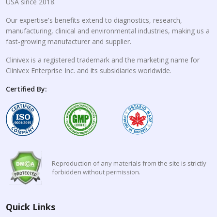
USA since 2018.
Our expertise's benefits extend to diagnostics, research,
manufacturing, clinical and environmental industries, making us a
fast-growing manufacturer and supplier.
Clinivex is a registered trademark and the marketing name for
Clinivex Enterprise Inc. and its subsidiaries worldwide.
Certified By:
Reproduction of any materials from the site is strictly
forbidden without permission.
Quick Links