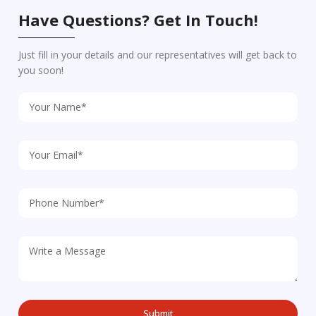
Have Questions? Get In Touch!
Just fill in your details and our representatives will get back to
you soon!