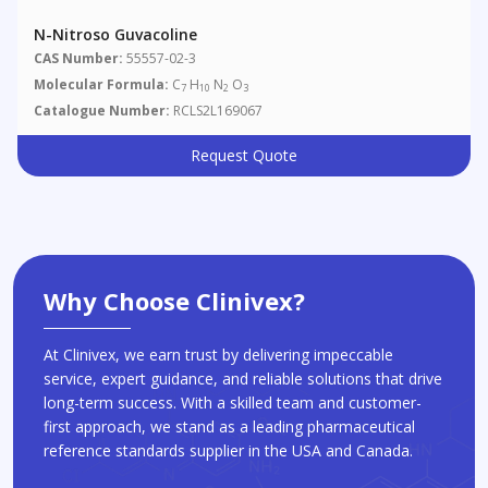
N-Nitroso Guvacoline
CAS Number:
55557-02-3
Molecular Formula:
C
H
N
O
7
10
2
3
Catalogue Number:
RCLS2L169067
Request Quote
Why Choose Clinivex?
At Clinivex, we earn trust by delivering impeccable
service, expert guidance, and reliable solutions that drive
long-term success. With a skilled team and customer-
first approach, we stand as a leading pharmaceutical
reference standards supplier in the USA and Canada.