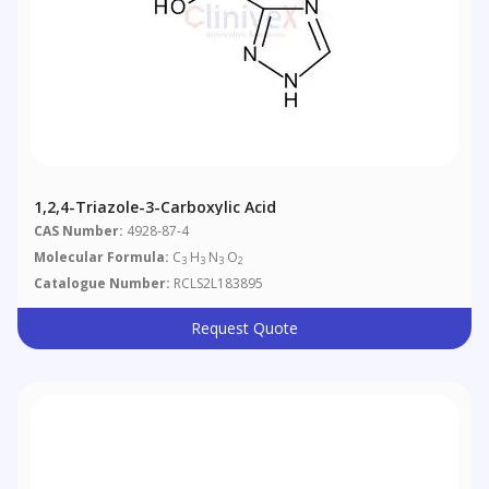
1,2,4-Triazole-3-Carboxylic Acid
CAS Number:
4928-87-4
Molecular Formula:
C
H
N
O
3
3
3
2
Catalogue Number:
RCLS2L183895
Request Quote