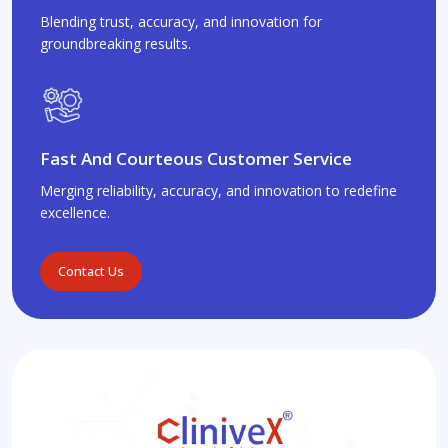
Blending trust, accuracy, and innovation for
groundbreaking results.
Fast And Courteous Customer Service
Merging reliability, accuracy, and innovation to redefine
excellence.
Contact Us