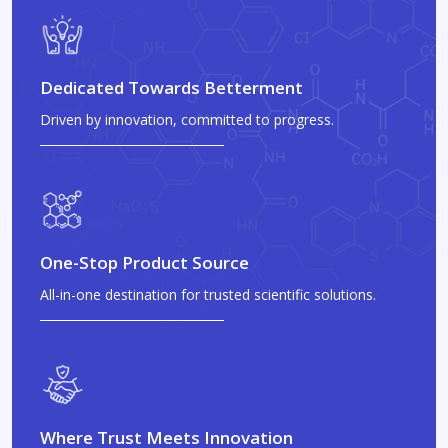
Dedicated Towards Betterment
Driven by innovation, committed to progress.
One-Stop Product Source
All-in-one destination for trusted scientific solutions.
Where Trust Meets Innovation