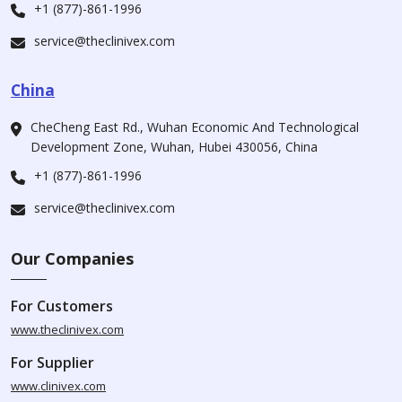
+1 (877)-861-1996
service@theclinivex.com
China
CheCheng East Rd., Wuhan Economic And Technological
Development Zone, Wuhan, Hubei 430056, China
+1 (877)-861-1996
service@theclinivex.com
Our Companies
For Customers
www.theclinivex.com
For Supplier
www.clinivex.com