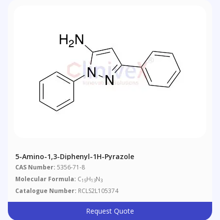
5-Amino-1,3-Diphenyl-1H-Pyrazole
CAS Number:
5356-71-8
Molecular Formula:
C
H
N
15
13
3
Catalogue Number:
RCLS2L105374
Request Quote