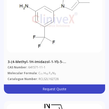
3-(4-Methyl-1H-Imidazol-1-Yl)-5-
Trifluoromethylaniline
CAS Number:
641571-11-1
Molecular Formula:
C
H
F
N
11
10
3
3
Catalogue Number:
RCLS2L162728
Request Quote