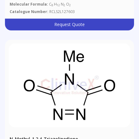
Molecular Formula:
C
H
N
O
8
12
2
2
Catalogue Number:
RCLS2L127603
Request Quote
N-Methyl-1,2,4-Triazolinedione