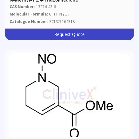
CAS Number:
13274-43-6
Molecular Formula:
C
H
N
O
3
3
3
2
Catalogue Number:
RCLS2L164318
Request Quote