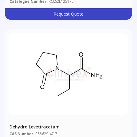
Catalogue Number:
RCLS2L125175
Request Quote
Dehydro Levetiracetam
CAS Number:
358629-47-7