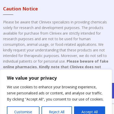
Caution Notice
Please be aware that Clinivex specializes in providing chemicals
solely for research and development purposes. The products
available for purchase from Clinivex are strictly intended for
research purposes and are not to be used for human
consumption, animal usage, or food-related applications. We
kindly request your understanding that these products are not
intended for therapeutic purposes. Moreover, we do not sell to
individual patients or for personal use.
Please beware of fake
online pharmacies. Kindly note that Clinivex does not
engage in the online distribution or retailing medicines.
We value your privacy
We use cookies to enhance your browsing experience,
Copyright © 2026 Clinivex. | Design & Developed By : Aone Seo
serve personalised ads or content, and analyse our traffic.
Service
By clicking "Accept All", you consent to our use of cookies.
Customise
Reject All
Accept All