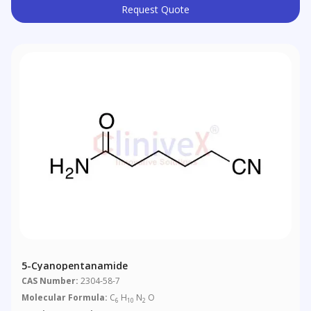
Request Quote
5-Cyanopentanamide
CAS Number:
2304-58-7
Molecular Formula:
C
H
N
O
6
10
2