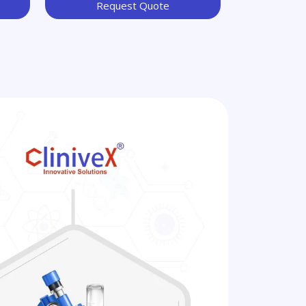
Request Quote