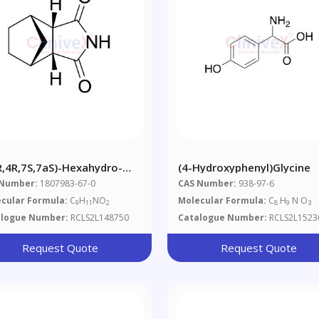
R,4R,7S,7aS)-Hexahydro-
(4-Hydroxyphenyl)glycine
-Methano-1H-Isoindole-
 Number:
1807983-67-0
CAS Number:
938-97-6
(2H)-Dione
cular Formula:
C
H
NO
Molecular Formula:
C
H
N O
9
11
2
8
9
3
alogue Number:
RCLS2L148750
Catalogue Number:
RCLS2L1523
Request Quote
Request Quote