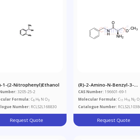
S)-1-(2-Nitrophenyl)ethanol
(R)-2-Amino-N-Benzyl-3-
Methoxypropionamide
 Number:
3205-25-2
CAS Number:
196601-69-1
cular Formula:
C
H
N O
Molecular Formula:
C
H
N
O
8
9
3
11
16
2
alogue Number:
RCLS2L168830
Catalogue Number:
RCLS2L1038
Request Quote
Request Quote