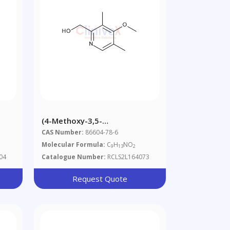
(4-Methoxy-3,5-
Dimethylpyridin-2-Yl)methanol
CAS Number:
86604-78-6
Molecular Formula:
C
H
NO
9
13
2
04
Catalogue Number:
RCLS2L164073
Request Quote