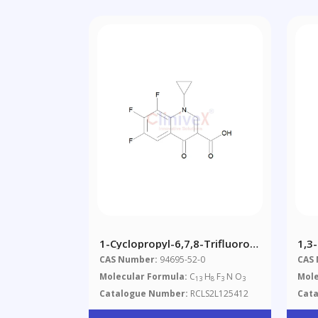
1-Cyclopropyl-6,7,8-Trifluoro-
1,3
1,4-Dihydro-4-Oxo-3-
CAS Number:
94695-52-0
CAS
Quinolinecarboxylic Acid
Molecular Formula:
C
H
F
N O
Mole
13
8
3
3
Catalogue Number:
RCLS2L125412
Cat