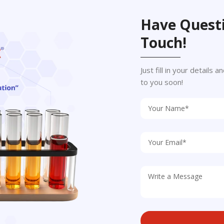
Have Questi
Touch!
Just fill in your details
to you soon!