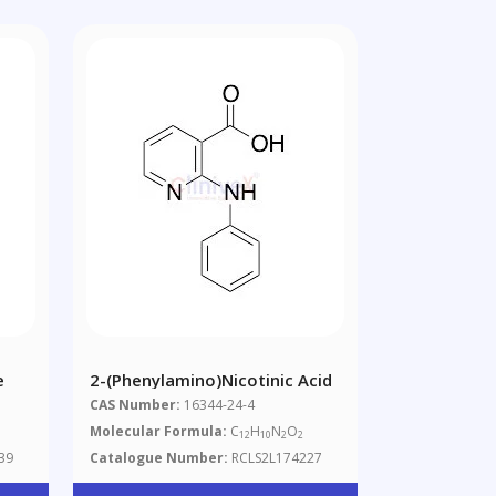
e
2-(Phenylamino)nicotinic Acid
CAS Number:
16344-24-4
Molecular Formula:
C
H
N
O
12
10
2
2
39
Catalogue Number:
RCLS2L174227