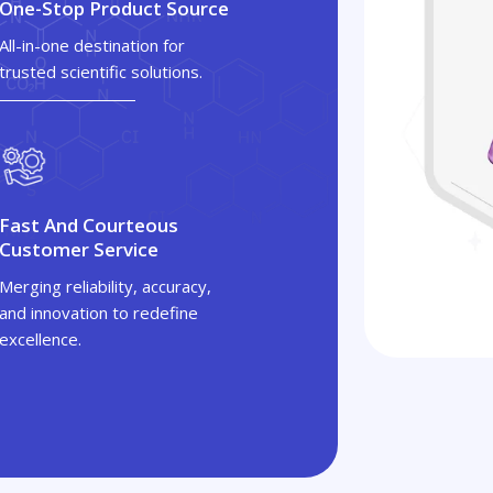
One-Stop Product Source
All-in-one destination for
trusted scientific solutions.
Fast And Courteous
Customer Service
Merging reliability, accuracy,
and innovation to redefine
excellence.