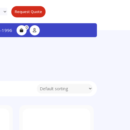
Request Quote
0
-1996