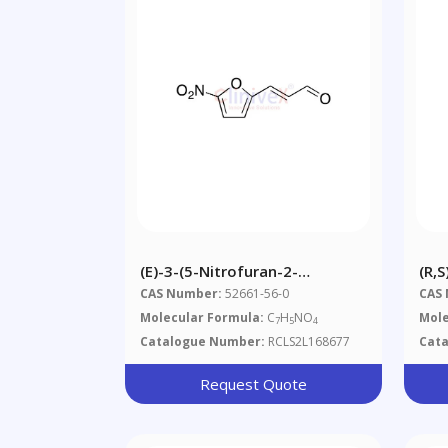
(E)-3-(5-Nitrofuran-2-
(R,
Yl)acrylaldehyde
CAS Number:
52661-56-0
CAS
Molecular Formula:
C
H
NO
Mole
7
5
4
Catalogue Number:
RCLS2L168677
Cat
Request Quote