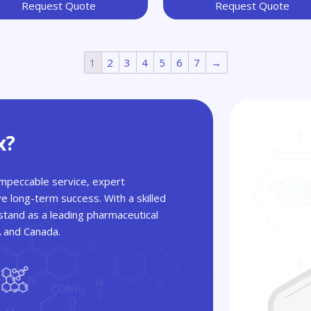
Request Quote
Request Quote
1
2
3
4
5
6
7
→
x?
 impeccable service, expert
ve long-term success. With a skilled
tand as a leading pharmaceutical
A and Canada.