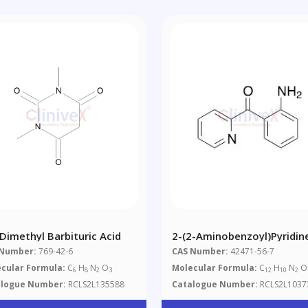
-Dimethyl Barbituric Acid
2-(2-Aminobenzoyl)pyridin
 Number:
769-42-6
CAS Number:
42471-56-7
cular Formula:
C
H
N
O
Molecular Formula:
C
H
N
O
6
8
2
3
12
10
2
alogue Number:
RCLS2L135588
Catalogue Number:
RCLS2L1037