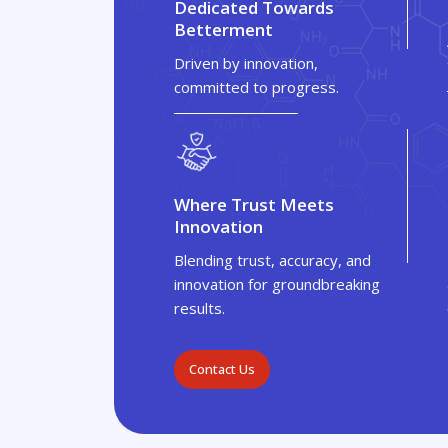
Dedicated Towards
Betterment
Driven by innovation,
committed to progress.
Where Trust Meets
Innovation
Blending trust, accuracy, and
innovation for groundbreaking
results.
Contact Us