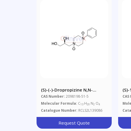
(S)-(-)-Dropropizine N,N-
(S)-
Dioxide
CAS Number:
2098198-51-5
CAS
Molecular Formula:
C
H
N
O
Mole
13
20
2
4
Catalogue Number:
RCLS2L139086
Cat
Request Quote