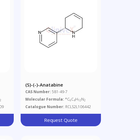
(S)-(-)-Anatabine
CAS Number:
581-49-7
Molecular Formula:
*C
C
H
N
2
6
4
12
2
09
Catalogue Number:
RCLS2L106442
Request Quote