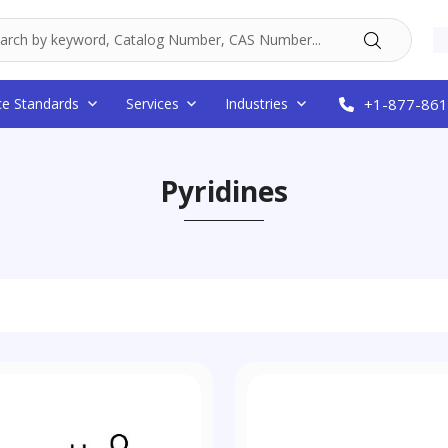
ce Standards
Services
Industries
+1-877-861
Pyridines