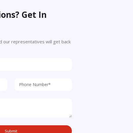
ons? Get In
 and our representatives will get back