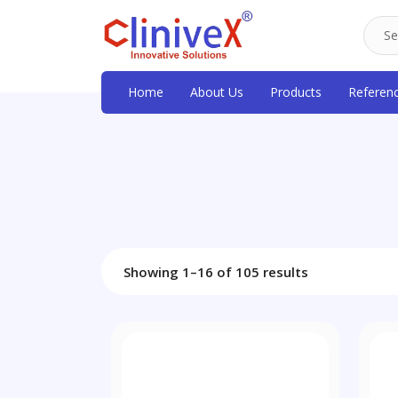
Home
About Us
Products
Referen
Showing 1–16 of 105 results