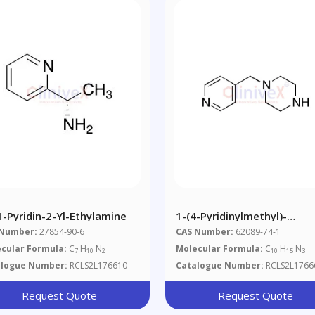
1-Pyridin-2-Yl-Ethylamine
1-(4-Pyridinylmethyl)-
Piperazine
 Number:
27854-90-6
CAS Number:
62089-74-1
cular Formula:
C
H
N
Molecular Formula:
C
H
N
7
10
2
10
15
3
alogue Number:
RCLS2L176610
Catalogue Number:
RCLS2L1766
Request Quote
Request Quote