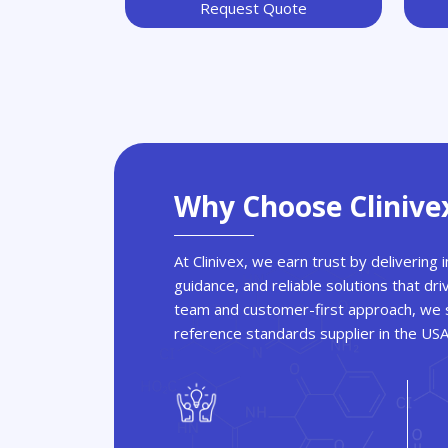
Request Quote
Why Choose Clinive
At Clinivex, we earn trust by delivering
guidance, and reliable solutions that dri
team and customer-first approach, we s
reference standards supplier in the US