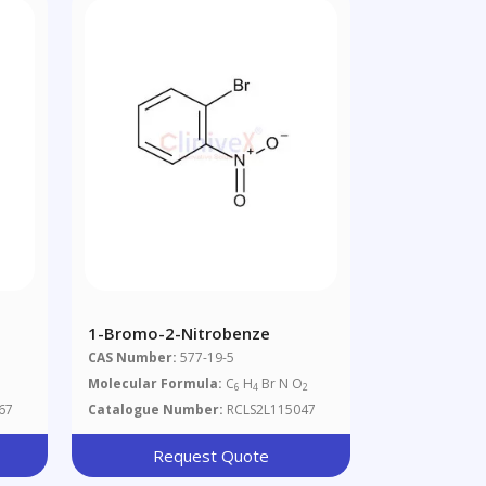
1-Bromo-2-Nitrobenze
CAS Number:
577-19-5
Molecular Formula:
C
H
Br N O
6
4
2
67
Catalogue Number:
RCLS2L115047
Request Quote