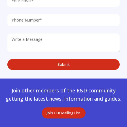
Join other members of the R&D community
getting the latest news, information and guides.
Join Our Mailing List