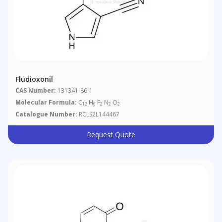
Fludioxonil
CAS Number:
131341-86-1
Molecular Formula:
C
H
F
N
O
12
6
2
2
2
Catalogue Number:
RCLS2L144467
Request Quote