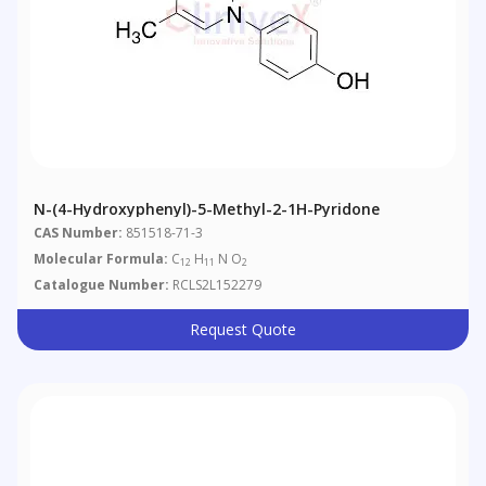
N-(4-Hydroxyphenyl)-5-Methyl-2-1H-Pyridone
CAS Number:
851518-71-3
Molecular Formula:
C
H
N O
12
11
2
Catalogue Number:
RCLS2L152279
Request Quote