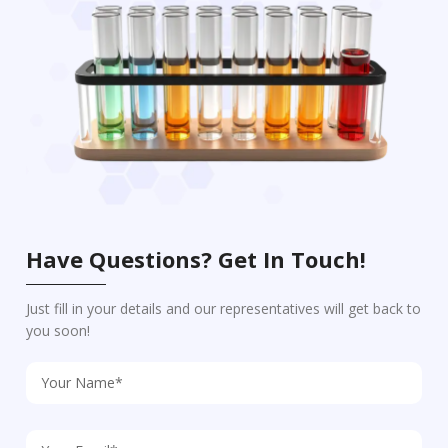
Have Questions? Get In Touch!
Just fill in your details and our representatives will get back to
you soon!