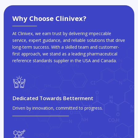
Why Choose Clinivex?
At Clinivex, we earn trust by delivering impeccable
service, expert guidance, and reliable solutions that drive
long-term success. With a skilled team and customer-
first approach, we stand as a leading pharmaceutical
reference standards supplier in the USA and Canada.
Dedicated Towards Betterment
Driven by innovation, committed to progress.