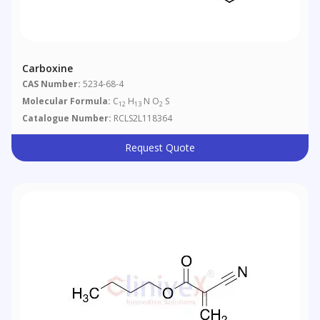
Carboxine
CAS Number:
5234-68-4
Molecular Formula:
C
H
N O
S
12
13
2
Catalogue Number:
RCLS2L118364
Request Quote