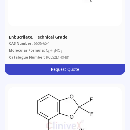
Enbucrilate, Technical Grade
CAS Number:
6606-65-1
Molecular Formula:
C
H
NO
8
11
2
Catalogue Number:
RCLS2L140481
Request Quote