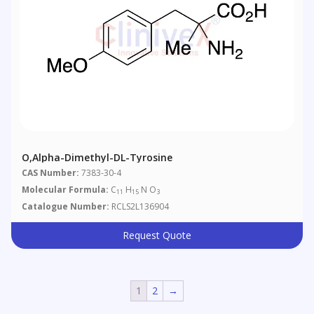
O,alpha-Dimethyl-DL-Tyrosine
CAS Number:
7383-30-4
Molecular Formula:
C
H
N O
11
15
3
Catalogue Number:
RCLS2L136904
Request Quote
1
2
→