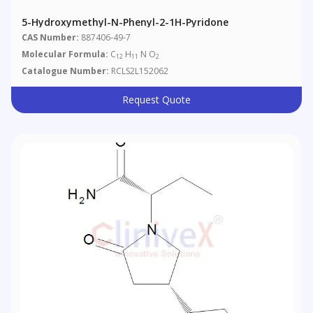
5-Hydroxymethyl-N-Phenyl-2-1H-Pyridone
CAS Number:
887406-49-7
Molecular Formula:
C
H
N O
12
11
2
Catalogue Number:
RCLS2L152062
Request Quote