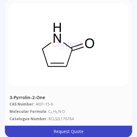
3-Pyrrolin-2-One
CAS Number:
4031-15-6
Molecular Formula:
C
H
N O
4
5
Catalogue Number:
RCLS2L176784
Request Quote