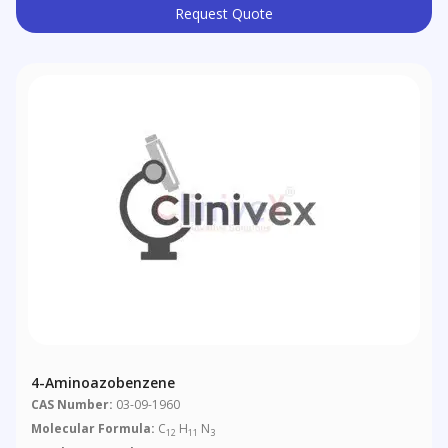
Request Quote
4-Aminoazobenzene
CAS Number:
03-09-1960
Molecular Formula:
C
H
N
12
11
3