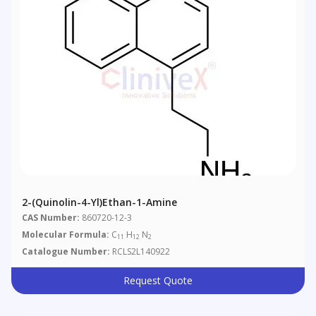
2-(quinolin-4-Yl)ethan-1-Amine
CAS Number:
860720-12-3
Molecular Formula:
C
H
N
11
12
2
Catalogue Number:
RCLS2L140922
Request Quote