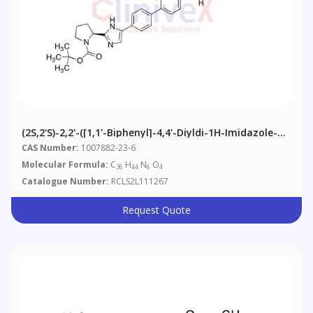
(2S,2'S)-2,2'-([1,1'-Biphenyl]-4,4'-Diyldi-1H-Imidazole-
5,2-Diyl)bis-1-Pyrrolidinecarboxylic Acid 1,1'-Bis(1,1-
CAS Number:
1007882-23-6
Dimethylethyl) Ester
Molecular Formula:
C
H
N
O
36
44
6
4
Catalogue Number:
RCLS2L111267
Request Quote