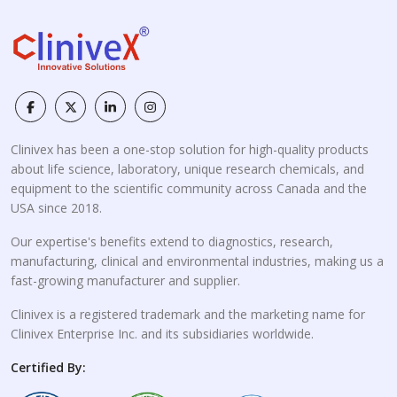
Clinivex has been a one-stop solution for high-quality products
about life science, laboratory, unique research chemicals, and
equipment to the scientific community across Canada and the
USA since 2018.
Our expertise's benefits extend to diagnostics, research,
manufacturing, clinical and environmental industries, making us a
fast-growing manufacturer and supplier.
Clinivex is a registered trademark and the marketing name for
Clinivex Enterprise Inc. and its subsidiaries worldwide.
Certified By: