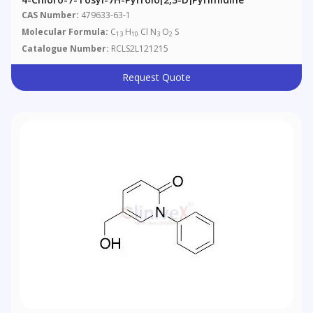
CAS Number:
479633-63-1
Molecular Formula:
C
H
Cl N
O
S
13
10
3
2
Catalogue Number:
RCLS2L121215
Request Quote