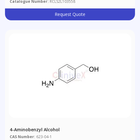
Catalogue Number:
RCLS2L103558
Request Quote
4-Aminobenzyl Alcohol
CAS Number:
623-04-1