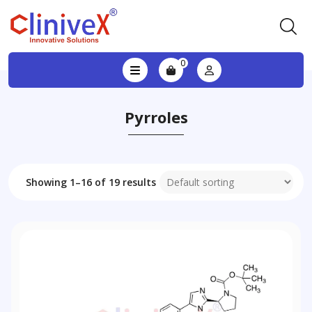
0
Pyrroles
Showing 1–16 of 19 results