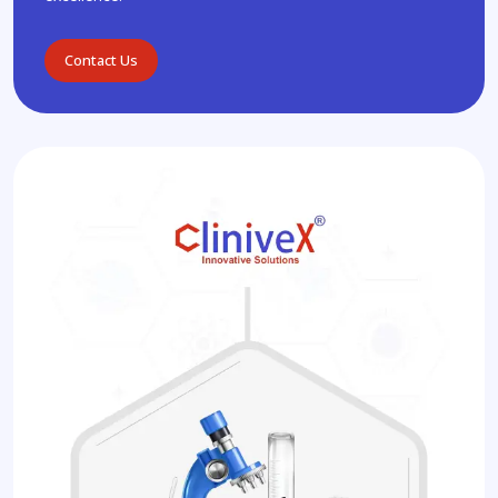
Contact Us