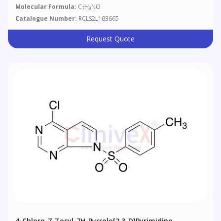
Molecular Formula:
C
H
NO
7
9
Catalogue Number:
RCLS2L103665
Request Quote
4-Chloro-7-Tosyl-7H-Pyrrolo[2,3-D]pyrimidine