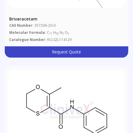
Brivaracetam
CAS Number:
357336-20-0
Molecular Formula:
C
H
N
O
11
20
2
2
Catalogue Number:
RCLS2L114129
Request Quote