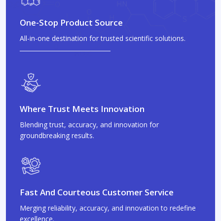
One-Stop Product Source
All-in-one destination for trusted scientific solutions.
Where Trust Meets Innovation
Blending trust, accuracy, and innovation for
groundbreaking results.
Fast And Courteous Customer Service
Merging reliability, accuracy, and innovation to redefine
excellence.