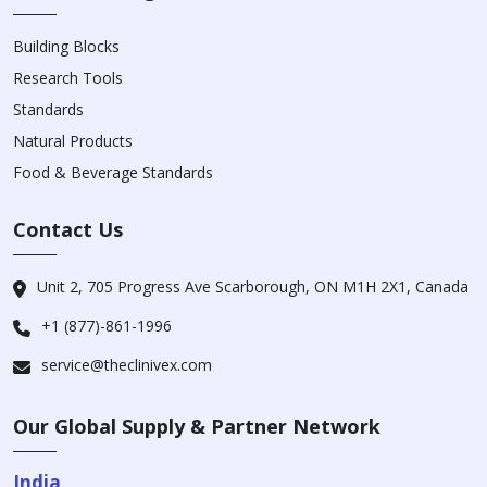
Building Blocks
Research Tools
Standards
Natural Products
Food & Beverage Standards
Contact Us
Unit 2, 705 Progress Ave Scarborough, ON M1H 2X1, Canada
+1 (877)-861-1996
service@theclinivex.com
Our Global Supply & Partner Network
India