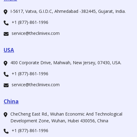
I-5617, Vatva, G.I.D.C, Ahmedabad -382445, Gujarat, India.
+1 (877)-861-1996
service@theclinivex.com
USA
400 Corporate Drive, Mahwah, New Jersey, 07430, USA.
+1 (877)-861-1996
service@theclinivex.com
China
CheCheng East Rd., Wuhan Economic And Technological
Development Zone, Wuhan, Hubei 430056, China
+1 (877)-861-1996