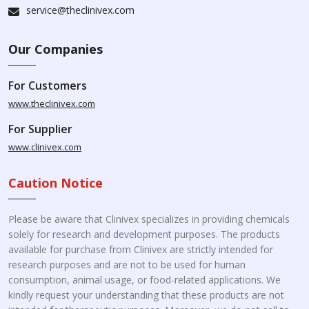
service@theclinivex.com
Our Companies
For Customers
www.theclinivex.com
For Supplier
www.clinivex.com
Caution Notice
Please be aware that Clinivex specializes in providing chemicals
solely for research and development purposes. The products
available for purchase from Clinivex are strictly intended for
research purposes and are not to be used for human
consumption, animal usage, or food-related applications. We
kindly request your understanding that these products are not