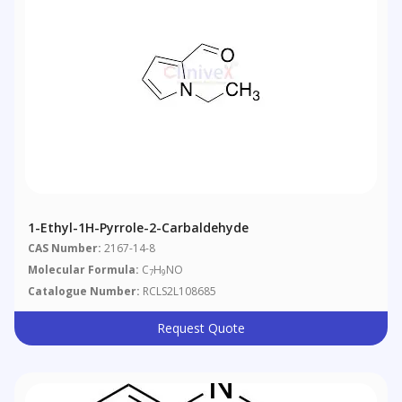
1-Ethyl-1H-Pyrrole-2-Carbaldehyde
CAS Number:
2167-14-8
Molecular Formula:
C
H
NO
7
9
Catalogue Number:
RCLS2L108685
Request Quote