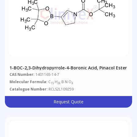
1-BOC-2,3-Dihydropyrrole-4-Boronic Acid, Pinacol Ester
CAS Number:
1401165-14-7
Molecular Formula:
C
H
B N O
15
26
4
Catalogue Number:
RCLS2L109259
Request Quote