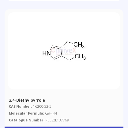
3,4-Diethylpyrrole
CAS Number:
16200-52-5
Molecular Formula:
C
H
N
8
13
Catalogue Number:
RCLS2L137769