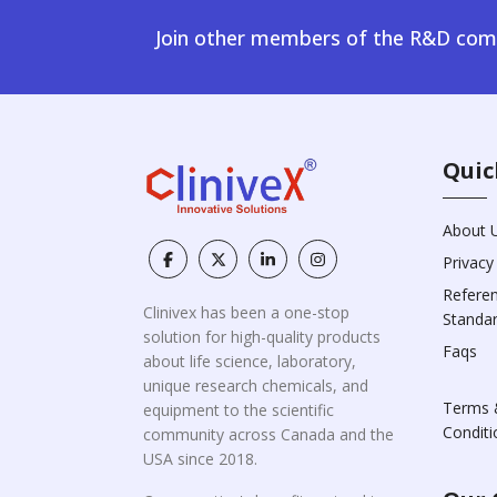
Join other members of the R&D comm
Quic
About 
Privacy
Refere
Clinivex has been a one-stop
Standa
solution for high-quality products
Faqs
about life science, laboratory,
unique research chemicals, and
Terms 
equipment to the scientific
Conditi
community across Canada and the
USA since 2018.