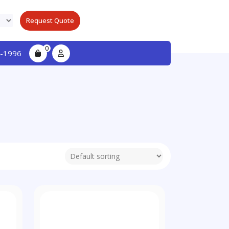
Request Quote
0
-1996