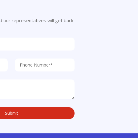
 and our representatives will get back