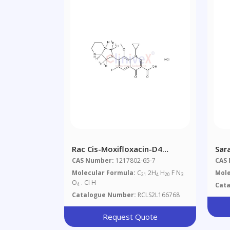
Rac Cis-Moxifloxacin-D4
Sar
Hydrochloride (Major)
CAS Number:
1217802-65-7
CAS
Molecular Formula:
C
2H
H
F N
Mole
21
4
20
3
O
. Cl H
Cat
4
Catalogue Number:
RCLS2L166768
Request Quote