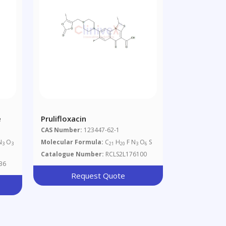
e
Prulifloxacin
CAS Number:
123447-62-1
N
O
Molecular Formula:
C
H
F N
O
S
3
3
21
20
3
6
Catalogue Number:
RCLS2L176100
36
Request Quote