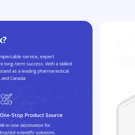
x?
 impeccable service, expert
ve long-term success. With a skilled
tand as a leading pharmaceutical
A and Canada.
One-Stop Product Source
All-in-one destination for
trusted scientific solutions.