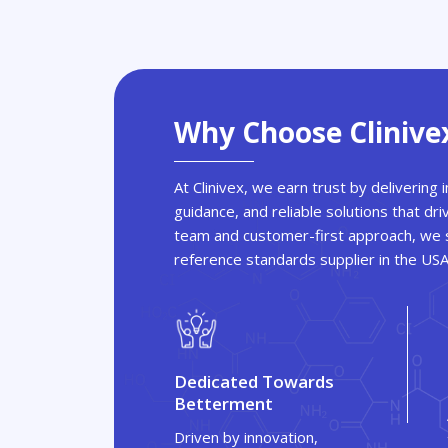
Why Choose Clinive
At Clinivex, we earn trust by delivering
guidance, and reliable solutions that dri
team and customer-first approach, we s
reference standards supplier in the US
Dedicated Towards
Betterment
Driven by innovation,