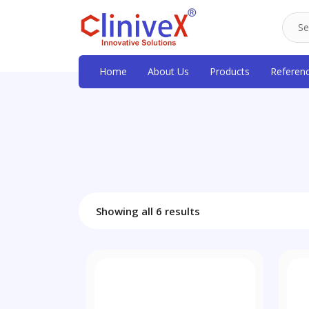
Home
About Us
Products
Referen
Showing all 6 results