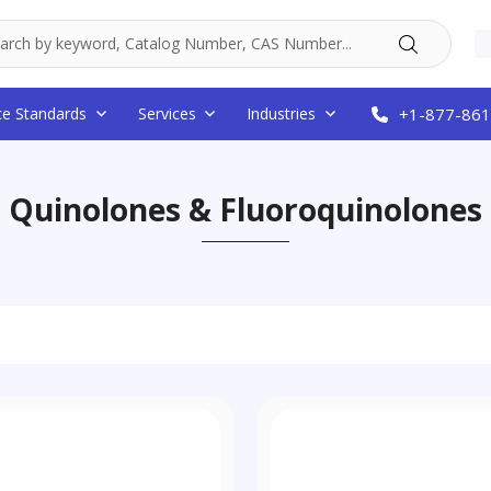
ce Standards
Services
Industries
+1-877-861
Quinolones & Fluoroquinolones