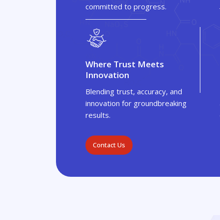
committed to progress.
Where Trust Meets
Innovation
Blending trust, accuracy, and
innovation for groundbreaking
results.
Contact Us