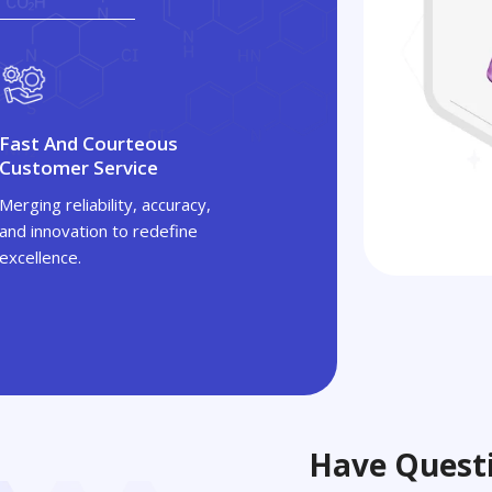
Fast And Courteous
Customer Service
Merging reliability, accuracy,
and innovation to redefine
excellence.
Have Questi