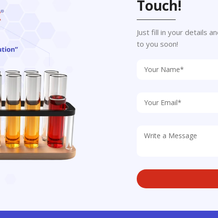
Touch!
Just fill in your details
to you soon!