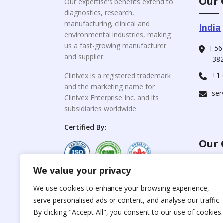
Our 
Our expertise's benefits extend to
diagnostics, research,
manufacturing, clinical and
India
environmental industries, making
us a fast-growing manufacturer
I-56
and supplier.
-382
+1 
Clinivex is a registered trademark
and the marketing name for
ser
Clinivex Enterprise Inc. and its
subsidiaries worldwide.
Certified By:
Our 
We value your privacy
For C
www.the
Reproduction of any
We use cookies to enhance your browsing experience,
materials from the
serve personalised ads or content, and analyse our traffic.
For Su
site is strictly
forbidden without
By clicking "Accept All", you consent to our use of cookies.
www.cli
permission.