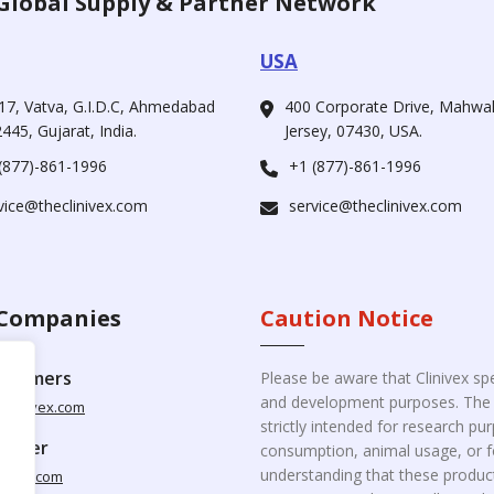
Global Supply & Partner Network
USA
17, Vatva, G.I.D.C, Ahmedabad
400 Corporate Drive, Mahw
445, Gujarat, India.
Jersey, 07430, USA.
(877)-861-1996
+1 (877)-861-1996
vice@theclinivex.com
service@theclinivex.com
Companies
Caution Notice
ustomers
Please be aware that Clinivex spe
and development purposes. The p
clinivex.com
strictly intended for research p
pplier
consumption, animal usage, or fo
understanding that these product
nivex.com