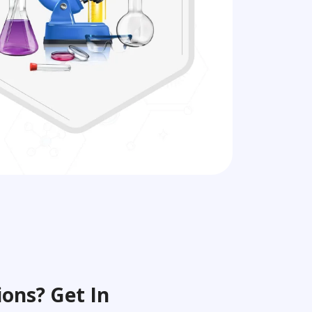
ons? Get In