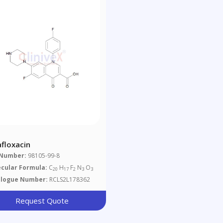
afloxacin
 Number:
98105-99-8
cular Formula:
C
H
F
N
O
20
17
2
3
3
alogue Number:
RCLS2L178362
Request Quote