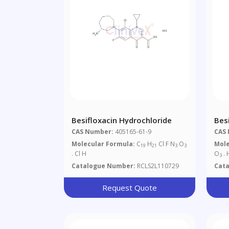
Besifloxacin Hydrochloride
Bes
CAS Number:
405165-61-9
CAS
Molecular Formula:
C
H
Cl F N
O
Mole
19
21
3
3
. Cl H
O
. 
3
Catalogue Number:
RCLS2L110729
Cat
Request Quote