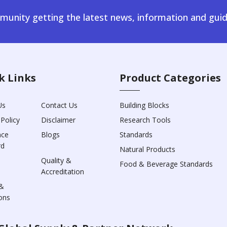
unity getting the latest news, information and guid
k Links
Product Categories
Us
Contact Us
Building Blocks
 Policy
Disclaimer
Research Tools
nce
Blogs
Standards
rd
Natural Products
Quality &
Food & Beverage Standards
Accreditation
&
ons