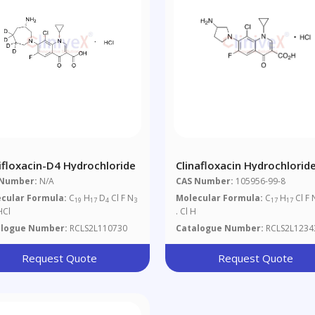
ifloxacin-D4 Hydrochloride
Clinafloxacin Hydrochlorid
 Number:
N/A
CAS Number:
105956-99-8
cular Formula:
C
H
D
Cl F N
Molecular Formula:
C
H
Cl F 
19
17
4
3
17
17
HCl
. Cl H
alogue Number:
RCLS2L110730
Catalogue Number:
RCLS2L1234
Request Quote
Request Quote