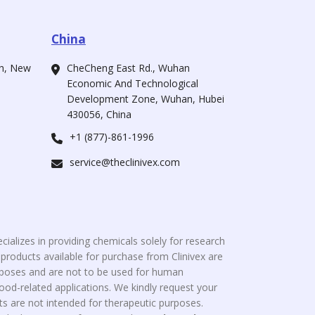
China
ah, New
CheCheng East Rd., Wuhan
Economic And Technological
Development Zone, Wuhan, Hubei
430056, China
+1 (877)-861-1996
service@theclinivex.com
cializes in providing chemicals solely for research
roducts available for purchase from Clinivex are
urposes and are not to be used for human
od-related applications. We kindly request your
s are not intended for therapeutic purposes.