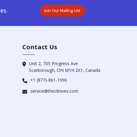
es.
Join Our Mailing List
Contact Us
Unit 2, 705 Progress Ave
Scarborough, ON M1H 2X1, Canada
+1 (877)-861-1996
service@theclinivex.com