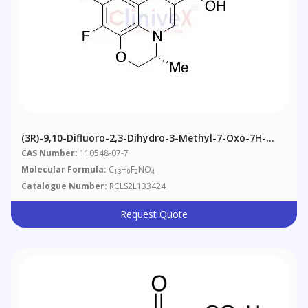
(3R)-9,10-Difluoro-2,3-Dihydro-3-Methyl-7-Oxo-7H-
Pyrido[1,2,3-De]-1,4-Benzoxazine-6-Carboxylic Acid
CAS Number:
110548-07-7
(>85%)
Molecular Formula:
C
H
F
NO
13
9
2
4
Catalogue Number:
RCLS2L133424
Request Quote