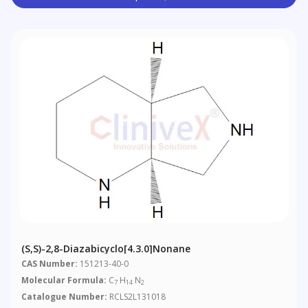
(S,S)-2,8-Diazabicyclo[4.3.0]nonane
CAS Number:
151213-40-0
Molecular Formula:
C
H
N
7
14
2
Catalogue Number:
RCLS2L131018