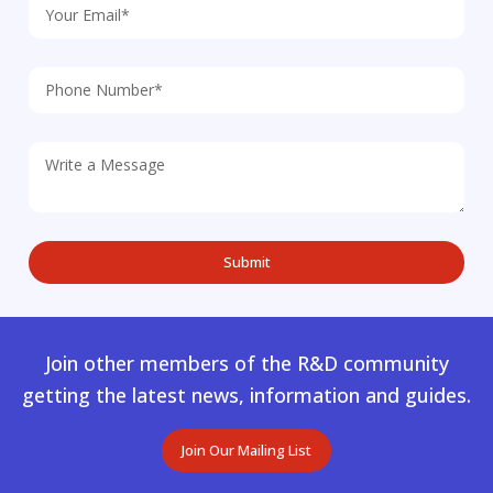
Join other members of the R&D community
getting the latest news, information and guides.
Join Our Mailing List