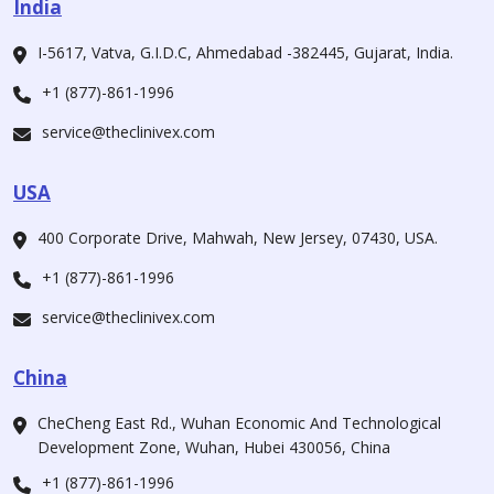
India
I-5617, Vatva, G.I.D.C, Ahmedabad -382445, Gujarat, India.
+1 (877)-861-1996
service@theclinivex.com
USA
400 Corporate Drive, Mahwah, New Jersey, 07430, USA.
+1 (877)-861-1996
service@theclinivex.com
China
CheCheng East Rd., Wuhan Economic And Technological
Development Zone, Wuhan, Hubei 430056, China
+1 (877)-861-1996