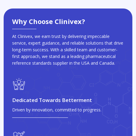
Why Choose Clinivex?
At Clinivex, we earn trust by delivering impeccable
service, expert guidance, and reliable solutions that drive
long-term success. With a skilled team and customer-
first approach, we stand as a leading pharmaceutical
reference standards supplier in the USA and Canada.
Dedicated Towards Betterment
Driven by innovation, committed to progress.