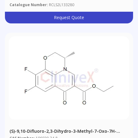
Catalogue Number:
RCLS2L133280
Request Quote
(S)-9,10-Difluoro-2,3-Dihydro-3-Methyl-7-Oxo-7H-
Pyrido[1,2,3-De]-1,4-Benzoxazine-6-Carboxylic Acid