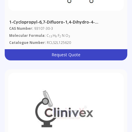
1-Cyclopropyl-6,7-Difluoro-1,4-Dihydro-4-
Oxoquinoline-3-Carboxylic Acid
CAS Number:
93107-30-3
Molecular Formula:
C
H
F
N O
13
9
2
3
Catalogue Number:
RCLS2L125620
Request Quote