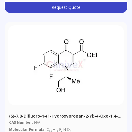
Request Quote
(S)-7,8-Difluoro-1-(1-Hydroxypropan-2-Yl)-4-Oxo-1,4-
Dihydroquinoline-3-Carboxylic Acid Ethyl Ester
CAS Number:
N/A
Molecular Formula:
C
H
F
N O
15
15
2
4