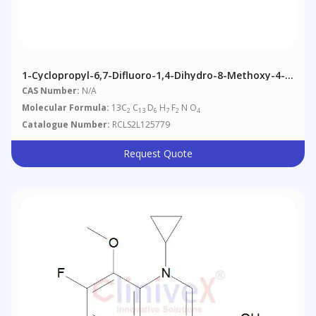
1-Cyclopropyl-6,7-Difluoro-1,4-Dihydro-8-Methoxy-4-
Oxo-3-Quinolinecarboxylic Acid Methyl Ester-13C2,d6
CAS Number:
N/A
Molecular Formula:
13C
C
D
H
F
N O
2
13
6
7
2
4
Catalogue Number:
RCLS2L125779
Request Quote