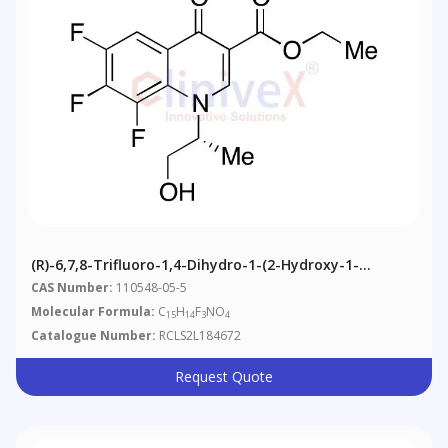
(R)-6,7,8-Trifluoro-1,4-Dihydro-1-(2-Hydroxy-1-
Methylethyl)-4-Oxo-3-Quinolinecarboxylic Acid Ethyl
CAS Number:
110548-05-5
Ester
Molecular Formula:
C
H
F
NO
15
14
3
4
Catalogue Number:
RCLS2L184672
Request Quote