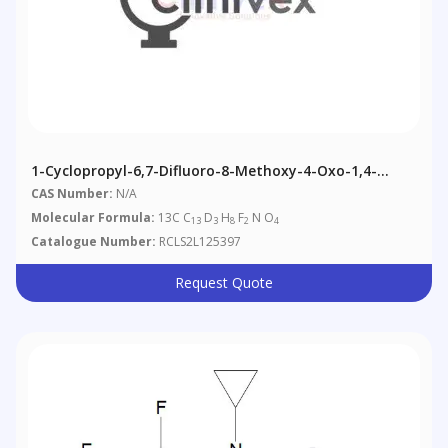
1-Cyclopropyl-6,7-Difluoro-8-Methoxy-4-Oxo-1,4-
Dihydroquinoline-3-Carboxylic Acid-13C,d3
CAS Number:
N/A
Molecular Formula:
13C C
D
H
F
N O
13
3
8
2
4
Catalogue Number:
RCLS2L125397
Request Quote