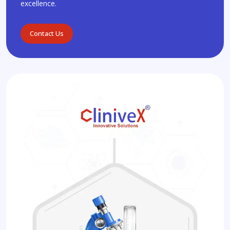
excellence.
Contact Us