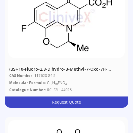
(3S)-10-Fluoro-2,3-Dihydro-3-Methyl-7-Oxo-7H-
Pyrido[1,2,3-De]-1,4-Benzoxazine-6-Carboxylic Acid
CAS Number:
117620-84-5
Molecular Formula:
C
H
FNO
13
10
4
Catalogue Number:
RCLS2L144926
Request Quote