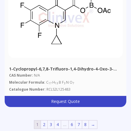
1-Cyclopropyl-6,7,8-Trifluoro-1,4-Dihydro-4-Oxo-3-
Quinolinecarboxylic Acid Anhydride With Diacetyl
CAS Number:
N/A
Borate
Molecular Formula:
C
H
B F
N O
17
13
3
7
Catalogue Number:
RCLS2L125483
Request Quote
1
2
3
4
…
6
7
8
→