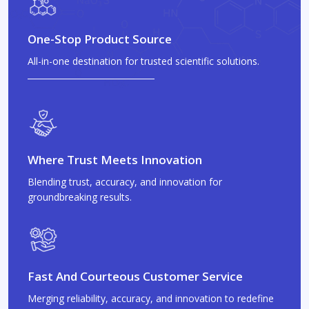
One-Stop Product Source
All-in-one destination for trusted scientific solutions.
Where Trust Meets Innovation
Blending trust, accuracy, and innovation for
groundbreaking results.
Fast And Courteous Customer Service
Merging reliability, accuracy, and innovation to redefine