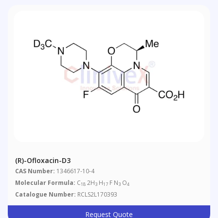
(R)-Ofloxacin-D3
CAS Number:
1346617-10-4
Molecular Formula:
C
2H
H
F N
O
18
3
17
3
4
Catalogue Number:
RCLS2L170393
Request Quote