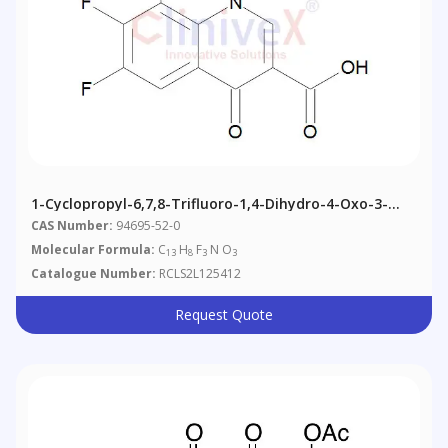
1-Cyclopropyl-6,7,8-Trifluoro-1,4-Dihydro-4-Oxo-3-
Quinolinecarboxylic Acid
CAS Number:
94695-52-0
Molecular Formula:
C
H
F
N O
13
8
3
3
Catalogue Number:
RCLS2L125412
Request Quote