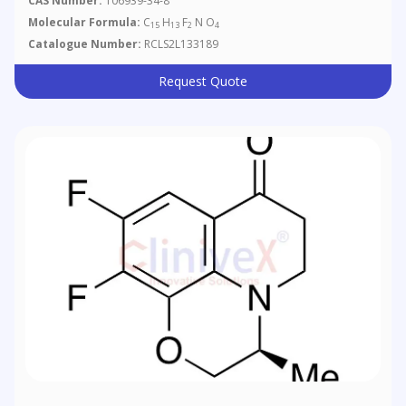
CAS Number:
106939-34-8
Ethyl Ester
Molecular Formula:
C
H
F
N O
15
13
2
4
Catalogue Number:
RCLS2L133189
Request Quote