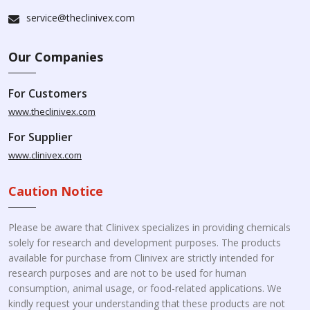
service@theclinivex.com
Our Companies
For Customers
www.theclinivex.com
For Supplier
www.clinivex.com
Caution Notice
Please be aware that Clinivex specializes in providing chemicals
solely for research and development purposes. The products
available for purchase from Clinivex are strictly intended for
research purposes and are not to be used for human
consumption, animal usage, or food-related applications. We
kindly request your understanding that these products are not