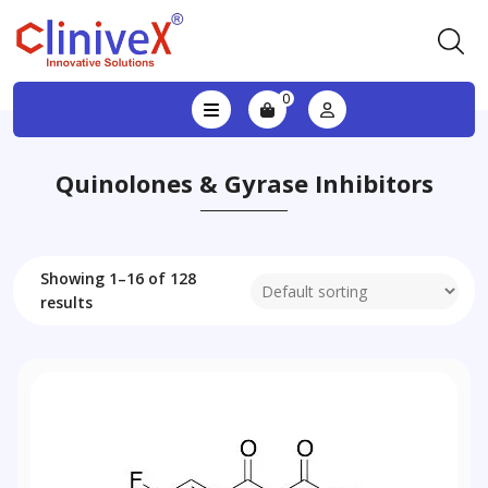
0
Quinolones & Gyrase Inhibitors
Showing 1–16 of 128
results