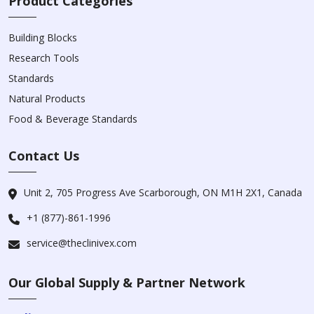
Product Categories
Building Blocks
Research Tools
Standards
Natural Products
Food & Beverage Standards
Contact Us
Unit 2, 705 Progress Ave Scarborough, ON M1H 2X1, Canada
+1 (877)-861-1996
service@theclinivex.com
Our Global Supply & Partner Network