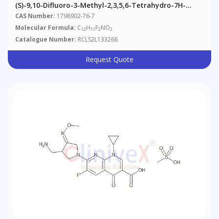
(S)-9,10-Difluoro-3-Methyl-2,3,5,6-Tetrahydro-7H-
Pyrido[1,2,3-De]-1,4-Benzoxazin-7-One
CAS Number:
1798902-76-7
Molecular Formula:
C
H
F
NO
12
11
2
2
Catalogue Number:
RCLS2L133266
Request Quote