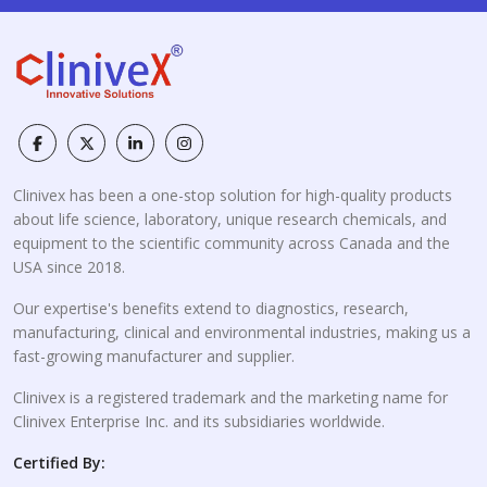
Clinivex has been a one-stop solution for high-quality products
about life science, laboratory, unique research chemicals, and
equipment to the scientific community across Canada and the
USA since 2018.
Our expertise's benefits extend to diagnostics, research,
manufacturing, clinical and environmental industries, making us a
fast-growing manufacturer and supplier.
Clinivex is a registered trademark and the marketing name for
Clinivex Enterprise Inc. and its subsidiaries worldwide.
Certified By: