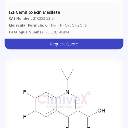
(Z)-Gemifloxacin Mesilate
CAS Number:
210353-53-0
Molecular Formula:
C
H
F N
O
. C H
O
S
18
20
5
4
4
3
Catalogue Number:
RCLS2L146804
Request Quote