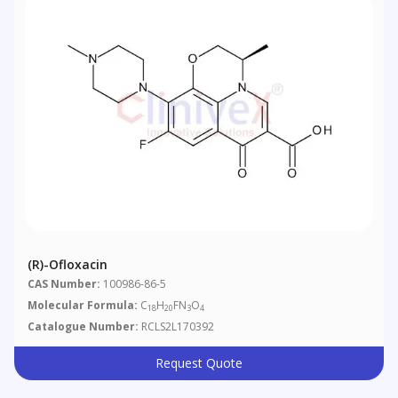
(R)-Ofloxacin
CAS Number:
100986-86-5
Molecular Formula:
C
H
FN
O
18
20
3
4
Catalogue Number:
RCLS2L170392
Request Quote