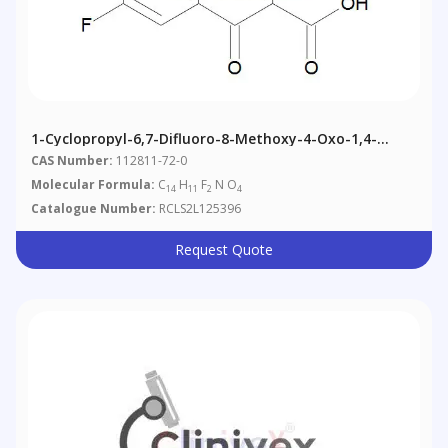
1-Cyclopropyl-6,7-Difluoro-8-Methoxy-4-Oxo-1,4-
Dihydroquinoline-3-Carboxylic Acid
CAS Number:
112811-72-0
Molecular Formula:
C
H
F
N O
14
11
2
4
Catalogue Number:
RCLS2L125396
Request Quote