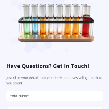
Have Questions? Get In Touch!
Just fill in your details and our representatives will get back to
you soon!