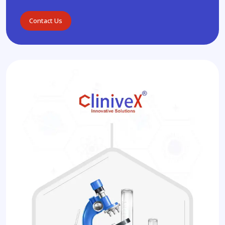
Contact Us