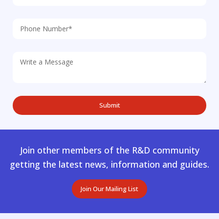
Join other members of the R&D community
getting the latest news, information and guides.
Join Our Mailing List