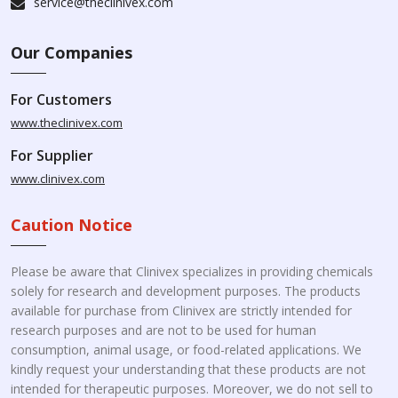
service@theclinivex.com
Our Companies
For Customers
www.theclinivex.com
For Supplier
www.clinivex.com
Caution Notice
Please be aware that Clinivex specializes in providing chemicals
solely for research and development purposes. The products
available for purchase from Clinivex are strictly intended for
research purposes and are not to be used for human
consumption, animal usage, or food-related applications. We
kindly request your understanding that these products are not
intended for therapeutic purposes. Moreover, we do not sell to