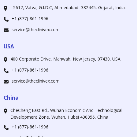
I-5617, Vatva, G.I.D.C, Ahmedabad -382445, Gujarat, India.
+1 (877)-861-1996
service@theclinivex.com
USA
400 Corporate Drive, Mahwah, New Jersey, 07430, USA.
+1 (877)-861-1996
service@theclinivex.com
China
CheCheng East Rd., Wuhan Economic And Technological
Development Zone, Wuhan, Hubei 430056, China
+1 (877)-861-1996