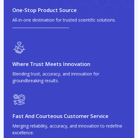
One-Stop Product Source
All-in-one destination for trusted scientific solutions.
Where Trust Meets Innovation
Blending trust, accuracy, and innovation for
groundbreaking results.
Fast And Courteous Customer Service
Merging reliability, accuracy, and innovation to redefine
excellence.