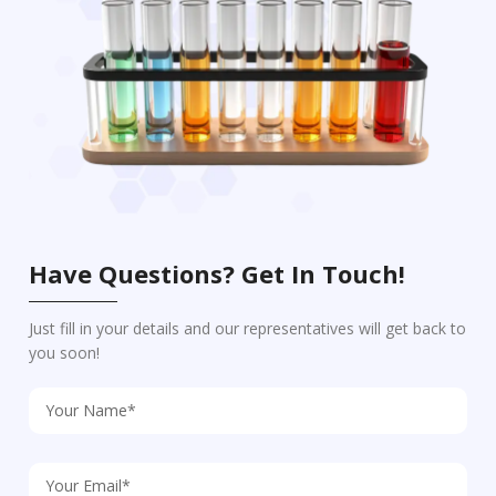
Have Questions? Get In Touch!
Just fill in your details and our representatives will get back to
you soon!