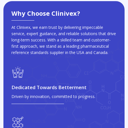
Why Choose Clinivex?
At Clinivex, we earn trust by delivering impeccable
service, expert guidance, and reliable solutions that drive
long-term success. With a skilled team and customer-
first approach, we stand as a leading pharmaceutical
reference standards supplier in the USA and Canada.
Dedicated Towards Betterment
Driven by innovation, committed to progress.