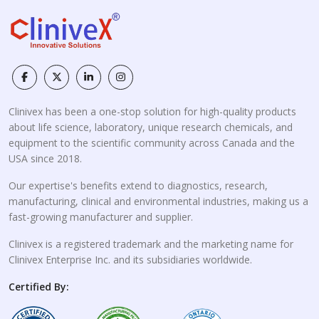
Clinivex has been a one-stop solution for high-quality products
about life science, laboratory, unique research chemicals, and
equipment to the scientific community across Canada and the
USA since 2018.
Our expertise's benefits extend to diagnostics, research,
manufacturing, clinical and environmental industries, making us a
fast-growing manufacturer and supplier.
Clinivex is a registered trademark and the marketing name for
Clinivex Enterprise Inc. and its subsidiaries worldwide.
Certified By: