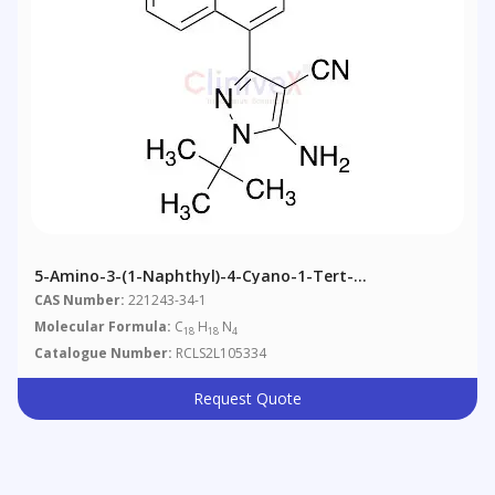
5-Amino-3-(1-Naphthyl)-4-Cyano-1-Tert-
Butylpyrazole
CAS Number:
221243-34-1
Molecular Formula:
C
H
N
18
18
4
Catalogue Number:
RCLS2L105334
Request Quote