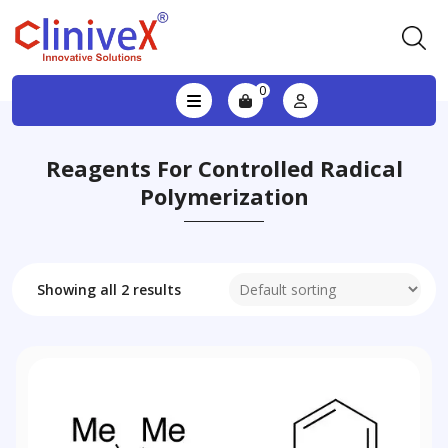
0
Reagents For Controlled Radical
Polymerization
Showing all 2 results