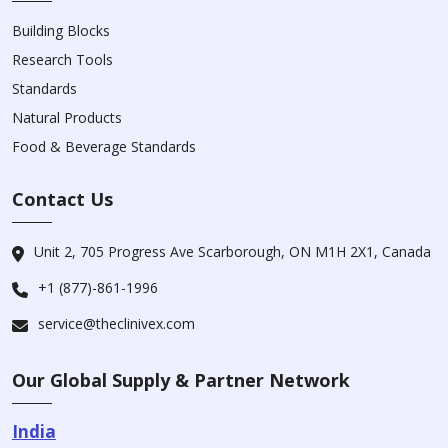
Building Blocks
Research Tools
Standards
Natural Products
Food & Beverage Standards
Contact Us
Unit 2, 705 Progress Ave Scarborough, ON M1H 2X1, Canada
+1 (877)-861-1996
service@theclinivex.com
Our Global Supply & Partner Network
India