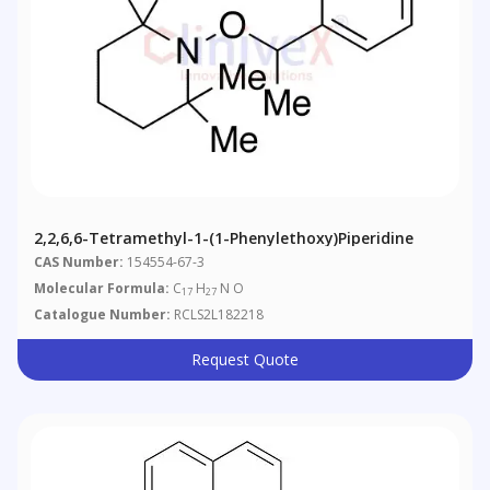
2,2,6,6-Tetramethyl-1-(1-Phenylethoxy)piperidine
CAS Number:
154554-67-3
Molecular Formula:
C
H
N O
17
27
Catalogue Number:
RCLS2L182218
Request Quote