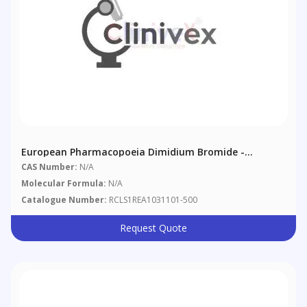
European Pharmacopoeia Dimidium Bromide -
Sulphan Blue Mixed Indicator
CAS Number:
N/A
Molecular Formula:
N/A
Catalogue Number:
RCLS1REA1031101-500
Request Quote