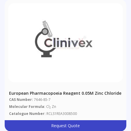
European Pharmacopoeia Reagent 0.05M Zinc Chloride
CAS Number:
7646-85-7
Molecular Formula:
Cl
Zn
2
Catalogue Number:
RCLS1REA3008500
Request Quote