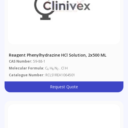
Reagent Phenylhydrazine HCl Solution, 2x500 ML
CAS Number:
59-88-1
Molecular Formula:
C
H
N
. Cl H
6
8
2
Catalogue Number:
RCLS1REA1064501
Request Quote