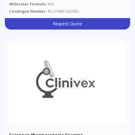
Molecular Formula:
N/A
Catalogue Number:
RCLS1REA1022001
Request Quote
European Pharmacopoeia Reagent