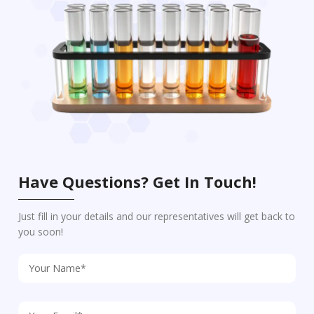
Have Questions? Get In Touch!
Just fill in your details and our representatives will get back to
you soon!