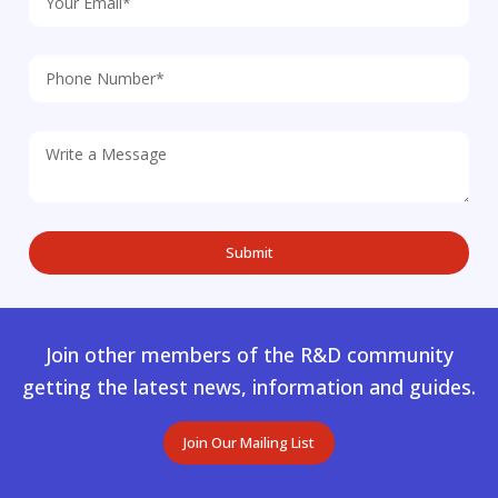
Join other members of the R&D community
getting the latest news, information and guides.
Join Our Mailing List