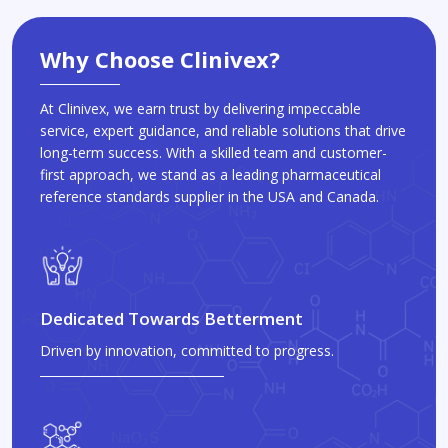
Why Choose Clinivex?
At Clinivex, we earn trust by delivering impeccable
service, expert guidance, and reliable solutions that drive
long-term success. With a skilled team and customer-
first approach, we stand as a leading pharmaceutical
reference standards supplier in the USA and Canada.
Dedicated Towards Betterment
Driven by innovation, committed to progress.