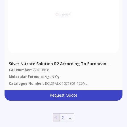
Silver Nitrate Solution R2 According To European
Pharmacopoeia 4.1.1
CAS Number:
7761-88-8
Molecular Formula:
Ag . N O
3
Catalogue Number:
RCLS1ALK-1071301-125ML
Request Quote
1
2
→