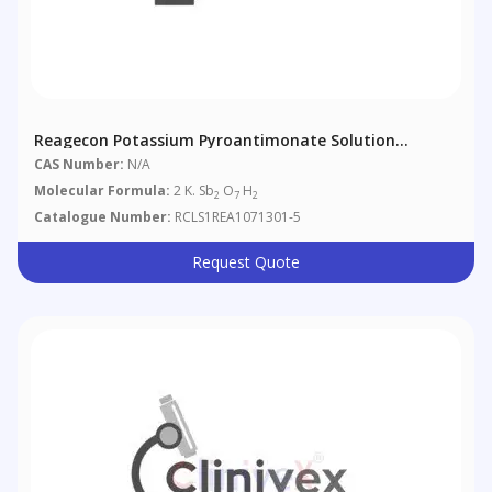
Reagecon Potassium Pyroantimonate Solution
According To European Pharmacopoeia (EP) Chapter 4
CAS Number:
N/A
(4.1.1)
Molecular Formula:
2 K. Sb
O
H
2
7
2
Catalogue Number:
RCLS1REA1071301-5
Request Quote