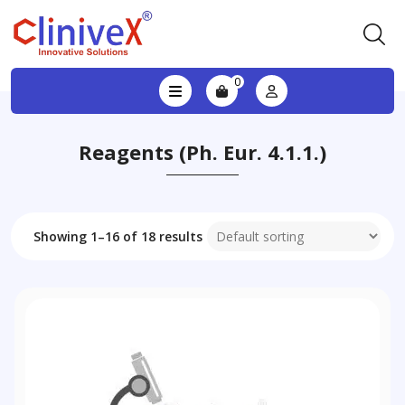
0
Reagents (Ph. Eur. 4.1.1.)
Showing 1–16 of 18 results