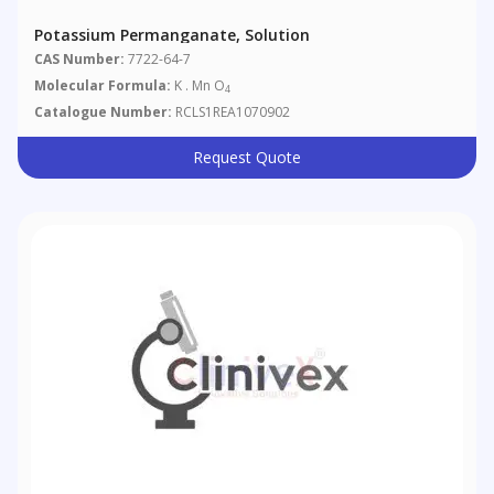
Potassium Permanganate, Solution
CAS Number:
7722-64-7
Molecular Formula:
K . Mn O
4
Catalogue Number:
RCLS1REA1070902
Request Quote