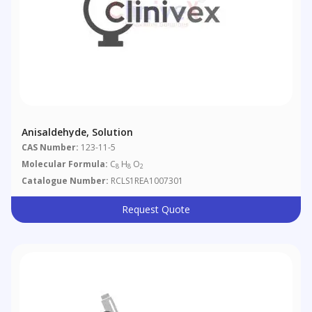
Anisaldehyde, Solution
CAS Number:
123-11-5
Molecular Formula:
C
H
O
8
8
2
Catalogue Number:
RCLS1REA1007301
Request Quote