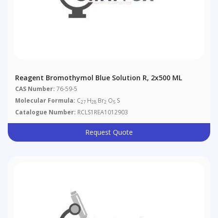
Reagent Bromothymol Blue Solution R, 2x500 ML
CAS Number:
76-59-5
Molecular Formula:
C
H
Br
O
S
27
28
2
5
Catalogue Number:
RCLS1REA1012903
Request Quote