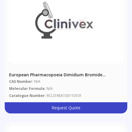
European Pharmacopoeia Dimidium Bromide
Disulphine Blue Mixed Indicator
CAS Number:
N/A
Molecular Formula:
N/A
Catalogue Number:
RCLS1REA103110101
Request Quote