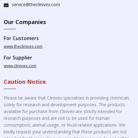
service@theclinivex.com
Our Companies
For Customers
www.theclinivex.com
For Supplier
www.clinivex.com
Caution Notice
Please be aware that Clinivex specializes in providing chemicals
solely for research and development purposes. The products
available for purchase from Clinivex are strictly intended for
research purposes and are not to be used for human
consumption, animal usage, or food-related applications. We
kindly request your understanding that these products are not