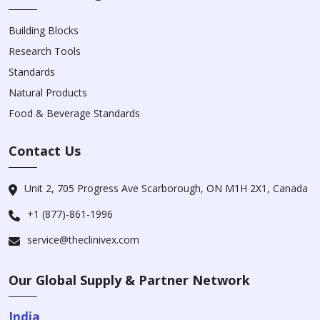
Building Blocks
Research Tools
Standards
Natural Products
Food & Beverage Standards
Contact Us
Unit 2, 705 Progress Ave Scarborough, ON M1H 2X1, Canada
+1 (877)-861-1996
service@theclinivex.com
Our Global Supply & Partner Network
India