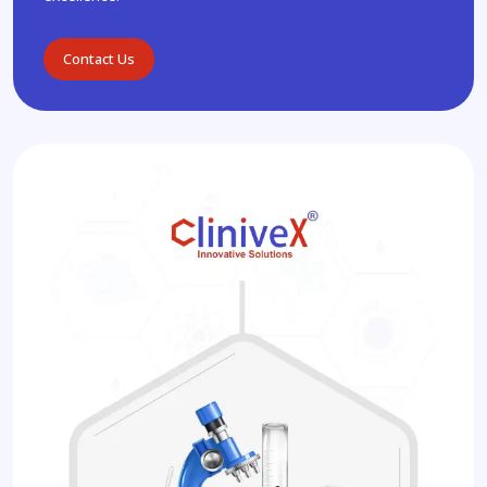
Contact Us