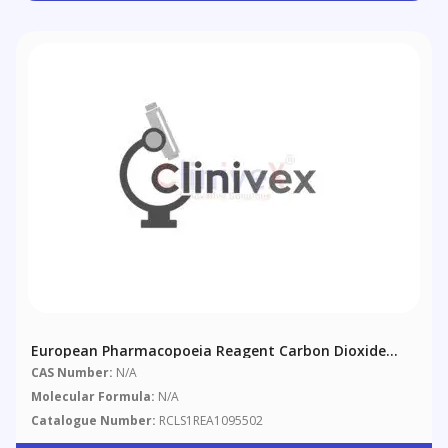
European Pharmacopoeia Reagent Carbon Dioxide
Free Water
CAS Number:
N/A
Molecular Formula:
N/A
Catalogue Number:
RCLS1REA1095502