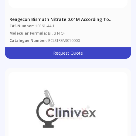
Reagecon Bismuth Nitrate 0.01M According To
European Pharmacopoeia (EP) Chapter 4 (4.2.2)
CAS Number:
10361-44-1
Molecular Formula:
Bi . 3 N O
3
Catalogue Number:
RCLS1REA3010000
Request Quote