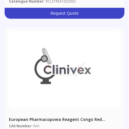
Catalogue Number:
RCLS1REA1022002
Request Quote
European Pharmacopoeia Reagent Congo Red
Solution
CAS Number:
N/A