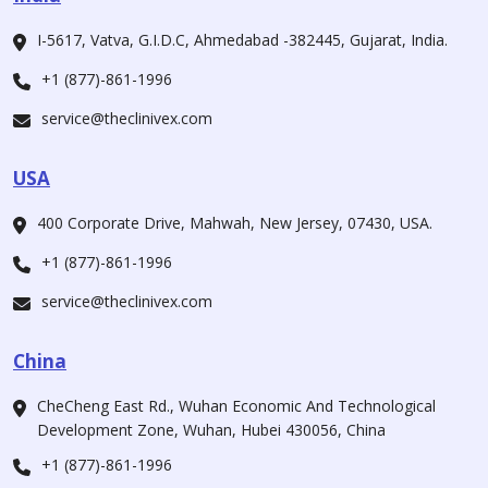
I-5617, Vatva, G.I.D.C, Ahmedabad -382445, Gujarat, India.
+1 (877)-861-1996
service@theclinivex.com
USA
400 Corporate Drive, Mahwah, New Jersey, 07430, USA.
+1 (877)-861-1996
service@theclinivex.com
China
CheCheng East Rd., Wuhan Economic And Technological
Development Zone, Wuhan, Hubei 430056, China
+1 (877)-861-1996