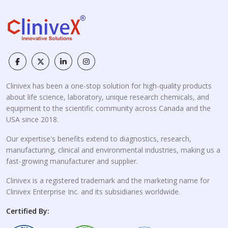
Clinivex has been a one-stop solution for high-quality products
about life science, laboratory, unique research chemicals, and
equipment to the scientific community across Canada and the
USA since 2018.
Our expertise's benefits extend to diagnostics, research,
manufacturing, clinical and environmental industries, making us a
fast-growing manufacturer and supplier.
Clinivex is a registered trademark and the marketing name for
Clinivex Enterprise Inc. and its subsidiaries worldwide.
Certified By: