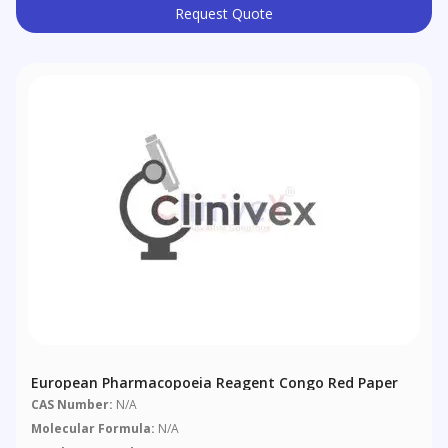
Request Quote
European Pharmacopoeia Reagent Congo Red Paper
CAS Number:
N/A
Molecular Formula:
N/A