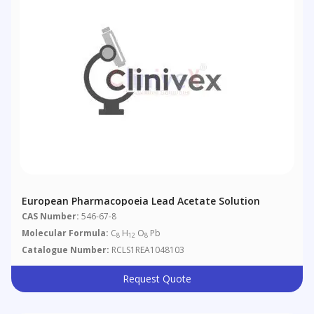
European Pharmacopoeia Lead Acetate Solution
CAS Number:
546-67-8
Molecular Formula:
C
H
O
Pb
8
12
8
Catalogue Number:
RCLS1REA1048103
Request Quote