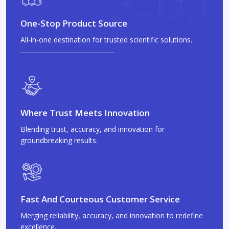
One-Stop Product Source
All-in-one destination for trusted scientific solutions.
Where Trust Meets Innovation
Blending trust, accuracy, and innovation for
groundbreaking results.
Fast And Courteous Customer Service
Merging reliability, accuracy, and innovation to redefine
excellence.