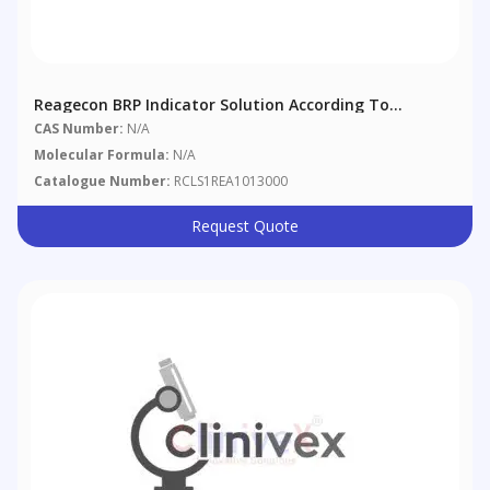
Reagecon BRP Indicator Solution According To
European Pharmacopoeia (EP)
CAS Number:
N/A
Molecular Formula:
N/A
Catalogue Number:
RCLS1REA1013000
Request Quote