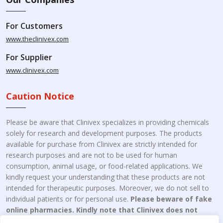
For Customers
www.theclinivex.com
For Supplier
www.clinivex.com
Caution Notice
Please be aware that Clinivex specializes in providing chemicals
solely for research and development purposes. The products
available for purchase from Clinivex are strictly intended for
research purposes and are not to be used for human
consumption, animal usage, or food-related applications. We
kindly request your understanding that these products are not
intended for therapeutic purposes. Moreover, we do not sell to
individual patients or for personal use.
Please beware of fake
online pharmacies. Kindly note that Clinivex does not
engage in the online distribution or retailing medicines.