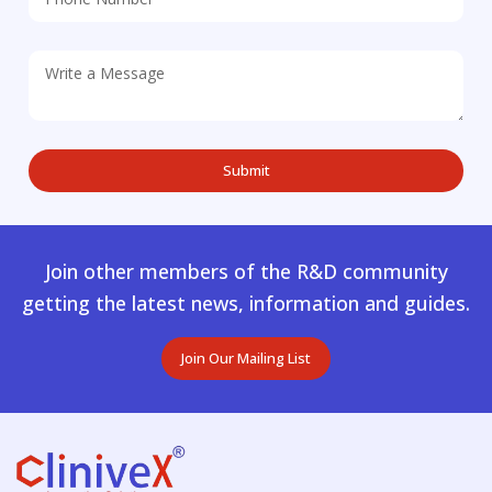
Join other members of the R&D community
getting the latest news, information and guides.
Join Our Mailing List