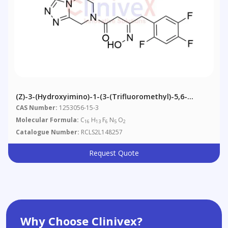
(Z)-3-(Hydroxyimino)-1-(3-(trifluoromethyl)-5,6-
Dihydro-[1,2,4]triazolo[4,3-A]pyrazin-7(8H)-Yl)-4-(2,4,5-
CAS Number:
1253056-15-3
Trifluorophenyl)butan-1-One
Molecular Formula:
C
H
F
N
O
16
13
6
5
2
Catalogue Number:
RCLS2L148257
Request Quote
Why Choose Clinivex?