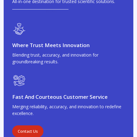
All-in-one destination for trusted scientific solutions.
Where Trust Meets Innovation
Blending trust, accuracy, and innovation for
groundbreaking results.
Fast And Courteous Customer Service
Merging reliability, accuracy, and innovation to redefine
excellence.
Contact Us