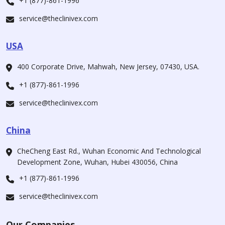
+1 (877)-861-1996
service@theclinivex.com
USA
400 Corporate Drive, Mahwah, New Jersey, 07430, USA.
+1 (877)-861-1996
service@theclinivex.com
China
CheCheng East Rd., Wuhan Economic And Technological
Development Zone, Wuhan, Hubei 430056, China
+1 (877)-861-1996
service@theclinivex.com
Our Companies