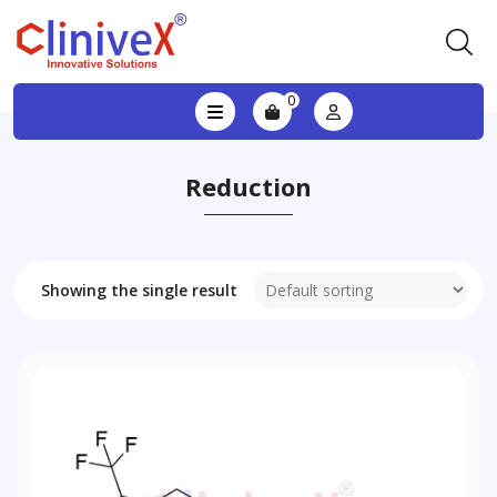
0
Reduction
Showing the single result