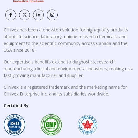
Clinivex has been a one-stop solution for high-quality products
about life science, laboratory, unique research chemicals, and
equipment to the scientific community across Canada and the
USA since 2018.
Our expertise's benefits extend to diagnostics, research,
manufacturing, clinical and environmental industries, making us a
fast-growing manufacturer and supplier.
Clinivex is a registered trademark and the marketing name for
Clinivex Enterprise Inc. and its subsidiaries worldwide.
Certified By: