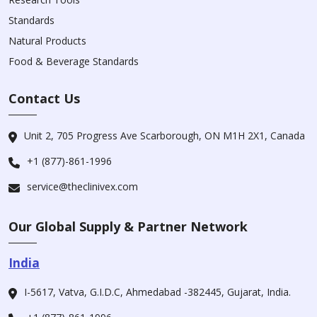
Standards
Natural Products
Food & Beverage Standards
Contact Us
Unit 2, 705 Progress Ave Scarborough, ON M1H 2X1, Canada
+1 (877)-861-1996
service@theclinivex.com
Our Global Supply & Partner Network
India
I-5617, Vatva, G.I.D.C, Ahmedabad -382445, Gujarat, India.