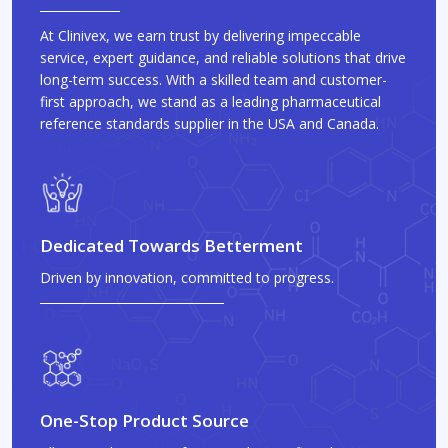
At Clinivex, we earn trust by delivering impeccable
service, expert guidance, and reliable solutions that drive
long-term success. With a skilled team and customer-
first approach, we stand as a leading pharmaceutical
reference standards supplier in the USA and Canada.
Dedicated Towards Betterment
Driven by innovation, committed to progress.
One-Stop Product Source