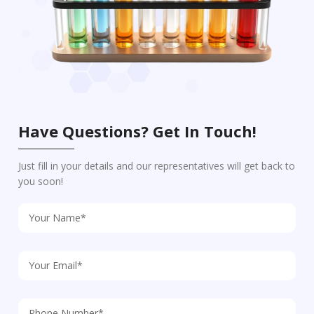
Have Questions? Get In Touch!
Just fill in your details and our representatives will get back to
you soon!