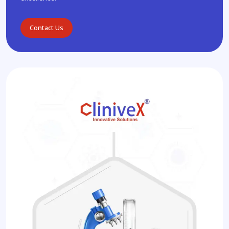
Contact Us