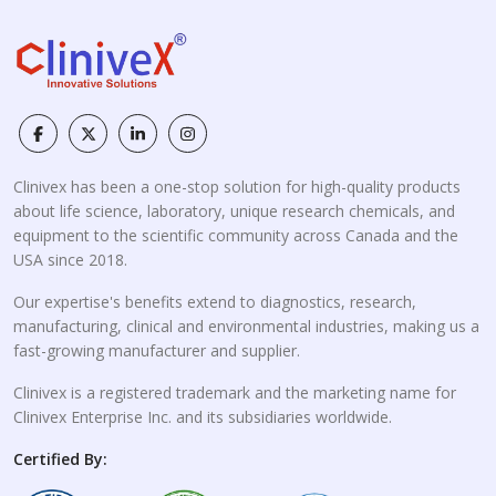
Clinivex has been a one-stop solution for high-quality products
about life science, laboratory, unique research chemicals, and
equipment to the scientific community across Canada and the
USA since 2018.
Our expertise's benefits extend to diagnostics, research,
manufacturing, clinical and environmental industries, making us a
fast-growing manufacturer and supplier.
Clinivex is a registered trademark and the marketing name for
Clinivex Enterprise Inc. and its subsidiaries worldwide.
Certified By: