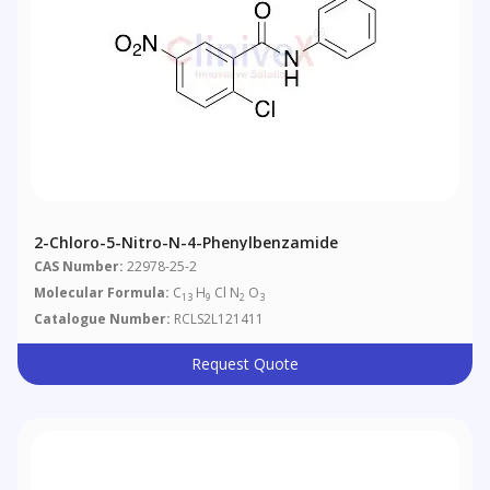
2-Chloro-5-Nitro-N-4-Phenylbenzamide
CAS Number:
22978-25-2
Molecular Formula:
C
H
Cl N
O
13
9
2
3
Catalogue Number:
RCLS2L121411
Request Quote