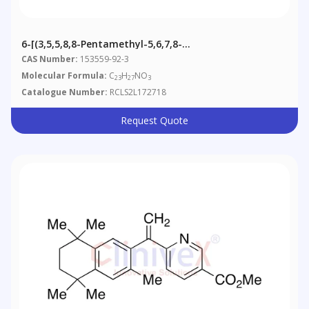
6-[(3,5,5,8,8-Pentamethyl-5,6,7,8-
Tetrahydronaphthalen-2-Yl)carbonyl] Nicotinic Acid
CAS Number:
153559-92-3
Methyl Ester
Molecular Formula:
C
H
NO
23
27
3
Catalogue Number:
RCLS2L172718
Request Quote