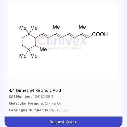
4,4-Dimethyl Retinoic Acid
CAS Number:
104182-09-4
Molecular Formula:
C
H
O
22
32
2
Catalogue Number:
RCLS2L136825
Request Quote