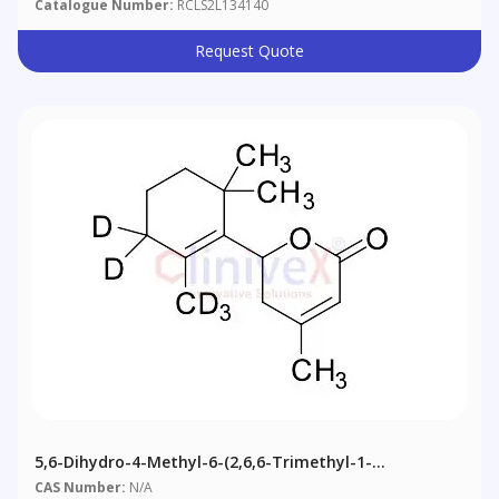
Catalogue Number:
RCLS2L134140
Request Quote
5,6-Dihydro-4-Methyl-6-(2,6,6-Trimethyl-1-
Cyclohexen-1-Yl)-2H-Pyran-2-One-D5
CAS Number:
N/A