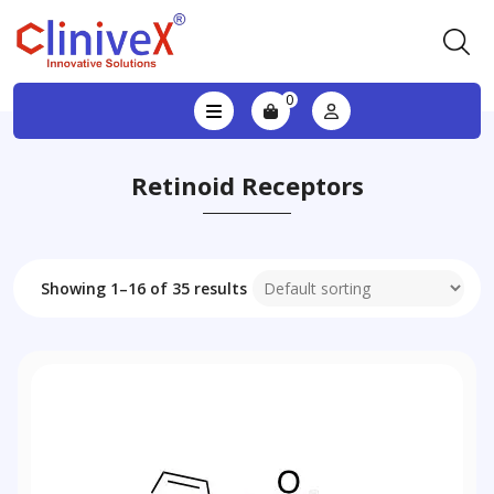
0
Retinoid Receptors
Showing 1–16 of 35 results