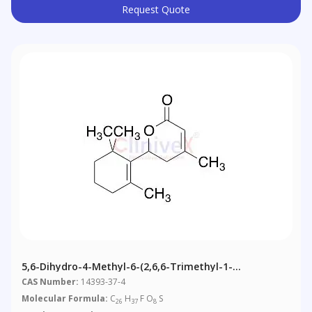
Request Quote
5,6-Dihydro-4-Methyl-6-(2,6,6-Trimethyl-1-
Cyclohexen-1-Yl)-2H-Pyran-2-One
CAS Number:
14393-37-4
Molecular Formula:
C
H
F O
S
26
37
8