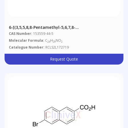
6-[(3,5,5,8,8-Pentamethyl-5,6,7,8-
Tetrahydronaphthalen-2-Yl)ethenyl] Nicotinic Acid
CAS Number:
153559-44-5
Methyl Ester
Molecular Formula:
C
H
NO
24
29
2
Catalogue Number:
RCLS2L172719
Request Quote