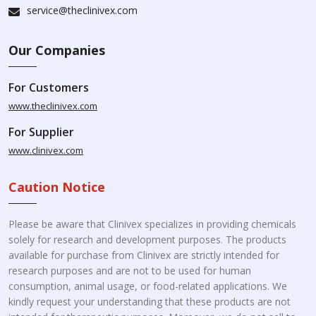
service@theclinivex.com
Our Companies
For Customers
www.theclinivex.com
For Supplier
www.clinivex.com
Caution Notice
Please be aware that Clinivex specializes in providing chemicals
solely for research and development purposes. The products
available for purchase from Clinivex are strictly intended for
research purposes and are not to be used for human
consumption, animal usage, or food-related applications. We
kindly request your understanding that these products are not