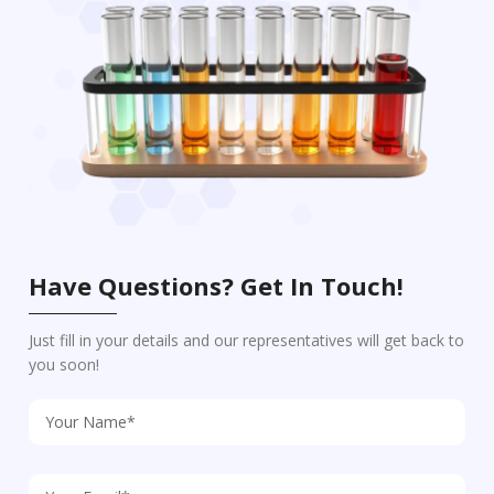
Have Questions? Get In Touch!
Just fill in your details and our representatives will get back to
you soon!