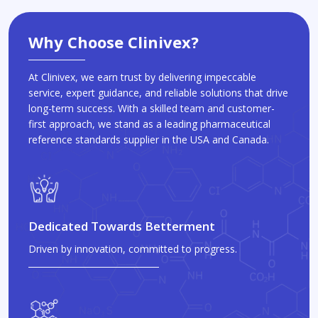
Why Choose Clinivex?
At Clinivex, we earn trust by delivering impeccable
service, expert guidance, and reliable solutions that drive
long-term success. With a skilled team and customer-
first approach, we stand as a leading pharmaceutical
reference standards supplier in the USA and Canada.
Dedicated Towards Betterment
Driven by innovation, committed to progress.