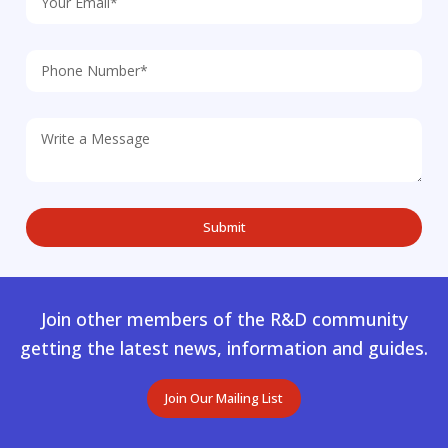
Join other members of the R&D community
getting the latest news, information and guides.
Join Our Mailing List