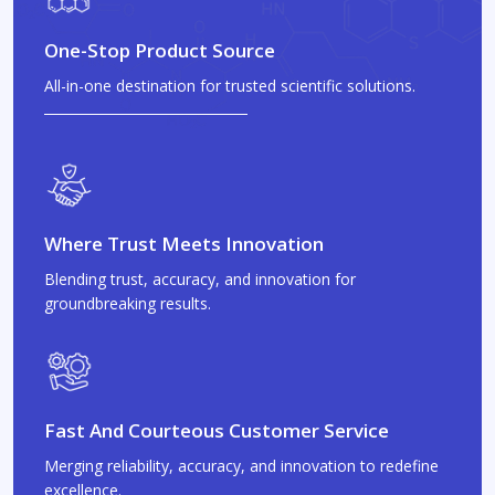
One-Stop Product Source
All-in-one destination for trusted scientific solutions.
Where Trust Meets Innovation
Blending trust, accuracy, and innovation for
groundbreaking results.
Fast And Courteous Customer Service
Merging reliability, accuracy, and innovation to redefine
excellence.