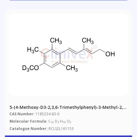
5-(4-Methoxy-D3-2,3,6-Trimethylphenyl)-3-Methyl-2,4-
Pentadien-1-Ol
CAS Number:
1185234-83-6
Molecular Formula:
C
D
H
O
16
3
19
2
Catalogue Number:
RCLS2L161153