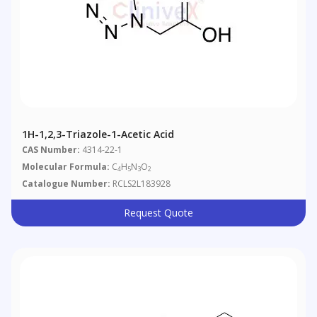
1H-1,2,3-Triazole-1-Acetic Acid
CAS Number:
4314-22-1
Molecular Formula:
C
H
N
O
4
5
3
2
Catalogue Number:
RCLS2L183928
Request Quote