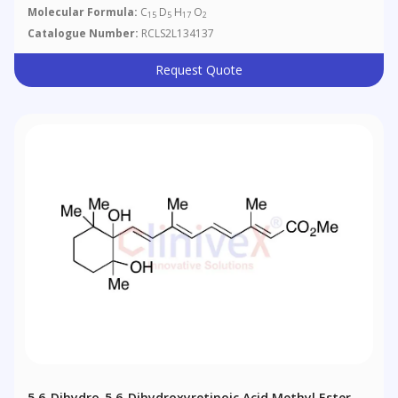
Molecular Formula:
C
D
H
O
15
5
17
2
Catalogue Number:
RCLS2L134137
Request Quote
5,6-Dihydro-5,6-Dihydroxyretinoic Acid Methyl Ester