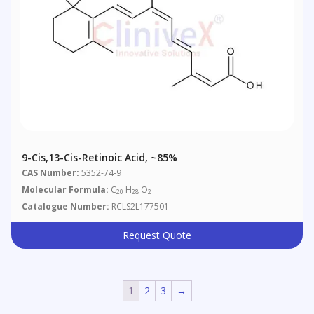
9-Cis,13-Cis-Retinoic Acid, ~85%
CAS Number:
5352-74-9
Molecular Formula:
C
H
O
20
28
2
Catalogue Number:
RCLS2L177501
Request Quote
1
2
3
→