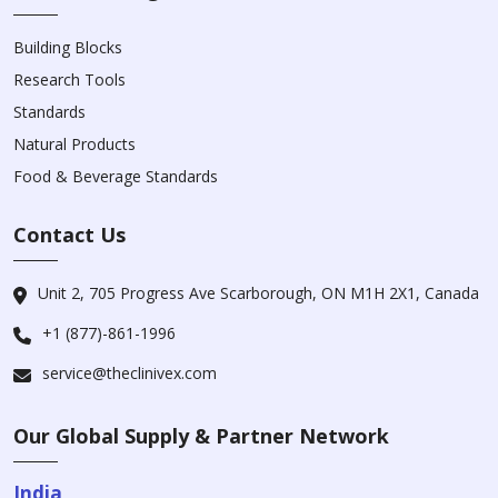
Building Blocks
Research Tools
Standards
Natural Products
Food & Beverage Standards
Contact Us
Unit 2, 705 Progress Ave Scarborough, ON M1H 2X1, Canada
+1 (877)-861-1996
service@theclinivex.com
Our Global Supply & Partner Network
India