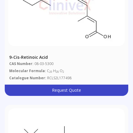
9-Cis-Retinoic Acid
CAS Number:
08-03-5300
Molecular Formula:
C
H
O
20
28
2
Catalogue Number:
RCLS2L177498
Request Quote