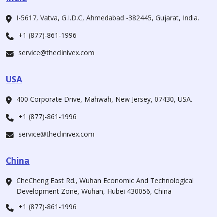
I-5617, Vatva, G.I.D.C, Ahmedabad -382445, Gujarat, India.
+1 (877)-861-1996
service@theclinivex.com
USA
400 Corporate Drive, Mahwah, New Jersey, 07430, USA.
+1 (877)-861-1996
service@theclinivex.com
China
CheCheng East Rd., Wuhan Economic And Technological
Development Zone, Wuhan, Hubei 430056, China
+1 (877)-861-1996