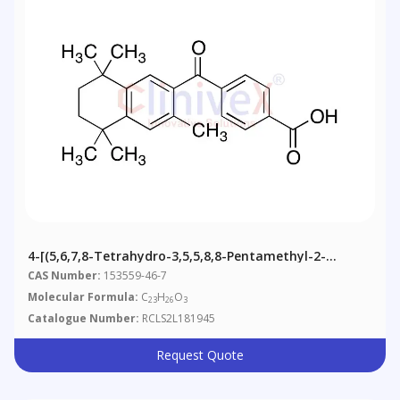
4-[(5,6,7,8-Tetrahydro-3,5,5,8,8-Pentamethyl-2-
Naphthalenyl)carbonyl]benzoic Acid
CAS Number:
153559-46-7
Molecular Formula:
C
H
O
23
26
3
Catalogue Number:
RCLS2L181945
Request Quote