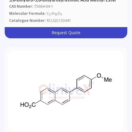
CAS Number:
75664-64-1
Molecular Formula:
C
H
O
21
32
4
Catalogue Number:
RCLS2L133441
Request Quote