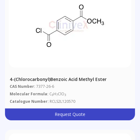
4-(Chlorocarbonyl)benzoic Acid Methyl Ester
CAS Number:
7377-26-6
Molecular Formula:
C
H
ClO
9
7
3
Catalogue Number:
RCLS2L120570
Request Quote