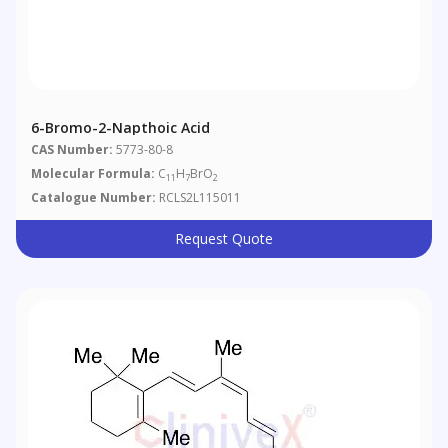
6-Bromo-2-Napthoic Acid
CAS Number:
5773-80-8
Molecular Formula:
C
H
BrO
11
7
2
Catalogue Number:
RCLS2L115011
Request Quote