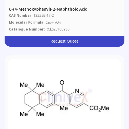
6-(4-Methoxyphenyl)-2-Naphthoic Acid
CAS Number:
132292-17-2
Molecular Formula:
C
H
O
18
14
3
Catalogue Number:
RCLS2L160980
Request Quote