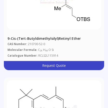
9-Cis-(tert-Butyldimethylsilyl)retinyl Ether
CAS Number:
210700-52-0
Molecular Formula:
C
H
O Si
26
44
Catalogue Number:
RCLS2L115914
Request Quote