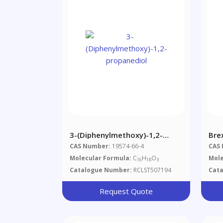
3-(Diphenylmethoxy)-1,2-
Bre
Propanediol
CAS Number:
19574-66-4
CAS
Molecular Formula:
C
H
O
Mole
16
18
3
Catalogue Number:
RCLST507194
Cat
Request Quote