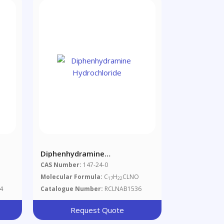
Diphenhydramine
Hydrochloride
CAS Number:
147-24-0
Molecular Formula:
C
H
CLNO
17
22
4
Catalogue Number:
RCLNAB1536
Request Quote