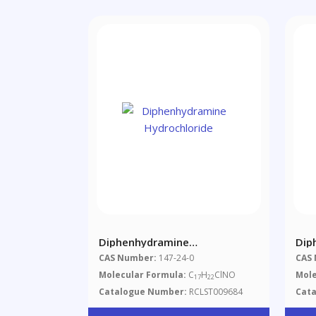
Diphenhydramine
Dip
Hydrochloride
Hyd
CAS Number:
147-24-0
CAS
Molecular Formula:
C
H
ClNO
Mole
17
22
Catalogue Number:
RCLST009684
Cat