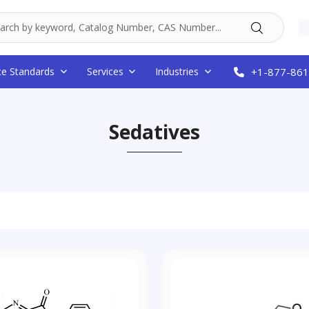
ce Standards
Services
Industries
+1-877-861
Sedatives