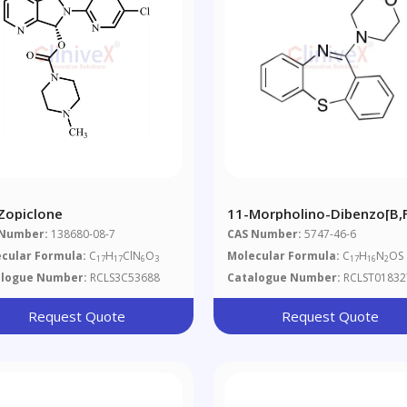
-Zopiclone
11-Morpholino-Dibenzo[b,
[1,4]thiazepine
 Number:
138680-08-7
CAS Number:
5747-46-6
cular Formula:
C
H
ClN
O
Molecular Formula:
C
H
N
OS
17
17
6
3
17
16
2
alogue Number:
RCLS3C53688
Catalogue Number:
RCLST01832
Request Quote
Request Quote