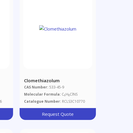
Clomethiazolum
CAS Number:
533-45-9
Molecular Formula:
C
H
ClNS
6
8
6
Catalogue Number:
RCLS3C10770
Request Quote