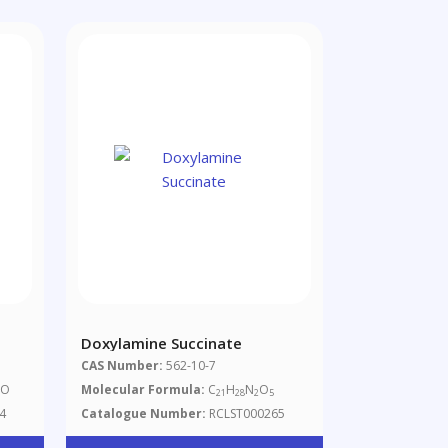
Doxylamine Succinate
CAS Number:
562-10-7
NO
Molecular Formula:
C
H
N
O
21
28
2
5
4
Catalogue Number:
RCLST000265