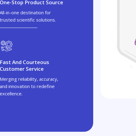
One-Stop Product Source
All-in-one destination for
trusted scientific solutions.
Fast And Courteous
Customer Service
Merging reliability, accuracy,
and innovation to redefine
excellence.