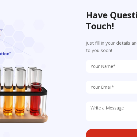
Have Questi
Touch!
Just fill in your details
to you soon!