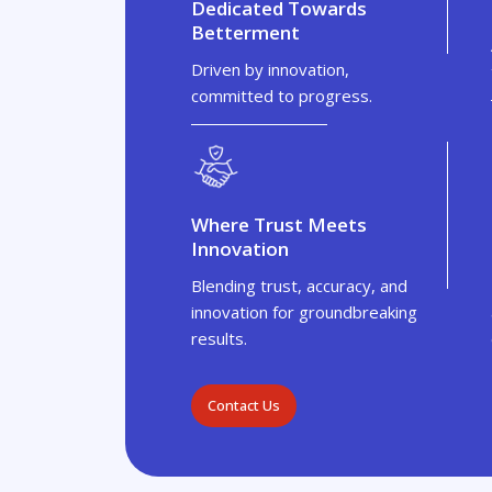
Dedicated Towards
Betterment
Driven by innovation,
committed to progress.
Where Trust Meets
Innovation
Blending trust, accuracy, and
innovation for groundbreaking
results.
Contact Us