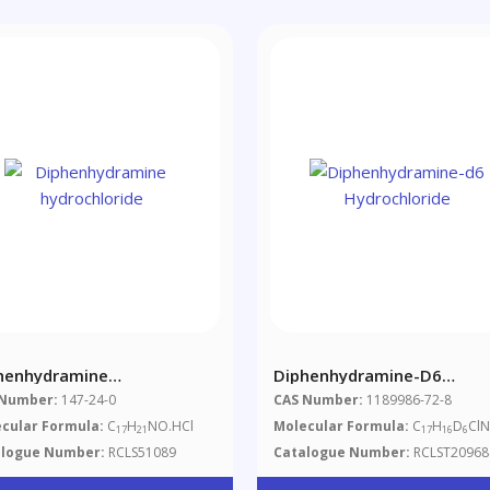
henhydramine
Diphenhydramine-D6
rochloride
Hydrochloride
 Number:
147-24-0
CAS Number:
1189986-72-8
cular Formula:
C
H
NO.HCl
Molecular Formula:
C
H
D
Cl
17
21
17
16
6
alogue Number:
RCLS51089
Catalogue Number:
RCLST20968