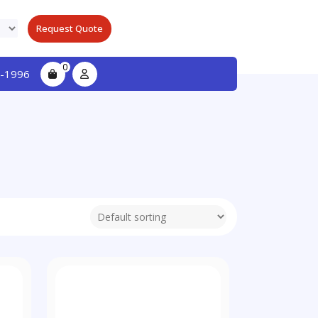
Request Quote
0
-1996