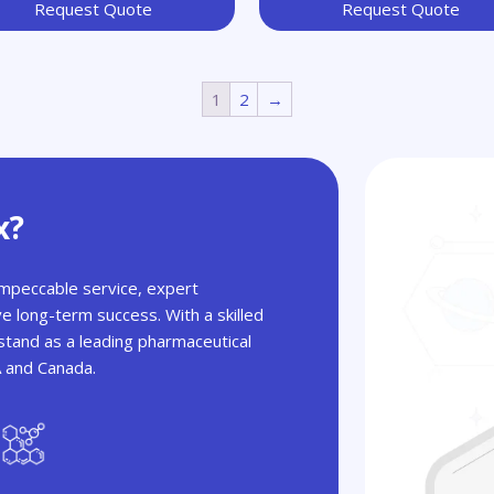
Request Quote
Request Quote
1
2
→
x?
 impeccable service, expert
ve long-term success. With a skilled
tand as a leading pharmaceutical
A and Canada.