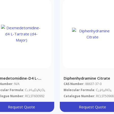
medetomidine-D4 L-
Diphenhydramine Citrate
trate (d4-Major)
 Number:
N/A
CAS Number:
88637-37-0
cular Formula:
C
H
D
N
O
Molecular Formula:
C
H
NO
17
18
4
2
6
23
29
8
alogue Number:
RCLST600992
Catalogue Number:
RCLST50968
Request Quote
Request Quote