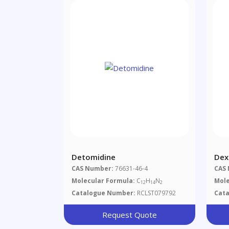
Detomidine
Dex
Tar
CAS Number:
76631-46-4
CAS
Molecular Formula:
C
H
N
Mole
12
14
2
Catalogue Number:
RCLST079792
Cat
Request Quote