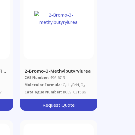
f]
2-Bromo-3-Methylbutyrylurea
CAS Number:
496-67-3
Molecular Formula:
C
H
BrN
O
6
11
2
2
7
Catalogue Number:
RCLST031586
Request Quote