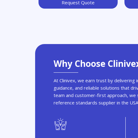
Request Quote
Why Choose Clinive
At Clinivex, we earn trust by delivering
guidance, and reliable solutions that dri
team and customer-first approach, we s
reference standards supplier in the US