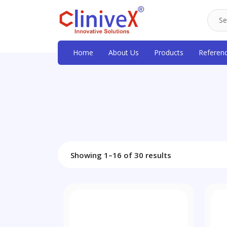
Home
About Us
Products
Referen
Showing 1–16 of 30 results