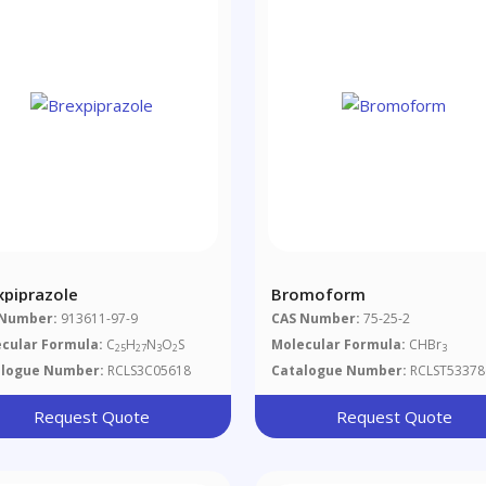
xpiprazole
Bromoform
 Number:
913611-97-9
CAS Number:
75-25-2
cular Formula:
C
H
N
O
S
Molecular Formula:
CHBr
25
27
3
2
3
alogue Number:
RCLS3C05618
Catalogue Number:
RCLST53378
Request Quote
Request Quote