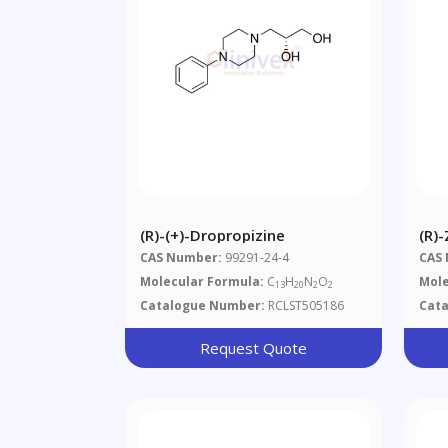
(R)-(+)-Dropropizine
(R)
CAS Number:
99291-24-4
CAS
Molecular Formula:
C
H
N
O
Mole
13
20
2
2
Catalogue Number:
RCLST505186
Cat
Request Quote