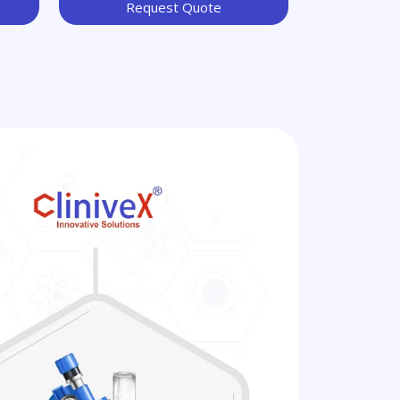
Request Quote