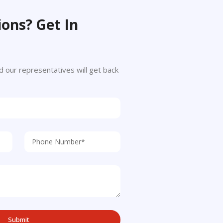
ons? Get In
 and our representatives will get back