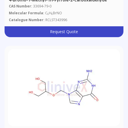
CAS Number:
33694-79-0
Molecular Formula:
C
H
BrNO
6
6
Catalogue Number:
RCLST343996
Request Quote