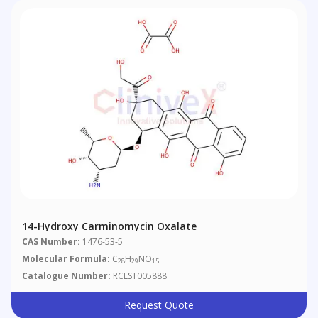
14-Hydroxy Carminomycin Oxalate
CAS Number:
1476-53-5
Molecular Formula:
C
H
NO
28
29
15
Catalogue Number:
RCLST005888
Request Quote