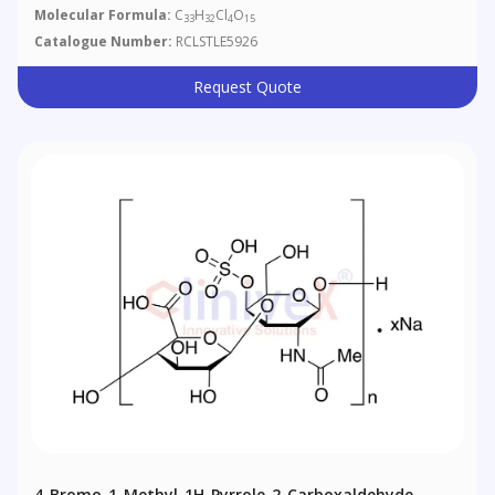
Molecular Formula:
C
H
Cl
O
33
32
4
15
Catalogue Number:
RCLSTLE5926
Request Quote
4-​Bromo-​1-​methyl-1H-​pyrrole-​2-​carboxaldehyde