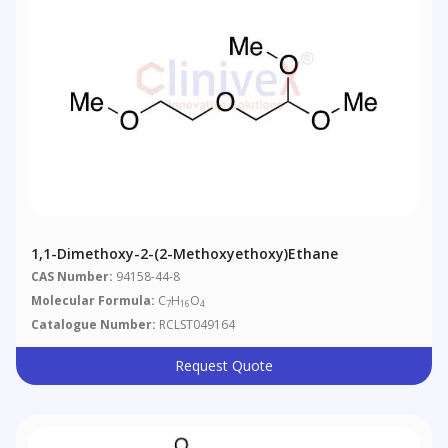
1,1-Dimethoxy-2-(2-Methoxyethoxy)ethane
CAS Number:
94158-44-8
Molecular Formula:
C
H
O
7
16
4
Catalogue Number:
RCLST049164
Request Quote