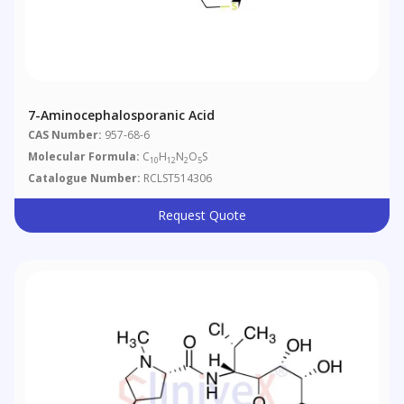
7-Aminocephalosporanic Acid
CAS Number:
957-68-6
Molecular Formula:
C
H
N
O
S
10
12
2
5
Catalogue Number:
RCLST514306
Request Quote