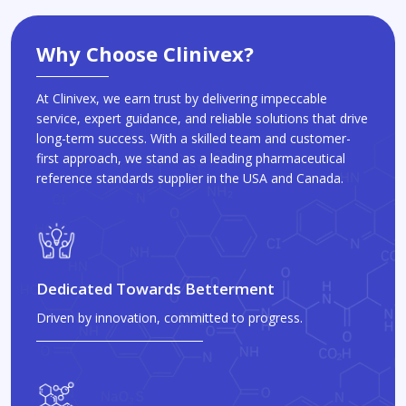
Why Choose Clinivex?
At Clinivex, we earn trust by delivering impeccable
service, expert guidance, and reliable solutions that drive
long-term success. With a skilled team and customer-
first approach, we stand as a leading pharmaceutical
reference standards supplier in the USA and Canada.
Dedicated Towards Betterment
Driven by innovation, committed to progress.