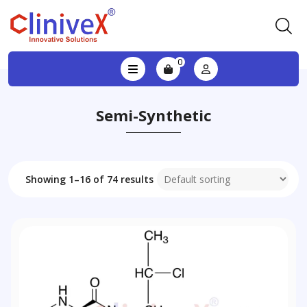
0
Semi-Synthetic
Showing 1–16 of 74 results