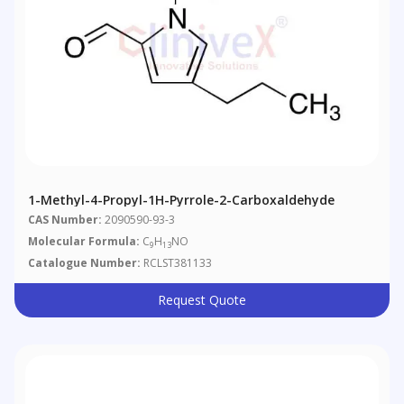
1-Methyl-4-Propyl-1H-Pyrrole-2-Carboxaldehyde
CAS Number:
2090590-93-3
Molecular Formula:
C
H
NO
9
13
Catalogue Number:
RCLST381133
Request Quote