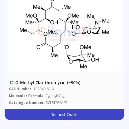
12-O-Methyl Clarithromycin (~90%)
CAS Number:
128940-83-0
Molecular Formula:
C
H
NO
39
71
13
Catalogue Number:
RCLST036492
Request Quote