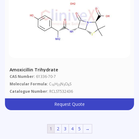
Amoxicillin Trihydrate
CAS Number:
61336-70-7
Molecular Formula:
C
H
N
O
S
16
25
3
8
Catalogue Number:
RCLST532436
Request Quote
1
2
3
4
5
→