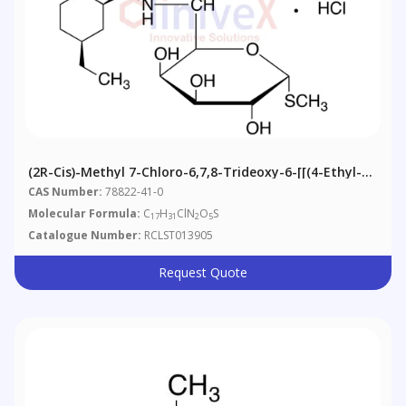
(2R-Cis)-Methyl 7-Chloro-6,7,8-Trideoxy-6-[[(4-Ethyl-2-
Piperidinyl)carbonyl]amino]-1-Thio-L-Threo-Α-D-
CAS Number:
78822-41-0
Galacto-Octopyranoside
Molecular Formula:
C
H
ClN
O
S
17
31
2
5
Catalogue Number:
RCLST013905
Request Quote