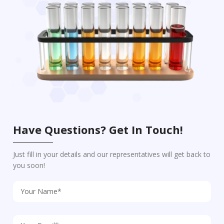
Have Questions? Get In Touch!
Just fill in your details and our representatives will get back to
you soon!