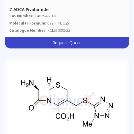
7-ADCA Pivalamide
CAS Number:
146794-70-9
Molecular Formula:
C
H
N
O
S
13
18
2
4
Catalogue Number:
RCLST000532
Request Quote