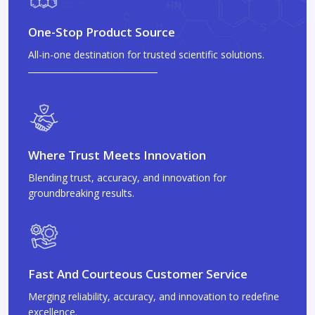
One-Stop Product Source
All-in-one destination for trusted scientific solutions.
Where Trust Meets Innovation
Blending trust, accuracy, and innovation for
groundbreaking results.
Fast And Courteous Customer Service
Merging reliability, accuracy, and innovation to redefine
excellence.