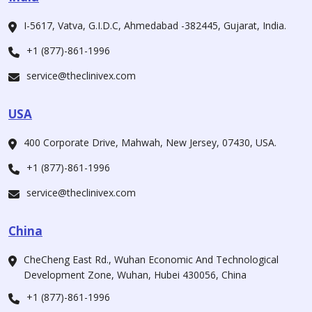
I-5617, Vatva, G.I.D.C, Ahmedabad -382445, Gujarat, India.
+1 (877)-861-1996
service@theclinivex.com
USA
400 Corporate Drive, Mahwah, New Jersey, 07430, USA.
+1 (877)-861-1996
service@theclinivex.com
China
CheCheng East Rd., Wuhan Economic And Technological
Development Zone, Wuhan, Hubei 430056, China
+1 (877)-861-1996