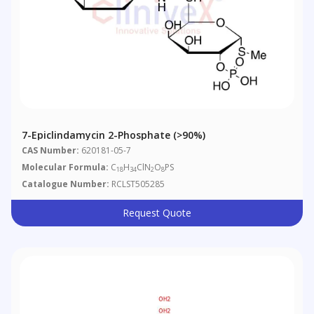
7-Epiclindamycin 2-Phosphate (>90%)
CAS Number:
620181-05-7
Molecular Formula:
C
H
ClN
O
PS
18
34
2
8
Catalogue Number:
RCLST505285
Request Quote