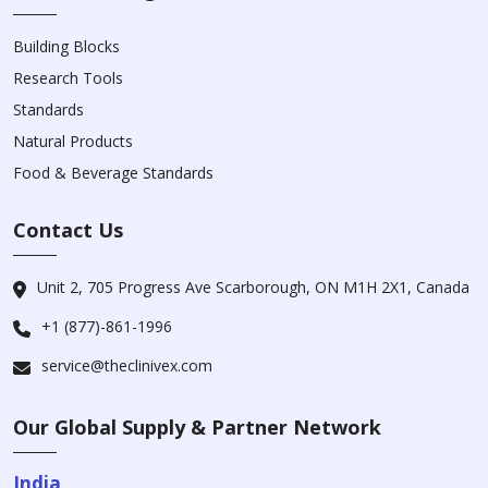
Building Blocks
Research Tools
Standards
Natural Products
Food & Beverage Standards
Contact Us
Unit 2, 705 Progress Ave Scarborough, ON M1H 2X1, Canada
+1 (877)-861-1996
service@theclinivex.com
Our Global Supply & Partner Network
India