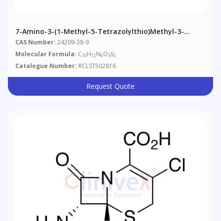
7-Amino-3-(1-Methyl-5-Tetrazolylthio)methyl-3-
Cephem-4-Carboxylic Acid
CAS Number:
24209-38-9
Molecular Formula:
C
H
N
O
S
10
12
6
3
2
Catalogue Number:
RCLST502816
Request Quote