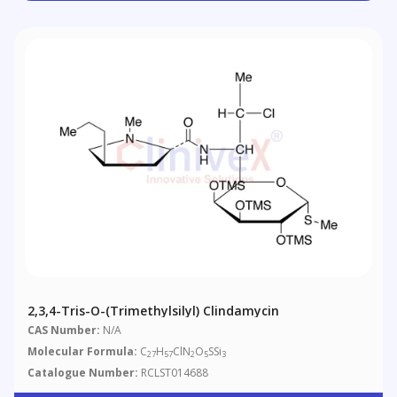
2,3,4-Tris-O-(trimethylsilyl) Clindamycin
CAS Number:
N/A
Molecular Formula:
C
H
ClN
O
SSi
27
57
2
5
3
Catalogue Number:
RCLST014688