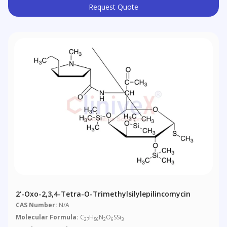
Request Quote
2'-Oxo-2,3,4-Tetra-O-Trimethylsilylepilincomycin
CAS Number:
N/A
Molecular Formula:
C
H
N
O
SSi
27
56
2
6
3