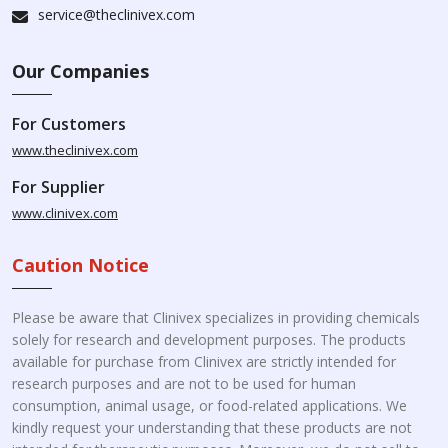
service@theclinivex.com
Our Companies
For Customers
www.theclinivex.com
For Supplier
www.clinivex.com
Caution Notice
Please be aware that Clinivex specializes in providing chemicals
solely for research and development purposes. The products
available for purchase from Clinivex are strictly intended for
research purposes and are not to be used for human
consumption, animal usage, or food-related applications. We
kindly request your understanding that these products are not