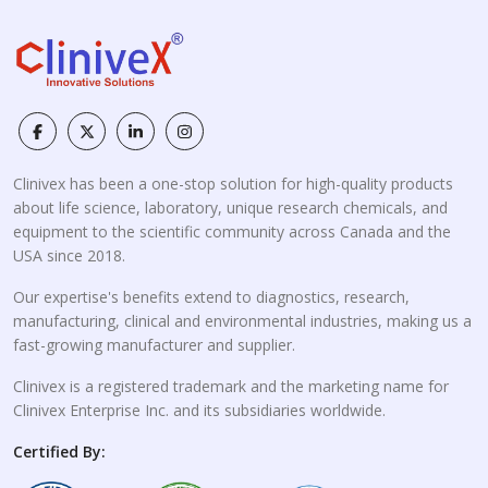
Clinivex has been a one-stop solution for high-quality products
about life science, laboratory, unique research chemicals, and
equipment to the scientific community across Canada and the
USA since 2018.
Our expertise's benefits extend to diagnostics, research,
manufacturing, clinical and environmental industries, making us a
fast-growing manufacturer and supplier.
Clinivex is a registered trademark and the marketing name for
Clinivex Enterprise Inc. and its subsidiaries worldwide.
Certified By: