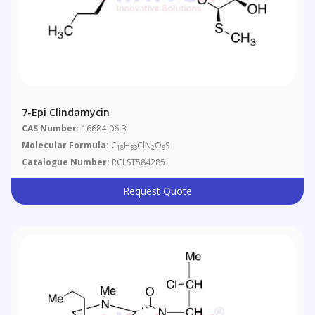
7-Epi Clindamycin
CAS Number:
16684-06-3
Molecular Formula:
C
H
ClN
O
S
18
33
2
5
Catalogue Number:
RCLST584285
Request Quote