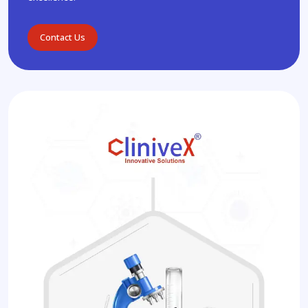
Contact Us