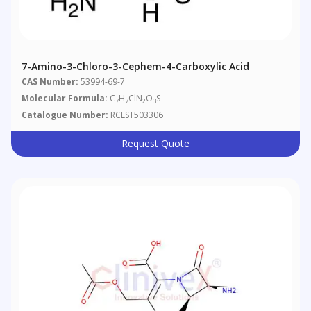
7-Amino-3-Chloro-3-Cephem-4-Carboxylic Acid
CAS Number:
53994-69-7
Molecular Formula:
C
H
ClN
O
S
7
7
2
3
Catalogue Number:
RCLST503306
Request Quote