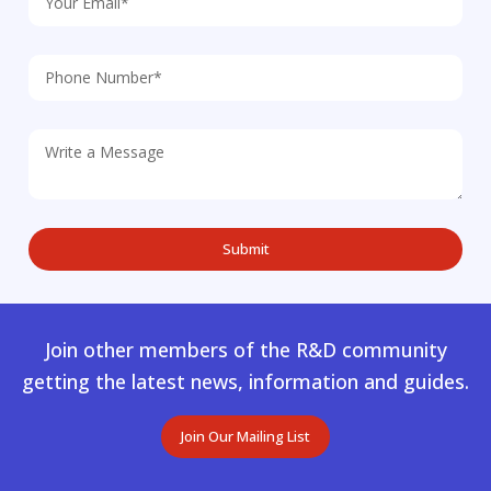
Join other members of the R&D community
getting the latest news, information and guides.
Join Our Mailing List