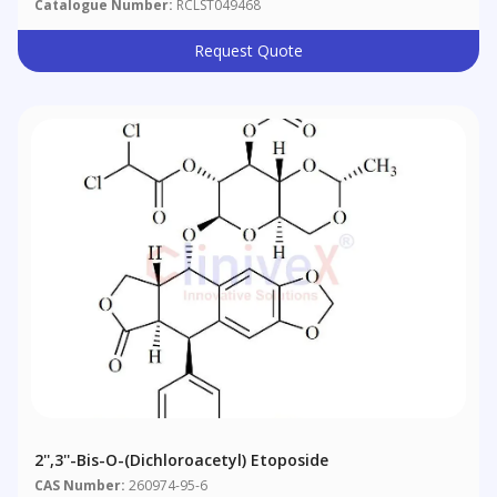
Catalogue Number:
RCLST049468
Request Quote
2'',3''-Bis-O-(Dichloroacetyl) Etoposide
CAS Number:
260974-95-6