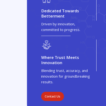
Dedicated Towards
Betterment
Driven by innovation,
committed to progress.
Where Trust Meets
Innovation
Blending trust, accuracy, and
innovation for groundbreaking
results.
Contact Us