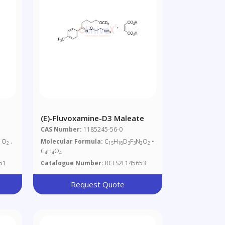
(E)-Fluvoxamine-D3 Maleate
CAS Number:
1185245-56-0
O
.
Molecular Formula:
C
H
D
F
N
O
•
2
2
15
18
3
3
2
2
C
H
O
4
4
4
51
Catalogue Number:
RCLS2L145653
Request Quote