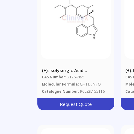
(+)-Isolysergic Acid
(+)-
Diethylamide
Die
CAS Number:
2126-78-5
CAS
Molecular Formula:
C
H
N
O
Mole
20
25
3
Catalogue Number:
RCLS2L155116
Cat
Request Quote