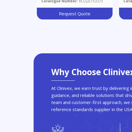
Catalogue Number:
RCLS2L153375
Cat
Yl)
Iod
Request Quote
Why Choose Clinive
At Clinivex, we earn trust by delivering
guidance, and reliable solutions that dri
team and customer-first approach, we s
reference standards supplier in the US