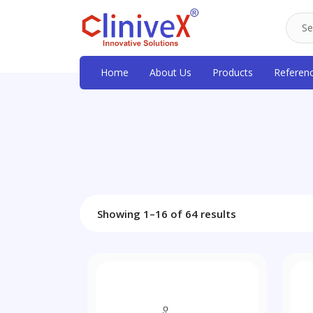
Home
About Us
Products
Referen
Showing 1–16 of 64 results