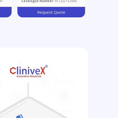
47
Catalogue Number:
RCLS2L152906
Request Quote