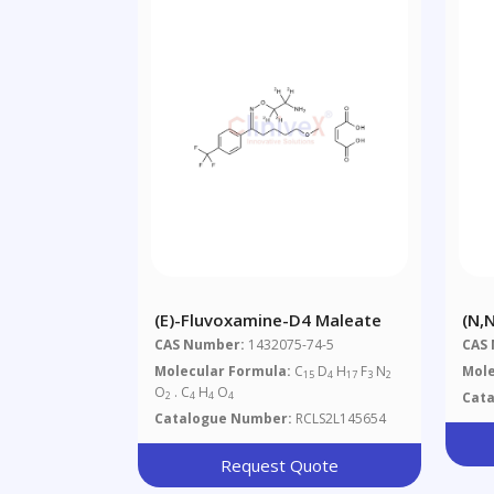
(E)-Fluvoxamine-D4 Maleate
(N,
Zol
CAS Number:
1432075-74-5
CAS
Molecular Formula:
C
D
H
F
N
Mole
15
4
17
3
2
O
. C
H
O
Cat
2
4
4
4
Catalogue Number:
RCLS2L145654
Request Quote