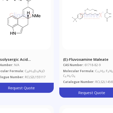
Isolysergic Acid
(E)-Fluvoxamine Maleate
thylamide-D10
 Number:
N/A
CAS Number:
61718-82-9
cular Formula:
C
H
D
N
O
Molecular Formula:
C
H
F
N
20
15
10
3
15
21
3
C
H
O
alogue Number:
RCLS2L155117
4
4
4
Catalogue Number:
RCLS2L1456
Request Quote
Request Quote