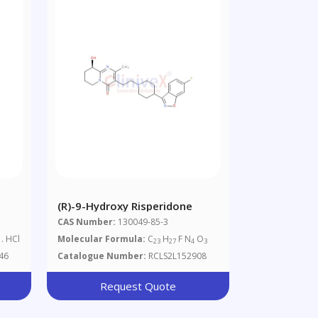
(R)-9-Hydroxy Risperidone
CAS Number:
130049-85-3
. HCl
Molecular Formula:
C
H
F N
O
23
27
4
3
46
Catalogue Number:
RCLS2L152908
Request Quote