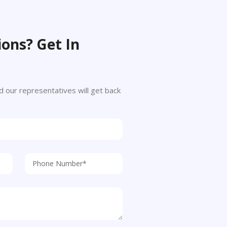
ons? Get In
 and our representatives will get back