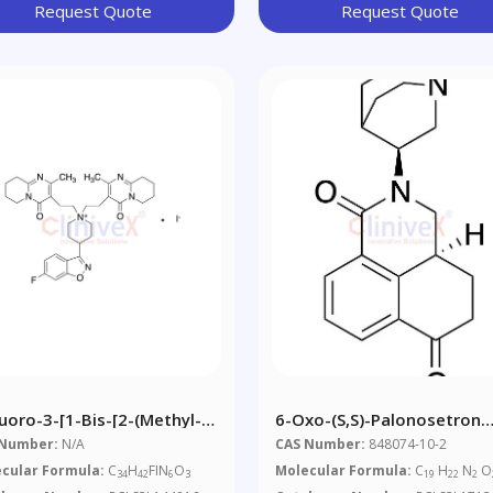
Request Quote
Request Quote
luoro-3-[1-Bis-[2-(methyl-
6-Oxo-(S,S)-Palonosetron
8,9-
(~90%)
 Number:
N/A
CAS Number:
848074-10-2
rahydropyridol[1,2,a]pyrimidin-
cular Formula:
C
H
FIN
O
Molecular Formula:
C
H
N
O
34
42
6
3
19
22
2
ne-3-