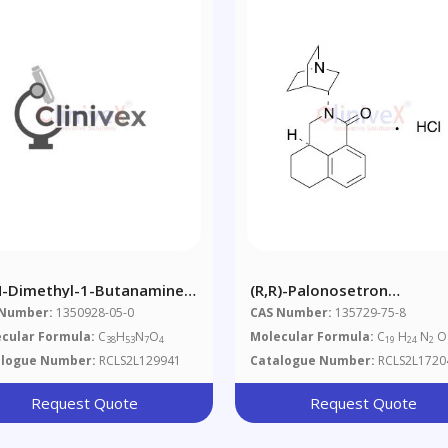
N-Dimethyl-1-Butanamine)
(R,R)-Palonosetron
mitriptan Dimer
Hydrochloride
 Number:
1350928-05-0
CAS Number:
135729-75-8
cular Formula:
C
H
N
O
Molecular Formula:
C
H
N
O 
38
53
7
4
19
24
2
alogue Number:
RCLS2L129941
Catalogue Number:
RCLS2L1720
Request Quote
Request Quote