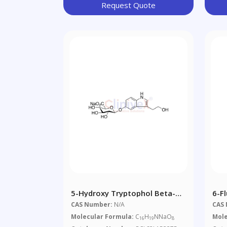
Request Quote
5-Hydroxy Tryptophol Beta-D-
6-F
Glucuronide Sodium Salt
6,7,
CAS Number:
N/A
CAS
Tet
Molecular Formula:
C
H
NNaO
Mole
16
19
8
4-O