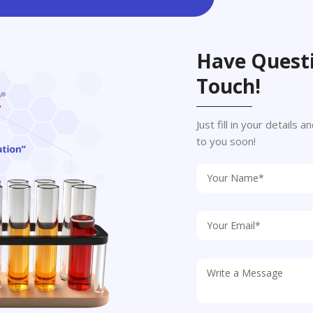
Have Questi
Touch!
Just fill in your details
to you soon!