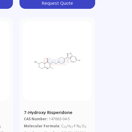
Request Quote
7-Hydroxy Risperidone
CAS Number:
147663-04-5
Molecular Formula:
C
H
F N
O
2
23
27
4
3