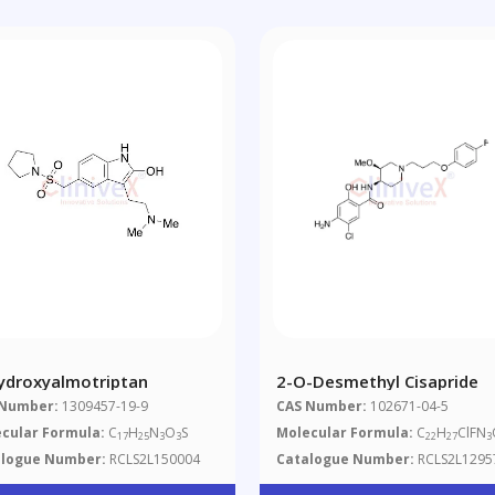
ydroxyalmotriptan
2-O-Desmethyl Cisapride
 Number:
1309457-19-9
CAS Number:
102671-04-5
cular Formula:
C
H
N
O
S
Molecular Formula:
C
H
ClFN
17
25
3
3
22
27
3
alogue Number:
RCLS2L150004
Catalogue Number:
RCLS2L1295