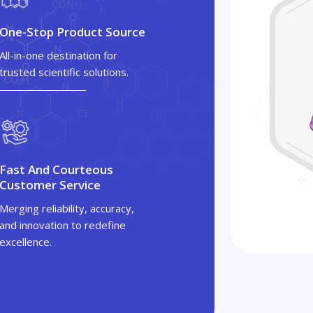
One-Stop Product Source
All-in-one destination for
trusted scientific solutions.
Fast And Courteous
Customer Service
Merging reliability, accuracy,
and innovation to redefine
excellence.