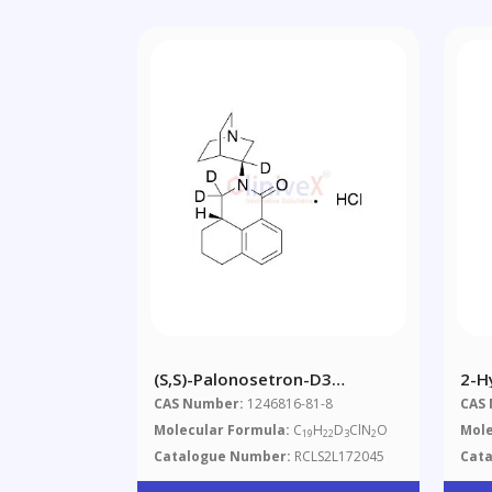
(S,S)-Palonosetron-D3
2-H
Hydrochloride
CAS Number:
1246816-81-8
CAS
Molecular Formula:
C
H
D
ClN
O
Mole
19
22
3
2
Catalogue Number:
RCLS2L172045
Cat