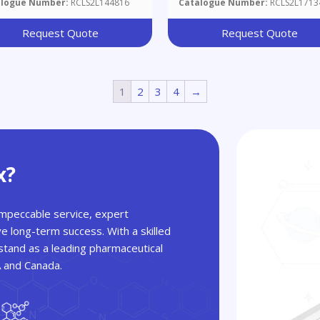
alogue Number:
RCLS2L144816
Catalogue Number:
RCLS2L1713
ethyl]piperidinium]benzisoxazole
ide
Request Quote
Request Quote
1
2
3
4
→
x?
 impeccable service, expert
ve long-term success. With a skilled
tand as a leading pharmaceutical
A and Canada.