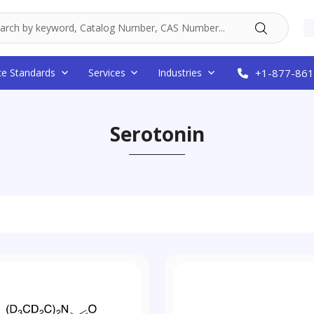
ce Standards
Services
Industries
+1-877-861
Serotonin