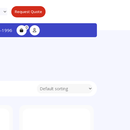
Request Quote
0
-1996