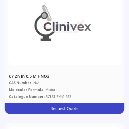
67 Zn In 0.5 M HNO3
CAS Number:
N/A
Molecular Formula:
Mixture
Catalogue Number:
RCLS1IRMM-653
Request Quote