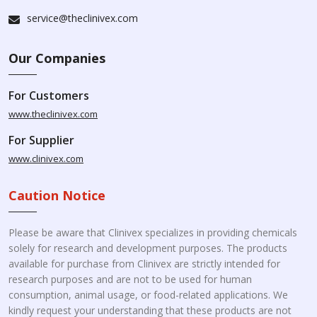
service@theclinivex.com
Our Companies
For Customers
www.theclinivex.com
For Supplier
www.clinivex.com
Caution Notice
Please be aware that Clinivex specializes in providing chemicals
solely for research and development purposes. The products
available for purchase from Clinivex are strictly intended for
research purposes and are not to be used for human
consumption, animal usage, or food-related applications. We
kindly request your understanding that these products are not