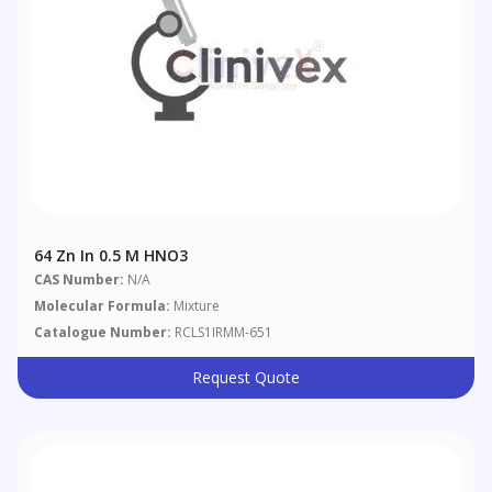
64 Zn In 0.5 M HNO3
CAS Number:
N/A
Molecular Formula:
Mixture
Catalogue Number:
RCLS1IRMM-651
Request Quote