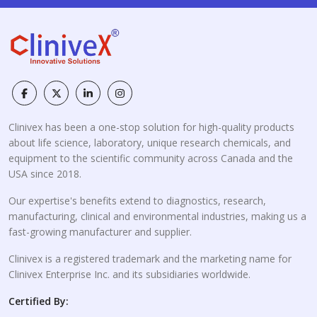
Clinivex has been a one-stop solution for high-quality products
about life science, laboratory, unique research chemicals, and
equipment to the scientific community across Canada and the
USA since 2018.
Our expertise's benefits extend to diagnostics, research,
manufacturing, clinical and environmental industries, making us a
fast-growing manufacturer and supplier.
Clinivex is a registered trademark and the marketing name for
Clinivex Enterprise Inc. and its subsidiaries worldwide.
Certified By: