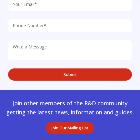
Join other members of the R&D community
getting the latest news, information and guides.
Join Our Mailing List