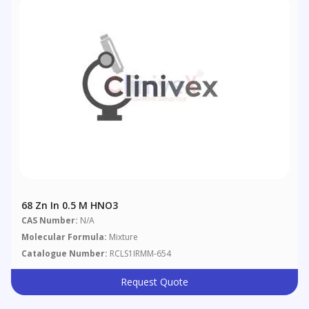
68 Zn In 0.5 M HNO3
CAS Number:
N/A
Molecular Formula:
Mixture
Catalogue Number:
RCLS1IRMM-654
Request Quote