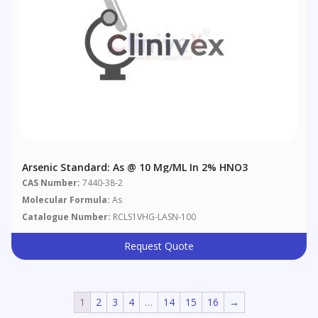
Arsenic Standard: As @ 10 Μg/mL In 2% HNO3
CAS Number:
7440-38-2
Molecular Formula:
As
Catalogue Number:
RCLS1VHG-LASN-100
Request Quote
1
2
3
4
…
14
15
16
→