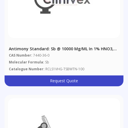
Antimony Standard: Sb @ 10000 Μg/mL In 1% HNO3,
6% Tartaric Acid
CAS Number:
7440-36-0
Molecular Formula:
Sb
Catalogue Number:
RCLS1VHG-TSBWTN-100
Request Quote