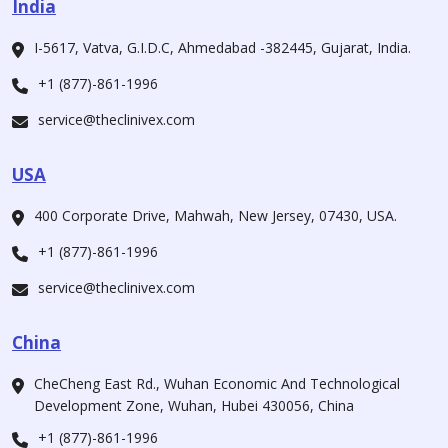
India
I-5617, Vatva, G.I.D.C, Ahmedabad -382445, Gujarat, India.
+1 (877)-861-1996
service@theclinivex.com
USA
400 Corporate Drive, Mahwah, New Jersey, 07430, USA.
+1 (877)-861-1996
service@theclinivex.com
China
CheCheng East Rd., Wuhan Economic And Technological
Development Zone, Wuhan, Hubei 430056, China
+1 (877)-861-1996