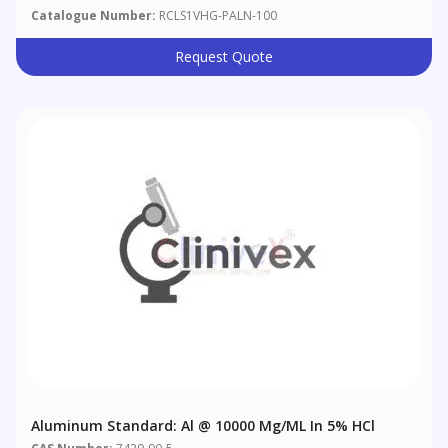
Catalogue Number:
RCLS1VHG-PALN-100
Request Quote
Aluminum Standard: Al @ 10000 Μg/mL In 5% HCl