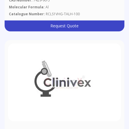
CAS Number:
7429-90-5
Molecular Formula:
Al
Catalogue Number:
RCLS1VHG-TALH-100
Request Quote