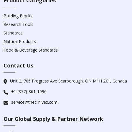
Product Categories
Building Blocks
Research Tools
Standards
Natural Products
Food & Beverage Standards
Contact Us
Unit 2, 705 Progress Ave Scarborough, ON M1H 2X1, Canada
+1 (877)-861-1996
service@theclinivex.com
Our Global Supply & Partner Network