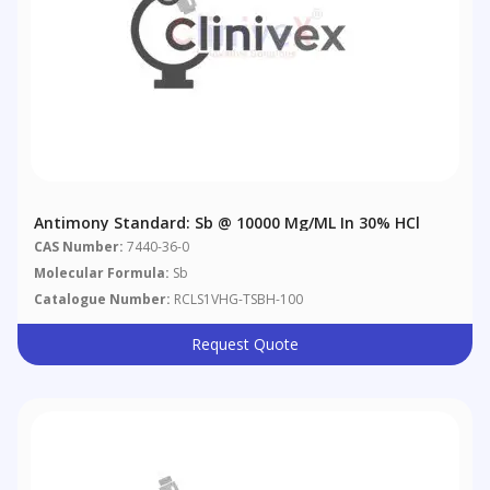
Antimony Standard: Sb @ 10000 Μg/mL In 30% HCl
CAS Number:
7440-36-0
Molecular Formula:
Sb
Catalogue Number:
RCLS1VHG-TSBH-100
Request Quote