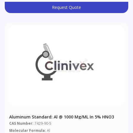
Request Quote
Aluminum Standard: Al @ 1000 Μg/mL In 5% HNO3
CAS Number:
7429-90-5
Molecular Formula:
Al