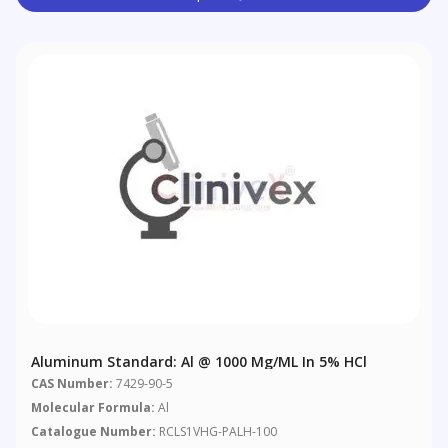
Aluminum Standard: Al @ 1000 Μg/mL In 5% HCl
CAS Number:
7429-90-5
Molecular Formula:
Al
Catalogue Number:
RCLS1VHG-PALH-100