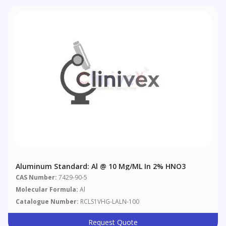
Aluminum Standard: Al @ 10 Μg/mL In 2% HNO3
CAS Number:
7429-90-5
Molecular Formula:
Al
Catalogue Number:
RCLS1VHG-LALN-100
Request Quote