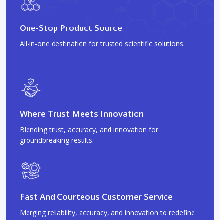
One-Stop Product Source
All-in-one destination for trusted scientific solutions.
Where Trust Meets Innovation
Blending trust, accuracy, and innovation for
groundbreaking results.
Fast And Courteous Customer Service
Merging reliability, accuracy, and innovation to redefine