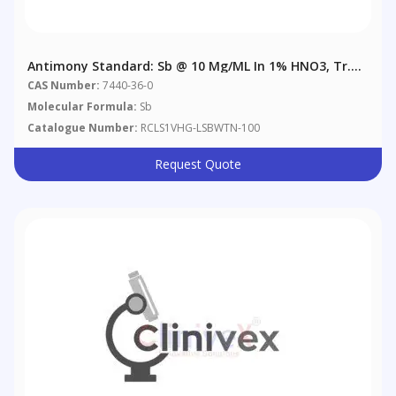
Antimony Standard: Sb @ 10 Μg/mL In 1% HNO3, Tr.
Tartaric Acid
CAS Number:
7440-36-0
Molecular Formula:
Sb
Catalogue Number:
RCLS1VHG-LSBWTN-100
Request Quote