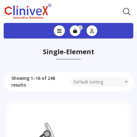
0
Single-Element
Showing 1–16 of 248
results