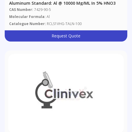
Aluminum Standard: Al @ 10000 Μg/mL In 5% HNO3
CAS Number:
7429-90-5
Molecular Formula:
Al
Catalogue Number:
RCLS1VHG-TALN-100
Request Quote