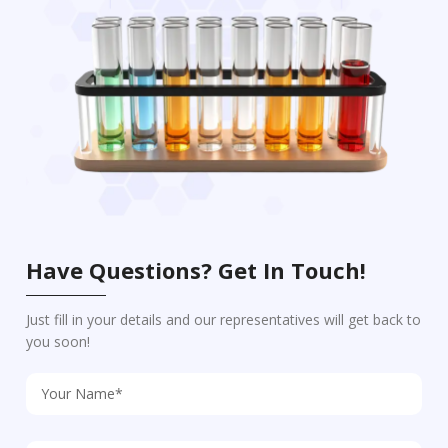
Have Questions? Get In Touch!
Just fill in your details and our representatives will get back to
you soon!