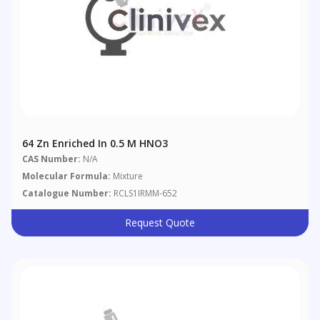
64 Zn Enriched In 0.5 M HNO3
CAS Number:
N/A
Molecular Formula:
Mixture
Catalogue Number:
RCLS1IRMM-652
Request Quote