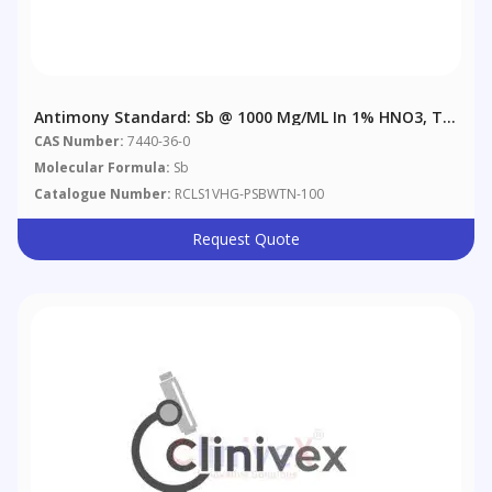
Antimony Standard: Sb @ 1000 Μg/mL In 1% HNO3, Tr.
Tartaric Acid
CAS Number:
7440-36-0
Molecular Formula:
Sb
Catalogue Number:
RCLS1VHG-PSBWTN-100
Request Quote