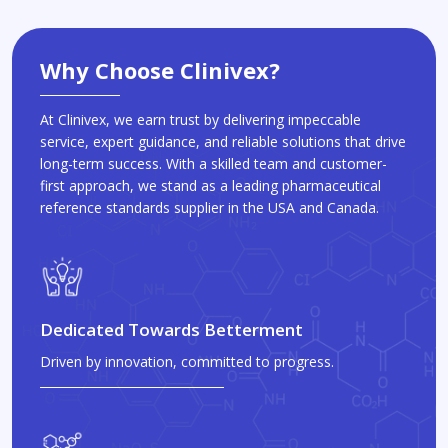
Why Choose Clinivex?
At Clinivex, we earn trust by delivering impeccable
service, expert guidance, and reliable solutions that drive
long-term success. With a skilled team and customer-
first approach, we stand as a leading pharmaceutical
reference standards supplier in the USA and Canada.
Dedicated Towards Betterment
Driven by innovation, committed to progress.