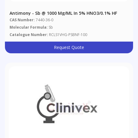
Antimony - Sb @ 1000 Μg/mL In 5% HNO3/0.1% HF
CAS Number:
7440-36-0
Molecular Formula:
Sb
Catalogue Number:
RCLS1VHG-PSBNF-100
Request Quote