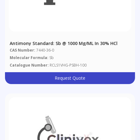
Antimony Standard: Sb @ 1000 Μg/mL In 30% HCl
CAS Number:
7440-36-0
Molecular Formula:
Sb
Catalogue Number:
RCLS1VHG-PSBH-100
Request Quote