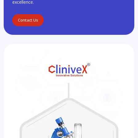
excellence.
Contact Us