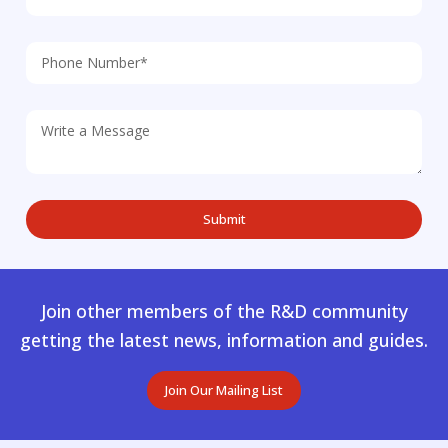
Join other members of the R&D community
getting the latest news, information and guides.
Join Our Mailing List