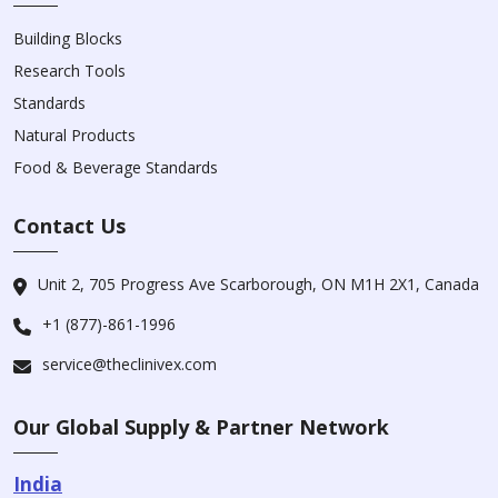
Building Blocks
Research Tools
Standards
Natural Products
Food & Beverage Standards
Contact Us
Unit 2, 705 Progress Ave Scarborough, ON M1H 2X1, Canada
+1 (877)-861-1996
service@theclinivex.com
Our Global Supply & Partner Network
India