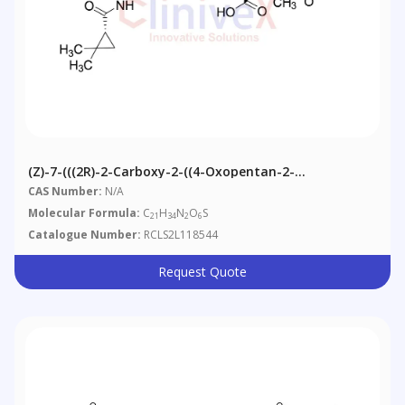
(Z)-7-(((2R)-2-Carboxy-2-((4-Oxopentan-2-
Yl)amino)ethyl)thio)-2-((S)-2,2-
CAS Number:
N/A
Dimethylcyclopropanecarboxa
Molecular Formula:
C
H
N
O
S
21
34
2
6
Catalogue Number:
RCLS2L118544
Request Quote