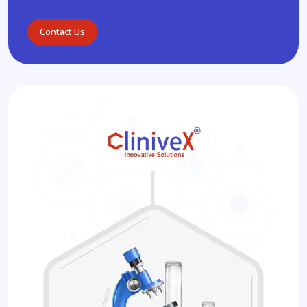
Contact Us