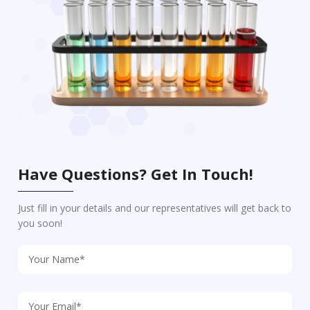
Have Questions? Get In Touch!
Just fill in your details and our representatives will get back to
you soon!