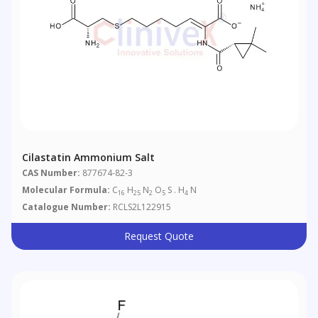
Cilastatin Ammonium Salt
CAS Number:
877674-82-3
Molecular Formula:
C
H
N
O
S . H
N
16
25
2
5
4
Catalogue Number:
RCLS2L122915
Request Quote