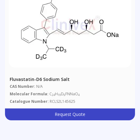
Fluvastatin-D6 Sodium Salt
CAS Number:
N/A
Molecular Formula:
C
H
D
FNNaO
24
19
6
4
Catalogue Number:
RCLS2L145625
Request Quote