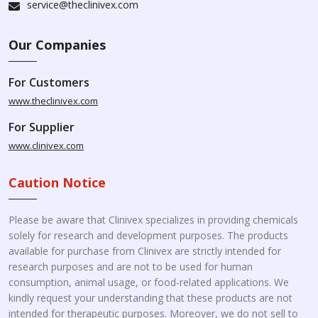
service@theclinivex.com
Our Companies
For Customers
www.theclinivex.com
For Supplier
www.clinivex.com
Caution Notice
Please be aware that Clinivex specializes in providing chemicals
solely for research and development purposes. The products
available for purchase from Clinivex are strictly intended for
research purposes and are not to be used for human
consumption, animal usage, or food-related applications. We
kindly request your understanding that these products are not
intended for therapeutic purposes. Moreover, we do not sell to