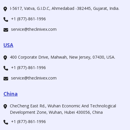
I-5617, Vatva, G.I.D.C, Ahmedabad -382445, Gujarat, India.
+1 (877)-861-1996
service@theclinivex.com
USA
400 Corporate Drive, Mahwah, New Jersey, 07430, USA.
+1 (877)-861-1996
service@theclinivex.com
China
CheCheng East Rd., Wuhan Economic And Technological
Development Zone, Wuhan, Hubei 430056, China
+1 (877)-861-1996