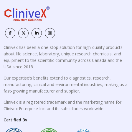
Clinivex has been a one-stop solution for high-quality products
about life science, laboratory, unique research chemicals, and
equipment to the scientific community across Canada and the
USA since 2018.
Our expertise's benefits extend to diagnostics, research,
manufacturing, clinical and environmental industries, making us a
fast-growing manufacturer and supplier.
Clinivex is a registered trademark and the marketing name for
Clinivex Enterprise Inc. and its subsidiaries worldwide.
Certified By: