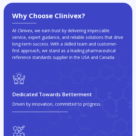
Why Choose Clinivex?
At Clinivex, we earn trust by delivering impeccable
service, expert guidance, and reliable solutions that drive
long-term success. With a skilled team and customer-
first approach, we stand as a leading pharmaceutical
reference standards supplier in the USA and Canada.
Dedicated Towards Betterment
Driven by innovation, committed to progress.