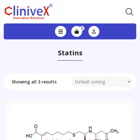
0
Statins
Showing all 3 results