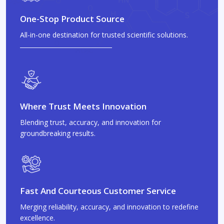
One-Stop Product Source
All-in-one destination for trusted scientific solutions.
Where Trust Meets Innovation
Blending trust, accuracy, and innovation for
groundbreaking results.
Fast And Courteous Customer Service
Merging reliability, accuracy, and innovation to redefine
excellence.