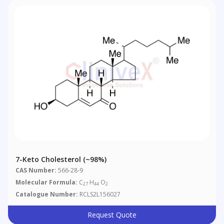
7-Keto Cholesterol (~98%)
CAS Number:
566-28-9
Molecular Formula:
C
H
O
27
44
2
Catalogue Number:
RCLS2L156027
Request Quote