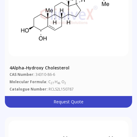
4Alpha-Hydroxy Cholesterol
CAS Number:
34310-86-6
Molecular Formula:
C
H
O
27
46
2
Catalogue Number:
RCLS2L150787
Request Quote