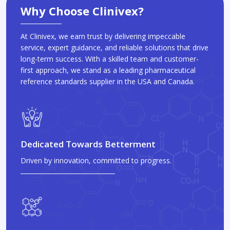
Why Choose Clinivex?
At Clinivex, we earn trust by delivering impeccable
service, expert guidance, and reliable solutions that drive
long-term success. With a skilled team and customer-
first approach, we stand as a leading pharmaceutical
reference standards supplier in the USA and Canada.
Dedicated Towards Betterment
Driven by innovation, committed to progress.