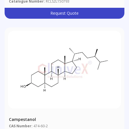
Catalogue Number:
RCLS2L150793
Request Quote
Campestanol
CAS Number:
474-60-2