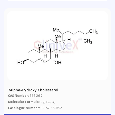
7Alpha-Hydroxy Cholesterol
CAS Number:
566-26-7
Molecular Formula:
C
H
O
27
46
2
Catalogue Number:
RCLS2L150792