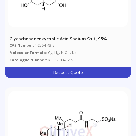
Glycochenodeoxycholic Acid Sodium Salt, 95%
CAS Number:
16564-43-5
Molecular Formula:
C
H
N O
. Na
26
42
5
Catalogue Number:
RCLS2L147515
Request Quote