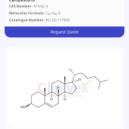
CAS Number:
474-62-4
Molecular Formula:
C
H
O
28
48
Catalogue Number:
RCLS2L117969
Request Quote