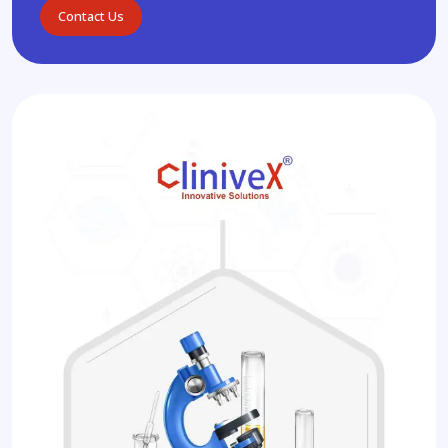
Contact Us