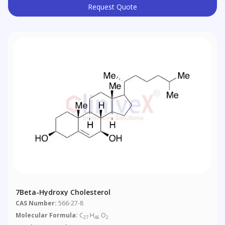
Request Quote
7Beta-Hydroxy Cholesterol
CAS Number:
566-27-8
Molecular Formula:
C
H
O
27
46
2