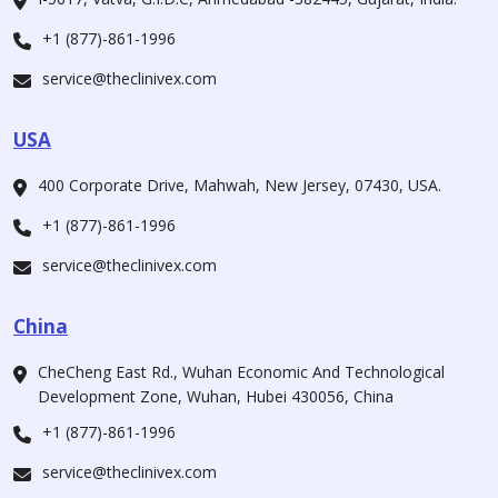
+1 (877)-861-1996
service@theclinivex.com
USA
400 Corporate Drive, Mahwah, New Jersey, 07430, USA.
+1 (877)-861-1996
service@theclinivex.com
China
CheCheng East Rd., Wuhan Economic And Technological
Development Zone, Wuhan, Hubei 430056, China
+1 (877)-861-1996
service@theclinivex.com