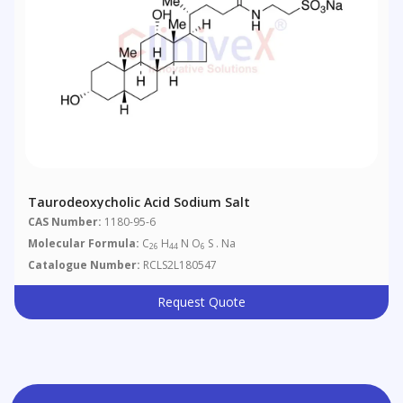
Taurodeoxycholic Acid Sodium Salt
CAS Number:
1180-95-6
Molecular Formula:
C
H
N O
S . Na
26
44
6
Catalogue Number:
RCLS2L180547
Request Quote