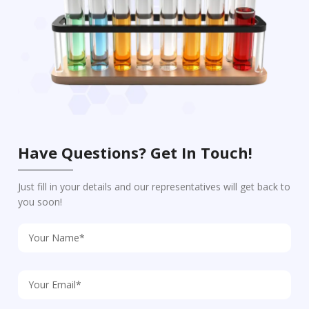
Have Questions? Get In Touch!
Just fill in your details and our representatives will get back to
you soon!