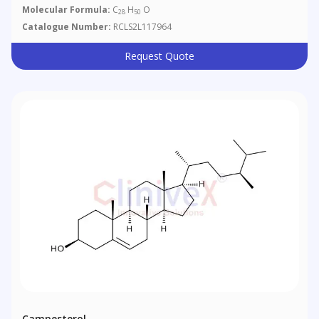
Molecular Formula:
C
H
O
28
50
Catalogue Number:
RCLS2L117964
Request Quote
Campesterol