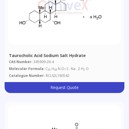
Taurocholic Acid Sodium Salt Hydrate
CAS Number:
345909-26-4
Molecular Formula:
C
H
N O
S . Na . 2 H
O
26
44
7
2
Catalogue Number:
RCLS2L180542
Request Quote