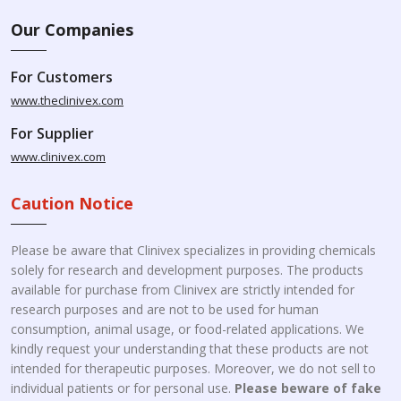
Our Companies
For Customers
www.theclinivex.com
For Supplier
www.clinivex.com
Caution Notice
Please be aware that Clinivex specializes in providing chemicals
solely for research and development purposes. The products
available for purchase from Clinivex are strictly intended for
research purposes and are not to be used for human
consumption, animal usage, or food-related applications. We
kindly request your understanding that these products are not
intended for therapeutic purposes. Moreover, we do not sell to
individual patients or for personal use.
Please beware of fake