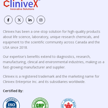
Clinivex has been a one-stop solution for high-quality products
about life science, laboratory, unique research chemicals, and
equipment to the scientific community across Canada and the
USA since 2018.
Our expertise's benefits extend to diagnostics, research,
manufacturing, clinical and environmental industries, making us a
fast-growing manufacturer and supplier.
Clinivex is a registered trademark and the marketing name for
Clinivex Enterprise Inc. and its subsidiaries worldwide.
Certified By: