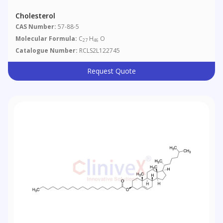
Cholesterol
CAS Number:
57-88-5
Molecular Formula:
C
H
O
27
46
Catalogue Number:
RCLS2L122745
Request Quote