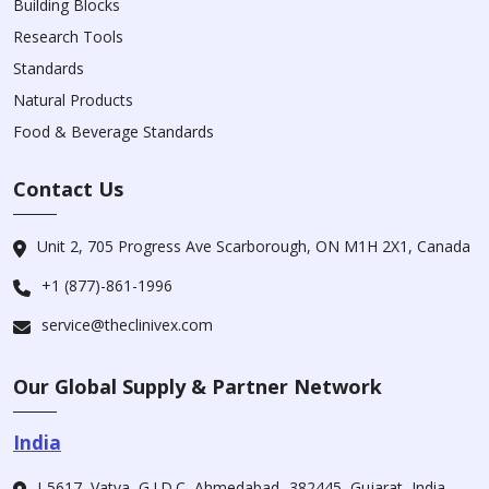
Building Blocks
Research Tools
Standards
Natural Products
Food & Beverage Standards
Contact Us
Unit 2, 705 Progress Ave Scarborough, ON M1H 2X1, Canada
+1 (877)-861-1996
service@theclinivex.com
Our Global Supply & Partner Network
India
I-5617, Vatva, G.I.D.C, Ahmedabad -382445, Gujarat, India.