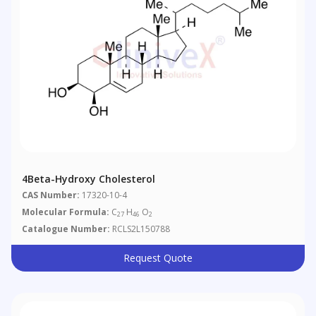
4Beta-Hydroxy Cholesterol
CAS Number:
17320-10-4
Molecular Formula:
C
H
O
27
46
2
Catalogue Number:
RCLS2L150788
Request Quote