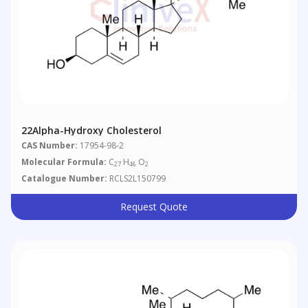
22Alpha-Hydroxy Cholesterol
CAS Number:
17954-98-2
Molecular Formula:
C
H
O
27
46
2
Catalogue Number:
RCLS2L150799
Request Quote