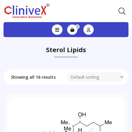
0
Sterol Lipids
Showing all 16 results