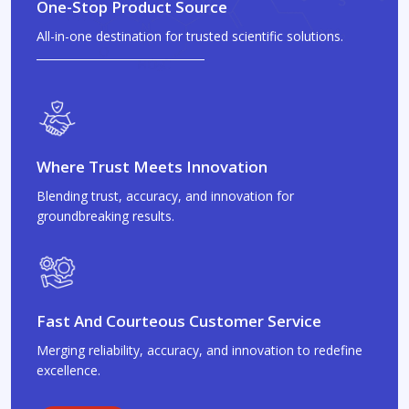
One-Stop Product Source
All-in-one destination for trusted scientific solutions.
Where Trust Meets Innovation
Blending trust, accuracy, and innovation for
groundbreaking results.
Fast And Courteous Customer Service
Merging reliability, accuracy, and innovation to redefine
excellence.