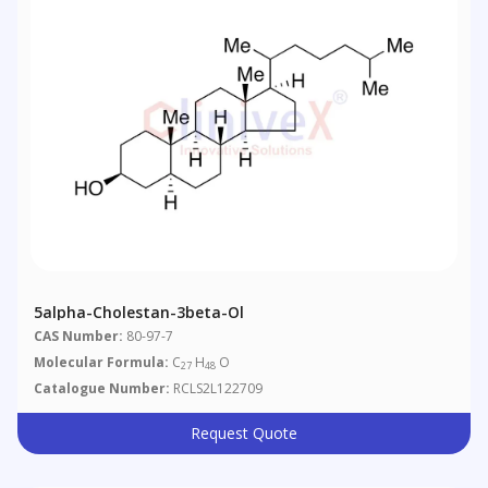
5alpha-Cholestan-3beta-Ol
CAS Number:
80-97-7
Molecular Formula:
C
H
O
27
48
Catalogue Number:
RCLS2L122709
Request Quote