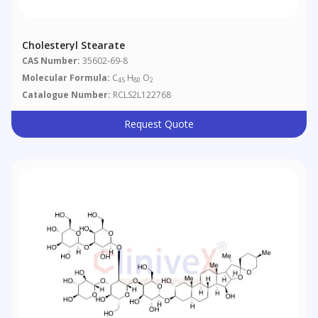
Cholesteryl Stearate
CAS Number:
35602-69-8
Molecular Formula:
C
H
O
45
80
2
Catalogue Number:
RCLS2L122768
Request Quote