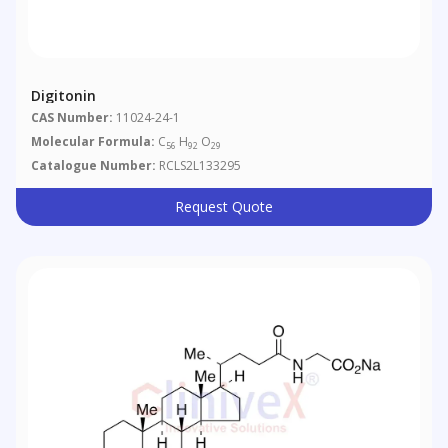
Digitonin
CAS Number:
11024-24-1
Molecular Formula:
C
H
O
56
92
29
Catalogue Number:
RCLS2L133295
Request Quote