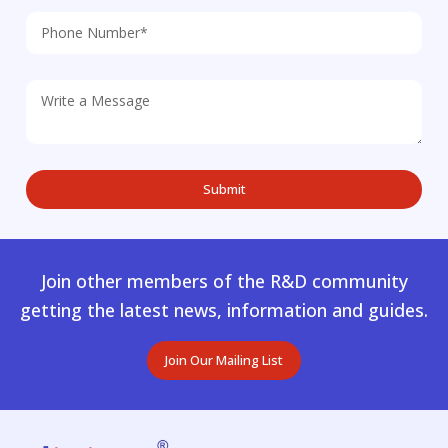
Join other members of the R&D community
getting the latest news, information and guides.
Join Our Mailing List