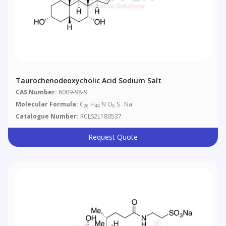
Taurochenodeoxycholic Acid Sodium Salt
CAS Number:
6009-98-9
Molecular Formula:
C
H
N O
S . Na
26
44
6
Catalogue Number:
RCLS2L180537
Request Quote