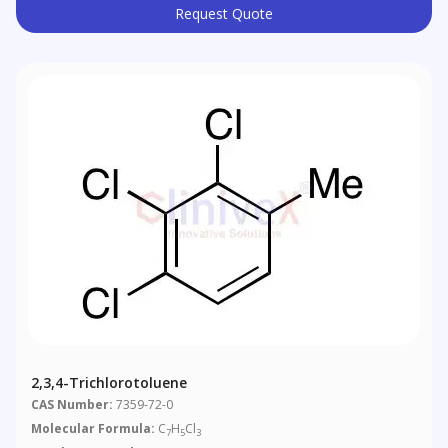
Request Quote
2,3,4-Trichlorotoluene
CAS Number:
7359-72-0
Molecular Formula:
C
H
Cl
7
5
3