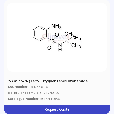
2-Amino-N-(tert-Butyl)benzenesulfonamide
CAS Number:
954268-81-6
Molecular Formula:
C
H
N
O
S
10
16
2
2
Catalogue Number:
RCLS2L106569
Request Quote