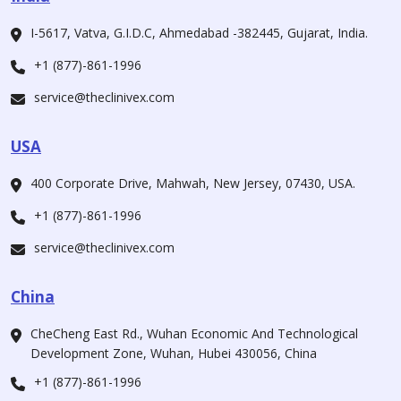
I-5617, Vatva, G.I.D.C, Ahmedabad -382445, Gujarat, India.
+1 (877)-861-1996
service@theclinivex.com
USA
400 Corporate Drive, Mahwah, New Jersey, 07430, USA.
+1 (877)-861-1996
service@theclinivex.com
China
CheCheng East Rd., Wuhan Economic And Technological
Development Zone, Wuhan, Hubei 430056, China
+1 (877)-861-1996