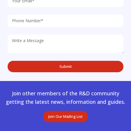
Join other members of the R&D community
getting the latest news, information and guides.
Join Our Mailing List