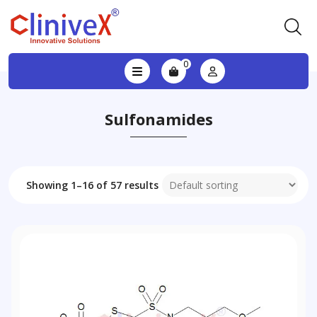
0
Sulfonamides
Showing 1–16 of 57 results