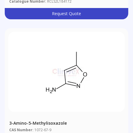
Catalogue Number:
RCLS2L184172
Request Quote
3-Amino-5-Methylisoxazole
CAS Number:
1072-67-9