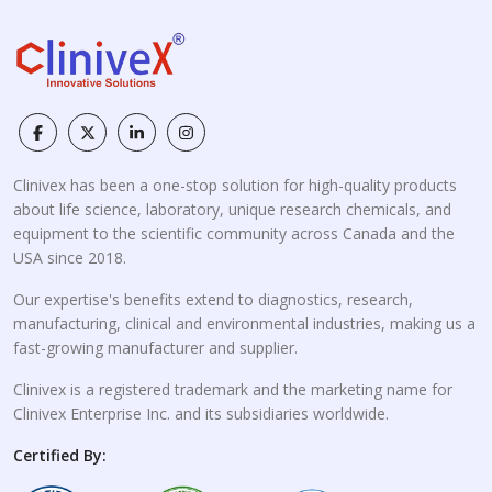
Clinivex has been a one-stop solution for high-quality products
about life science, laboratory, unique research chemicals, and
equipment to the scientific community across Canada and the
USA since 2018.
Our expertise's benefits extend to diagnostics, research,
manufacturing, clinical and environmental industries, making us a
fast-growing manufacturer and supplier.
Clinivex is a registered trademark and the marketing name for
Clinivex Enterprise Inc. and its subsidiaries worldwide.
Certified By: