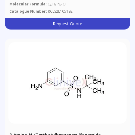
Molecular Formula:
C
H
N
O
4
6
2
Catalogue Number:
RCLS2L105192
Request Quote
3-Amino-N-(Tertbutylbenzenesulfonamide