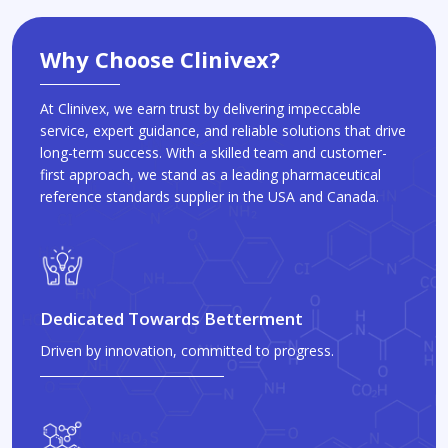
Why Choose Clinivex?
At Clinivex, we earn trust by delivering impeccable
service, expert guidance, and reliable solutions that drive
long-term success. With a skilled team and customer-
first approach, we stand as a leading pharmaceutical
reference standards supplier in the USA and Canada.
Dedicated Towards Betterment
Driven by innovation, committed to progress.