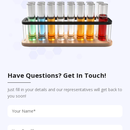
Have Questions? Get In Touch!
Just fill in your details and our representatives will get back to
you soon!