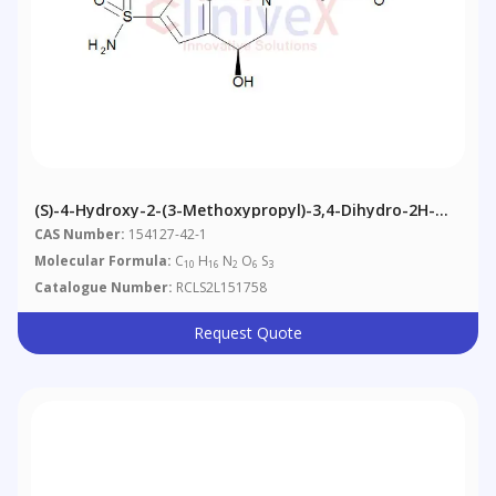
(S)-4-Hydroxy-2-(3-Methoxypropyl)-3,4-Dihydro-2H-
Thieno[3,2-E][1,2]thiazine-6-Sulfonamide 1,1-Dioxide
CAS Number:
154127-42-1
Molecular Formula:
C
H
N
O
S
10
16
2
6
3
Catalogue Number:
RCLS2L151758
Request Quote