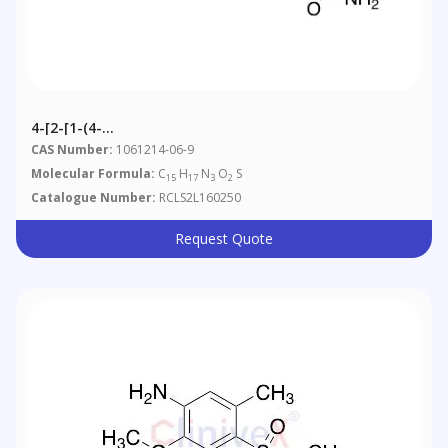
4-[2-[1-(4-
Methylphenyl)ethylidene]hydrazinyl]benzenesulfonamide
CAS Number:
1061214-06-9
Molecular Formula:
C
H
N
O
S
15
17
3
2
Catalogue Number:
RCLS2L160250
Request Quote