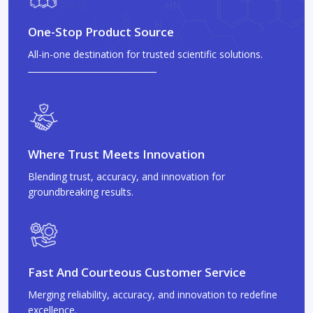
One-Stop Product Source
All-in-one destination for trusted scientific solutions.
Where Trust Meets Innovation
Blending trust, accuracy, and innovation for
groundbreaking results.
Fast And Courteous Customer Service
Merging reliability, accuracy, and innovation to redefine
excellence.