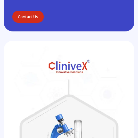
Contact Us