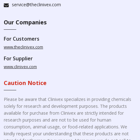
service@theclinivex.com
Our Companies
For Customers
www.theclinivex.com
For Supplier
www.clinivex.com
Caution Notice
Please be aware that Clinivex specializes in providing chemicals
solely for research and development purposes. The products
available for purchase from Clinivex are strictly intended for
research purposes and are not to be used for human
consumption, animal usage, or food-related applications. We
kindly request your understanding that these products are not