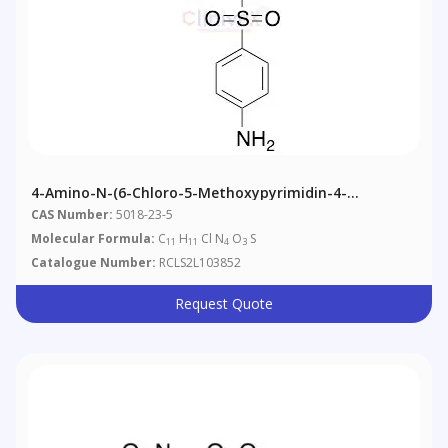
4-Amino-N-(6-Chloro-5-Methoxypyrimidin-4-
Yl)benzenesulfonamide
CAS Number:
5018-23-5
Molecular Formula:
C
H
Cl N
O
S
11
11
4
3
Catalogue Number:
RCLS2L103852
Request Quote