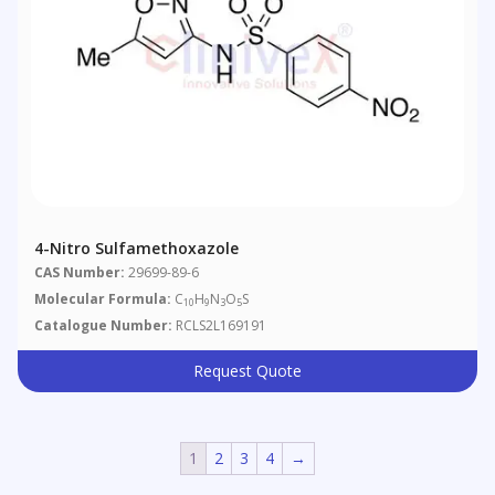
4-Nitro Sulfamethoxazole
CAS Number:
29699-89-6
Molecular Formula:
C
H
N
O
S
10
9
3
5
Catalogue Number:
RCLS2L169191
Request Quote
1
2
3
4
→