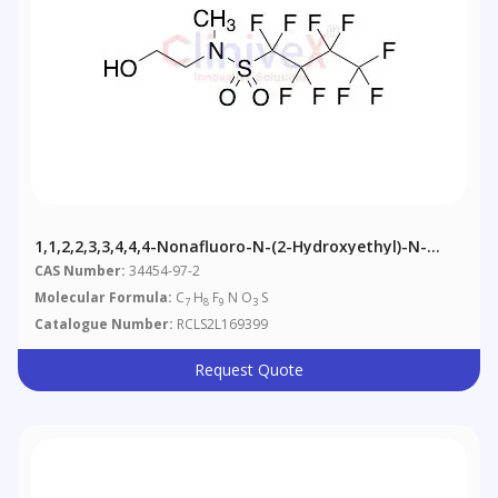
1,1,2,2,3,3,4,4,4-Nonafluoro-N-(2-Hydroxyethyl)-N-
Methyl-1-Butanesulfonamide
CAS Number:
34454-97-2
Molecular Formula:
C
H
F
N O
S
7
8
9
3
Catalogue Number:
RCLS2L169399
Request Quote