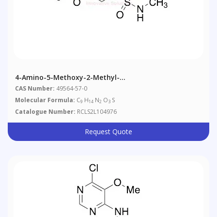
4-Amino-5-Methoxy-2-Methyl-
Nmethylbenzenesulfonamide
CAS Number:
49564-57-0
Molecular Formula:
C
H
N
O
S
9
14
2
3
Catalogue Number:
RCLS2L104976
Request Quote