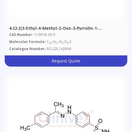
4-[2-[(3-Ethyl-4-Methyl-2-Oxo-3-Pyrrolin-1-
Yl)carboxamido]ethyl]benzenesulfonamide
CAS Number:
119018-29-0
Molecular Formula:
C
H
N
O
S
16
21
3
4
Catalogue Number:
RCLS2L142894
Request Quote