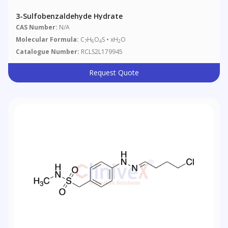
3-Sulfobenzaldehyde Hydrate
CAS Number:
N/A
Molecular Formula:
C
H
O
S • xH
O
7
6
4
2
Catalogue Number:
RCLS2L179945
Request Quote