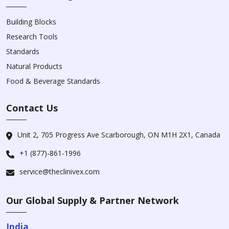
Building Blocks
Research Tools
Standards
Natural Products
Food & Beverage Standards
Contact Us
Unit 2, 705 Progress Ave Scarborough, ON M1H 2X1, Canada
+1 (877)-861-1996
service@theclinivex.com
Our Global Supply & Partner Network
India