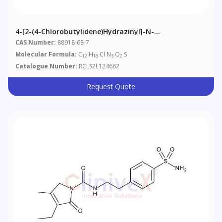
4-[2-(4-Chlorobutylidene)hydrazinyl]-N-
Methylbenzenemethanesulfonamide
CAS Number:
88918-68-7
Molecular Formula:
C
H
Cl N
O
S
12
18
3
2
Catalogue Number:
RCLS2L124662
Request Quote