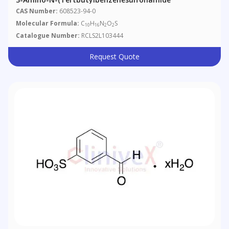
CAS Number:
608523-94-0
Molecular Formula:
C
H
N
O
S
10
16
2
2
Catalogue Number:
RCLS2L103444
Request Quote