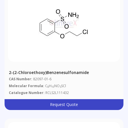
2-(2-Chloroethoxy)benzenesulfonamide
CAS Number:
82097-01-6
Molecular Formula:
C
H
NO
SCl
8
10
3
Catalogue Number:
RCLS2L111432
Request Quote