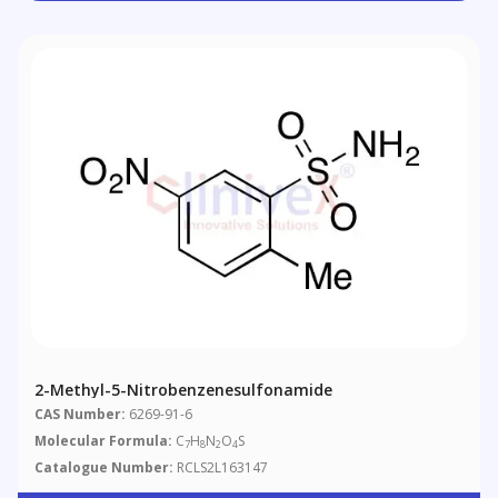
2-Methyl-5-Nitrobenzenesulfonamide
CAS Number:
6269-91-6
Molecular Formula:
C
H
N
O
S
7
8
2
4
Catalogue Number:
RCLS2L163147