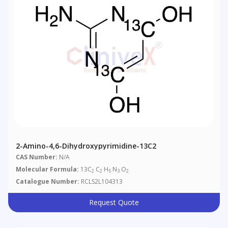
2-Amino-4,6-Dihydroxypyrimidine-13C2
CAS Number:
N/A
Molecular Formula:
13C
C
H
N
O
2
2
5
3
2
Catalogue Number:
RCLS2L104313
Request Quote