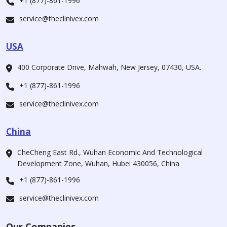
+1 (877)-861-1996
service@theclinivex.com
USA
400 Corporate Drive, Mahwah, New Jersey, 07430, USA.
+1 (877)-861-1996
service@theclinivex.com
China
CheCheng East Rd., Wuhan Economic And Technological
Development Zone, Wuhan, Hubei 430056, China
+1 (877)-861-1996
service@theclinivex.com
Our Companies