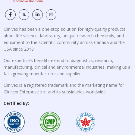
Clinivex has been a one-stop solution for high-quality products
about life science, laboratory, unique research chemicals, and
equipment to the scientific community across Canada and the
USA since 2018.
Our expertise's benefits extend to diagnostics, research,
manufacturing, clinical and environmental industries, making us a
fast-growing manufacturer and supplier.
Clinivex is a registered trademark and the marketing name for
Clinivex Enterprise Inc. and its subsidiaries worldwide.
Certified By: