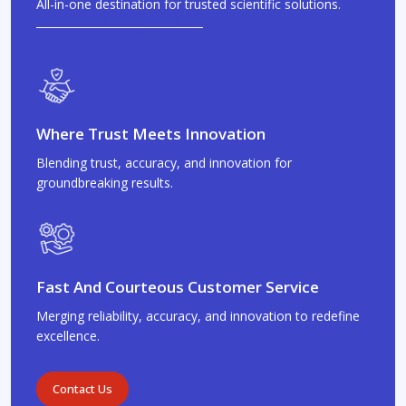
All-in-one destination for trusted scientific solutions.
Where Trust Meets Innovation
Blending trust, accuracy, and innovation for
groundbreaking results.
Fast And Courteous Customer Service
Merging reliability, accuracy, and innovation to redefine
excellence.
Contact Us