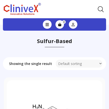
0
Sulfur-Based
Showing the single result