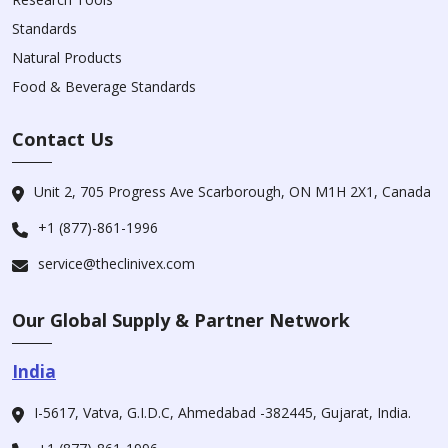
Standards
Natural Products
Food & Beverage Standards
Contact Us
Unit 2, 705 Progress Ave Scarborough, ON M1H 2X1, Canada
+1 (877)-861-1996
service@theclinivex.com
Our Global Supply & Partner Network
India
I-5617, Vatva, G.I.D.C, Ahmedabad -382445, Gujarat, India.