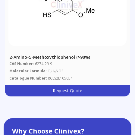
2-Amino-5-Methoxythiophenol (>90%)
CAS Number:
6274-29-9
Molecular Formula:
C
H
NOS
7
9
Catalogue Number:
RCLS2L105654
Request Quote
Why Choose Clinivex?