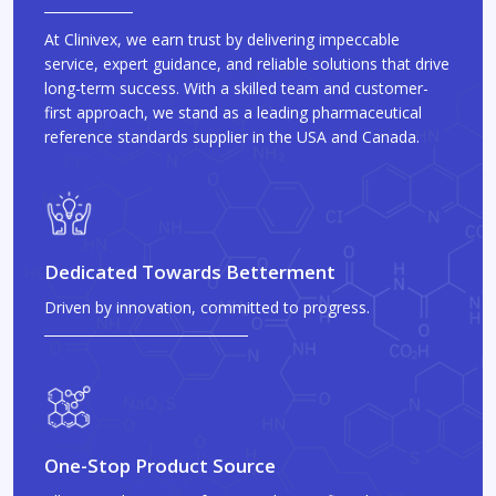
At Clinivex, we earn trust by delivering impeccable
service, expert guidance, and reliable solutions that drive
long-term success. With a skilled team and customer-
first approach, we stand as a leading pharmaceutical
reference standards supplier in the USA and Canada.
Dedicated Towards Betterment
Driven by innovation, committed to progress.
One-Stop Product Source