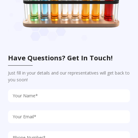
Have Questions? Get In Touch!
Just fill in your details and our representatives will get back to
you soon!