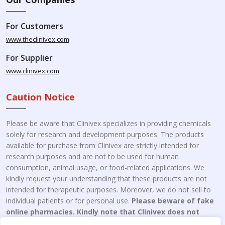
For Customers
www.theclinivex.com
For Supplier
www.clinivex.com
Caution Notice
Please be aware that Clinivex specializes in providing chemicals
solely for research and development purposes. The products
available for purchase from Clinivex are strictly intended for
research purposes and are not to be used for human
consumption, animal usage, or food-related applications. We
kindly request your understanding that these products are not
intended for therapeutic purposes. Moreover, we do not sell to
individual patients or for personal use.
Please beware of fake
online pharmacies. Kindly note that Clinivex does not
engage in the online distribution or retailing medicines.