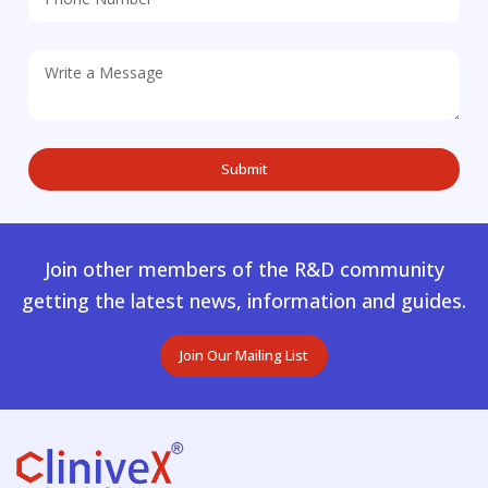
Join other members of the R&D community
getting the latest news, information and guides.
Join Our Mailing List