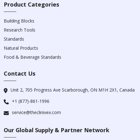
Product Categories
Building Blocks
Research Tools
Standards
Natural Products
Food & Beverage Standards
Contact Us
Unit 2, 705 Progress Ave Scarborough, ON M1H 2X1, Canada
+1 (877)-861-1996
service@theclinivex.com
Our Global Supply & Partner Network