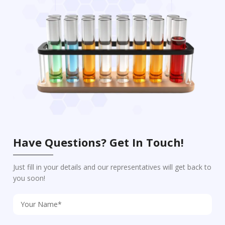
Have Questions? Get In Touch!
Just fill in your details and our representatives will get back to
you soon!