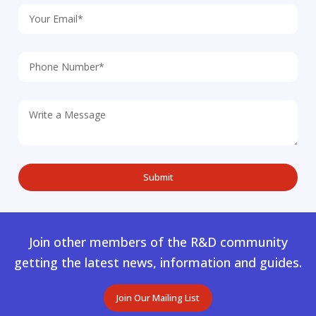
Join other members of the R&D community
getting the latest news, information and guides.
Join Our Mailing List