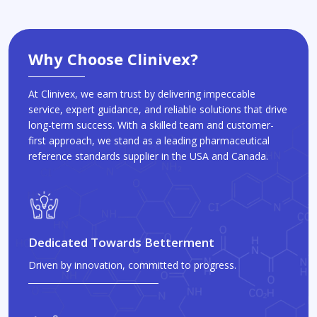
Why Choose Clinivex?
At Clinivex, we earn trust by delivering impeccable
service, expert guidance, and reliable solutions that drive
long-term success. With a skilled team and customer-
first approach, we stand as a leading pharmaceutical
reference standards supplier in the USA and Canada.
Dedicated Towards Betterment
Driven by innovation, committed to progress.