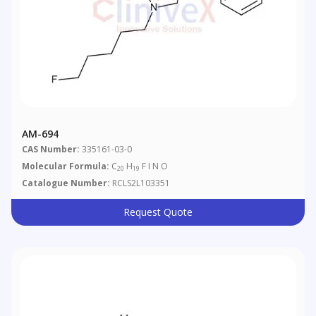
AM-694
CAS Number:
335161-03-0
Molecular Formula:
C
H
F I N O
20
19
Catalogue Number:
RCLS2L103351
Request Quote