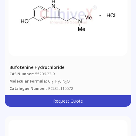
Bufotenine Hydrochloride
CAS Number:
55206-22-9
Molecular Formula:
C
H
ClN
O
12
17
2
Catalogue Number:
RCLS2L115572
Request Quote