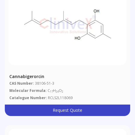
Cannabigerorcin
CAS Number:
38106-51-3
Molecular Formula:
C
H
O
17
24
2
Catalogue Number:
RCLS2L118069
Request Quote