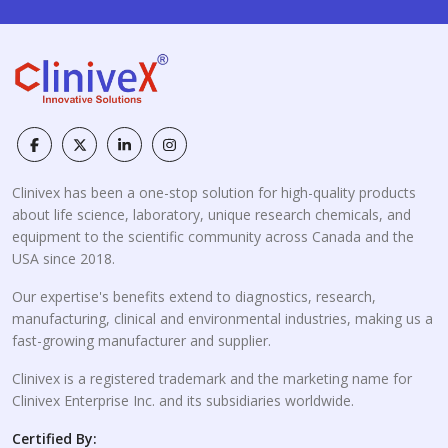
Clinivex has been a one-stop solution for high-quality products
about life science, laboratory, unique research chemicals, and
equipment to the scientific community across Canada and the
USA since 2018.
Our expertise's benefits extend to diagnostics, research,
manufacturing, clinical and environmental industries, making us a
fast-growing manufacturer and supplier.
Clinivex is a registered trademark and the marketing name for
Clinivex Enterprise Inc. and its subsidiaries worldwide.
Certified By: