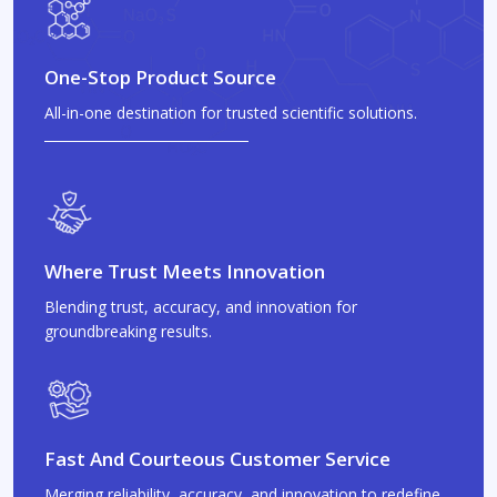
One-Stop Product Source
All-in-one destination for trusted scientific solutions.
Where Trust Meets Innovation
Blending trust, accuracy, and innovation for
groundbreaking results.
Fast And Courteous Customer Service
Merging reliability, accuracy, and innovation to redefine