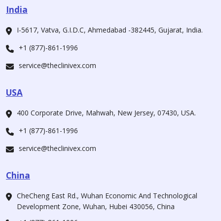
India
I-5617, Vatva, G.I.D.C, Ahmedabad -382445, Gujarat, India.
+1 (877)-861-1996
service@theclinivex.com
USA
400 Corporate Drive, Mahwah, New Jersey, 07430, USA.
+1 (877)-861-1996
service@theclinivex.com
China
CheCheng East Rd., Wuhan Economic And Technological
Development Zone, Wuhan, Hubei 430056, China