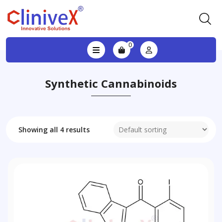
0
Synthetic Cannabinoids
Showing all 4 results