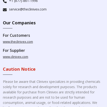
+1 (877)-861-1996
service@theclinivex.com
Our Companies
For Customers
www.theclinivex.com
For Supplier
www.clinivex.com
Caution Notice
Please be aware that Clinivex specializes in providing chemicals
solely for research and development purposes. The products
available for purchase from Clinivex are strictly intended for
research purposes and are not to be used for human
consumption, animal usage, or food-related applications. We