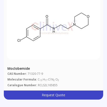
Moclobemide
CAS Number:
71320-77-9
Molecular Formula:
C
H
Cl N
O
13
17
2
2
Catalogue Number:
RCLS2L165855
Request Quote