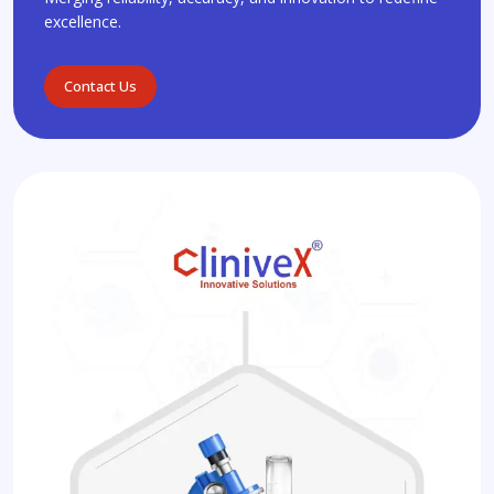
excellence.
Contact Us