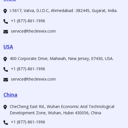
I-5617, Vatva, G.I.D.C, Ahmedabad -382445, Gujarat, India.
+1 (877)-861-1996
service@theclinivex.com
USA
400 Corporate Drive, Mahwah, New Jersey, 07430, USA.
+1 (877)-861-1996
service@theclinivex.com
China
CheCheng East Rd., Wuhan Economic And Technological
Development Zone, Wuhan, Hubei 430056, China
+1 (877)-861-1996