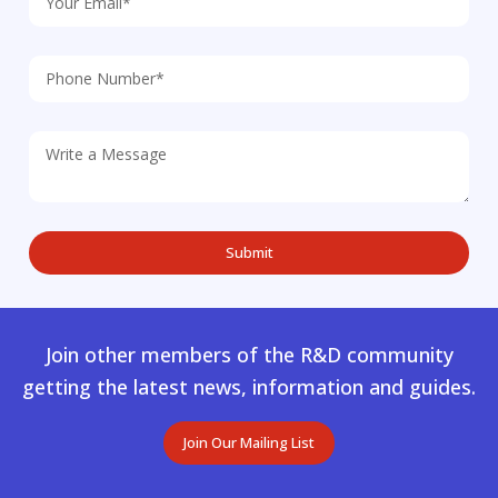
Join other members of the R&D community
getting the latest news, information and guides.
Join Our Mailing List