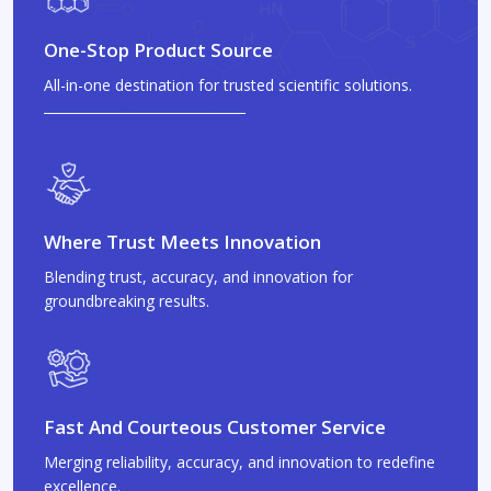
One-Stop Product Source
All-in-one destination for trusted scientific solutions.
Where Trust Meets Innovation
Blending trust, accuracy, and innovation for
groundbreaking results.
Fast And Courteous Customer Service
Merging reliability, accuracy, and innovation to redefine
excellence.