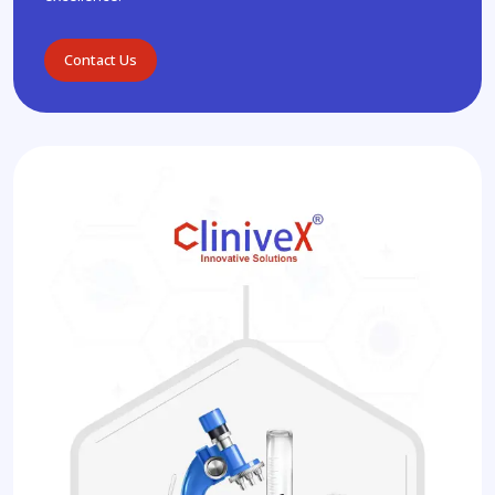
Contact Us