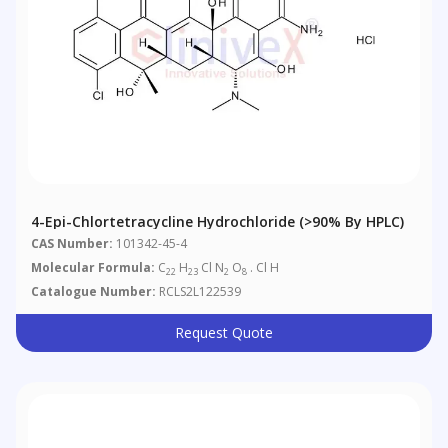
4-Epi-Chlortetracycline Hydrochloride (>90% By HPLC)
CAS Number:
101342-45-4
Molecular Formula:
C
H
Cl N
O
. Cl H
22
23
2
8
Catalogue Number:
RCLS2L122539
Request Quote