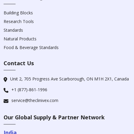
Building Blocks
Research Tools
Standards
Natural Products
Food & Beverage Standards
Contact Us
Unit 2, 705 Progress Ave Scarborough, ON M1H 2X1, Canada
+1 (877)-861-1996
service@theclinivex.com
Our Global Supply & Partner Network
India