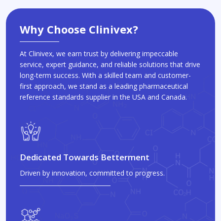
Why Choose Clinivex?
At Clinivex, we earn trust by delivering impeccable
service, expert guidance, and reliable solutions that drive
long-term success. With a skilled team and customer-
first approach, we stand as a leading pharmaceutical
reference standards supplier in the USA and Canada.
Dedicated Towards Betterment
Driven by innovation, committed to progress.