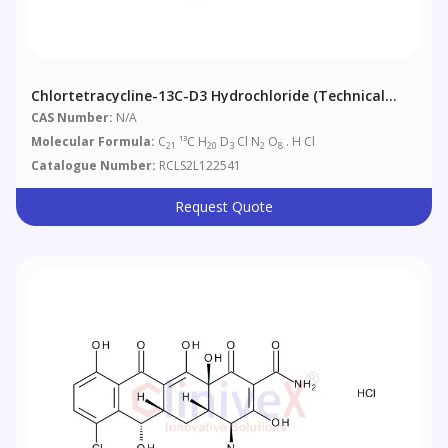
Chlortetracycline-13C-D3 Hydrochloride (Technical
Grade)
CAS Number:
N/A
Molecular Formula:
C
¹³C H
D
Cl N
O
. H Cl
21
20
3
2
8
Catalogue Number:
RCLS2L122541
Request Quote