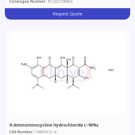
Catalogue Number:
RCLS2L106853
Request Quote
9-Aminominocycline Hydrochloride (~90%)
CAS Number:
149934-21-4