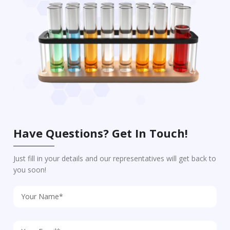
Have Questions? Get In Touch!
Just fill in your details and our representatives will get back to
you soon!