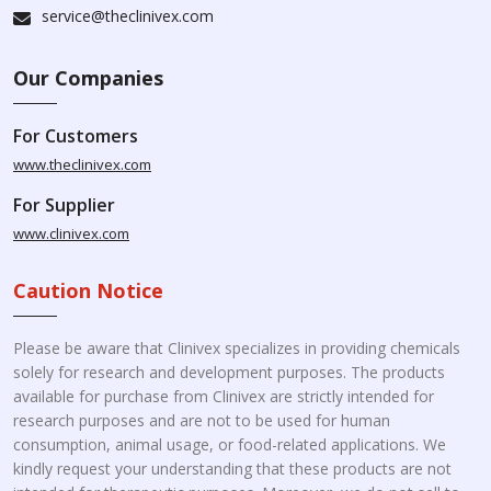
service@theclinivex.com
Our Companies
For Customers
www.theclinivex.com
For Supplier
www.clinivex.com
Caution Notice
Please be aware that Clinivex specializes in providing chemicals
solely for research and development purposes. The products
available for purchase from Clinivex are strictly intended for
research purposes and are not to be used for human
consumption, animal usage, or food-related applications. We
kindly request your understanding that these products are not