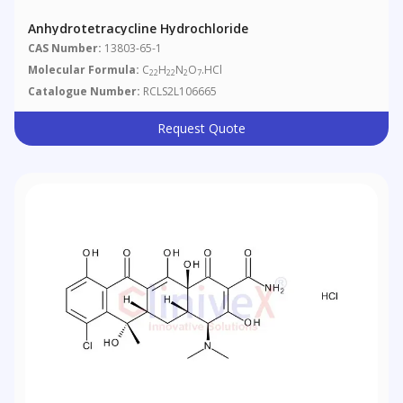
Anhydrotetracycline Hydrochloride
CAS Number:
13803-65-1
Molecular Formula:
C
H
N
O
.HCl
22
22
2
7
Catalogue Number:
RCLS2L106665
Request Quote