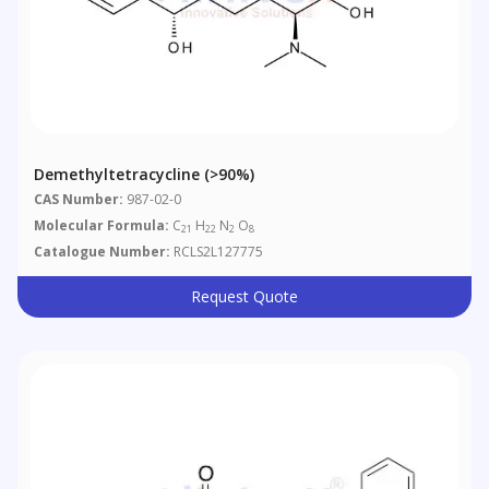
Demethyltetracycline (>90%)
CAS Number:
987-02-0
Molecular Formula:
C
H
N
O
21
22
2
8
Catalogue Number:
RCLS2L127775
Request Quote