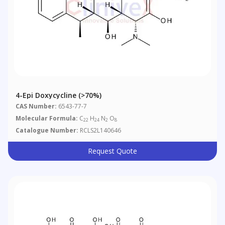
4-Epi Doxycycline (>70%)
CAS Number:
6543-77-7
Molecular Formula:
C
H
N
O
22
24
2
8
Catalogue Number:
RCLS2L140646
Request Quote