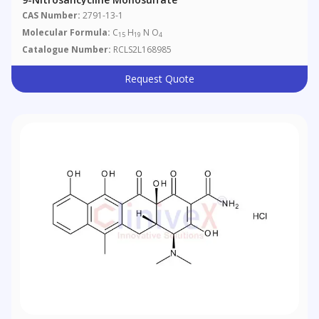
CAS Number:
2791-13-1
Molecular Formula:
C
H
N O
15
19
4
Catalogue Number:
RCLS2L168985
Request Quote