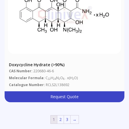
Doxycycline Hydrate (>90%)
CAS Number:
220680-46-6
Molecular Formula:
C
H
N
O
. x(H
O)
22
24
2
8
2
Catalogue Number:
RCLS2L138692
Request Quote
1
2
3
→