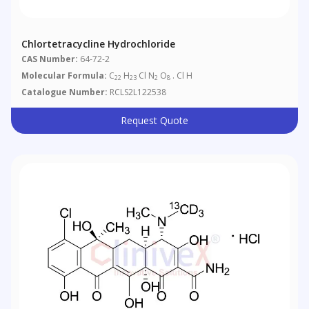
Chlortetracycline Hydrochloride
CAS Number:
64-72-2
Molecular Formula:
C
H
Cl N
O
. Cl H
22
23
2
8
Catalogue Number:
RCLS2L122538
Request Quote