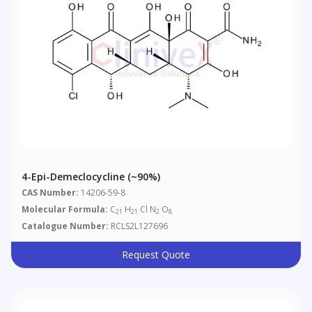
4-Epi-Demeclocycline (~90%)
CAS Number:
14206-59-8
Molecular Formula:
C
H
Cl N
O
21
21
2
8
Catalogue Number:
RCLS2L127696
Request Quote