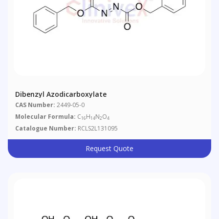
Dibenzyl Azodicarboxylate
CAS Number:
2449-05-0
Molecular Formula:
C
H
N
O
16
14
2
4
Catalogue Number:
RCLS2L131095
Request Quote