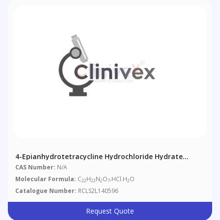
4-Epianhydrotetracycline Hydrochloride Hydrate
(>85%)
CAS Number:
N/A
Molecular Formula:
C
H
N
O
.HCl.H
O
22
22
2
7
2
Catalogue Number:
RCLS2L140596
Request Quote