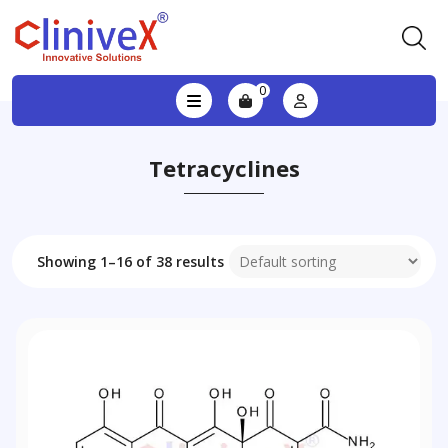
0
Tetracyclines
Showing 1–16 of 38 results