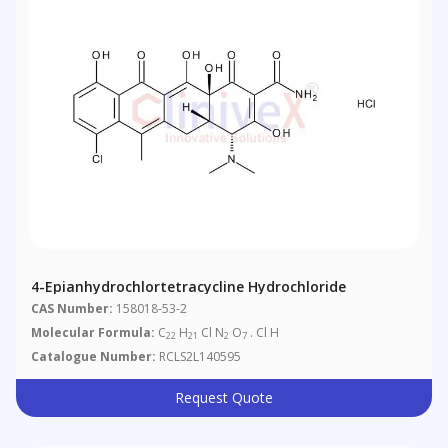
4-Epianhydrochlortetracycline Hydrochloride
CAS Number:
158018-53-2
Molecular Formula:
C
H
Cl N
O
. Cl H
22
21
2
7
Catalogue Number:
RCLS2L140595
Request Quote