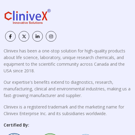
Clinivex has been a one-stop solution for high-quality products
about life science, laboratory, unique research chemicals, and
equipment to the scientific community across Canada and the
USA since 2018.
Our expertise's benefits extend to diagnostics, research,
manufacturing, clinical and environmental industries, making us a
fast-growing manufacturer and supplier.
Clinivex is a registered trademark and the marketing name for
Clinivex Enterprise Inc. and its subsidiaries worldwide.
Certified By: