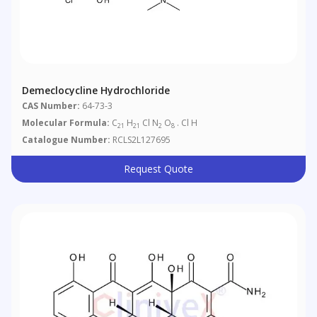
Demeclocycline Hydrochloride
CAS Number:
64-73-3
Molecular Formula:
C
H
Cl N
O
. Cl H
21
21
2
8
Catalogue Number:
RCLS2L127695
Request Quote