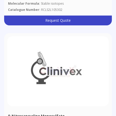
Molecular Formula:
Stable isotopes
Catalogue Number:
RCLS2L105302
Request Quote
9-Nitrosancycline Monosulfate