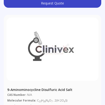
Request Quote
9-Aminominocycline Disulfuric Acid Salt
CAS Number:
N/A
Molecular Formula:
C
H
N
O
. 2(H 2O
S)
23
28
4
7
4