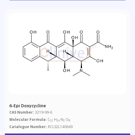
6-Epi Doxycycline
CAS Number:
3219-99-6
Molecular Formula:
C
H
N
O
22
24
2
8
Catalogue Number:
RCLS2L140649