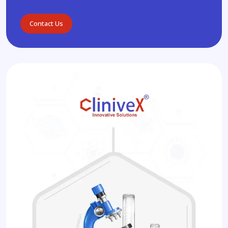
Contact Us