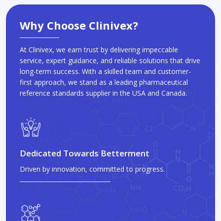
Why Choose Clinivex?
At Clinivex, we earn trust by delivering impeccable
service, expert guidance, and reliable solutions that drive
long-term success. With a skilled team and customer-
first approach, we stand as a leading pharmaceutical
reference standards supplier in the USA and Canada.
Dedicated Towards Betterment
Driven by innovation, committed to progress.