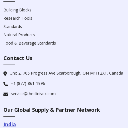
Building Blocks
Research Tools
Standards
Natural Products
Food & Beverage Standards
Contact Us
Unit 2, 705 Progress Ave Scarborough, ON M1H 2X1, Canada
+1 (877)-861-1996
service@theclinivex.com
Our Global Supply & Partner Network
India