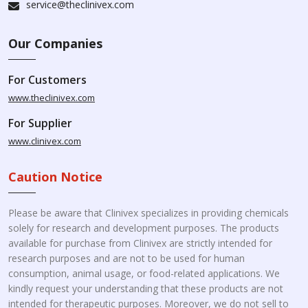
service@theclinivex.com
Our Companies
For Customers
www.theclinivex.com
For Supplier
www.clinivex.com
Caution Notice
Please be aware that Clinivex specializes in providing chemicals
solely for research and development purposes. The products
available for purchase from Clinivex are strictly intended for
research purposes and are not to be used for human
consumption, animal usage, or food-related applications. We
kindly request your understanding that these products are not
intended for therapeutic purposes. Moreover, we do not sell to