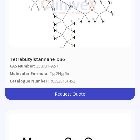
Tetrabutylstannane-D36
CAS Number:
358731-92-7
Molecular Formula:
C
2H
Sn
16
36
Catalogue Number:
RCLS2L181452
Request Quote