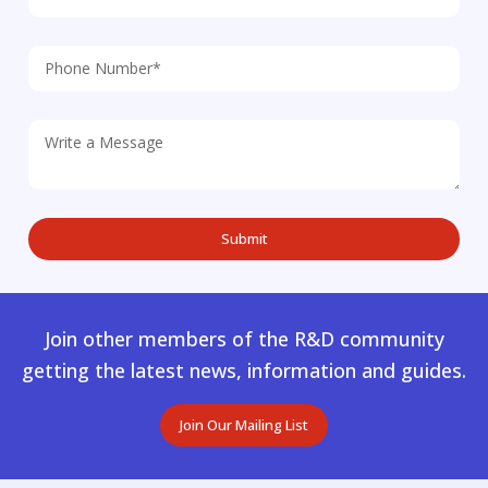
Join other members of the R&D community
getting the latest news, information and guides.
Join Our Mailing List