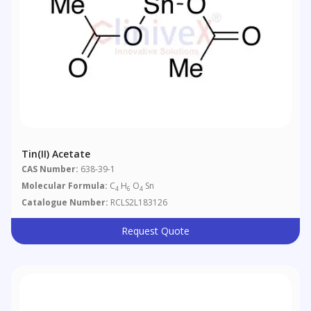
Tin(II) Acetate
CAS Number:
638-39-1
Molecular Formula:
C
H
O
Sn
4
6
4
Catalogue Number:
RCLS2L183126
Request Quote