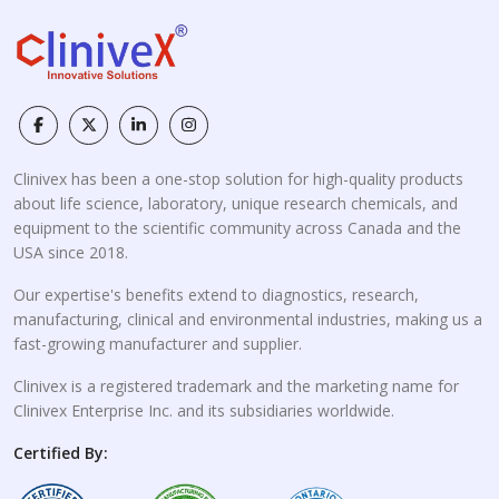
Clinivex has been a one-stop solution for high-quality products
about life science, laboratory, unique research chemicals, and
equipment to the scientific community across Canada and the
USA since 2018.
Our expertise's benefits extend to diagnostics, research,
manufacturing, clinical and environmental industries, making us a
fast-growing manufacturer and supplier.
Clinivex is a registered trademark and the marketing name for
Clinivex Enterprise Inc. and its subsidiaries worldwide.
Certified By: