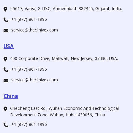
I-5617, Vatva, G.I.D.C, Ahmedabad -382445, Gujarat, India.
+1 (877)-861-1996
service@theclinivex.com
USA
400 Corporate Drive, Mahwah, New Jersey, 07430, USA.
+1 (877)-861-1996
service@theclinivex.com
China
CheCheng East Rd., Wuhan Economic And Technological
Development Zone, Wuhan, Hubei 430056, China
+1 (877)-861-1996