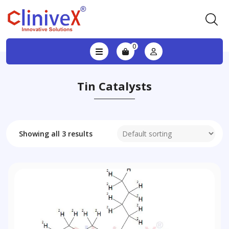
0
Tin Catalysts
Showing all 3 results