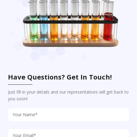
Have Questions? Get In Touch!
Just fill in your details and our representatives will get back to
you soon!