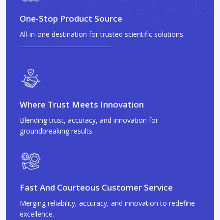
One-Stop Product Source
All-in-one destination for trusted scientific solutions.
Where Trust Meets Innovation
Blending trust, accuracy, and innovation for
groundbreaking results.
Fast And Courteous Customer Service
Merging reliability, accuracy, and innovation to redefine
excellence.