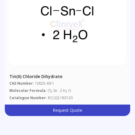
Tin(II) Chloride Dihydrate
CAS Number:
10025-69-1
Molecular Formula:
Cl
Sn . 2 H
O
2
2
Catalogue Number:
RCLS2L183120
Request Quote