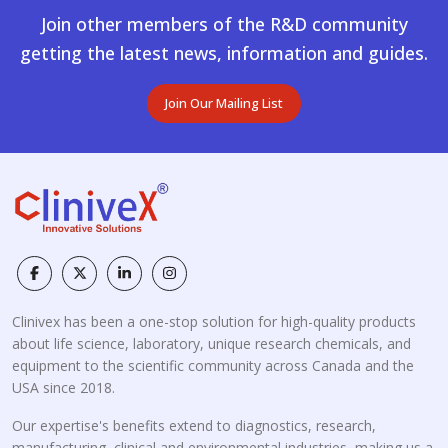
Join other members of the R&D community
getting the latest news, information and guides.
Join Our Mailing List
Clinivex has been a one-stop solution for high-quality products
about life science, laboratory, unique research chemicals, and
equipment to the scientific community across Canada and the
USA since 2018.
Our expertise's benefits extend to diagnostics, research,
manufacturing, clinical and environmental industries, making us a