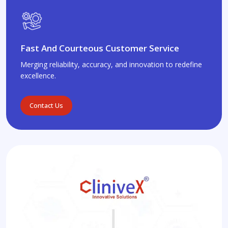
Fast And Courteous Customer Service
Merging reliability, accuracy, and innovation to redefine
excellence.
Contact Us