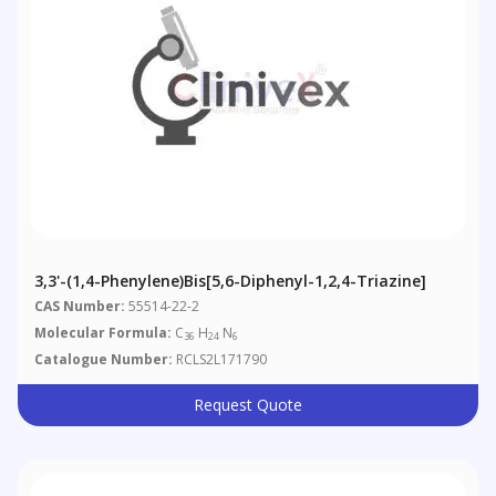
3,3'-(1,4-Phenylene)bis[5,6-Diphenyl-1,2,4-Triazine]
CAS Number:
55514-22-2
Molecular Formula:
C
H
N
36
24
6
Catalogue Number:
RCLS2L171790
Request Quote