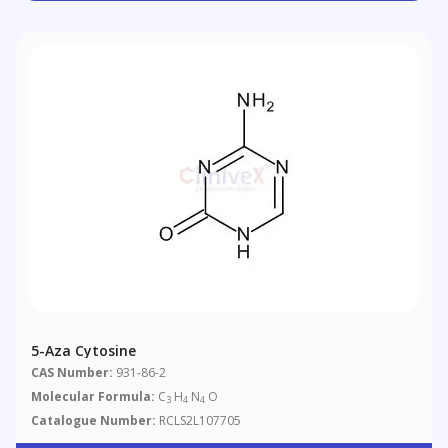
5-Aza Cytosine
CAS Number:
931-86-2
Molecular Formula:
C
H
N
O
3
4
4
Catalogue Number:
RCLS2L107705