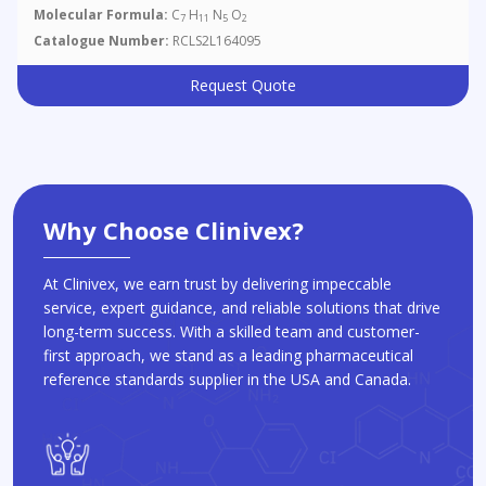
Molecular Formula:
C
H
N
O
7
11
5
2
Catalogue Number:
RCLS2L164095
Request Quote
Why Choose Clinivex?
At Clinivex, we earn trust by delivering impeccable
service, expert guidance, and reliable solutions that drive
long-term success. With a skilled team and customer-
first approach, we stand as a leading pharmaceutical
reference standards supplier in the USA and Canada.