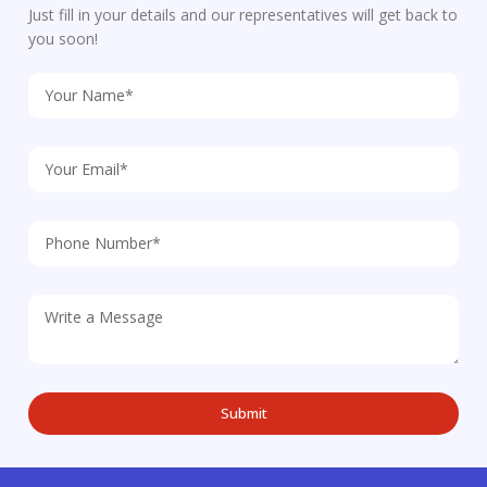
Just fill in your details and our representatives will get back to
you soon!