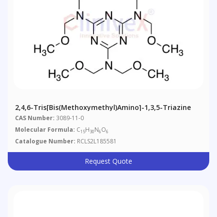
2,4,6-Tris[bis(methoxymethyl)amino]-1,3,5-Triazine
CAS Number:
3089-11-0
Molecular Formula:
C
H
N
O
15
30
6
6
Catalogue Number:
RCLS2L185581
Request Quote