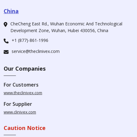
China
CheCheng East Rd., Wuhan Economic And Technological
Development Zone, Wuhan, Hubei 430056, China
+1 (877)-861-1996
service@theclinivex.com
Our Companies
For Customers
www.theclinivex.com
For Supplier
www.clinivex.com
Caution Notice