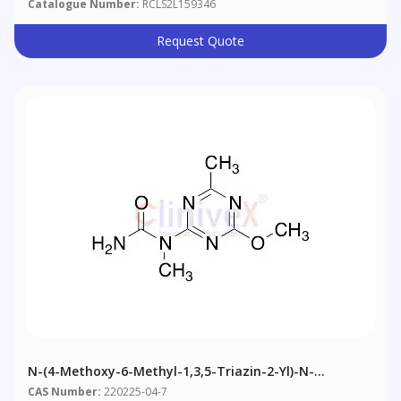
Catalogue Number:
RCLS2L159346
Request Quote
N-(4-Methoxy-6-Methyl-1,3,5-Triazin-2-Yl)-N-
Methylurea
CAS Number:
220225-04-7