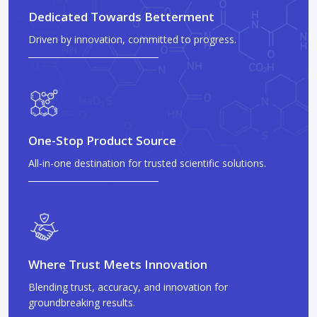
Dedicated Towards Betterment
Driven by innovation, committed to progress.
One-Stop Product Source
All-in-one destination for trusted scientific solutions.
Where Trust Meets Innovation
Blending trust, accuracy, and innovation for
groundbreaking results.