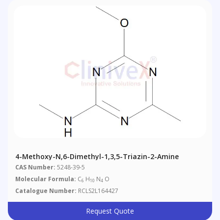
4-Methoxy-N,6-Dimethyl-1,3,5-Triazin-2-Amine
CAS Number:
5248-39-5
Molecular Formula:
C
H
N
O
6
10
4
Catalogue Number:
RCLS2L164427
Request Quote