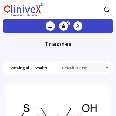
0
Triazines
Showing all 8 results