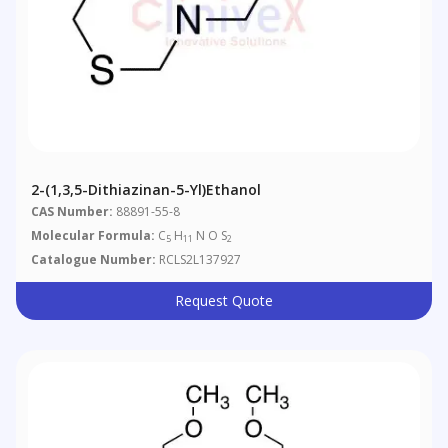
2-(1,3,5-Dithiazinan-5-Yl)ethanol
CAS Number:
88891-55-8
Molecular Formula:
C
H
N O S
5
11
2
Catalogue Number:
RCLS2L137927
Request Quote