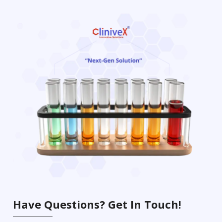
Have Questions? Get In Touch!