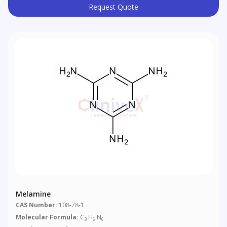
Request Quote
Melamine
CAS Number:
108-78-1
Molecular Formula:
C
H
N
3
6
6