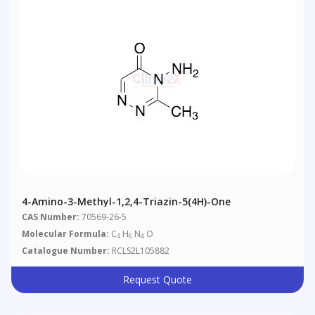
4-Amino-3-Methyl-1,2,4-Triazin-5(4H)-One
CAS Number:
70569-26-5
Molecular Formula:
C
H
N
O
4
6
4
Catalogue Number:
RCLS2L105882
Request Quote