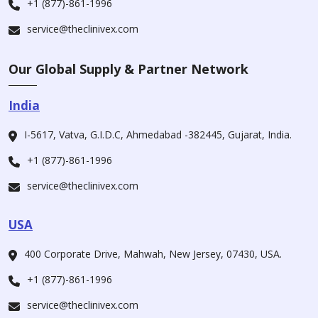
+1 (877)-861-1996
service@theclinivex.com
Our Global Supply & Partner Network
India
I-5617, Vatva, G.I.D.C, Ahmedabad -382445, Gujarat, India.
+1 (877)-861-1996
service@theclinivex.com
USA
400 Corporate Drive, Mahwah, New Jersey, 07430, USA.
+1 (877)-861-1996
service@theclinivex.com