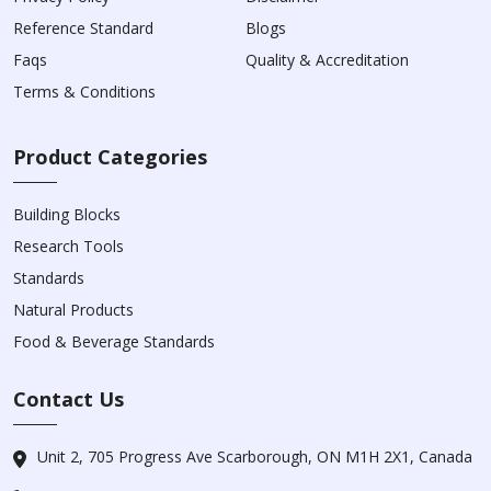
Reference Standard
Blogs
Faqs
Quality & Accreditation
Terms & Conditions
Product Categories
Building Blocks
Research Tools
Standards
Natural Products
Food & Beverage Standards
Contact Us
Unit 2, 705 Progress Ave Scarborough, ON M1H 2X1, Canada