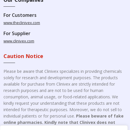
For Customers
www.theclinivex.com
For Supplier
www.clinivex.com
Caution Notice
Please be aware that Clinivex specializes in providing chemicals
solely for research and development purposes. The products
available for purchase from Clinivex are strictly intended for
research purposes and are not to be used for human
consumption, animal usage, or food-related applications. We
kindly request your understanding that these products are not
intended for therapeutic purposes. Moreover, we do not sell to
individual patients or for personal use.
Please beware of fake
online pharmacies. Kindly note that Clinivex does not
engage in the online distribution or retailing medicines.