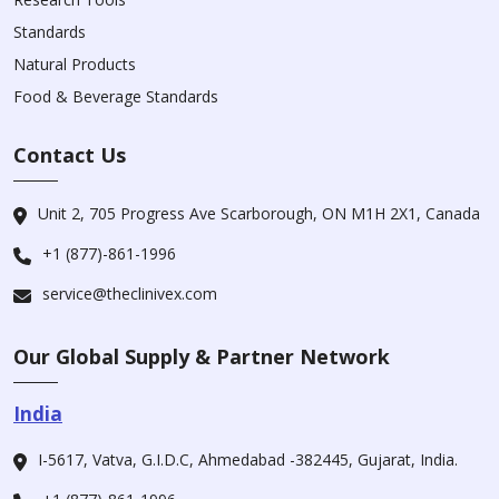
Standards
Natural Products
Food & Beverage Standards
Contact Us
Unit 2, 705 Progress Ave Scarborough, ON M1H 2X1, Canada
+1 (877)-861-1996
service@theclinivex.com
Our Global Supply & Partner Network
India
I-5617, Vatva, G.I.D.C, Ahmedabad -382445, Gujarat, India.