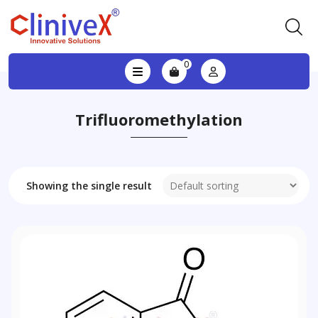
0
Trifluoromethylation
Showing the single result