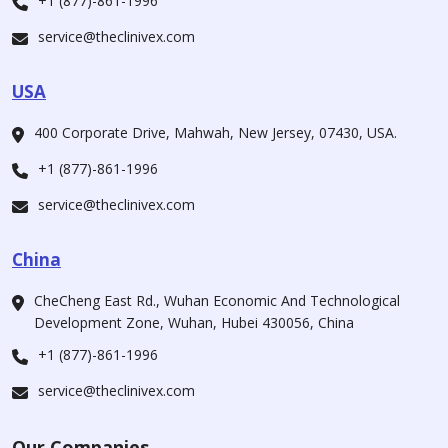
+1 (877)-861-1996
service@theclinivex.com
USA
400 Corporate Drive, Mahwah, New Jersey, 07430, USA.
+1 (877)-861-1996
service@theclinivex.com
China
CheCheng East Rd., Wuhan Economic And Technological
Development Zone, Wuhan, Hubei 430056, China
+1 (877)-861-1996
service@theclinivex.com
Our Companies