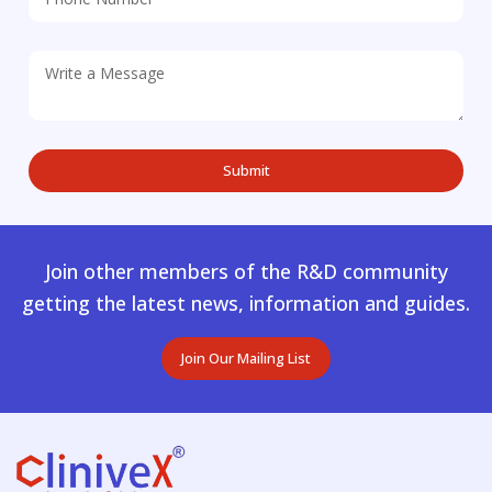
Join other members of the R&D community
getting the latest news, information and guides.
Join Our Mailing List