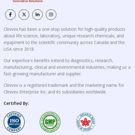
Clinivex has been a one-stop solution for high-quality products
about life science, laboratory, unique research chemicals, and
equipment to the scientific community across Canada and the
USA since 2018.
Our expertise's benefits extend to diagnostics, research,
manufacturing, clinical and environmental industries, making us a
fast-growing manufacturer and supplier.
Clinivex is a registered trademark and the marketing name for
Clinivex Enterprise Inc. and its subsidiaries worldwide.
Certified By: