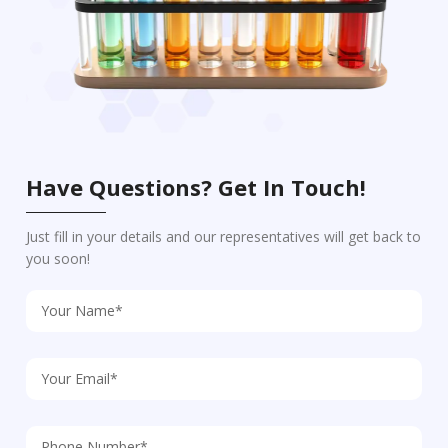
Have Questions? Get In Touch!
Just fill in your details and our representatives will get back to
you soon!