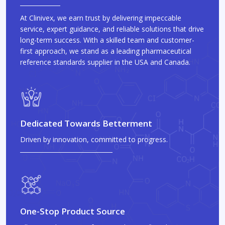
At Clinivex, we earn trust by delivering impeccable
service, expert guidance, and reliable solutions that drive
long-term success. With a skilled team and customer-
first approach, we stand as a leading pharmaceutical
reference standards supplier in the USA and Canada.
Dedicated Towards Betterment
Driven by innovation, committed to progress.
One-Stop Product Source