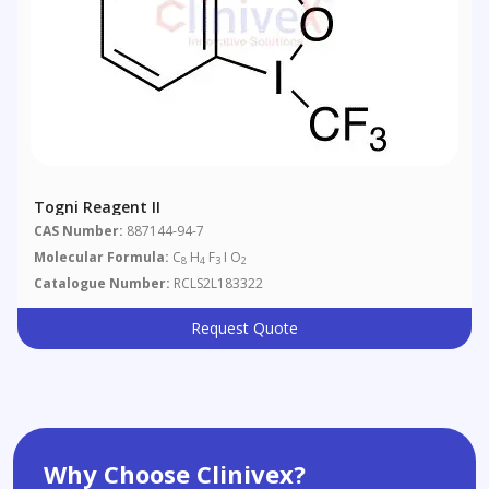
Togni Reagent II
CAS Number:
887144-94-7
Molecular Formula:
C
H
F
I O
8
4
3
2
Catalogue Number:
RCLS2L183322
Request Quote
Why Choose Clinivex?