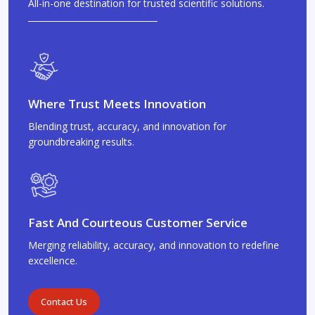
All-in-one destination for trusted scientific solutions.
Where Trust Meets Innovation
Blending trust, accuracy, and innovation for
groundbreaking results.
Fast And Courteous Customer Service
Merging reliability, accuracy, and innovation to redefine
excellence.
Contact Us