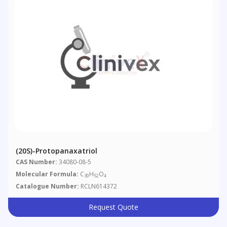
(20S)-Protopanaxatriol
CAS Number:
34080-08-5
Molecular Formula:
C
H
O
30
52
4
Catalogue Number:
RCLN614372
Request Quote