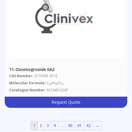
11-Oxomogroside IIA2
CAS Number:
2170761-37-0
Molecular Formula:
C
H
O
42
70
14
Catalogue Number:
RCLN612247
Request Quote
1
2
3
4
…
40
41
42
→