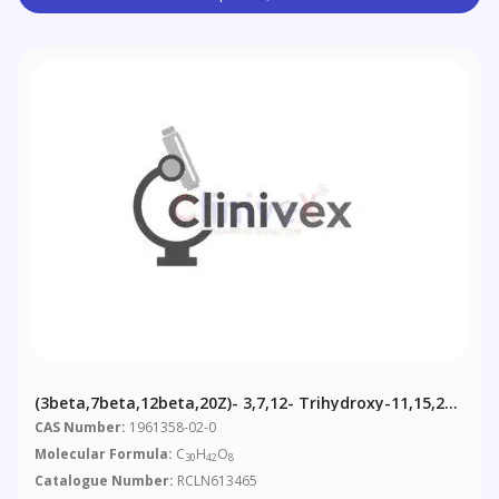
(3beta,7beta,12beta,20Z)- 3,7,12- Trihydroxy-11,15,23-
Trioxo-Lanost-8,20-Dien-26-Oic Acid
CAS Number:
1961358-02-0
Molecular Formula:
C
H
O
30
42
8
Catalogue Number:
RCLN613465