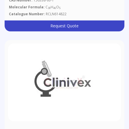
CAS Number:
156338-93-1
Molecular Formula:
C
H
O
30
46
5
Catalogue Number:
RCLN614822
Request Quote