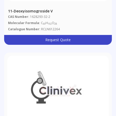
11-Deoxyisomogroside V
CAS Number:
1628293-32-2
Molecular Formula:
C
H
O
60
102
28
Catalogue Number:
RCLN612264
Request Quote