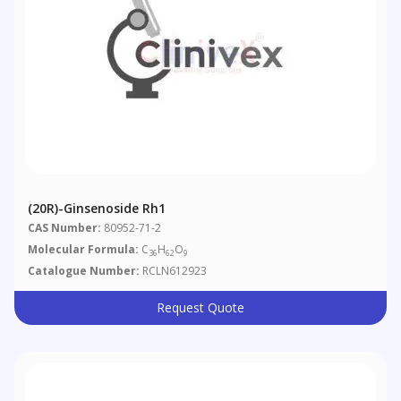
(20R)-Ginsenoside Rh1
CAS Number:
80952-71-2
Molecular Formula:
C
H
O
36
62
9
Catalogue Number:
RCLN612923
Request Quote