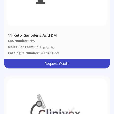
11-Keto-Ganoderic Acid DM
CAS Number:
N/A
Molecular Formula:
C
H
O
30
42
5
Catalogue Number:
RCLN611959
Request Quote