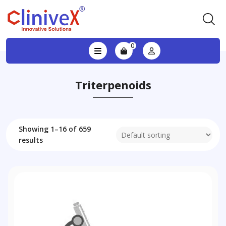
0
Triterpenoids
Showing 1–16 of 659
results