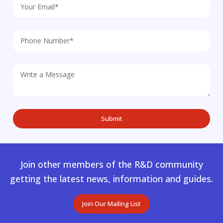
Join other members of the R&D community
getting the latest news, information and guides.
Join Our Mailing List