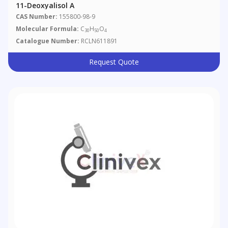
11-Deoxyalisol A
CAS Number:
155800-98-9
Molecular Formula:
C
H
O
30
50
4
Catalogue Number:
RCLN611891
Request Quote