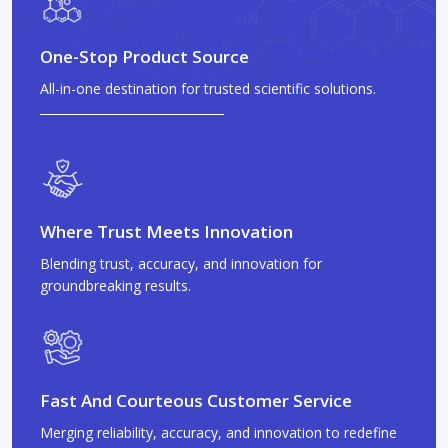
One-Stop Product Source
All-in-one destination for trusted scientific solutions.
Where Trust Meets Innovation
Blending trust, accuracy, and innovation for
groundbreaking results.
Fast And Courteous Customer Service
Merging reliability, accuracy, and innovation to redefine