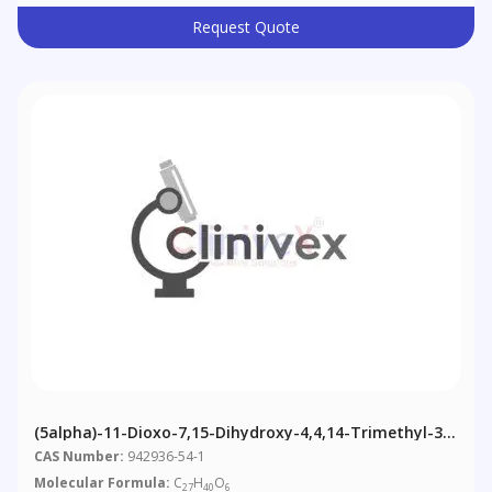
Request Quote
(5alpha)-11-Dioxo-7,15-Dihydroxy-4,4,14-Trimethyl-3-
Chol-8-En-24-Oic Acid
CAS Number:
942936-54-1
Molecular Formula:
C
H
O
27
40
6