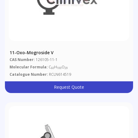
11-Oxo-Mogroside V
CAS Number:
126105-11-1
Molecular Formula:
C
H
O
60
100
29
Catalogue Number:
RCLN614519
Request Quote