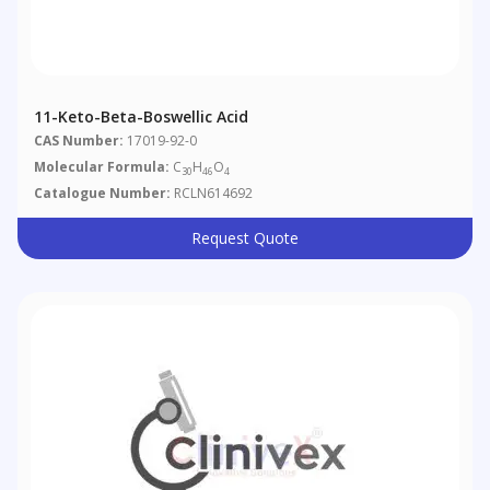
11-Keto-Beta-Boswellic Acid
CAS Number:
17019-92-0
Molecular Formula:
C
H
O
30
46
4
Catalogue Number:
RCLN614692
Request Quote