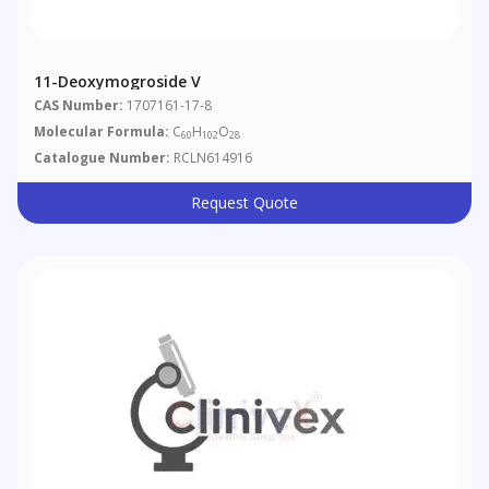
11-Deoxymogroside V
CAS Number:
1707161-17-8
Molecular Formula:
C
H
O
60
102
28
Catalogue Number:
RCLN614916
Request Quote