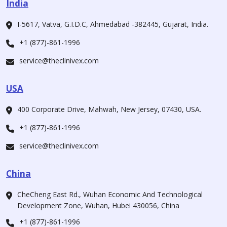
India
I-5617, Vatva, G.I.D.C, Ahmedabad -382445, Gujarat, India.
+1 (877)-861-1996
service@theclinivex.com
USA
400 Corporate Drive, Mahwah, New Jersey, 07430, USA.
+1 (877)-861-1996
service@theclinivex.com
China
CheCheng East Rd., Wuhan Economic And Technological
Development Zone, Wuhan, Hubei 430056, China
+1 (877)-861-1996