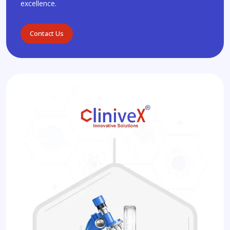
excellence.
Contact Us