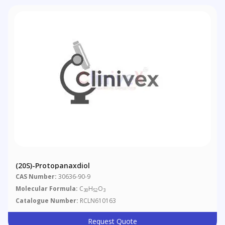
(20S)-Protopanaxdiol
CAS Number:
30636-90-9
Molecular Formula:
C
H
O
30
52
3
Catalogue Number:
RCLN610163
Request Quote