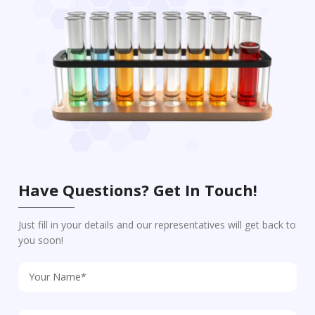
Have Questions? Get In Touch!
Just fill in your details and our representatives will get back to
you soon!