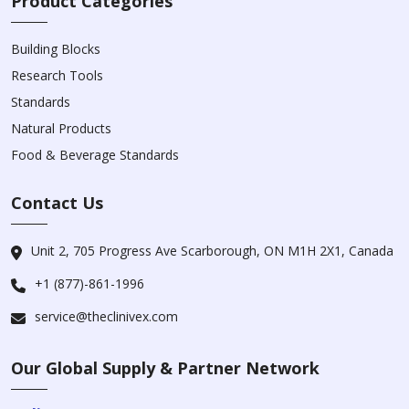
Product Categories
Building Blocks
Research Tools
Standards
Natural Products
Food & Beverage Standards
Contact Us
Unit 2, 705 Progress Ave Scarborough, ON M1H 2X1, Canada
+1 (877)-861-1996
service@theclinivex.com
Our Global Supply & Partner Network