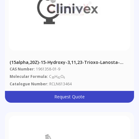
(15alpha,20Z)-15-Hydroxy-3,11,23-Trioxo-Lanosta-
8,20(22)-Dien-26-Oic Acid
CAS Number:
1961358-01-9
Molecular Formula:
C
H
O
30
42
6
Catalogue Number:
RCLN613464
Request Quote