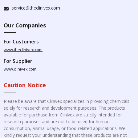
service@theclinivex.com
Our Companies
For Customers
www.theclinivex.com
For Supplier
www.clinivex.com
Caution Notice
Please be aware that Clinivex specializes in providing chemicals
solely for research and development purposes. The products
available for purchase from Clinivex are strictly intended for
research purposes and are not to be used for human
consumption, animal usage, or food-related applications. We
kindly request your understanding that these products are not