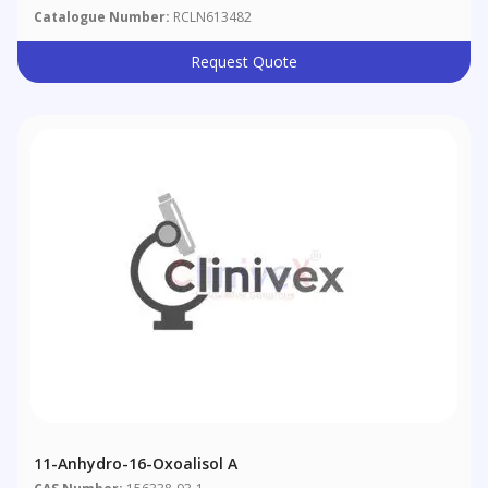
Catalogue Number:
RCLN613482
Request Quote
11-Anhydro-16-Oxoalisol A