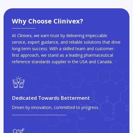
Why Choose Clinivex?
At Clinivex, we earn trust by delivering impeccable
service, expert guidance, and reliable solutions that drive
long-term success. With a skilled team and customer-
first approach, we stand as a leading pharmaceutical
reference standards supplier in the USA and Canada.
Dedicated Towards Betterment
Driven by innovation, committed to progress.