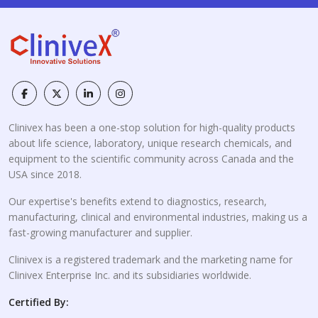
Clinivex has been a one-stop solution for high-quality products
about life science, laboratory, unique research chemicals, and
equipment to the scientific community across Canada and the
USA since 2018.
Our expertise's benefits extend to diagnostics, research,
manufacturing, clinical and environmental industries, making us a
fast-growing manufacturer and supplier.
Clinivex is a registered trademark and the marketing name for
Clinivex Enterprise Inc. and its subsidiaries worldwide.
Certified By: