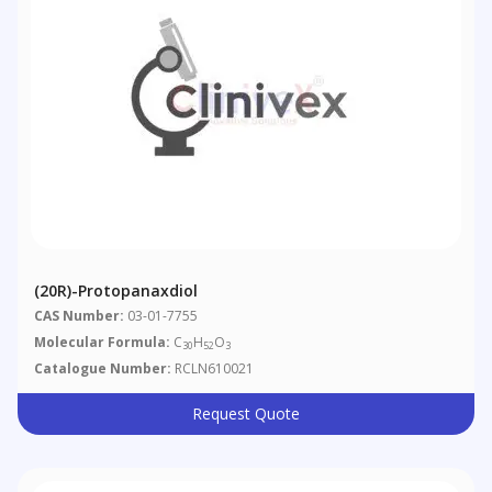
(20R)-Protopanaxdiol
CAS Number:
03-01-7755
Molecular Formula:
C
H
O
30
52
3
Catalogue Number:
RCLN610021
Request Quote