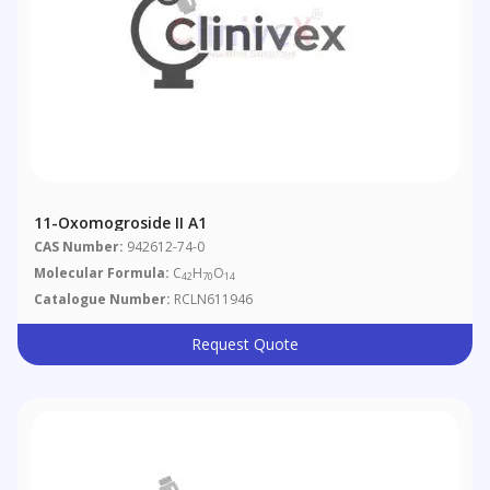
11-Oxomogroside II A1
CAS Number:
942612-74-0
Molecular Formula:
C
H
O
42
70
14
Catalogue Number:
RCLN611946
Request Quote