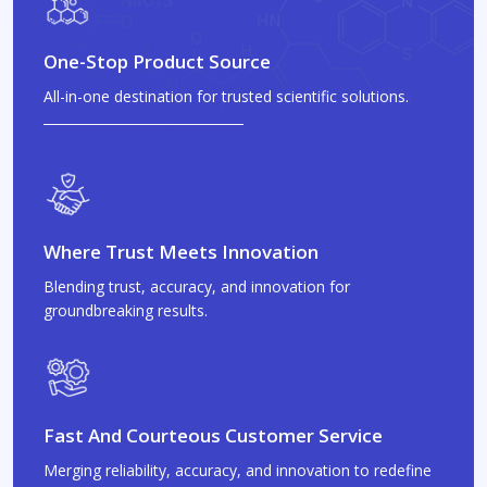
One-Stop Product Source
All-in-one destination for trusted scientific solutions.
Where Trust Meets Innovation
Blending trust, accuracy, and innovation for
groundbreaking results.
Fast And Courteous Customer Service
Merging reliability, accuracy, and innovation to redefine