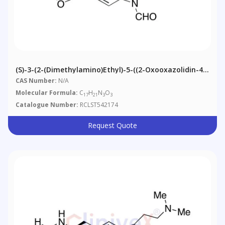
(S)-3-(2-(Dimethylamino)ethyl)-5-((2-Oxooxazolidin-4-
Yl)methyl)-1H-Indole-1-Carbaldehyde
CAS Number:
N/A
Molecular Formula:
C
H
N
O
17
21
3
3
Catalogue Number:
RCLST542174
Request Quote