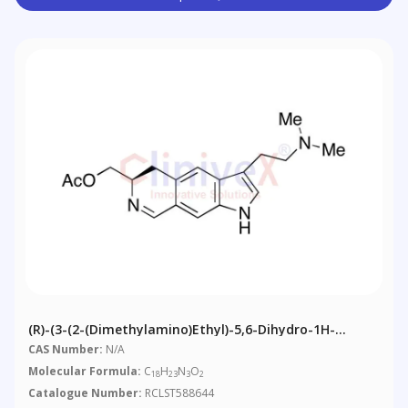
(R)-(3-(2-(Dimethylamino)ethyl)-5,6-Dihydro-1H-
Pyrrolo[3,2-G]isoquinolin-6-Yl)methyl Acetate
CAS Number:
N/A
Molecular Formula:
C
H
N
O
18
23
3
2
Catalogue Number:
RCLST588644