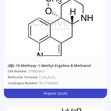
(8β)​-10-​Methoxy-​1-​methyl-Ergoline-​8-​methanol
CAS Number:
57682-66-3
Molecular Formula:
C
H
N
O
17
22
2
2
Catalogue Number:
RCLST302622
Request Quote