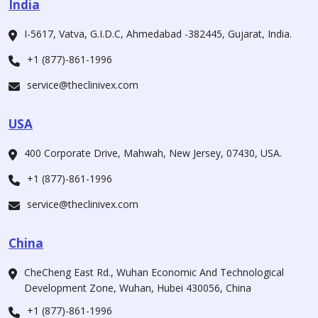
India
I-5617, Vatva, G.I.D.C, Ahmedabad -382445, Gujarat, India.
+1 (877)-861-1996
service@theclinivex.com
USA
400 Corporate Drive, Mahwah, New Jersey, 07430, USA.
+1 (877)-861-1996
service@theclinivex.com
China
CheCheng East Rd., Wuhan Economic And Technological
Development Zone, Wuhan, Hubei 430056, China
+1 (877)-861-1996