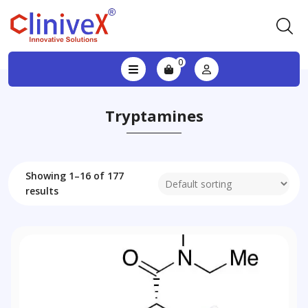
0
Tryptamines
Showing 1–16 of 177
results