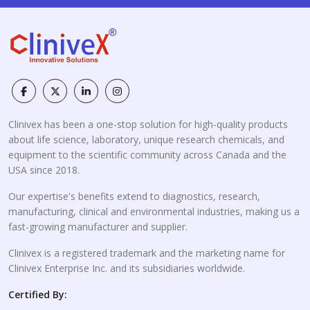
Clinivex has been a one-stop solution for high-quality products
about life science, laboratory, unique research chemicals, and
equipment to the scientific community across Canada and the
USA since 2018.
Our expertise's benefits extend to diagnostics, research,
manufacturing, clinical and environmental industries, making us a
fast-growing manufacturer and supplier.
Clinivex is a registered trademark and the marketing name for
Clinivex Enterprise Inc. and its subsidiaries worldwide.
Certified By: