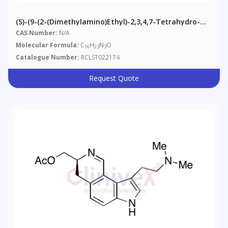
(S)-(9-(2-(Dimethylamino)ethyl)-2,3,4,7-Tetrahydro-
1H-Pyrrolo[2,3-H]isoquinolin-3-Yl)methanol
CAS Number:
N/A
Molecular Formula:
C
H
N
O
16
23
3
Catalogue Number:
RCLST022174
Request Quote