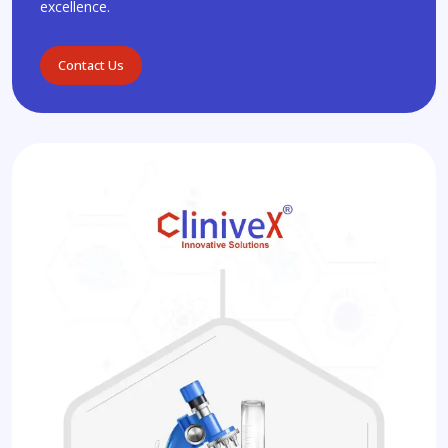
excellence.
Contact Us