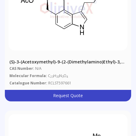
(S)-3-(Acetoxymethyl)-9-(2-(dimethylamino)ethyl)-3,4-
Dihydro-1H-Pyrrolo[2,3-H]isoquinoline-2(7H)-
CAS Number:
N/A
Carboxylic Acid Tert-Butyl Ester
Molecular Formula:
C
H
N
O
23
33
3
4
Catalogue Number:
RCLST597661
Request Quote