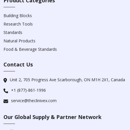
Product Categories
Building Blocks
Research Tools
Standards
Natural Products
Food & Beverage Standards
Contact Us
Unit 2, 705 Progress Ave Scarborough, ON M1H 2X1, Canada
+1 (877)-861-1996
service@theclinivex.com
Our Global Supply & Partner Network