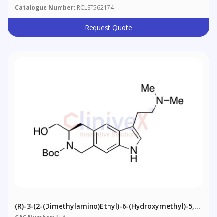
Catalogue Number:
RCLST562174
Request Quote
(R)-3-(2-(Dimethylamino)ethyl)-6-(hydroxymethyl)-5,6-
Dihydro-1H-Pyrrolo[3,2-G]isoquinoline-7(8H)-