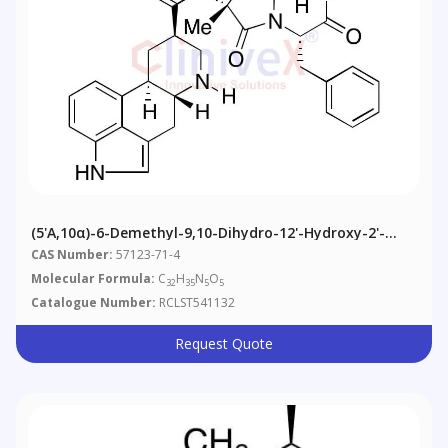
(5'α,10α)-6-Demethyl-9,10-Dihydro-12'-Hydroxy-2'-
Methyl-5'-(phenylmethyl)ergotaman-3',6',18-Trione
CAS Number:
57123-71-4
Molecular Formula:
C
H
N
O
32
35
5
5
Catalogue Number:
RCLST541132
Request Quote