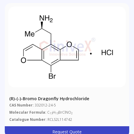
(R)-(-)-Bromo Dragonfly Hydrochloride
CAS Number:
332012-24-5
Molecular Formula:
C
H
BrClNO
13
13
2
Catalogue Number:
RCLS2L114742
Request Quote