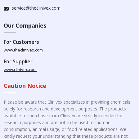
service@theclinivex.com
Our Companies
For Customers
www.theclinivex.com
For Supplier
www.clinivex.com
Caution Notice
Please be aware that Clinivex specializes in providing chemicals
solely for research and development purposes. The products
available for purchase from Clinivex are strictly intended for
research purposes and are not to be used for human
consumption, animal usage, or food-related applications. We
kindly request your understanding that these products are not