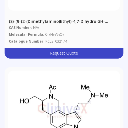
(S)-(9-(2-(Dimethylamino)ethyl)-4,7-Dihydro-3H-
Pyrrolo[2,3-H]isoquinolin-3-Yl)methyl Acetate
CAS Number:
N/A
Molecular Formula:
C
H
N
O
18
23
3
2
Catalogue Number:
RCLST032174
Request Quote