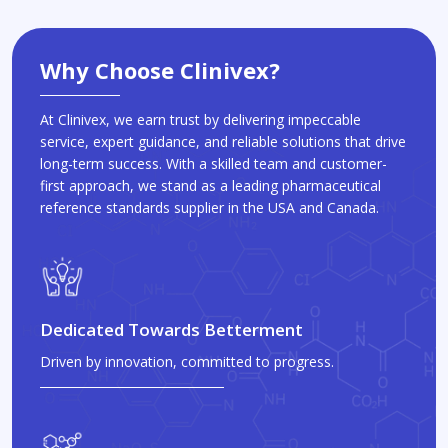
Why Choose Clinivex?
At Clinivex, we earn trust by delivering impeccable
service, expert guidance, and reliable solutions that drive
long-term success. With a skilled team and customer-
first approach, we stand as a leading pharmaceutical
reference standards supplier in the USA and Canada.
Dedicated Towards Betterment
Driven by innovation, committed to progress.