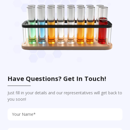
Have Questions? Get In Touch!
Just fill in your details and our representatives will get back to
you soon!