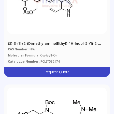
(S)-3-(3-(2-(Dimethylamino)ethyl)-1H-Indol-5-Yl)-2-
Formamidopropyl Acetate
CAS Number:
N/A
Molecular Formula:
C
H
N
O
18
25
3
3
Catalogue Number:
RCLST532174
Request Quote