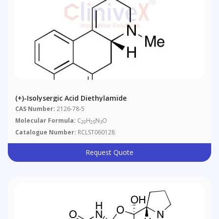
(+)-Isolysergic Acid Diethylamide
CAS Number:
2126-78-5
Molecular Formula:
C
H
N
O
20
25
3
Catalogue Number:
RCLST060128
Request Quote