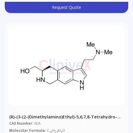
Request Quote
(R)-(3-(2-(Dimethylamino)ethyl)-5,6,7,8-Tetrahydro-
1H-Pyrrolo[3,2-G]isoquinolin-6-Yl)methanol
CAS Number:
N/A
Molecular Formula:
C
H
N
O
16
23
3