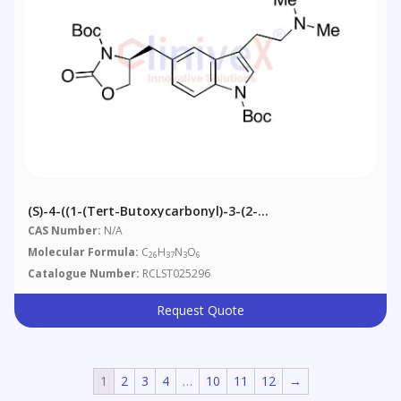
(S)-4-((1-(tert-Butoxycarbonyl)-3-(2-
(dimethylamino)ethyl)-1H-Indol-5-Yl)methyl)-2-
CAS Number:
N/A
Oxooxazolidine-3-Carboxylic Acid Tert-Butyl Ester
Molecular Formula:
C
H
N
O
26
37
3
6
Catalogue Number:
RCLST025296
Request Quote
1
2
3
4
…
10
11
12
→