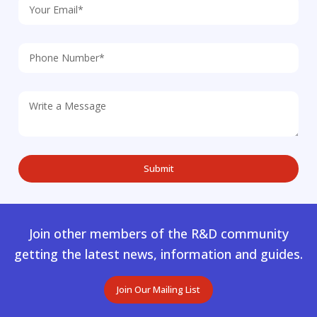
Join other members of the R&D community
getting the latest news, information and guides.
Join Our Mailing List