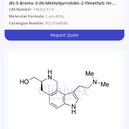
(R)-5-Bromo-3-(N-Methylpyrrolidin-2-Ylmethyl)-1H-
Indole
CAS Number:
143322-57-0
Molecular Formula:
C
H
BrN
14
17
2
Catalogue Number:
RCLST046586
Request Quote