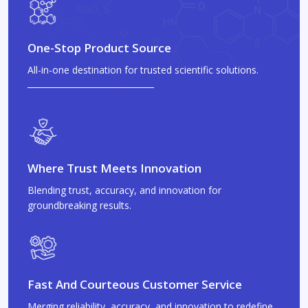
One-Stop Product Source
All-in-one destination for trusted scientific solutions.
Where Trust Meets Innovation
Blending trust, accuracy, and innovation for
groundbreaking results.
Fast And Courteous Customer Service
Merging reliability, accuracy, and innovation to redefine