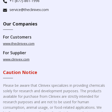
+1 (877)-861-1996
service@theclinivex.com
Our Companies
For Customers
www.theclinivex.com
For Supplier
www.clinivex.com
Caution Notice
Please be aware that Clinivex specializes in providing chemicals
solely for research and development purposes. The products
available for purchase from Clinivex are strictly intended for
research purposes and are not to be used for human
consumption, animal usage, or food-related applications. We