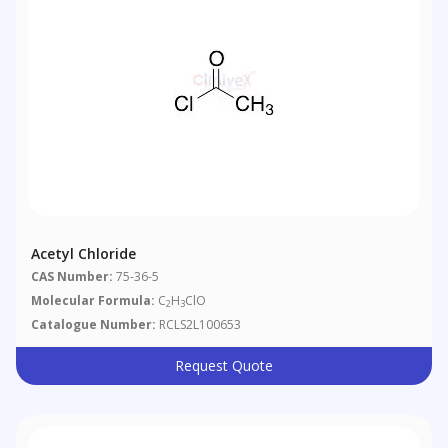
Acetyl Chloride
CAS Number:
75-36-5
Molecular Formula:
C
H
ClO
2
3
Catalogue Number:
RCLS2L100653
Request Quote