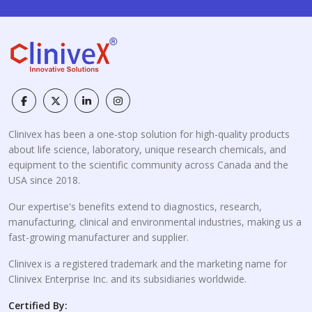
Clinivex has been a one-stop solution for high-quality products
about life science, laboratory, unique research chemicals, and
equipment to the scientific community across Canada and the
USA since 2018.
Our expertise's benefits extend to diagnostics, research,
manufacturing, clinical and environmental industries, making us a
fast-growing manufacturer and supplier.
Clinivex is a registered trademark and the marketing name for
Clinivex Enterprise Inc. and its subsidiaries worldwide.
Certified By: