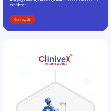
excellence.
Contact Us