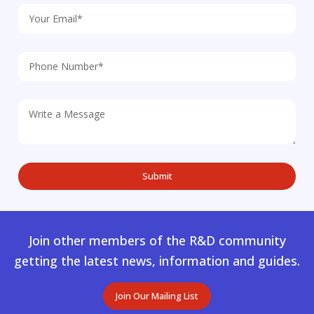
Join other members of the R&D community
getting the latest news, information and guides.
Join Our Mailing List