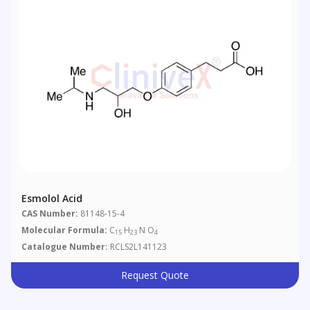
Esmolol Acid
CAS Number:
81148-15-4
Molecular Formula:
C
H
N O
15
23
4
Catalogue Number:
RCLS2L141123
Request Quote