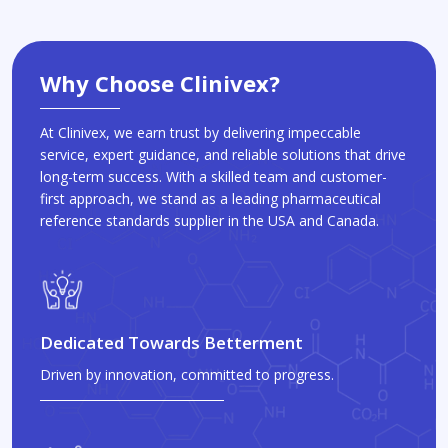
Why Choose Clinivex?
At Clinivex, we earn trust by delivering impeccable
service, expert guidance, and reliable solutions that drive
long-term success. With a skilled team and customer-
first approach, we stand as a leading pharmaceutical
reference standards supplier in the USA and Canada.
Dedicated Towards Betterment
Driven by innovation, committed to progress.