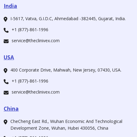
India
I-5617, Vatva, G.I.D.C, Ahmedabad -382445, Gujarat, India.
+1 (877)-861-1996
service@theclinivex.com
USA
400 Corporate Drive, Mahwah, New Jersey, 07430, USA.
+1 (877)-861-1996
service@theclinivex.com
China
CheCheng East Rd., Wuhan Economic And Technological
Development Zone, Wuhan, Hubei 430056, China