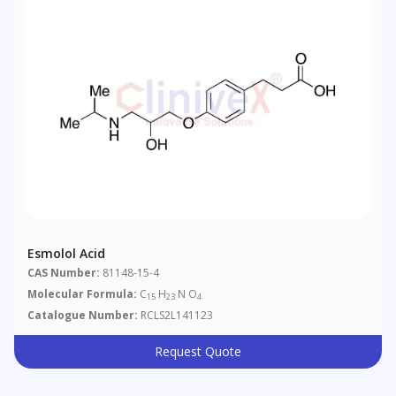
Esmolol Acid
CAS Number:
81148-15-4
Molecular Formula:
C
H
N O
15
23
4
Catalogue Number:
RCLS2L141123
Request Quote