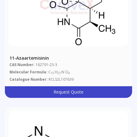
11-Azaartemisinin
CAS Number:
162791-23-3
Molecular Formula:
C
H
N O
15
23
4
Catalogue Number:
RCLS2L107639
Request Quote