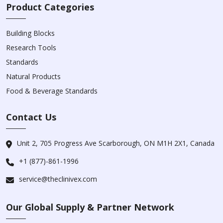
Product Categories
Building Blocks
Research Tools
Standards
Natural Products
Food & Beverage Standards
Contact Us
Unit 2, 705 Progress Ave Scarborough, ON M1H 2X1, Canada
+1 (877)-861-1996
service@theclinivex.com
Our Global Supply & Partner Network