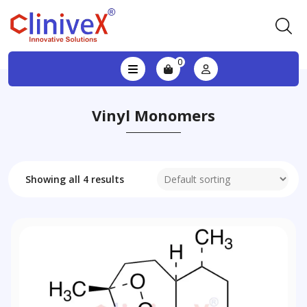
0
Vinyl Monomers
Showing all 4 results