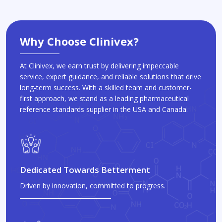
Why Choose Clinivex?
At Clinivex, we earn trust by delivering impeccable
service, expert guidance, and reliable solutions that drive
long-term success. With a skilled team and customer-
first approach, we stand as a leading pharmaceutical
reference standards supplier in the USA and Canada.
Dedicated Towards Betterment
Driven by innovation, committed to progress.