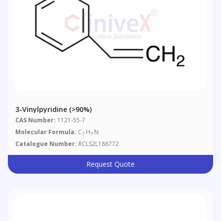
3-Vinylpyridine (>90%)
CAS Number:
1121-55-7
Molecular Formula:
C
H
N
7
7
Catalogue Number:
RCLS2L186772
Request Quote