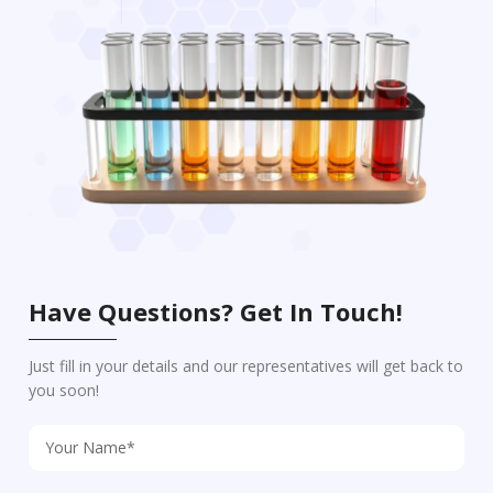
Have Questions? Get In Touch!
Just fill in your details and our representatives will get back to
you soon!