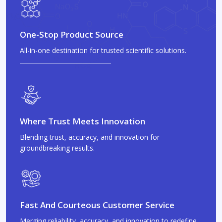
One-Stop Product Source
All-in-one destination for trusted scientific solutions.
Where Trust Meets Innovation
Blending trust, accuracy, and innovation for
groundbreaking results.
Fast And Courteous Customer Service
Merging reliability, accuracy, and innovation to redefine