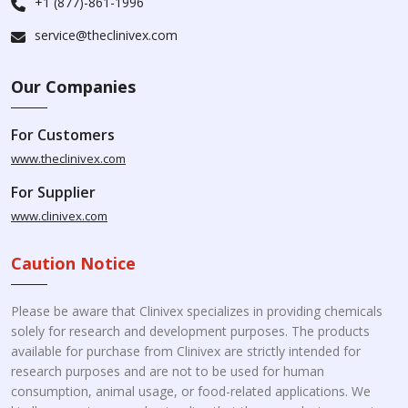
+1 (877)-861-1996
service@theclinivex.com
Our Companies
For Customers
www.theclinivex.com
For Supplier
www.clinivex.com
Caution Notice
Please be aware that Clinivex specializes in providing chemicals
solely for research and development purposes. The products
available for purchase from Clinivex are strictly intended for
research purposes and are not to be used for human
consumption, animal usage, or food-related applications. We