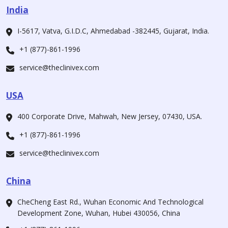
India
I-5617, Vatva, G.I.D.C, Ahmedabad -382445, Gujarat, India.
+1 (877)-861-1996
service@theclinivex.com
USA
400 Corporate Drive, Mahwah, New Jersey, 07430, USA.
+1 (877)-861-1996
service@theclinivex.com
China
CheCheng East Rd., Wuhan Economic And Technological
Development Zone, Wuhan, Hubei 430056, China