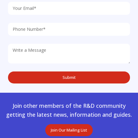
Join other members of the R&D community
getting the latest news, information and guides.
Join Our Mailing List