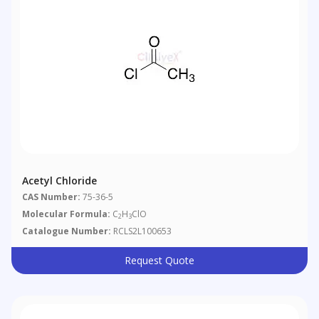
Acetyl Chloride
CAS Number:
75-36-5
Molecular Formula:
C
H
ClO
2
3
Catalogue Number:
RCLS2L100653
Request Quote