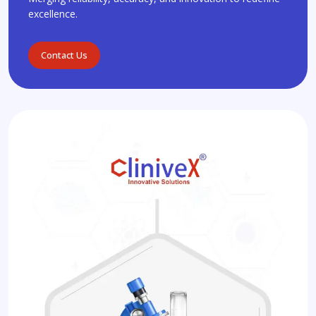
excellence.
Contact Us