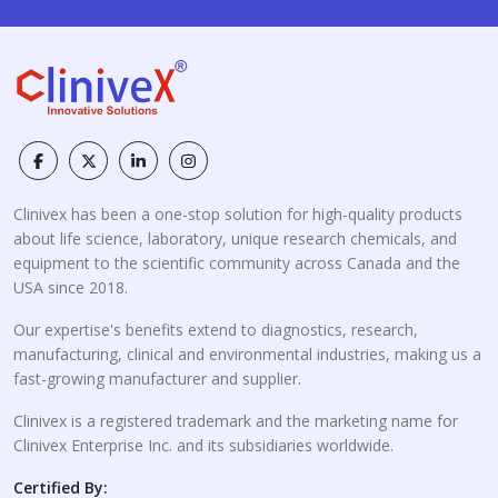
Clinivex has been a one-stop solution for high-quality products
about life science, laboratory, unique research chemicals, and
equipment to the scientific community across Canada and the
USA since 2018.
Our expertise's benefits extend to diagnostics, research,
manufacturing, clinical and environmental industries, making us a
fast-growing manufacturer and supplier.
Clinivex is a registered trademark and the marketing name for
Clinivex Enterprise Inc. and its subsidiaries worldwide.
Certified By: