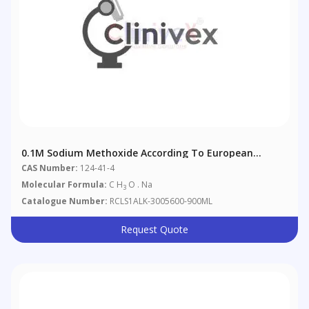
0.1M Sodium Methoxide According To European
Pharmacopoeia 4.2.2.
CAS Number:
124-41-4
Molecular Formula:
C H
O . Na
3
Catalogue Number:
RCLS1ALK-3005600-900ML
Request Quote