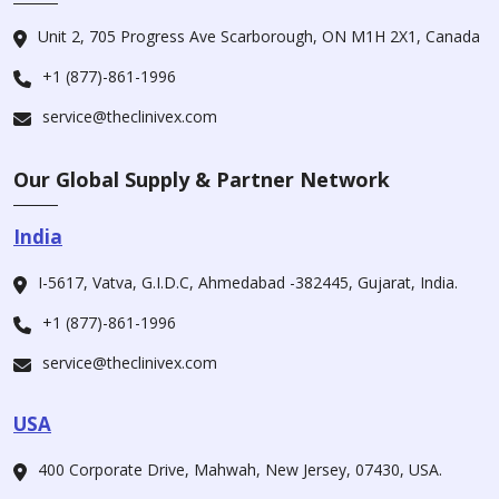
Unit 2, 705 Progress Ave Scarborough, ON M1H 2X1, Canada
+1 (877)-861-1996
service@theclinivex.com
Our Global Supply & Partner Network
India
I-5617, Vatva, G.I.D.C, Ahmedabad -382445, Gujarat, India.
+1 (877)-861-1996
service@theclinivex.com
USA
400 Corporate Drive, Mahwah, New Jersey, 07430, USA.