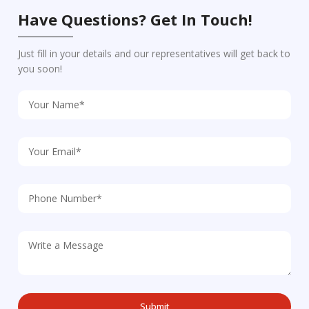
Have Questions? Get In Touch!
Just fill in your details and our representatives will get back to
you soon!