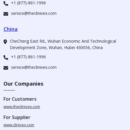
+1 (877)-861-1996
service@theclinivex.com
China
CheCheng East Rd., Wuhan Economic And Technological
Development Zone, Wuhan, Hubei 430056, China
+1 (877)-861-1996
service@theclinivex.com
Our Companies
For Customers
www.theclinivex.com
For Supplier
www.clinivex.com