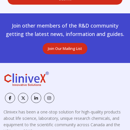
Join other members of the R&D community
getting the latest news, information and guides.
Join Our Mailing List
Clinivex has been a one-stop solution for high-quality products
about life science, laboratory, unique research chemicals, and
equipment to the scientific community across Canada and the