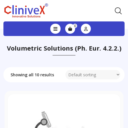
0
Volumetric Solutions (Ph. Eur. 4.2.2.)
Showing all 10 results