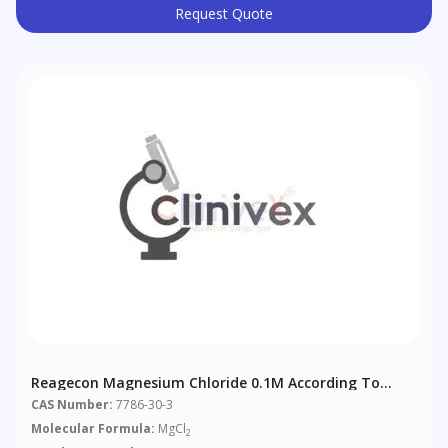
Request Quote
Reagecon Magnesium Chloride 0.1M According To
European Pharmacopoeia (EP) Chapter 4 (4.2.2)
CAS Number:
7786-30-3
Molecular Formula:
MgCl
2