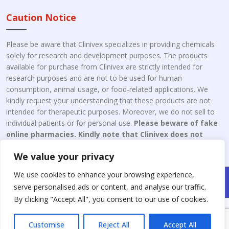
Caution Notice
Please be aware that Clinivex specializes in providing chemicals
solely for research and development purposes. The products
available for purchase from Clinivex are strictly intended for
research purposes and are not to be used for human
consumption, animal usage, or food-related applications. We
kindly request your understanding that these products are not
intended for therapeutic purposes. Moreover, we do not sell to
individual patients or for personal use.
Please beware of fake
online pharmacies. Kindly note that Clinivex does not
engage in the online distribution or retailing medicines.
We value your privacy
We use cookies to enhance your browsing experience,
Copyright © 2026 Clinivex. | Design & Developed By : Aone Seo
serve personalised ads or content, and analyse our traffic.
Service
By clicking "Accept All", you consent to our use of cookies.
Customise
Reject All
Accept All