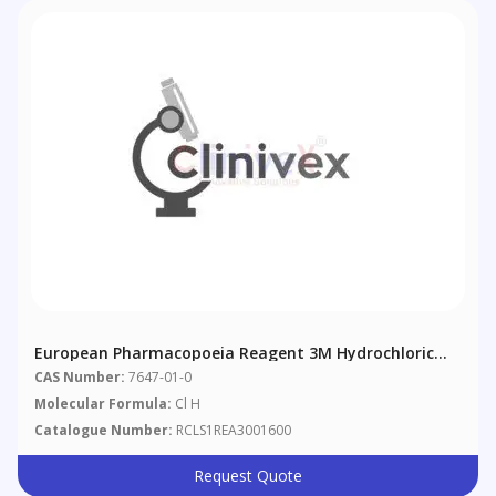
European Pharmacopoeia Reagent 3M Hydrochloric
Acid
CAS Number:
7647-01-0
Molecular Formula:
Cl H
Catalogue Number:
RCLS1REA3001600
Request Quote