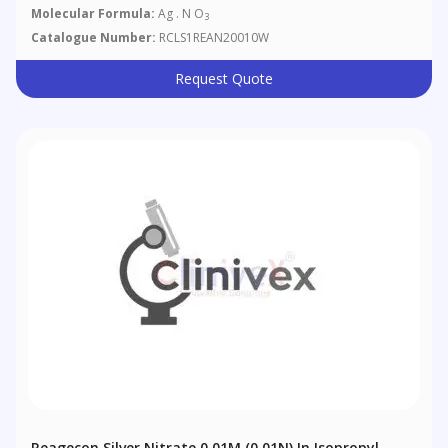
Molecular Formula:
Ag . N O
3
Catalogue Number:
RCLS1REAN20010W
Request Quote
Reagecon Silver Nitrate 0.01M (0.01N) In Isopropyl