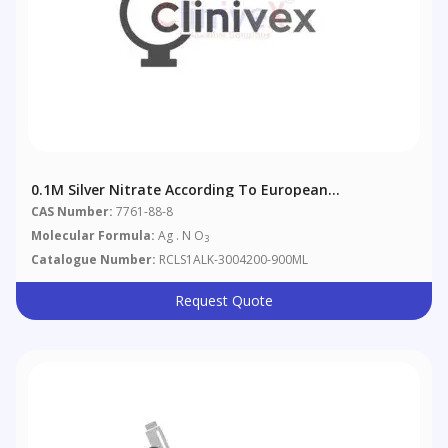
0.1M Silver Nitrate According To European
Pharmacopoeia 4.2.2.
CAS Number:
7761-88-8
Molecular Formula:
Ag . N O
3
Catalogue Number:
RCLS1ALK-3004200-900ML
Request Quote