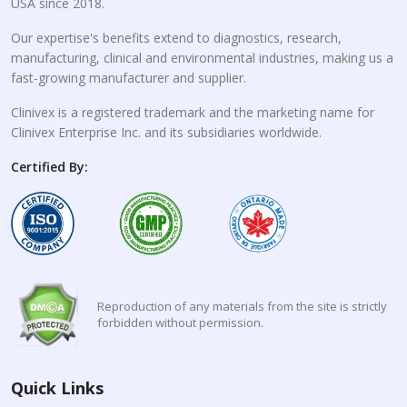
USA since 2018.
Our expertise's benefits extend to diagnostics, research,
manufacturing, clinical and environmental industries, making us a
fast-growing manufacturer and supplier.
Clinivex is a registered trademark and the marketing name for
Clinivex Enterprise Inc. and its subsidiaries worldwide.
Certified By:
Reproduction of any materials from the site is strictly
forbidden without permission.
Quick Links