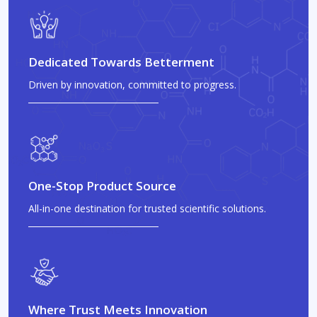
Dedicated Towards Betterment
Driven by innovation, committed to progress.
One-Stop Product Source
All-in-one destination for trusted scientific solutions.
Where Trust Meets Innovation