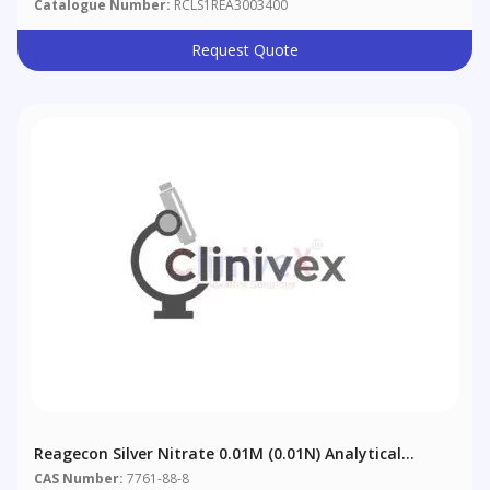
Catalogue Number:
RCLS1REA3003400
Request Quote
Reagecon Silver Nitrate 0.01M (0.01N) Analytical
Volumetric Solution (AVL)
CAS Number:
7761-88-8