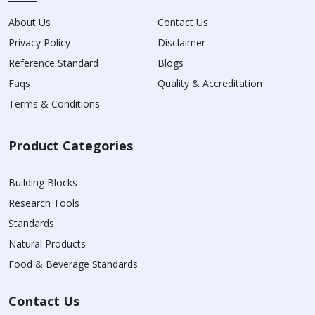
About Us
Contact Us
Privacy Policy
Disclaimer
Reference Standard
Blogs
Faqs
Quality & Accreditation
Terms & Conditions
Product Categories
Building Blocks
Research Tools
Standards
Natural Products
Food & Beverage Standards
Contact Us