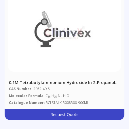
0.1M Tetrabutylammonium Hydroxide In 2-Propanol
According To European Pharmacopoeia 4.2.2.
CAS Number:
2052-49-5
Molecular Formula:
C
H
N . H O
16
36
Catalogue Number:
RCLS1ALK-3008300-900ML
Request Quote