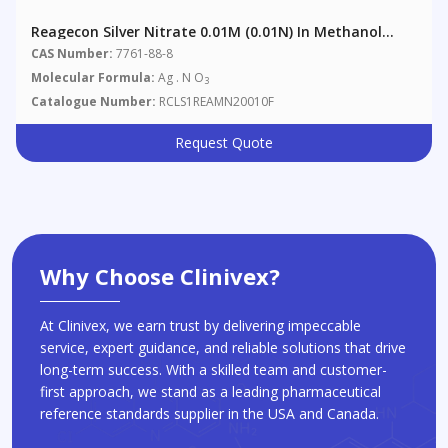
Reagecon Silver Nitrate 0.01M (0.01N) In Methanol
Analytical Volumetric Solution (AVL) Non Aqueous
CAS Number:
7761-88-8
Titrant
Molecular Formula:
Ag . N O
3
Catalogue Number:
RCLS1REAMN20010F
Request Quote
Why Choose Clinivex?
At Clinivex, we earn trust by delivering impeccable
service, expert guidance, and reliable solutions that drive
long-term success. With a skilled team and customer-
first approach, we stand as a leading pharmaceutical
reference standards supplier in the USA and Canada.