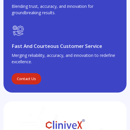
Blending trust, accuracy, and innovation for
groundbreaking results.
Fast And Courteous Customer Service
Merging reliability, accuracy, and innovation to redefine
excellence.
Contact Us