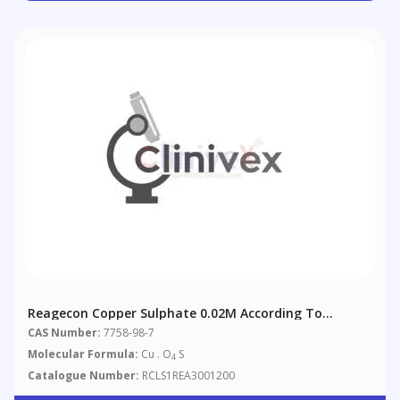
Reagecon Copper Sulphate 0.02M According To
European Pharmacopoeia (EP)
CAS Number:
7758-98-7
Molecular Formula:
Cu . O
S
4
Catalogue Number:
RCLS1REA3001200