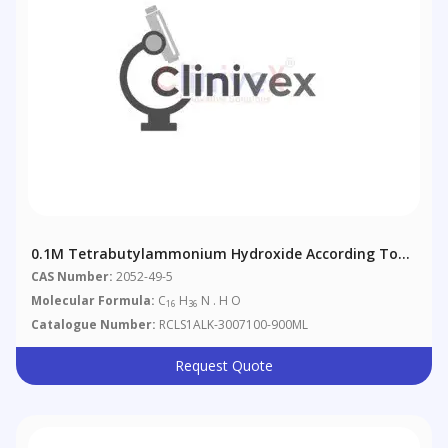
0.1M Tetrabutylammonium Hydroxide According To
European Pharmacopoeia 4.2.2.
CAS Number:
2052-49-5
Molecular Formula:
C
H
N . H O
16
36
Catalogue Number:
RCLS1ALK-3007100-900ML
Request Quote