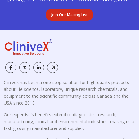
Join Our Mailing List
Clinivex has been a one-stop solution for high-quality products
about life science, laboratory, unique research chemicals, and
equipment to the scientific community across Canada and the
USA since 2018.
Our expertise's benefits extend to diagnostics, research,
manufacturing, clinical and environmental industries, making us a
fast-growing manufacturer and supplier.