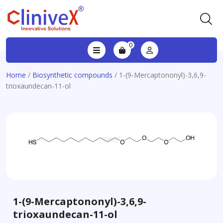
0
Home
/
Biosynthetic compounds
/ 1-(9-Mercaptononyl)-3,6,9-
trioxaundecan-11-ol
1-(9-Mercaptononyl)-3,6,9-
trioxaundecan-11-ol