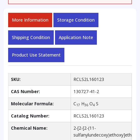
More Information
Storage Condition
Shipping Condition
Application Note
Product Use Statement
SKU:
RCLS2L160123
CAS Number:
130727-41-2
Molecular Formula:
C
H
O
S
17
36
4
Catalog Number:
RCLS2L160123
Chemical Name:
2-[2-[2-(11-
sulfanylundecoxy)ethoxy]ethoxy