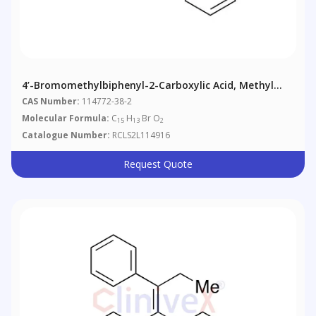
4’-Bromomethylbiphenyl-2-Carboxylic Acid, Methyl
Ester
CAS Number:
114772-38-2
Molecular Formula:
C
H
Br O
15
13
2
Catalogue Number:
RCLS2L114916
Request Quote