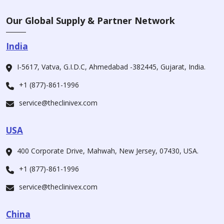
Our Global Supply & Partner Network
India
I-5617, Vatva, G.I.D.C, Ahmedabad -382445, Gujarat, India.
+1 (877)-861-1996
service@theclinivex.com
USA
400 Corporate Drive, Mahwah, New Jersey, 07430, USA.
+1 (877)-861-1996
service@theclinivex.com
China