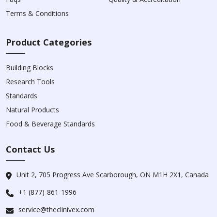
Terms & Conditions
Product Categories
Building Blocks
Research Tools
Standards
Natural Products
Food & Beverage Standards
Contact Us
Unit 2, 705 Progress Ave Scarborough, ON M1H 2X1, Canada
+1 (877)-861-1996
service@theclinivex.com