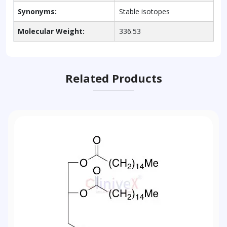
Synonyms:
Stable isotopes
Molecular Weight:
336.53
Related Products