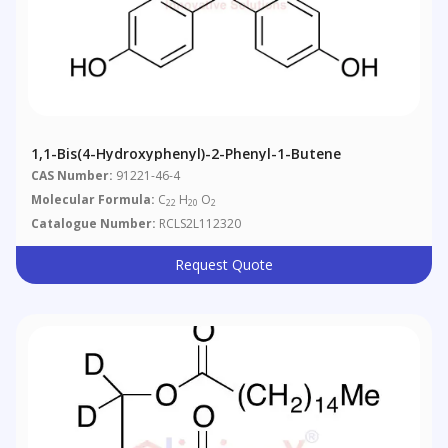
1,1-Bis(4-Hydroxyphenyl)-2-Phenyl-1-Butene
CAS Number:
91221-46-4
Molecular Formula:
C
H
O
22
20
2
Catalogue Number:
RCLS2L112320
Request Quote