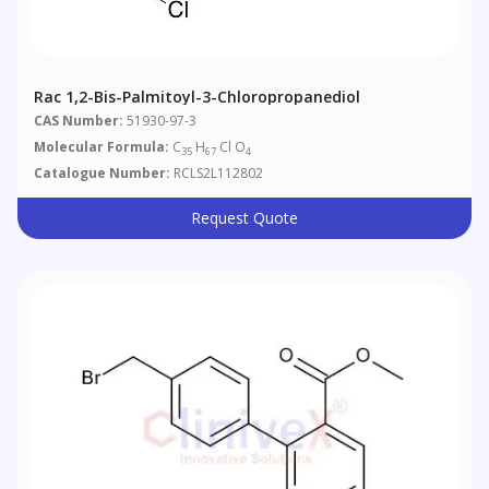
Rac 1,2-Bis-Palmitoyl-3-Chloropropanediol
CAS Number:
51930-97-3
Molecular Formula:
C
H
Cl O
35
67
4
Catalogue Number:
RCLS2L112802
Request Quote