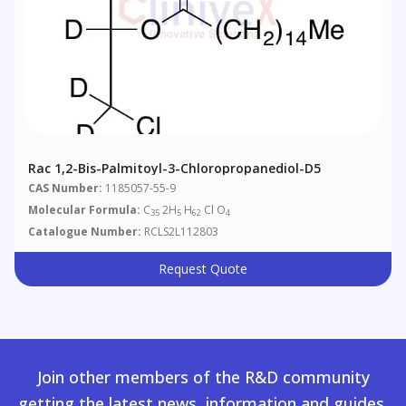
Rac 1,2-Bis-Palmitoyl-3-Chloropropanediol-D5
CAS Number:
1185057-55-9
Molecular Formula:
C
2H
H
Cl O
35
5
62
4
Catalogue Number:
RCLS2L112803
Request Quote
Join other members of the R&D community
getting the latest news, information and guides.