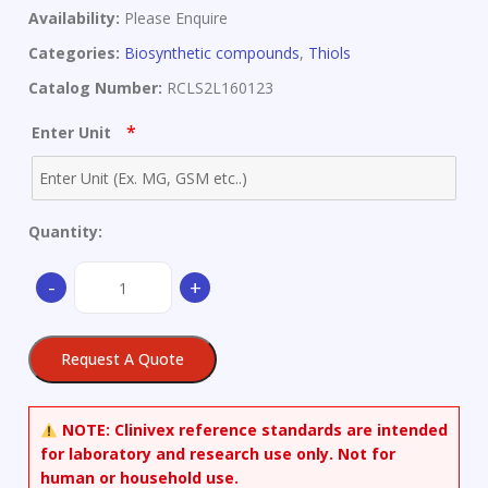
Availability:
Please Enquire
Categories:
Biosynthetic compounds
,
Thiols
Catalog Number:
RCLS2L160123
*
Enter Unit
Quantity:
1-
-
+
(9-
Mercaptononyl)-3,6,9-
trioxaundecan-
Request A Quote
11-
ol
quantity
NOTE:
Clinivex reference standards are intended
for laboratory and research use only. Not for
human or household use.