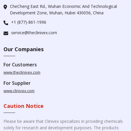
CheCheng East Rd., Wuhan Economic And Technological
Development Zone, Wuhan, Hubei 430056, China
+1 (877)-861-1996
service@theclinivex.com
Our Companies
For Customers
www.theclinivex.com
For Supplier
www.clinivex.com
Caution Notice
Please be aware that Clinivex specializes in providing chemicals
solely for research and development purposes. The products