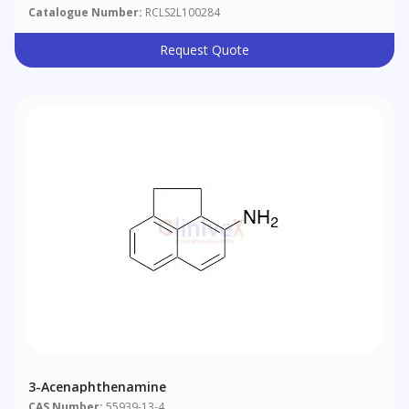
Catalogue Number:
RCLS2L100284
Request Quote
3-Acenaphthenamine
CAS Number:
55939-13-4