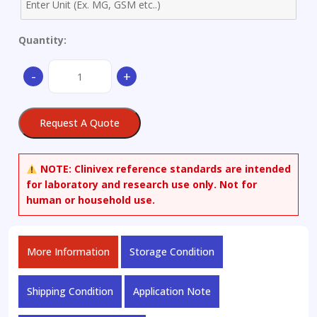
Quantity:
1-
-
+
Methoxynaphthalene
quantity
Request A Quote
NOTE:
Clinivex reference standards are intended
for laboratory and research use only. Not for
human or household use.
More Information
Storage Condition
Shipping Condition
Application Note