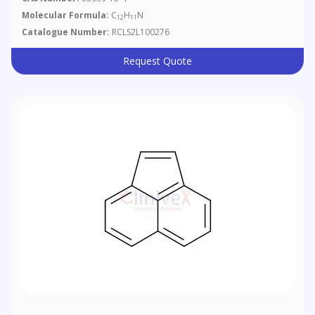
Molecular Formula:
C
H
N
12
11
Catalogue Number:
RCLS2L100276
Request Quote