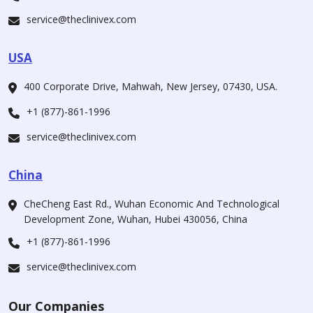
service@theclinivex.com
USA
400 Corporate Drive, Mahwah, New Jersey, 07430, USA.
+1 (877)-861-1996
service@theclinivex.com
China
CheCheng East Rd., Wuhan Economic And Technological
Development Zone, Wuhan, Hubei 430056, China
+1 (877)-861-1996
service@theclinivex.com
Our Companies