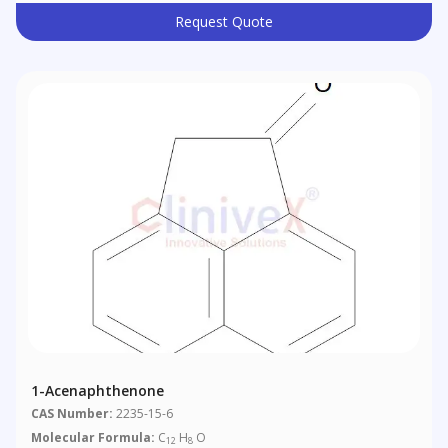
Request Quote
1-Acenaphthenone
CAS Number:
2235-15-6
Molecular Formula:
C
H
O
12
8