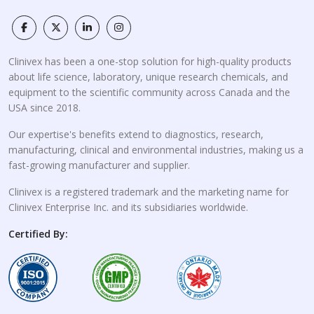
Clinivex has been a one-stop solution for high-quality products
about life science, laboratory, unique research chemicals, and
equipment to the scientific community across Canada and the
USA since 2018.
Our expertise's benefits extend to diagnostics, research,
manufacturing, clinical and environmental industries, making us a
fast-growing manufacturer and supplier.
Clinivex is a registered trademark and the marketing name for
Clinivex Enterprise Inc. and its subsidiaries worldwide.
Certified By: