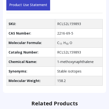
Product Use Statement
SKU:
RCLS2L159893
CAS Number:
2216-69-5
Molecular Formula:
C
H
O
11
10
Catalog Number:
RCLS2L159893
Chemical Name:
1-methoxynaphthalene
Synonyms:
Stable isotopes
Molecular Weight:
158.2
Related Products