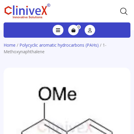
0
Home
/
Polycyclic aromatic hydrocarbons (PAHs)
/ 1-
Methoxynaphthalene