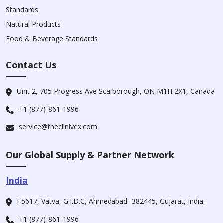
Standards
Natural Products
Food & Beverage Standards
Contact Us
Unit 2, 705 Progress Ave Scarborough, ON M1H 2X1, Canada
+1 (877)-861-1996
service@theclinivex.com
Our Global Supply & Partner Network
India
I-5617, Vatva, G.I.D.C, Ahmedabad -382445, Gujarat, India.
+1 (877)-861-1996