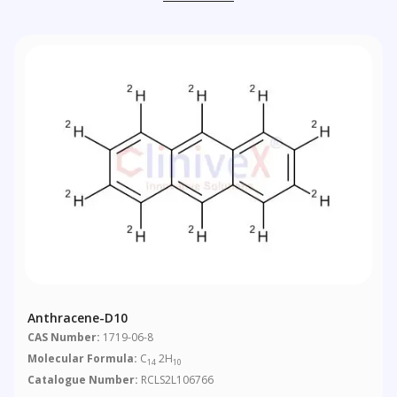
Anthracene-D10
CAS Number:
1719-06-8
Molecular Formula:
C
2H
14
10
Catalogue Number:
RCLS2L106766