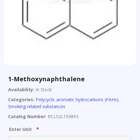
1-Methoxynaphthalene
Availability:
In Stock
Categories:
Polycyclic aromatic hydrocarbons (PAHs)
,
Smoking-related substances
Catalog Number:
RCLS2L159893
*
Enter Unit