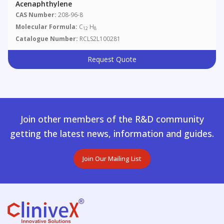
Acenaphthylene
CAS Number:
208-96-8
Molecular Formula:
C
H
12
8
Catalogue Number:
RCLS2L100281
Request Quote
Join other members of the R&D community
getting the latest news, information and guides.
Join Our Mailing List