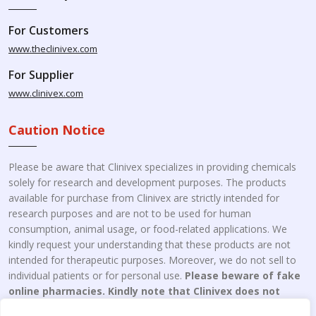
For Customers
www.theclinivex.com
For Supplier
www.clinivex.com
Caution Notice
Please be aware that Clinivex specializes in providing chemicals
solely for research and development purposes. The products
available for purchase from Clinivex are strictly intended for
research purposes and are not to be used for human
consumption, animal usage, or food-related applications. We
kindly request your understanding that these products are not
intended for therapeutic purposes. Moreover, we do not sell to
individual patients or for personal use.
Please beware of fake
online pharmacies. Kindly note that Clinivex does not
engage in the online distribution or retailing medicines.