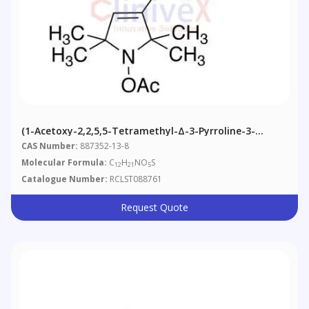
(1-Acetoxy-2,2,5,5-Tetramethyl-Δ-3-Pyrroline-3-
Methyl) Methanesulfonate
CAS Number:
887352-13-8
Molecular Formula:
C
H
NO
S
12
21
5
Catalogue Number:
RCLST088761
Request Quote