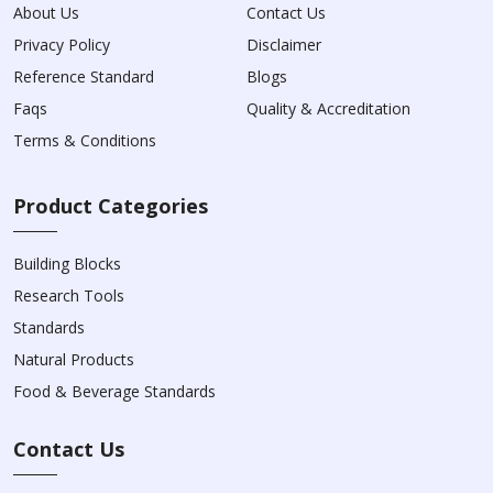
About Us
Contact Us
Privacy Policy
Disclaimer
Reference Standard
Blogs
Faqs
Quality & Accreditation
Terms & Conditions
Product Categories
Building Blocks
Research Tools
Standards
Natural Products
Food & Beverage Standards
Contact Us