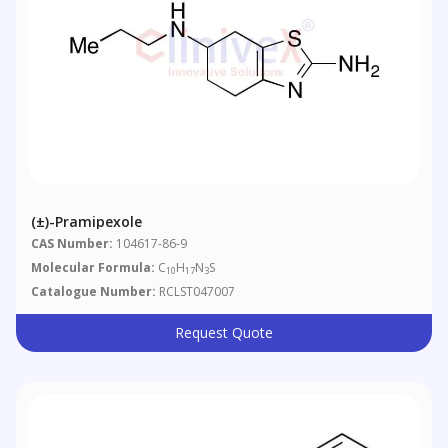
(±)-Pramipexole
CAS Number:
104617-86-9
Molecular Formula:
C
H
N
S
10
17
3
Catalogue Number:
RCLST047007
Request Quote