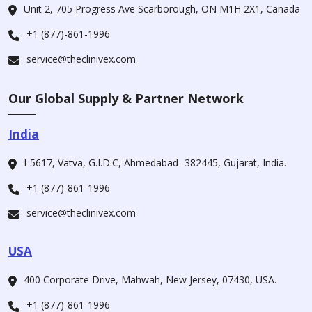
Unit 2, 705 Progress Ave Scarborough, ON M1H 2X1, Canada
+1 (877)-861-1996
service@theclinivex.com
Our Global Supply & Partner Network
India
I-5617, Vatva, G.I.D.C, Ahmedabad -382445, Gujarat, India.
+1 (877)-861-1996
service@theclinivex.com
USA
400 Corporate Drive, Mahwah, New Jersey, 07430, USA.
+1 (877)-861-1996