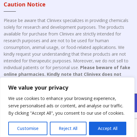
Caution Notice
Please be aware that Clinivex specializes in providing chemicals
solely for research and development purposes. The products
available for purchase from Clinivex are strictly intended for
research purposes and are not to be used for human
consumption, animal usage, or food-related applications. We
kindly request your understanding that these products are not
intended for therapeutic purposes. Moreover, we do not sell to
individual patients or for personal use.
Please beware of fake
online pharmacies. Kindly note that Clinivex does not
engage in the online distribution or retailing medicines.
We value your privacy
We use cookies to enhance your browsing experience,
Copyright © 2026 Clinivex. | Design & Developed By : Aone Seo
serve personalised ads or content, and analyse our traffic.
Service
By clicking "Accept All", you consent to our use of cookies.
Customise
Reject All
Accept All