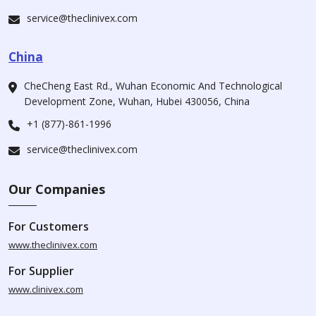
service@theclinivex.com
China
CheCheng East Rd., Wuhan Economic And Technological
Development Zone, Wuhan, Hubei 430056, China
+1 (877)-861-1996
service@theclinivex.com
Our Companies
For Customers
www.theclinivex.com
For Supplier
www.clinivex.com