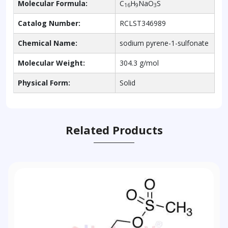
Molecular Formula:
C
H
NaO
S
16
9
3
Catalog Number:
RCLST346989
Chemical Name:
sodium pyrene-1-sulfonate
Molecular Weight:
304.3 g/mol
Physical Form:
Solid
Related Products