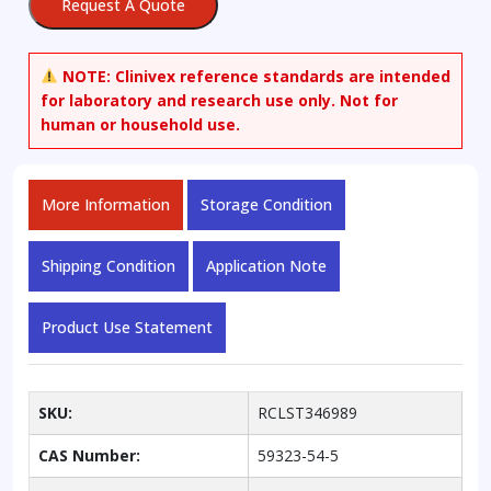
Request A Quote
salt
quantity
NOTE:
Clinivex reference standards are intended
for laboratory and research use only. Not for
human or household use.
More Information
Storage Condition
Shipping Condition
Application Note
Product Use Statement
SKU:
RCLST346989
CAS Number:
59323-54-5