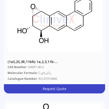
(1aS,2S,3R,11bR)-1a,2,3,11b-
Tetrahydrobenz[7,8]anthra[1,2-B]oxirene-2,3-Diol
CAS Number:
64937-40-2
Molecular Formula:
C
H
O
18
14
3
Catalogue Number:
RCLST010692
Request Quote