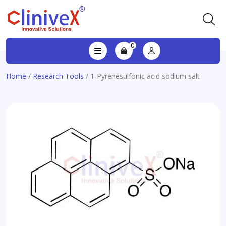
0
Home
/
Research Tools
/ 1-Pyrenesulfonic acid sodium salt