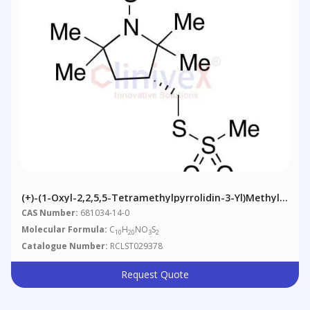
(+)-(1-Oxyl-2,2,5,5-Tetramethylpyrrolidin-3-Yl)methyl
Methanethiosulfonate
CAS Number:
681034-14-0
Molecular Formula:
C
H
NO
S
10
20
3
2
Catalogue Number:
RCLST029378
Request Quote