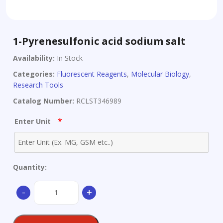
1-Pyrenesulfonic acid sodium salt
Availability:
In Stock
Categories:
Fluorescent Reagents
,
Molecular Biology
,
Research Tools
Catalog Number:
RCLST346989
*
Enter Unit
Quantity:
1-
-
+
Pyrenesulfonic
acid
sodium