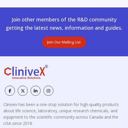
Join other members of the R&D community
getting the latest news, information and guides.
Join Our Mailing List
Clinivex has been a one-stop solution for high-quality products
about life science, laboratory, unique research chemicals, and
equipment to the scientific community across Canada and the
USA since 2018.