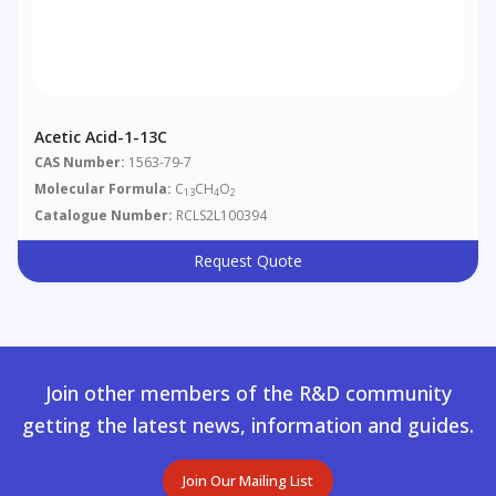
Acetic Acid-1-13C
CAS Number:
1563-79-7
Molecular Formula:
C
CH
O
13
4
2
Catalogue Number:
RCLS2L100394
Request Quote
Join other members of the R&D community
getting the latest news, information and guides.
Join Our Mailing List