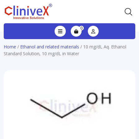
0
Home
/
Ethanol and related materials
/ 10 mg/dL Aq. Ethanol
Standard Solution, 10 mg/dL in Water