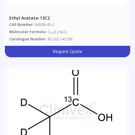
Ethyl Acetate-13C2
CAS Number:
84508-45-2
Molecular Formula:
C
C
H
O
213
2
8
2
Catalogue Number:
RCLS2L141293
Request Quote