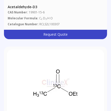
Acetaldehyde-D3
CAS Number:
19901-15-6
Molecular Formula:
C
D
H O
2
3
Catalogue Number:
RCLS2L100307
Request Quote