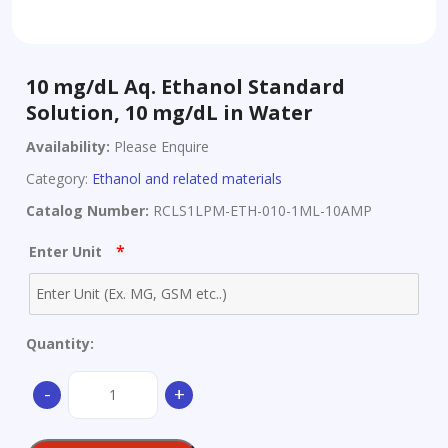
10 mg/dL Aq. Ethanol Standard
Solution, 10 mg/dL in Water
Availability:
Please Enquire
Category:
Ethanol and related materials
Catalog Number:
RCLS1LPM-ETH-010-1ML-10AMP
*
Enter Unit
Quantity:
10
-
+
mg/dL
Aq.
Ethanol