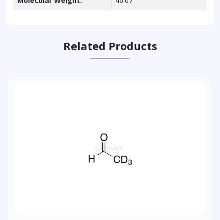
Molecular Weight:
46.07
Related Products