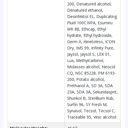
200, Denatured alcohol,
Denatured ethanol,
Desinfektol EL, Duplicating
Fluid 100C.NPA, Esumiru
WK 88, Ethicap, Ethyl
hydrate, Ethyl hydroxide,
Germ-X, Hinetoless, ICON
Dry, IMS 99, Infinity Pure,
Jaysol, Jaysol S, LEK 01,
Lux, Methylcarbinol,
Molasses alcohol, Neocol
CQ, NSC 85228, PM 6193-
200, Potato alcohol,
Prethanol A, SD 3A, SDA
23A, SDA 3A, Sekundasprit,
Shunkol B, Sterillium Rub,
Surfin 96, SY Fresh M,
Synasol, Tecsol, Tecsol C,
Traceable 95, Vinic alcohol