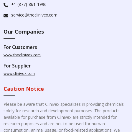
+1 (877)-861-1996
service@theclinivex.com
Our Companies
For Customers
www.theclinivex.com
For Supplier
www.clinivex.com
Caution Notice
Please be aware that Clinivex specializes in providing chemicals
solely for research and development purposes. The products
available for purchase from Clinivex are strictly intended for
research purposes and are not to be used for human
consumption, animal usage, or food-related applications. We