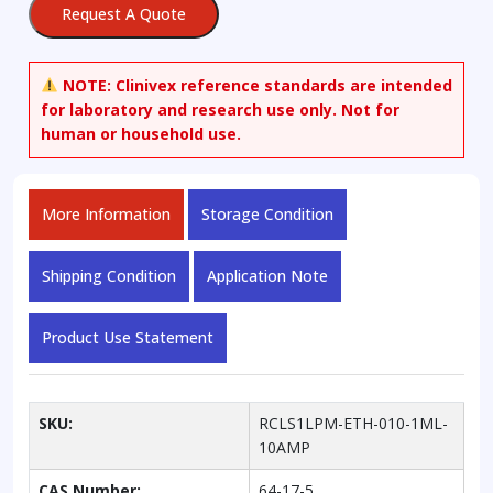
Request A Quote
Standard
Solution,
10
NOTE:
Clinivex reference standards are intended
mg/dL
for laboratory and research use only. Not for
in
human or household use.
Water
quantity
More Information
Storage Condition
Shipping Condition
Application Note
Product Use Statement
SKU:
RCLS1LPM-ETH-010-1ML-
10AMP
CAS Number:
64-17-5