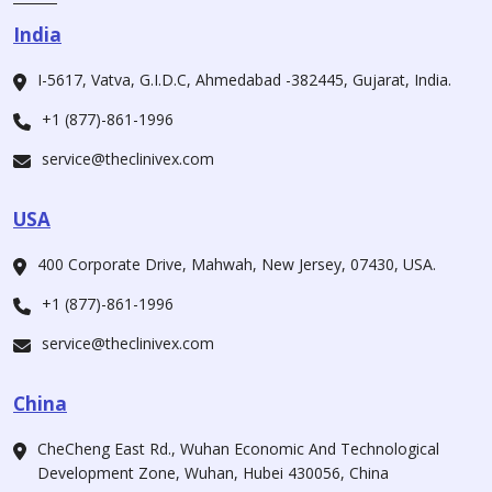
India
I-5617, Vatva, G.I.D.C, Ahmedabad -382445, Gujarat, India.
+1 (877)-861-1996
service@theclinivex.com
USA
400 Corporate Drive, Mahwah, New Jersey, 07430, USA.
+1 (877)-861-1996
service@theclinivex.com
China
CheCheng East Rd., Wuhan Economic And Technological
Development Zone, Wuhan, Hubei 430056, China