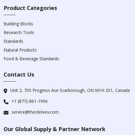
Product Categories
Building Blocks
Research Tools
Standards
Natural Products
Food & Beverage Standards
Contact Us
Unit 2, 705 Progress Ave Scarborough, ON M1H 2X1, Canada
+1 (877)-861-1996
service@theclinivex.com
Our Global Supply & Partner Network