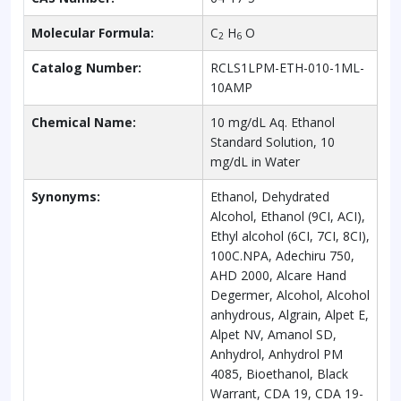
Molecular Formula:
C
H
O
2
6
Catalog Number:
RCLS1LPM-ETH-010-1ML-
10AMP
Chemical Name:
10 mg/dL Aq. Ethanol
Standard Solution, 10
mg/dL in Water
Synonyms:
Ethanol, Dehydrated
Alcohol, Ethanol (9CI, ACI),
Ethyl alcohol (6CI, 7CI, 8CI),
100C.NPA, Adechiru 750,
AHD 2000, Alcare Hand
Degermer, Alcohol, Alcohol
anhydrous, Algrain, Alpet E,
Alpet NV, Amanol SD,
Anhydrol, Anhydrol PM
4085, Bioethanol, Black
Warrant, CDA 19, CDA 19-