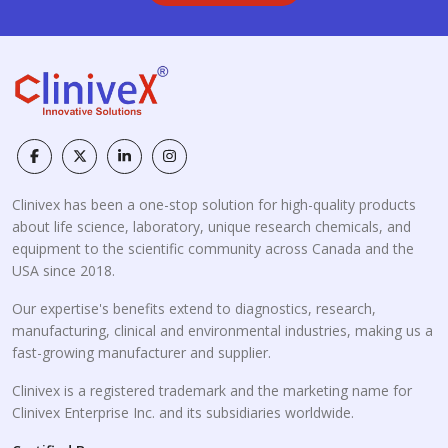
Clinivex has been a one-stop solution for high-quality products
about life science, laboratory, unique research chemicals, and
equipment to the scientific community across Canada and the
USA since 2018.
Our expertise's benefits extend to diagnostics, research,
manufacturing, clinical and environmental industries, making us a
fast-growing manufacturer and supplier.
Clinivex is a registered trademark and the marketing name for
Clinivex Enterprise Inc. and its subsidiaries worldwide.