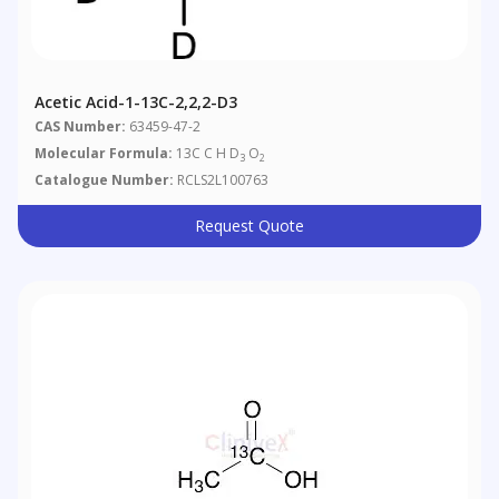
Acetic Acid-1-13C-2,2,2-D3
CAS Number:
63459-47-2
Molecular Formula:
13C C H D
O
3
2
Catalogue Number:
RCLS2L100763
Request Quote