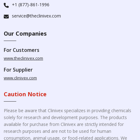
+1 (877)-861-1996
service@theclinivex.com
Our Companies
For Customers
www.theclinivex.com
For Supplier
www.clinivex.com
Caution Notice
Please be aware that Clinivex specializes in providing chemicals
solely for research and development purposes. The products
available for purchase from Clinivex are strictly intended for
research purposes and are not to be used for human
consumption, animal usage, or food-related applications. We