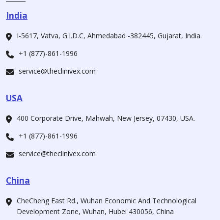
India
I-5617, Vatva, G.I.D.C, Ahmedabad -382445, Gujarat, India.
+1 (877)-861-1996
service@theclinivex.com
USA
400 Corporate Drive, Mahwah, New Jersey, 07430, USA.
+1 (877)-861-1996
service@theclinivex.com
China
CheCheng East Rd., Wuhan Economic And Technological
Development Zone, Wuhan, Hubei 430056, China