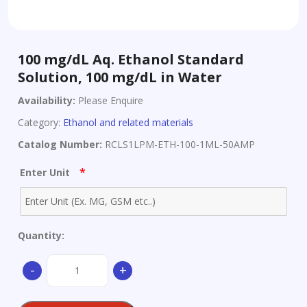
100 mg/dL Aq. Ethanol Standard
Solution, 100 mg/dL in Water
Availability:
Please Enquire
Category:
Ethanol and related materials
Catalog Number:
RCLS1LPM-ETH-100-1ML-50AMP
*
Enter Unit
Quantity:
100
-
+
mg/dL
Aq.
Ethanol