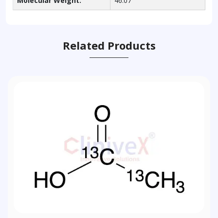
Molecular Weight:
46.07
Related Products