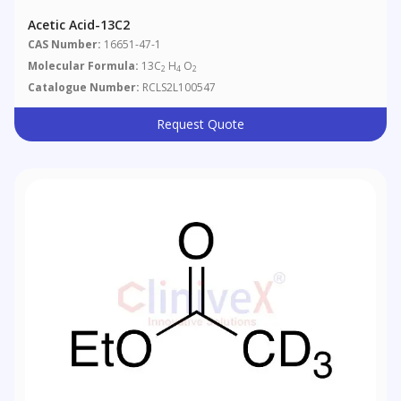
Acetic Acid-13C2
CAS Number:
16651-47-1
Molecular Formula:
13C
H
O
2
4
2
Catalogue Number:
RCLS2L100547
Request Quote