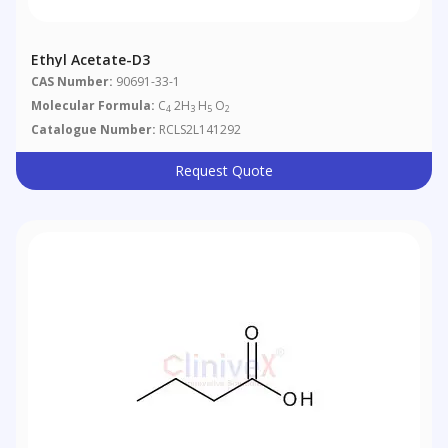
Ethyl Acetate-D3
CAS Number:
90691-33-1
Molecular Formula:
C
2H
H
O
4
3
5
2
Catalogue Number:
RCLS2L141292
Request Quote