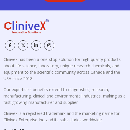
Clinivex has been a one-stop solution for high-quality products
about life science, laboratory, unique research chemicals, and
equipment to the scientific community across Canada and the
USA since 2018.
Our expertise's benefits extend to diagnostics, research,
manufacturing, clinical and environmental industries, making us a
fast-growing manufacturer and supplier.
Clinivex is a registered trademark and the marketing name for
Clinivex Enterprise Inc. and its subsidiaries worldwide.