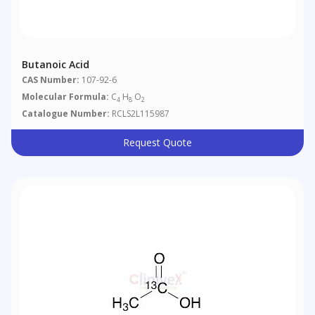
Butanoic Acid
CAS Number:
107-92-6
Molecular Formula:
C
H
O
4
8
2
Catalogue Number:
RCLS2L115987
Request Quote