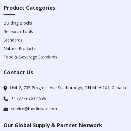
Product Categories
Building Blocks
Research Tools
Standards
Natural Products
Food & Beverage Standards
Contact Us
Unit 2, 705 Progress Ave Scarborough, ON M1H 2X1, Canada
+1 (877)-861-1996
service@theclinivex.com
Our Global Supply & Partner Network