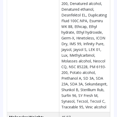
200, Denatured alcohol,
Denatured ethanol,
Desinfektol EL, Duplicating
Fluid 100C.NPA, Esumiru
WK 88, Ethicap, Ethyl
hydrate, Ethyl hydroxide,
Germ-X, Hinetoless, ICON
Dry, IMS 99, Infinity Pure,
Jaysol, Jaysol S, LEK 01,
Lux, Methylcarbinol,
Molasses alcohol, Neocol
CQ, NSC 85228, PM 6193-
200, Potato alcohol,
Prethanol A, SD 3A, SDA
23A, SDA 3A, Sekundasprit,
Shunkol B, Sterillium Rub,
Surfin 96, SY Fresh M,
Synasol, Tecsol, Tecsol C,
Traceable 95, Vinic alcohol