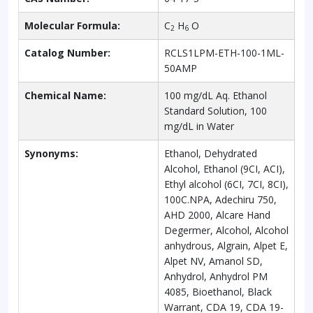
Molecular Formula:
C
H
O
2
6
Catalog Number:
RCLS1LPM-ETH-100-1ML-
50AMP
Chemical Name:
100 mg/dL Aq. Ethanol
Standard Solution, 100
mg/dL in Water
Synonyms:
Ethanol, Dehydrated
Alcohol, Ethanol (9CI, ACI),
Ethyl alcohol (6CI, 7CI, 8CI),
100C.NPA, Adechiru 750,
AHD 2000, Alcare Hand
Degermer, Alcohol, Alcohol
anhydrous, Algrain, Alpet E,
Alpet NV, Amanol SD,
Anhydrol, Anhydrol PM
4085, Bioethanol, Black
Warrant, CDA 19, CDA 19-