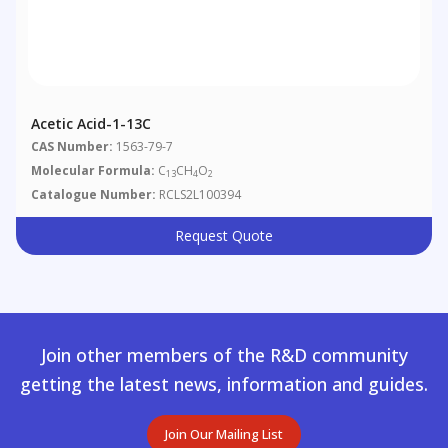
Acetic Acid-1-13C
CAS Number:
1563-79-7
Molecular Formula:
C
CH
O
13
4
2
Catalogue Number:
RCLS2L100394
Request Quote
Join other members of the R&D community
getting the latest news, information and guides.
Join Our Mailing List