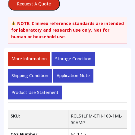
Request A Quote
Standard
Solution,
100
NOTE:
Clinivex reference standards are intended
mg/dL
for laboratory and research use only. Not for
in
human or household use.
Water
quantity
More Information
Storage Condition
Shipping Condition
Application Note
Product Use Statement
SKU:
RCLS1LPM-ETH-100-1ML-
50AMP
CAS Number:
64-17-5