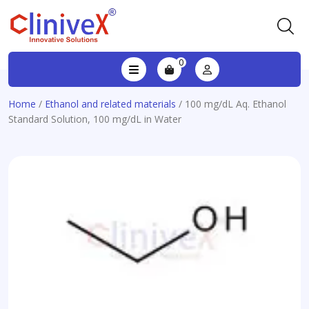
0
Home
/
Ethanol and related materials
/ 100 mg/dL Aq. Ethanol
Standard Solution, 100 mg/dL in Water