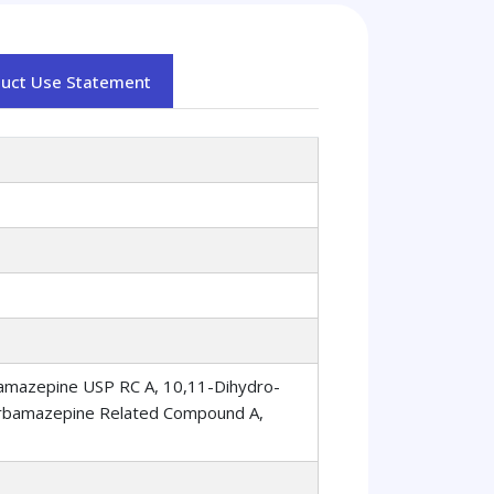
duct Use Statement
amazepine USP RC A, 10,11-Dihydro-
arbamazepine Related Compound A,