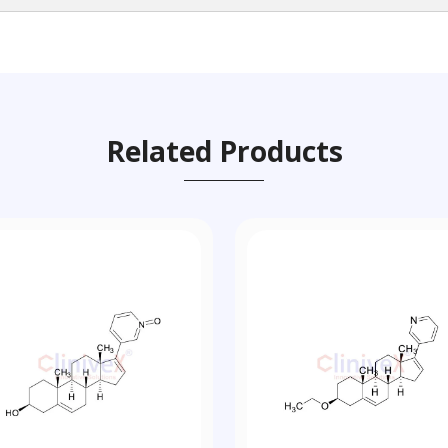
Related Products