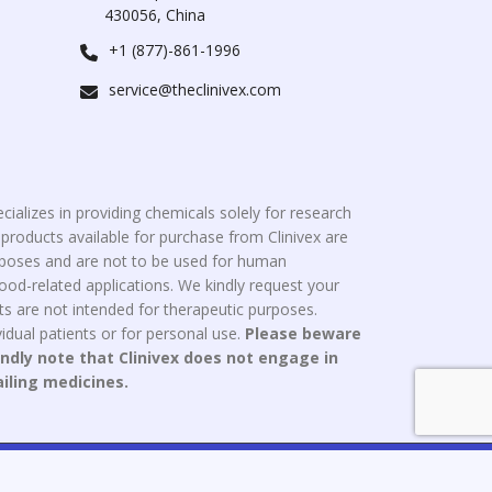
430056, China
+1 (877)-861-1996
service@theclinivex.com
cializes in providing chemicals solely for research
roducts available for purchase from Clinivex are
urposes and are not to be used for human
od-related applications. We kindly request your
s are not intended for therapeutic purposes.
idual patients or for personal use.
Please beware
indly note that Clinivex does not engage in
ailing medicines.
ce