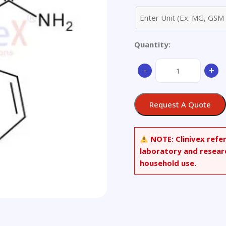
Quantity:
10,11-
-
+
Dihydro
Carbamazepine
quantity
Request A Quote
NOTE:
Clinivex refe
laboratory and resear
household use.