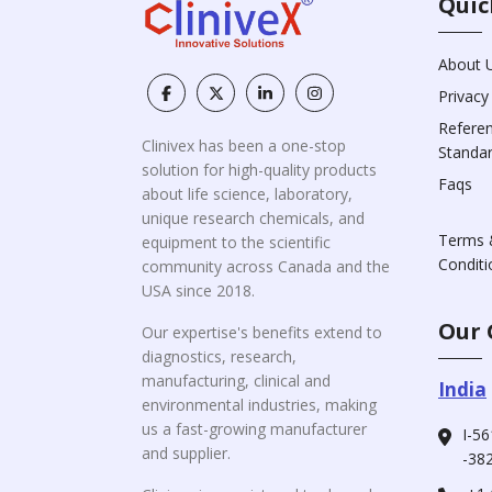
Quic
About 
Privacy
Refere
Clinivex has been a one-stop
Standa
solution for high-quality products
Faqs
about life science, laboratory,
unique research chemicals, and
Terms 
equipment to the scientific
Conditi
community across Canada and the
USA since 2018.
Our 
Our expertise's benefits extend to
diagnostics, research,
manufacturing, clinical and
India
environmental industries, making
us a fast-growing manufacturer
I-56
and supplier.
-382