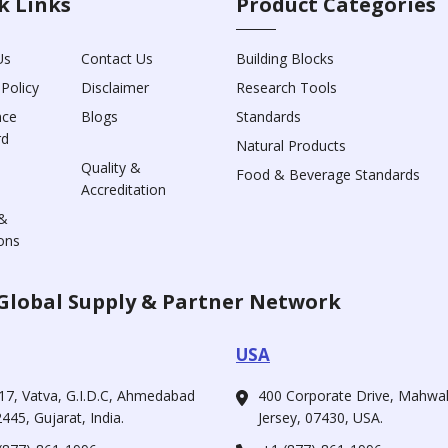
k Links
Product Categories
Us
Contact Us
Building Blocks
 Policy
Disclaimer
Research Tools
nce
Blogs
Standards
rd
Natural Products
Quality &
Food & Beverage Standards
Accreditation
&
ons
Global Supply & Partner Network
USA
17, Vatva, G.I.D.C, Ahmedabad
400 Corporate Drive, Mahw
445, Gujarat, India.
Jersey, 07430, USA.