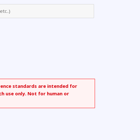
rence standards are intended for
ch use only. Not for human or