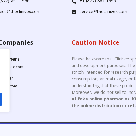
(877)-861-1996
+1 (877)-861-1996
vice@theclinivex.com
service@theclinivex.com
Companies
Caution Notice
ustomers
Please be aware that Clinivex spe
and development purposes. The p
clinivex.com
strictly intended for research p
pplier
consumption, animal usage, or fo
understanding that these product
nivex.com
Moreover, we do not sell to indiv
of fake online pharmacies. K
the online distribution or ret
opyright © 2026 Clinivex. | Design & Developed By : Aone Seo Servi