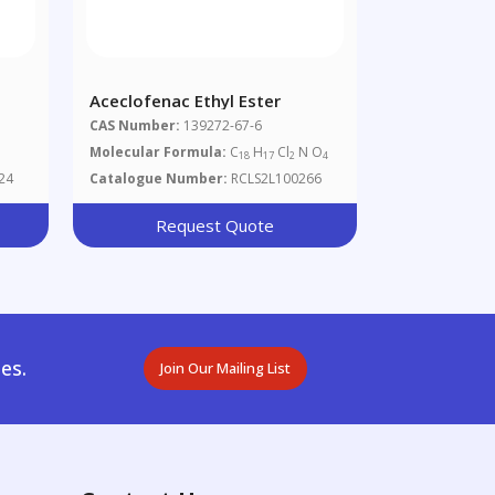
Aceclofenac Ethyl Ester
CAS Number:
139272-67-6
Molecular Formula:
C
H
Cl
N O
18
17
2
4
24
Catalogue Number:
RCLS2L100266
Request Quote
es.
Join Our Mailing List