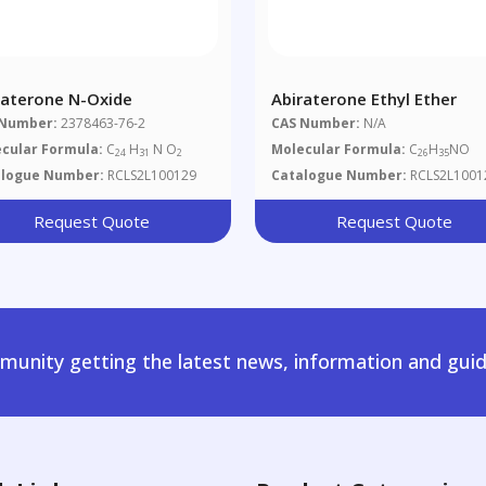
raterone N-Oxide
Abiraterone Ethyl Ether
 Number:
2378463-76-2
CAS Number:
N/A
cular Formula:
C
H
N O
Molecular Formula:
C
H
NO
24
31
2
26
35
alogue Number:
RCLS2L100129
Catalogue Number:
RCLS2L1001
Request Quote
Request Quote
unity getting the latest news, information and guid