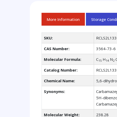
More Information
Storage Condi
SKU:
RCLS2L133
CAS Number:
3564-73-6
Molecular Formula:
C
H
N
15
14
2
Catalog Number:
RCLS2L133
Chemical Name:
5,6-dihydr
Synonyms:
Carbamazep
5H-dibenzo
Carbamazep
Molecular Weight:
238.28