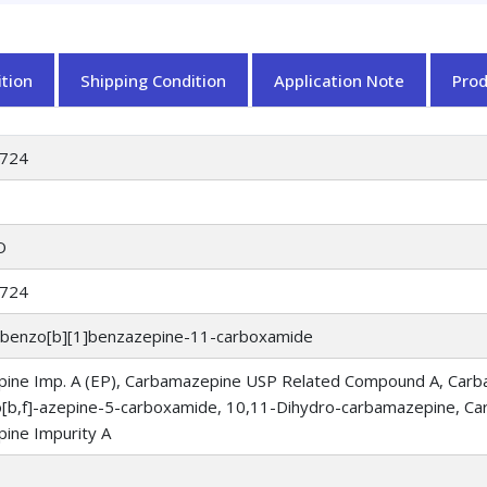
tion
Shipping Condition
Application Note
Pro
724
O
724
obenzo[b][1]benzazepine-11-carboxamide
ine Imp. A (EP), Carbamazepine USP Related Compound A, Carb
[b,f]-azepine-5-carboxamide, 10,11-Dihydro-carbamazepine, C
ine Impurity A