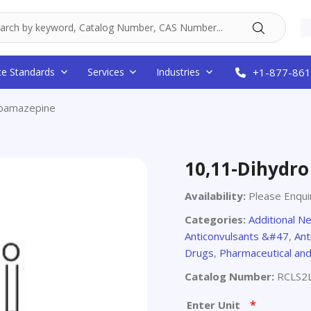
ce Standards
Services
Industries
+1-877-861
rbamazepine
10,11-Dihydr
Availability:
Please Enqui
Categories:
Additional N
Anticonvulsants &#47
,
Ant
Drugs
,
Pharmaceutical an
Catalog Number:
RCLS2
*
Enter Unit