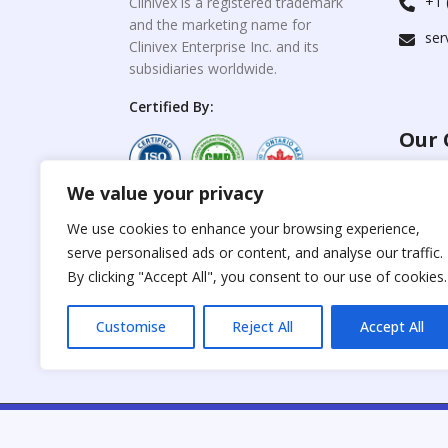
+1 
Clinivex is a registered trademark
and the marketing name for
ser
Clinivex Enterprise Inc. and its
subsidiaries worldwide.
Certified By:
Our 
We value your privacy
For C
www.the
Reproduction of any
We use cookies to enhance your browsing experience,
materials from the
serve personalised ads or content, and analyse our traffic.
For Su
site is strictly
forbidden without
By clicking "Accept All", you consent to our use of cookies.
www.cli
permission.
Customise
Reject All
Accept All
C