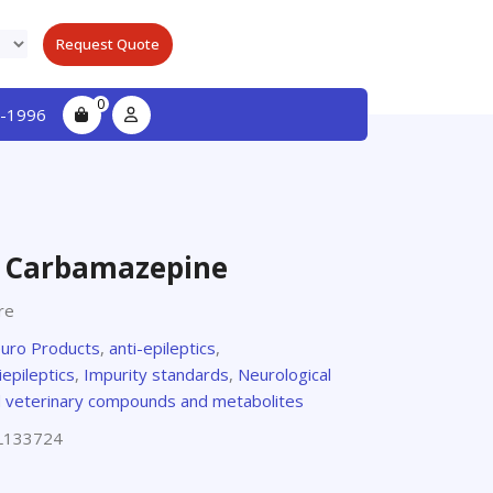
Request Quote
0
-1996
o Carbamazepine
re
euro Products
,
anti-epileptics
,
iepileptics
,
Impurity standards
,
Neurological
d veterinary compounds and metabolites
L133724