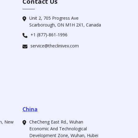
Contact Us
Unit 2, 705 Progress Ave
Scarborough, ON M1H 2X1, Canada
+1 (877)-861-1996
service@theclinivex.com
China
ah, New
CheCheng East Rd., Wuhan
Economic And Technological
Development Zone, Wuhan, Hubei