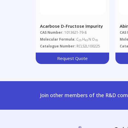
Acarbose D-Fructose Impurity
Abi
CAS Number:
1013621-79-8
CAS
Molecular Formula:
C
H
N O
Mole
25
43
18
Catalogue Number:
RCLS2L100225
Cat
Request Quote
Join other members of the R&D comm