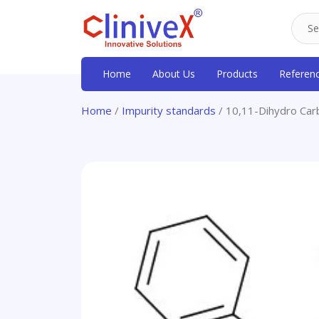
Home
About Us
Products
Referen
Home
/
Impurity standards
/ 10,11-Dihydro Ca