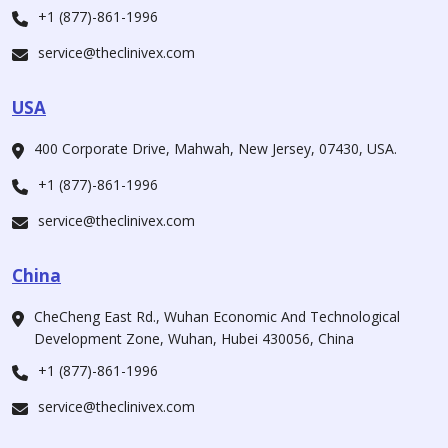
+1 (877)-861-1996
service@theclinivex.com
USA
400 Corporate Drive, Mahwah, New Jersey, 07430, USA.
+1 (877)-861-1996
service@theclinivex.com
China
CheCheng East Rd., Wuhan Economic And Technological
Development Zone, Wuhan, Hubei 430056, China
+1 (877)-861-1996
service@theclinivex.com