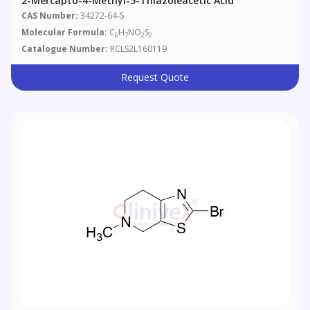
2-Mercapto-4-Methyl-5-Thiazoleacetic Acid
CAS Number:
34272-64-5
Molecular Formula:
C
H
NO
S
6
7
2
2
Catalogue Number:
RCLS2L160119
Request Quote