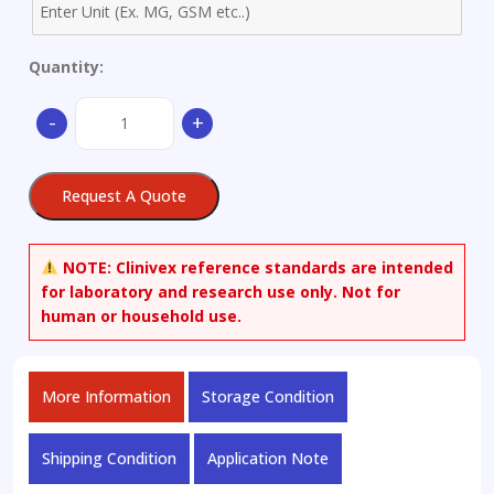
Quantity:
1,3-
-
+
Benzothiazole-
4-
sulfonyl
Request A Quote
Chloride
quantity
NOTE:
Clinivex reference standards are intended
for laboratory and research use only. Not for
human or household use.
More Information
Storage Condition
Shipping Condition
Application Note