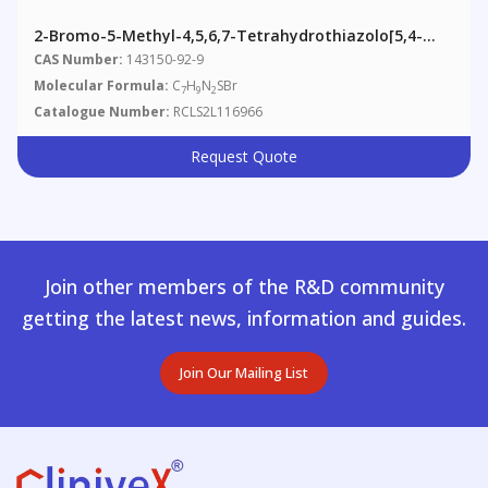
2-Bromo-5-Methyl-4,5,6,7-Tetrahydrothiazolo[5,4-
C]pyridine
CAS Number:
143150-92-9
Molecular Formula:
C
H
N
SBr
7
9
2
Catalogue Number:
RCLS2L116966
Request Quote
Join other members of the R&D community
getting the latest news, information and guides.
Join Our Mailing List