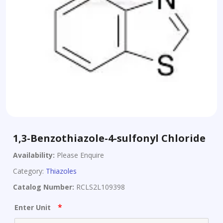
1,3-Benzothiazole-4-sulfonyl Chloride
Availability:
Please Enquire
Category:
Thiazoles
Catalog Number:
RCLS2L109398
*
Enter Unit