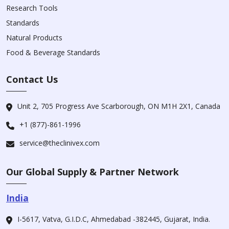
Research Tools
Standards
Natural Products
Food & Beverage Standards
Contact Us
Unit 2, 705 Progress Ave Scarborough, ON M1H 2X1, Canada
+1 (877)-861-1996
service@theclinivex.com
Our Global Supply & Partner Network
India
I-5617, Vatva, G.I.D.C, Ahmedabad -382445, Gujarat, India.