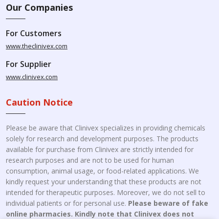
Our Companies
For Customers
www.theclinivex.com
For Supplier
www.clinivex.com
Caution Notice
Please be aware that Clinivex specializes in providing chemicals
solely for research and development purposes. The products
available for purchase from Clinivex are strictly intended for
research purposes and are not to be used for human
consumption, animal usage, or food-related applications. We
kindly request your understanding that these products are not
intended for therapeutic purposes. Moreover, we do not sell to
individual patients or for personal use.
Please beware of fake
online pharmacies. Kindly note that Clinivex does not