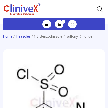
0
Home
/
Thiazoles
/ 1,3-Benzothiazole-4-sulfonyl Chloride