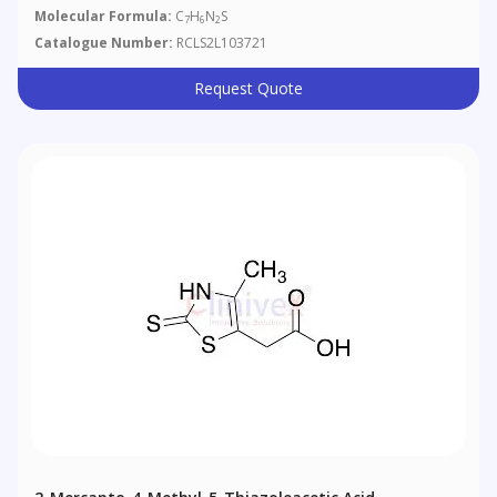
Molecular Formula:
C
H
N
S
7
6
2
Catalogue Number:
RCLS2L103721
Request Quote