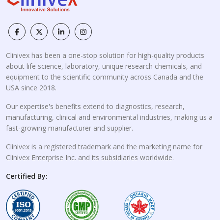
Clinivex has been a one-stop solution for high-quality products
about life science, laboratory, unique research chemicals, and
equipment to the scientific community across Canada and the
USA since 2018.
Our expertise's benefits extend to diagnostics, research,
manufacturing, clinical and environmental industries, making us a
fast-growing manufacturer and supplier.
Clinivex is a registered trademark and the marketing name for
Clinivex Enterprise Inc. and its subsidiaries worldwide.
Certified By: