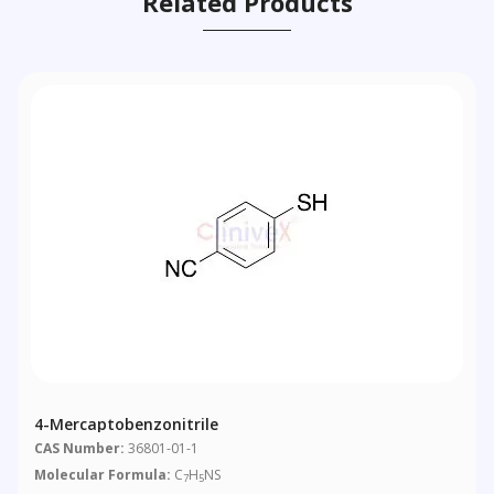
Related Products
4-Mercaptobenzonitrile
CAS Number:
36801-01-1
Molecular Formula:
C
H
NS
7
5