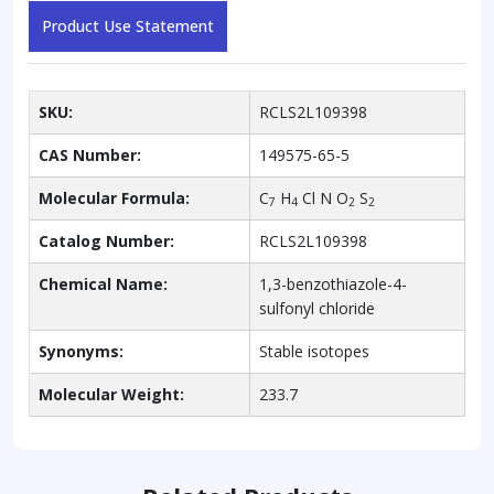
Product Use Statement
SKU:
RCLS2L109398
CAS Number:
149575-65-5
Molecular Formula:
C
H
Cl N O
S
7
4
2
2
Catalog Number:
RCLS2L109398
Chemical Name:
1,3-benzothiazole-4-
sulfonyl chloride
Synonyms:
Stable isotopes
Molecular Weight:
233.7