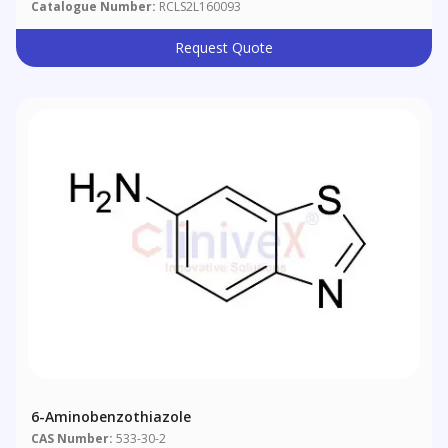
Catalogue Number:
RCLS2L160093
Request Quote
6-Aminobenzothiazole
CAS Number:
533-30-2