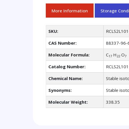
More Information
Storage Condi
SKU:
RCLS2L101
CAS Number:
88337-96-
Molecular Formula:
C
H
O
17
22
7
Catalog Number:
RCLS2L101
Chemical Name:
Stable isot
Synonyms:
Stable isot
Molecular Weight:
338.35