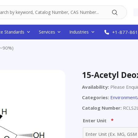
ce Standards
Services
Industries
+1-877-861
(~90%)
15-Acetyl Deo
Availability:
Please Enqui
Categories:
Environmenta
Catalog Number:
RCLS2
*
Enter Unit