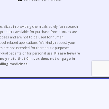
cializes in providing chemicals solely for research
roducts available for purchase from Clinivex are
urposes and are not to be used for human
od-related applications. We kindly request your
s are not intended for therapeutic purposes.
idual patients or for personal use.
Please beware
indly note that Clinivex does not engage in
ailing medicines.
ce