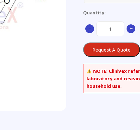
Quantity:
15-
-
+
Acetyl
Deoxynivalenol
(~90%)
Request A Quote
quantity
NOTE:
Clinivex refe
laboratory and resear
household use.