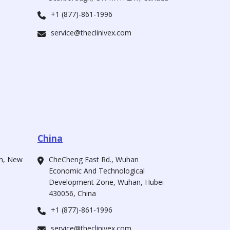
+1 (877)-861-1996
service@theclinivex.com
China
ah, New
CheCheng East Rd., Wuhan
Economic And Technological
Development Zone, Wuhan, Hubei
430056, China
+1 (877)-861-1996
service@theclinivex.com