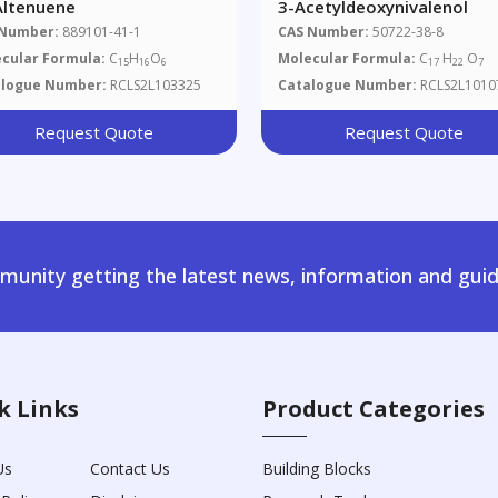
-Altenuene
3-Acetyldeoxynivalenol
 Number:
889101-41-1
CAS Number:
50722-38-8
cular Formula:
C
H
O
Molecular Formula:
C
H
O
15
16
6
17
22
7
alogue Number:
RCLS2L103325
Catalogue Number:
RCLS2L1010
Request Quote
Request Quote
unity getting the latest news, information and guid
k Links
Product Categories
Us
Contact Us
Building Blocks