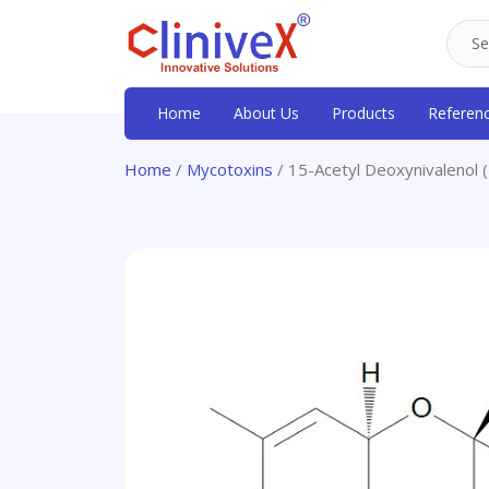
Home
About Us
Products
Referen
Home
/
Mycotoxins
/ 15-Acetyl Deoxynivalenol 