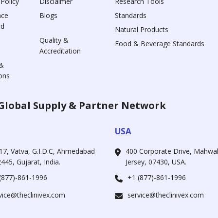
 Policy
Disclaimer
Research Tools
nce
Blogs
Standards
rd
Natural Products
Quality &
Food & Beverage Standards
Accreditation
&
ons
Global Supply & Partner Network
USA
17, Vatva, G.I.D.C, Ahmedabad
400 Corporate Drive, Mahw
445, Gujarat, India.
Jersey, 07430, USA.
(877)-861-1996
+1 (877)-861-1996
vice@theclinivex.com
service@theclinivex.com