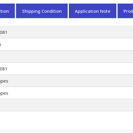
tion
Shipping Condition
Application Note
Pro
081
6
081
opes
opes