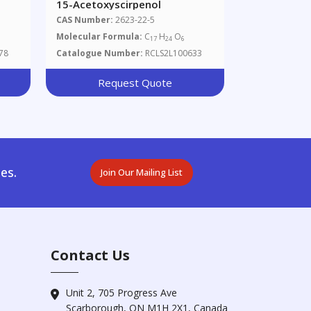
15-Acetoxyscirpenol
CAS Number:
2623-22-5
Molecular Formula:
C
H
O
17
24
6
78
Catalogue Number:
RCLS2L100633
Request Quote
es.
Join Our Mailing List
Contact Us
Unit 2, 705 Progress Ave
Scarborough, ON M1H 2X1, Canada