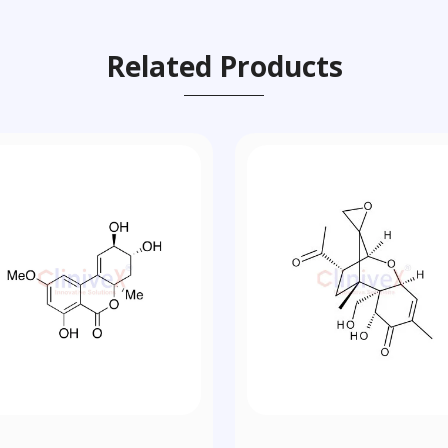
Related Products