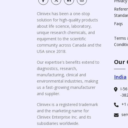
Privacy
Refere
Clinivex has been a one-stop
Standa
solution for high-quality products
Faqs
about life science, laboratory,
unique research chemicals, and
Terms 
equipment to the scientific
Conditi
community across Canada and the
USA since 2018.
Our 
Our expertise's benefits extend to
diagnostics, research,
manufacturing, clinical and
India
environmental industries, making
us a fast-growing manufacturer
I-56
and supplier.
-382
+1 
Clinivex is a registered trademark
and the marketing name for
ser
Clinivex Enterprise Inc. and its
subsidiaries worldwide.