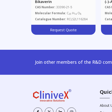
Bikaverin
(-)
CAS Number:
33390-21-5
CAS
Molecular Formula:
C
H
O
Mole
20
14
8
Catalogue Number:
RCLS2L116284
Cat
Request Quote
Join other members of the R&D comm
Quic
About 