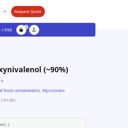
Request Quote
0
-1996
xynivalenol (~90%)
re
l food contaminants
,
Mycotoxins
L101081