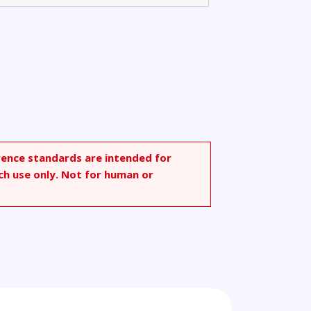
rence standards are intended for
ch use only. Not for human or