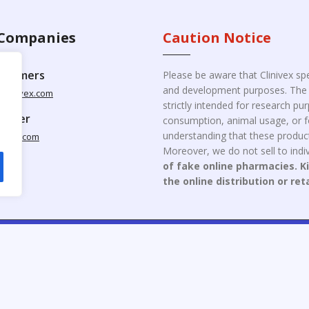
Companies
Caution Notice
ustomers
Please be aware that Clinivex spe
and development purposes. The p
clinivex.com
strictly intended for research p
pplier
consumption, animal usage, or fo
understanding that these product
nivex.com
Moreover, we do not sell to indiv
of fake online pharmacies. K
the online distribution or ret
opyright © 2026 Clinivex. | Design & Developed By : Aone Seo Servi