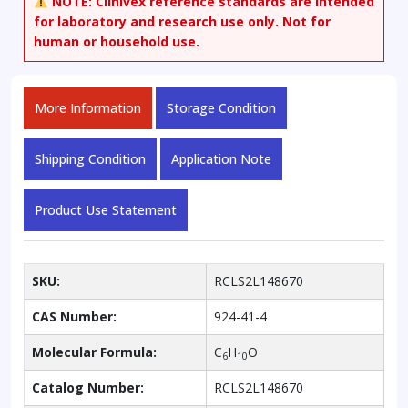
NOTE:
Clinivex reference standards are intended
for laboratory and research use only. Not for
human or household use.
More Information
Storage Condition
Shipping Condition
Application Note
Product Use Statement
SKU:
RCLS2L148670
CAS Number:
924-41-4
Molecular Formula:
C
H
O
6
10
Catalog Number:
RCLS2L148670