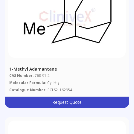
1-Methyl Adamantane
CAS Number:
768-91-2
Molecular Formula:
C
H
11
18
Catalogue Number:
RCLS2L162954
Request Quote