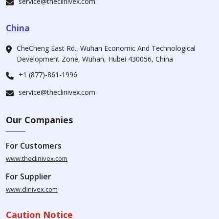
service@theclinivex.com
China
CheCheng East Rd., Wuhan Economic And Technological
Development Zone, Wuhan, Hubei 430056, China
+1 (877)-861-1996
service@theclinivex.com
Our Companies
For Customers
www.theclinivex.com
For Supplier
www.clinivex.com
Caution Notice