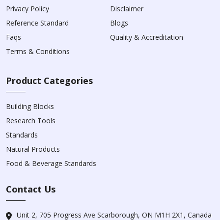
Privacy Policy
Disclaimer
Reference Standard
Blogs
Faqs
Quality & Accreditation
Terms & Conditions
Product Categories
Building Blocks
Research Tools
Standards
Natural Products
Food & Beverage Standards
Contact Us
Unit 2, 705 Progress Ave Scarborough, ON M1H 2X1, Canada