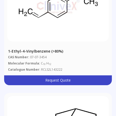
1-Ethyl-4-Vinylbenzene (>80%)
CAS Number:
07-07-3454
Molecular Formula:
C
H
10
12
Catalogue Number:
RCLS2L143222
Request Quote