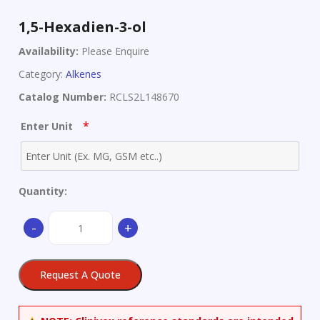
1,5-Hexadien-3-ol
Availability:
Please Enquire
Category:
Alkenes
Catalog Number:
RCLS2L148670
*
Enter Unit
Quantity:
1,5-
-
+
Hexadien-
3-
ol
Request A Quote
quantity