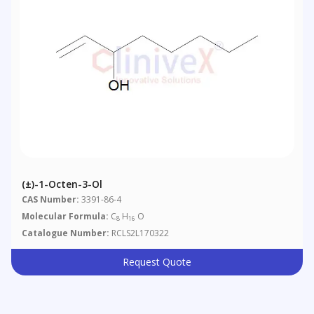
(±)-1-Octen-3-Ol
CAS Number:
3391-86-4
Molecular Formula:
C
H
O
8
16
Catalogue Number:
RCLS2L170322
Request Quote