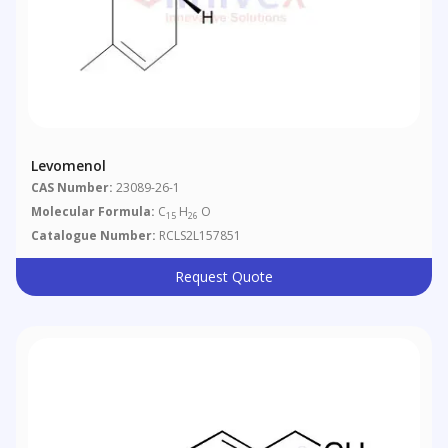
Levomenol
CAS Number:
23089-26-1
Molecular Formula:
C
H
O
15
26
Catalogue Number:
RCLS2L157851
Request Quote