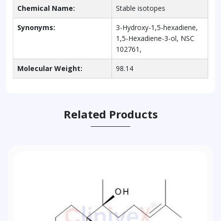
Chemical Name:
Stable isotopes
Synonyms:
3-Hydroxy-1,5-hexadiene,
1,5-Hexadiene-3-ol, NSC
102761,
Molecular Weight:
98.14
Related Products