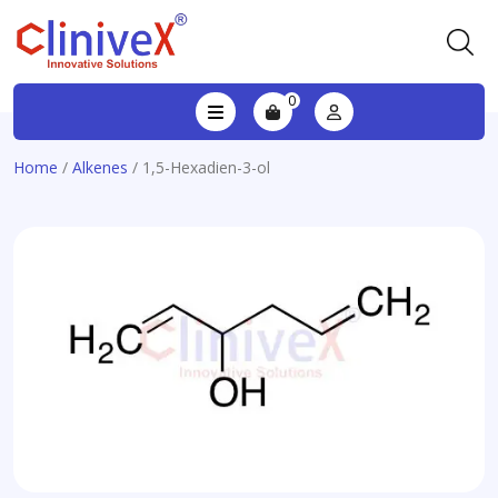
0
Home
/
Alkenes
/ 1,5-Hexadien-3-ol