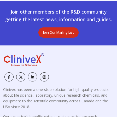
Join other members of the R&D community
getting the latest news, information and guides.
Join Our Mailing List
Clinivex has been a one-stop solution for high-quality products
about life science, laboratory, unique research chemicals, and
equipment to the scientific community across Canada and the
USA since 2018.
Our expertise's benefits extend to diagnostics, research,