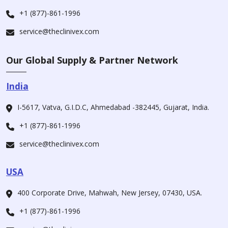
+1 (877)-861-1996
service@theclinivex.com
Our Global Supply & Partner Network
India
I-5617, Vatva, G.I.D.C, Ahmedabad -382445, Gujarat, India.
+1 (877)-861-1996
service@theclinivex.com
USA
400 Corporate Drive, Mahwah, New Jersey, 07430, USA.
+1 (877)-861-1996