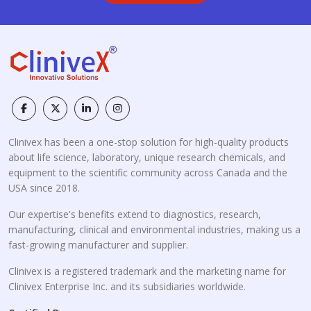
Clinivex has been a one-stop solution for high-quality products
about life science, laboratory, unique research chemicals, and
equipment to the scientific community across Canada and the
USA since 2018.
Our expertise's benefits extend to diagnostics, research,
manufacturing, clinical and environmental industries, making us a
fast-growing manufacturer and supplier.
Clinivex is a registered trademark and the marketing name for
Clinivex Enterprise Inc. and its subsidiaries worldwide.