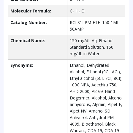
Molecular Formula:
C
H
O
2
6
Catalog Number:
RCLS1LPM-ETH-150-1ML-
50AMP
Chemical Name:
150 mg/dL Aq. Ethanol
Standard Solution, 150
mg/dL in Water
Synonyms:
Ethanol, Dehydrated
Alcohol, Ethanol (9CI, ACI),
Ethyl alcohol (6CI, 7CI, 8CI),
100C.NPA, Adechiru 750,
AHD 2000, Alcare Hand
Degermer, Alcohol, Alcohol
anhydrous, Algrain, Alpet E,
Alpet NV, Amanol SD,
Anhydrol, Anhydrol PM
4085, Bioethanol, Black
Warrant, CDA 19, CDA 19-