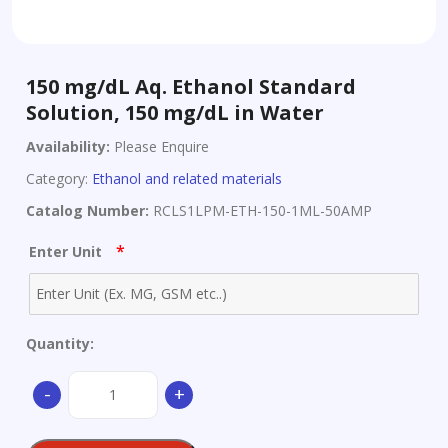
150 mg/dL Aq. Ethanol Standard
Solution, 150 mg/dL in Water
Availability:
Please Enquire
Category:
Ethanol and related materials
Catalog Number:
RCLS1LPM-ETH-150-1ML-50AMP
*
Enter Unit
Quantity:
150
-
+
mg/dL
Aq.
Ethanol