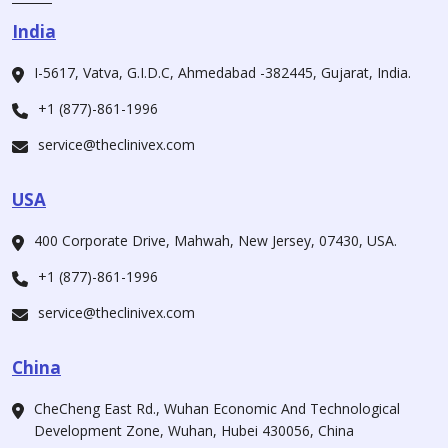
India
I-5617, Vatva, G.I.D.C, Ahmedabad -382445, Gujarat, India.
+1 (877)-861-1996
service@theclinivex.com
USA
400 Corporate Drive, Mahwah, New Jersey, 07430, USA.
+1 (877)-861-1996
service@theclinivex.com
China
CheCheng East Rd., Wuhan Economic And Technological
Development Zone, Wuhan, Hubei 430056, China