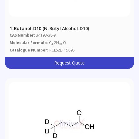
1-Butanol-D10 (n-Butyl Alcohol-D10)
CAS Number:
34193-38-9
Molecular Formula:
C
2H
O
4
10
Catalogue Number:
RCLS2L115695
Request Quote