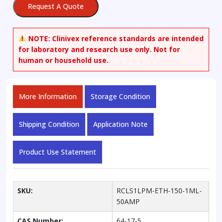
Request A Quote
Standard
Solution,
150
NOTE:
Clinivex reference standards are intended
mg/dL
for laboratory and research use only. Not for
in
human or household use.
Water
quantity
More Information
Storage Condition
Shipping Condition
Application Note
Product Use Statement
SKU:
RCLS1LPM-ETH-150-1ML-
50AMP
CAS Number:
64-17-5