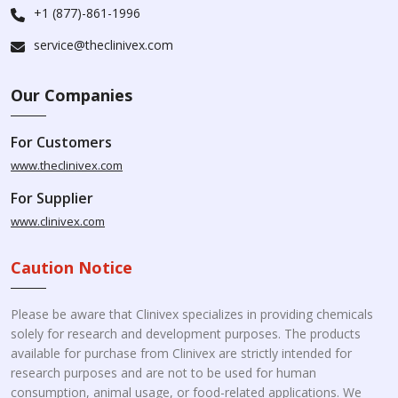
+1 (877)-861-1996
service@theclinivex.com
Our Companies
For Customers
www.theclinivex.com
For Supplier
www.clinivex.com
Caution Notice
Please be aware that Clinivex specializes in providing chemicals
solely for research and development purposes. The products
available for purchase from Clinivex are strictly intended for
research purposes and are not to be used for human
consumption, animal usage, or food-related applications. We