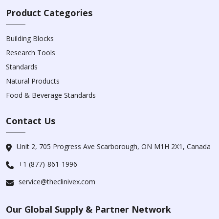
Product Categories
Building Blocks
Research Tools
Standards
Natural Products
Food & Beverage Standards
Contact Us
Unit 2, 705 Progress Ave Scarborough, ON M1H 2X1, Canada
+1 (877)-861-1996
service@theclinivex.com
Our Global Supply & Partner Network