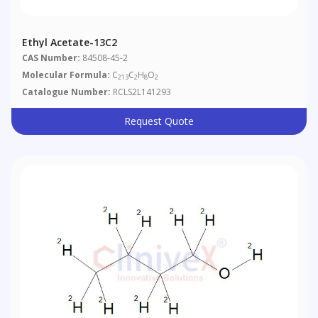
Ethyl Acetate-13C2
CAS Number:
84508-45-2
Molecular Formula:
C
C
H
O
213
2
8
2
Catalogue Number:
RCLS2L141293
Request Quote