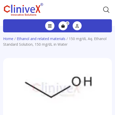
0
Home
/
Ethanol and related materials
/ 150 mg/dL Aq. Ethanol
Standard Solution, 150 mg/dL in Water