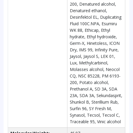
200, Denatured alcohol,
Denatured ethanol,
Desinfektol EL, Duplicating
Fluid 100C.NPA, Esumiru
WK 88, Ethicap, Ethyl
hydrate, Ethyl hydroxide,
Germ-X, Hinetoless, ICON
Dry, IMS 99, Infinity Pure,
Jaysol, Jaysol S, LEK 01,
Lux, Methylcarbinol,
Molasses alcohol, Neocol
CQ, NSC 85228, PM 6193-
200, Potato alcohol,
Prethanol A, SD 3A, SDA
23A, SDA 3A, Sekundasprit,
Shunkol B, Sterillium Rub,
Surfin 96, SY Fresh M,
Synasol, Tecsol, Tecsol C,
Traceable 95, Vinic alcohol