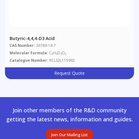
Butyric-4,4,4-D3 Acid
CAS Number:
36789-14-7
Molecular Formula:
C
H
D
O
4
5
3
2
Catalogue Number:
RCLS2L115992
Request Quote
Join other members of the R&D community
getting the latest news, information and guides.
Join Our Mailing List