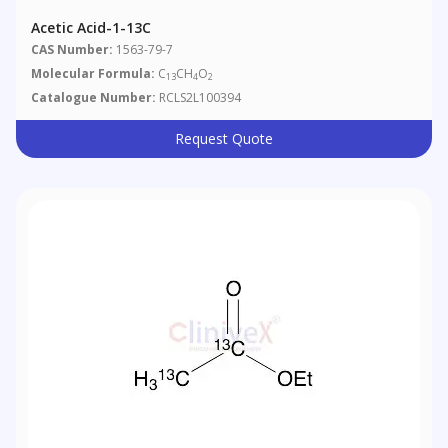
Acetic Acid-1-13C
CAS Number:
1563-79-7
Molecular Formula:
C
CH
O
13
4
2
Catalogue Number:
RCLS2L100394
Request Quote