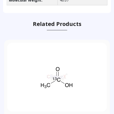
Molecular Weight:
46.07
Related Products