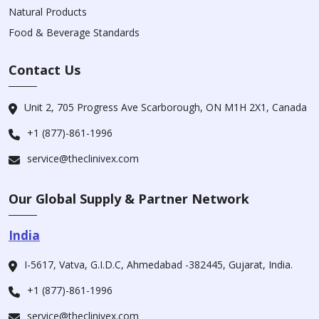
Natural Products
Food & Beverage Standards
Contact Us
Unit 2, 705 Progress Ave Scarborough, ON M1H 2X1, Canada
+1 (877)-861-1996
service@theclinivex.com
Our Global Supply & Partner Network
India
I-5617, Vatva, G.I.D.C, Ahmedabad -382445, Gujarat, India.
+1 (877)-861-1996
service@theclinivex.com