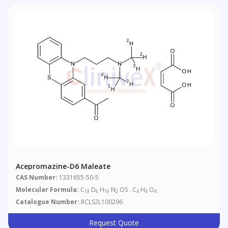
Acepromazine-D6 Maleate
CAS Number:
1331655-50-5
Molecular Formula:
C
D
H
N
OS . C
H
O
19
6
16
2
4
4
4
Catalogue Number:
RCLS2L100296
Request Quote