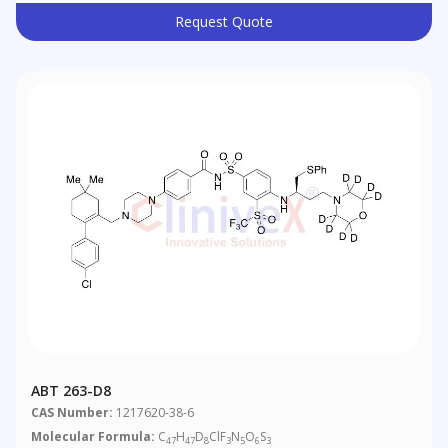
Request Quote
ABT 263-D8
CAS Number:
1217620-38-6
Molecular Formula:
C
H
D
ClF
N
O
S
47
47
8
3
5
6
3