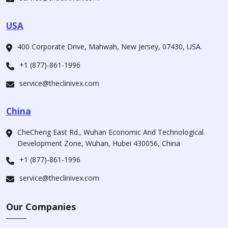
USA
400 Corporate Drive, Mahwah, New Jersey, 07430, USA.
+1 (877)-861-1996
service@theclinivex.com
China
CheCheng East Rd., Wuhan Economic And Technological
Development Zone, Wuhan, Hubei 430056, China
+1 (877)-861-1996
service@theclinivex.com
Our Companies