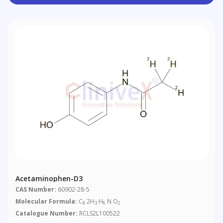
Acetaminophen-D3
CAS Number:
60902-28-5
Molecular Formula:
C
2H
H
N O
8
3
6
2
Catalogue Number:
RCLS2L100522