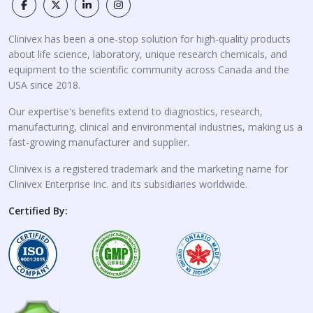
Clinivex has been a one-stop solution for high-quality products
about life science, laboratory, unique research chemicals, and
equipment to the scientific community across Canada and the
USA since 2018.
Our expertise's benefits extend to diagnostics, research,
manufacturing, clinical and environmental industries, making us a
fast-growing manufacturer and supplier.
Clinivex is a registered trademark and the marketing name for
Clinivex Enterprise Inc. and its subsidiaries worldwide.
Certified By: