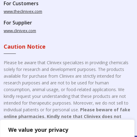
For Customers
www.theclinivex.com
For Supplier
www.clinivex.com
Caution Notice
Please be aware that Clinivex specializes in providing chemicals
solely for research and development purposes. The products
available for purchase from Clinivex are strictly intended for
research purposes and are not to be used for human
consumption, animal usage, or food-related applications. We
kindly request your understanding that these products are not
intended for therapeutic purposes. Moreover, we do not sell to
individual patients or for personal use.
Please beware of fake
online pharmacies. Kindly note that Clinivex does not
engage in the online distribution or retailing medicines.
We value your privacy