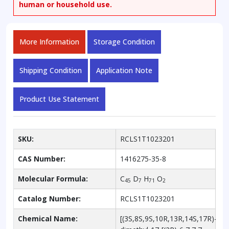
human or household use.
More Information
Storage Condition
Shipping Condition
Application Note
Product Use Statement
SKU:
RCLS1T1023201
CAS Number:
1416275-35-8
Molecular Formula:
C
D
H
O
45
7
71
2
Catalog Number:
RCLS1T1023201
Chemical Name:
[(3S,8S,9S,10R,13R,14S,17R)-10,