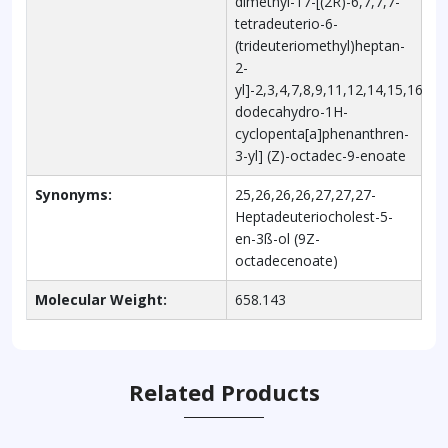
dimethyl-17-[(2R)-6,7,7,7-
tetradeuterio-6-
(trideuteriomethyl)heptan-
2-
yl]-2,3,4,7,8,9,11,12,14,15,16,17-
dodecahydro-1H-
cyclopenta[a]phenanthren-
3-yl] (Z)-octadec-9-enoate
Synonyms:
25,26,26,26,27,27,27-
Heptadeuteriocholest-5-
en-3ß-ol (9Z-
octadecenoate)
Molecular Weight:
658.143
Related Products