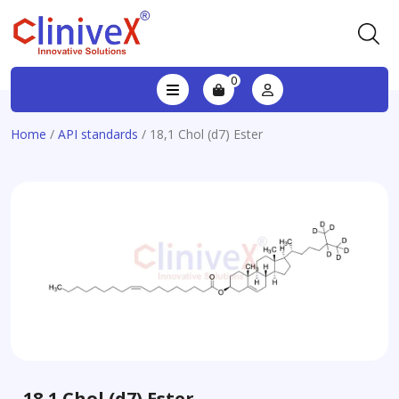
0
Home
/
API standards
/ 18,1 Chol (d7) Ester
18,1 Chol (d7) Ester