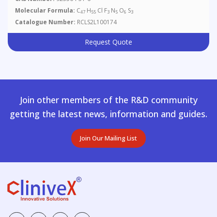
Molecular Formula:
C
H
Cl F
N
O
S
47
55
3
5
6
3
Catalogue Number:
RCLS2L100174
Request Quote
Join other members of the R&D community
getting the latest news, information and guides.
Join Our Mailing List