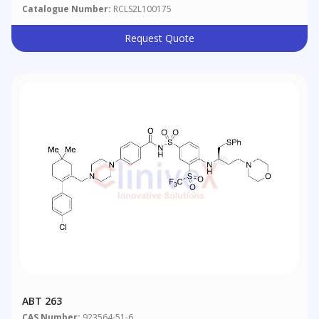
Catalogue Number:
RCLS2L100175
Request Quote
ABT 263
CAS Number:
923564-51-6