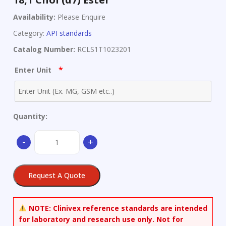
Availability:
Please Enquire
Category:
API standards
Catalog Number:
RCLS1T1023201
*
Enter Unit
Quantity:
18,1
-
+
Chol
(d7)
Ester
Request A Quote
quantity
NOTE:
Clinivex reference standards are intended
for laboratory and research use only. Not for