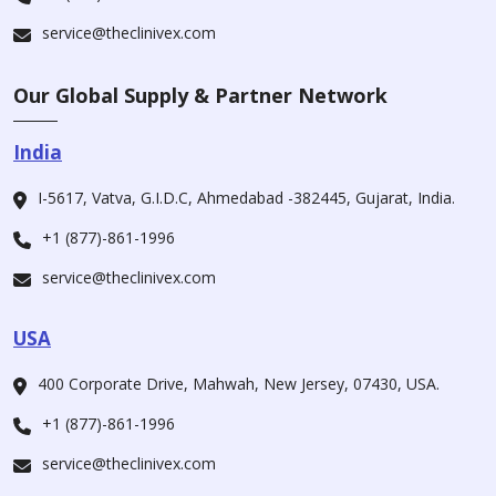
service@theclinivex.com
Our Global Supply & Partner Network
India
I-5617, Vatva, G.I.D.C, Ahmedabad -382445, Gujarat, India.
+1 (877)-861-1996
service@theclinivex.com
USA
400 Corporate Drive, Mahwah, New Jersey, 07430, USA.
+1 (877)-861-1996
service@theclinivex.com