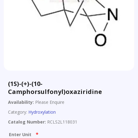
(1S)-(+)-(10-
Camphorsulfonyl)oxaziridine
Availability:
Please Enquire
Category:
Hydroxylation
Catalog Number:
RCLS2L118031
*
Enter Unit