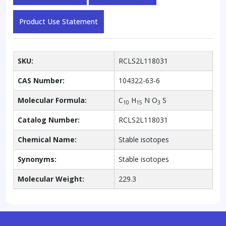
Product Use Statement
SKU:
RCLS2L118031
CAS Number:
104322-63-6
Molecular Formula:
C
H
N O
S
10
15
3
Catalog Number:
RCLS2L118031
Chemical Name:
Stable isotopes
Synonyms:
Stable isotopes
Molecular Weight:
229.3