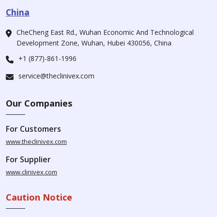
China
CheCheng East Rd., Wuhan Economic And Technological
Development Zone, Wuhan, Hubei 430056, China
+1 (877)-861-1996
service@theclinivex.com
Our Companies
For Customers
www.theclinivex.com
For Supplier
www.clinivex.com
Caution Notice