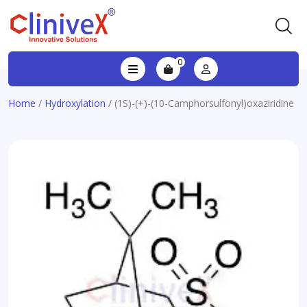
0
Home
/
Hydroxylation
/ (1S)-(+)-(10-Camphorsulfonyl)oxaziridine