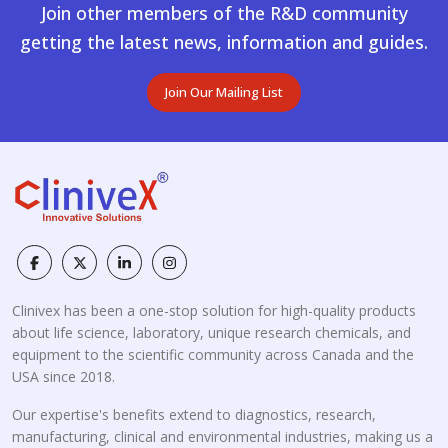
Join other members of the R&D community
getting the latest news, information and guides.
Join Our Mailing List
Clinivex has been a one-stop solution for high-quality products
about life science, laboratory, unique research chemicals, and
equipment to the scientific community across Canada and the
USA since 2018.
Our expertise's benefits extend to diagnostics, research,
manufacturing, clinical and environmental industries, making us a