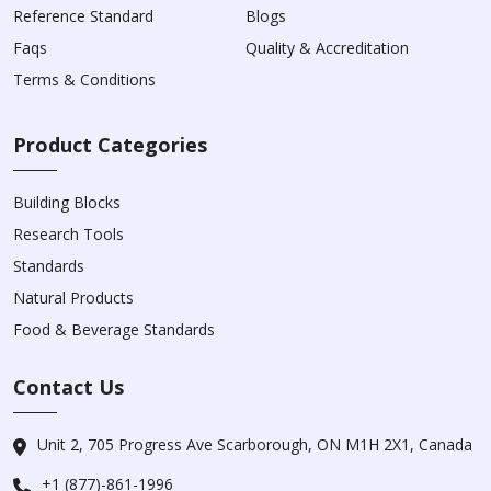
Reference Standard
Blogs
Faqs
Quality & Accreditation
Terms & Conditions
Product Categories
Building Blocks
Research Tools
Standards
Natural Products
Food & Beverage Standards
Contact Us
Unit 2, 705 Progress Ave Scarborough, ON M1H 2X1, Canada
+1 (877)-861-1996