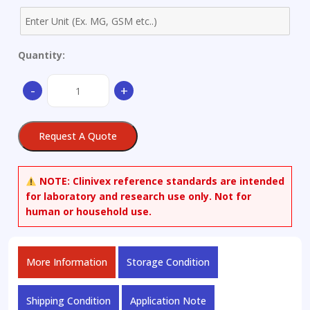
Quantity:
(1S)-
-
+
(+)-
(10-
Camphorsulfonyl)oxaziridine
Request A Quote
quantity
NOTE:
Clinivex reference standards are intended
for laboratory and research use only. Not for
human or household use.
More Information
Storage Condition
Shipping Condition
Application Note