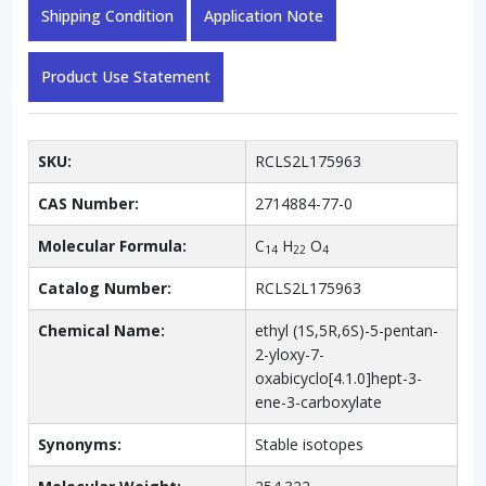
(Mixture
Shipping Condition
Application Note
of
Diastereomers)
Product Use Statement
quantity
SKU:
RCLS2L175963
CAS Number:
2714884-77-0
Molecular Formula:
C
H
O
14
22
4
Catalog Number:
RCLS2L175963
Chemical Name:
ethyl (1S,5R,6S)-5-pentan-
2-yloxy-7-
oxabicyclo[4.1.0]hept-3-
ene-3-carboxylate
Synonyms:
Stable isotopes