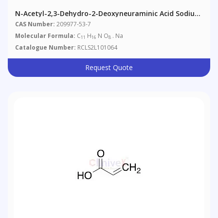
N-Acetyl-2,3-Dehydro-2-Deoxyneuraminic Acid Sodium
Salt
CAS Number:
209977-53-7
Molecular Formula:
C
H
N O
. Na
11
16
8
Catalogue Number:
RCLS2L101064
Request Quote