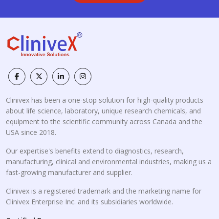
Clinivex has been a one-stop solution for high-quality products
about life science, laboratory, unique research chemicals, and
equipment to the scientific community across Canada and the
USA since 2018.
Our expertise's benefits extend to diagnostics, research,
manufacturing, clinical and environmental industries, making us a
fast-growing manufacturer and supplier.
Clinivex is a registered trademark and the marketing name for
Clinivex Enterprise Inc. and its subsidiaries worldwide.