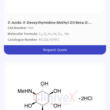
3'-Azido-3'-Deoxythymidine-Methyl-D3 Beta-D-
Glucuronide, Sodium Salt
CAS Number:
N/A
Molecular Formula:
C
D
H
N
O
. Na
16
3
17
5
10
Catalogue Number:
RCLS2L107913
Request Quote