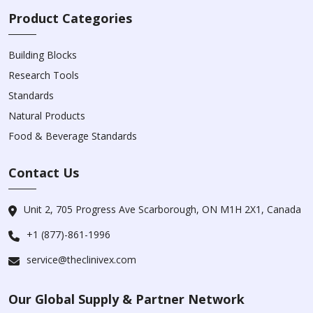
Product Categories
Building Blocks
Research Tools
Standards
Natural Products
Food & Beverage Standards
Contact Us
Unit 2, 705 Progress Ave Scarborough, ON M1H 2X1, Canada
+1 (877)-861-1996
service@theclinivex.com
Our Global Supply & Partner Network