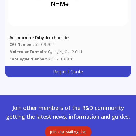
Actinamine Dihydrochloride
CAS Number:
52049-70-4
Molecular Formula:
C
H
N
O
. 2 Cl H
8
18
2
4
Catalogue Number:
RCLS2L101870
Request Quote
Join other members of the R&D community
getting the latest news, information and guides.
Join Our Mailing List