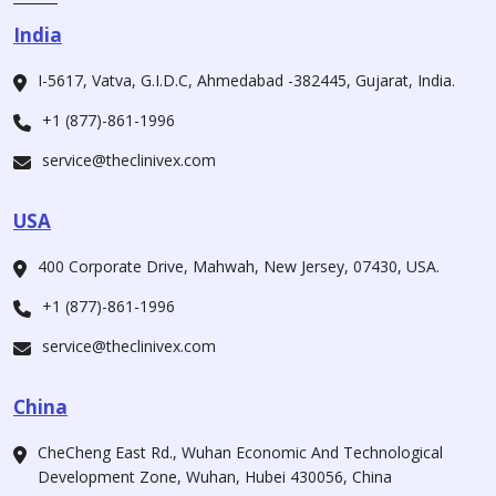
India
I-5617, Vatva, G.I.D.C, Ahmedabad -382445, Gujarat, India.
+1 (877)-861-1996
service@theclinivex.com
USA
400 Corporate Drive, Mahwah, New Jersey, 07430, USA.
+1 (877)-861-1996
service@theclinivex.com
China
CheCheng East Rd., Wuhan Economic And Technological
Development Zone, Wuhan, Hubei 430056, China