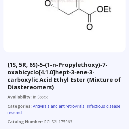
(1S, 5R, 6S)-5-(1-n-Propylethoxy)-7-
oxabicyclo[4.1.0]hept-3-ene-3-
carboxylic Acid Ethyl Ester (Mixture of
Diastereomers)
Availability:
In Stock
Categories:
Antivirals and antiretrovirals
,
Infectious disease
research
Catalog Number:
RCLS2L175963