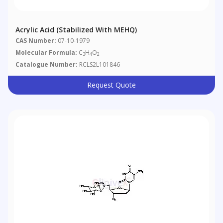
Acrylic Acid (stabilized With MEHQ)
CAS Number:
07-10-1979
Molecular Formula:
C
H
O
3
4
2
Catalogue Number:
RCLS2L101846
Request Quote