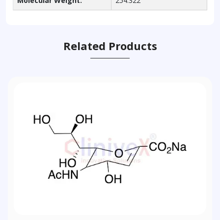
Molecular Weight:
254.322
Related Products