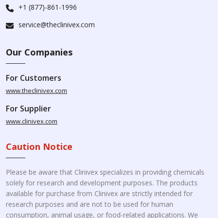
+1 (877)-861-1996
service@theclinivex.com
Our Companies
For Customers
www.theclinivex.com
For Supplier
www.clinivex.com
Caution Notice
Please be aware that Clinivex specializes in providing chemicals
solely for research and development purposes. The products
available for purchase from Clinivex are strictly intended for
research purposes and are not to be used for human
consumption, animal usage, or food-related applications. We