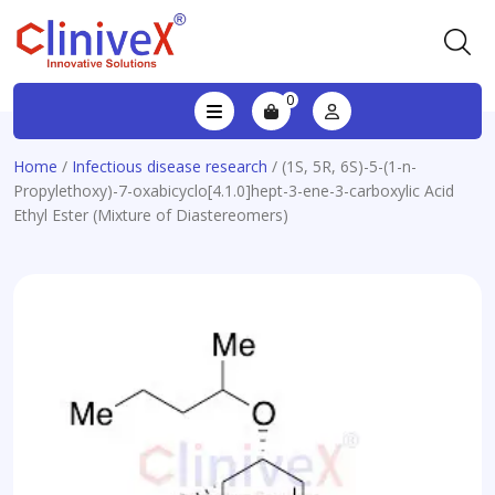
0
Home
/
Infectious disease research
/ (1S, 5R, 6S)-5-(1-n-
Propylethoxy)-7-oxabicyclo[4.1.0]hept-3-ene-3-carboxylic Acid
Ethyl Ester (Mixture of Diastereomers)