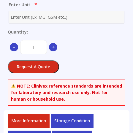
*
Enter Unit
Quantity:
(1S,
-
+
5R,
6S)-5-
(1-
Request A Quote
n-
Propylethoxy)-7-
oxabicyclo[4.1.0]hept-
NOTE:
Clinivex reference standards are intended
3-
for laboratory and research use only. Not for
ene-
human or household use.
3-
carboxylic
Acid
More Information
Storage Condition
Ethyl
Ester