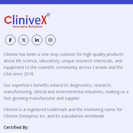
Clinivex has been a one-stop solution for high-quality products
about life science, laboratory, unique research chemicals, and
equipment to the scientific community across Canada and the
USA since 2018.
Our expertise's benefits extend to diagnostics, research,
manufacturing, clinical and environmental industries, making us a
fast-growing manufacturer and supplier.
Clinivex is a registered trademark and the marketing name for
Clinivex Enterprise Inc. and its subsidiaries worldwide.
Certified By: