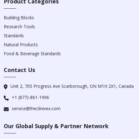
Product Categories
Building Blocks
Research Tools
Standards
Natural Products
Food & Beverage Standards
Contact Us
Unit 2, 705 Progress Ave Scarborough, ON M1H 2X1, Canada
+1 (877)-861-1996
service@theclinivex.com
Our Global Supply & Partner Network