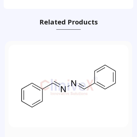
Related Products