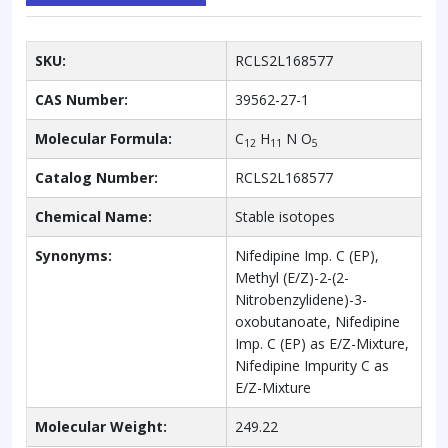
SKU:
RCLS2L168577
CAS Number:
39562-27-1
Molecular Formula:
C
H
N O
12
11
5
Catalog Number:
RCLS2L168577
Chemical Name:
Stable isotopes
Synonyms:
Nifedipine Imp. C (EP),
Methyl (E/Z)-2-(2-
Nitrobenzylidene)-3-
oxobutanoate, Nifedipine
Imp. C (EP) as E/Z-Mixture,
Nifedipine Impurity C as
E/Z-Mixture
Molecular Weight:
249.22