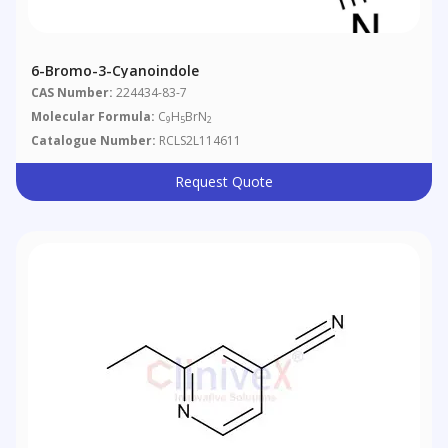
6-Bromo-3-Cyanoindole
CAS Number:
224434-83-7
Molecular Formula:
C
H
BrN
9
5
2
Catalogue Number:
RCLS2L114611
Request Quote