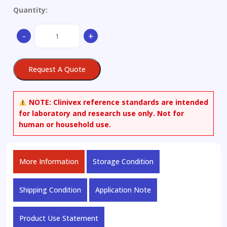
Quantity:
2-
-
+
(2-
Nitrobenzylidene)-3-
oxobutanoic
Request A Quote
Acid,
Methyl
Ester
NOTE:
Clinivex reference standards are intended
quantity
for laboratory and research use only. Not for
human or household use.
More Information
Storage Condition
Shipping Condition
Application Note
Product Use Statement