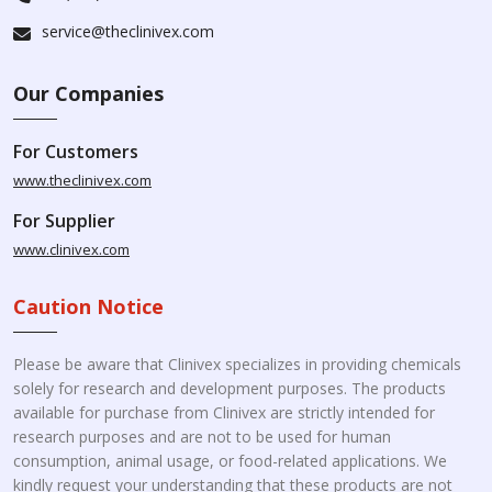
service@theclinivex.com
Our Companies
For Customers
www.theclinivex.com
For Supplier
www.clinivex.com
Caution Notice
Please be aware that Clinivex specializes in providing chemicals
solely for research and development purposes. The products
available for purchase from Clinivex are strictly intended for
research purposes and are not to be used for human
consumption, animal usage, or food-related applications. We
kindly request your understanding that these products are not