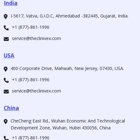
India
I-5617, Vatva, G.I.D.C, Ahmedabad -382445, Gujarat, India.
+1 (877)-861-1996
service@theclinivex.com
USA
400 Corporate Drive, Mahwah, New Jersey, 07430, USA.
+1 (877)-861-1996
service@theclinivex.com
China
CheCheng East Rd., Wuhan Economic And Technological
Development Zone, Wuhan, Hubei 430056, China
+1 (877)-861-1996