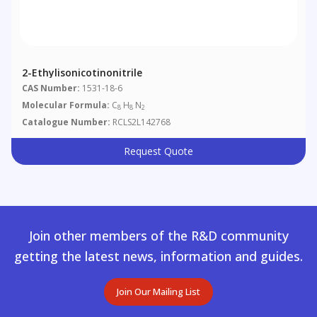
2-Ethylisonicotinonitrile
CAS Number:
1531-18-6
Molecular Formula:
C
H
N
8
8
2
Catalogue Number:
RCLS2L142768
Request Quote
Join other members of the R&D community
getting the latest news, information and guides.
Join Our Mailing List