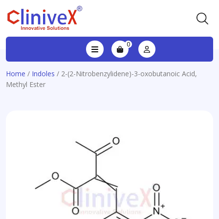
0
Home
/
Indoles
/ 2-(2-Nitrobenzylidene)-3-oxobutanoic Acid,
Methyl Ester