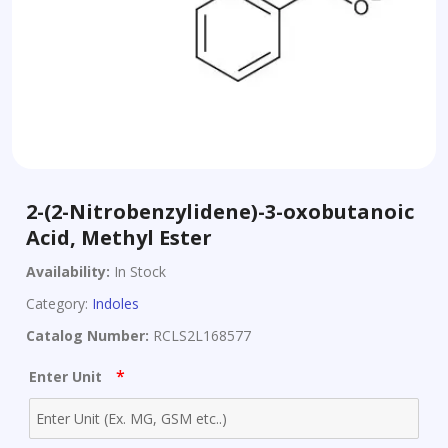
2-(2-Nitrobenzylidene)-3-oxobutanoic
Acid, Methyl Ester
Availability:
In Stock
Category:
Indoles
Catalog Number:
RCLS2L168577
*
Enter Unit