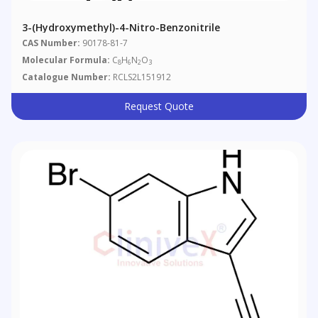
3-(Hydroxymethyl)-4-Nitro-Benzonitrile
CAS Number:
90178-81-7
Molecular Formula:
C
H
N
O
8
6
2
3
Catalogue Number:
RCLS2L151912
Request Quote