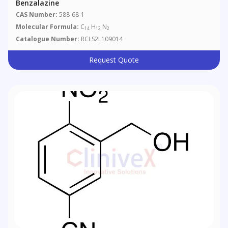
Benzalazine
CAS Number:
588-68-1
Molecular Formula:
C
H
N
14
12
2
Catalogue Number:
RCLS2L109014
Request Quote