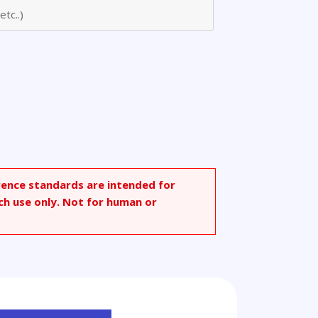
oic
rence standards are intended for
ch use only. Not for human or