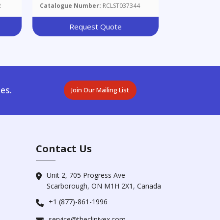
2
Catalogue Number:
RCLST037344
Request Quote
es.
Join Our Mailing List
Contact Us
Unit 2, 705 Progress Ave
Scarborough, ON M1H 2X1, Canada
+1 (877)-861-1996
service@theclinivex.com