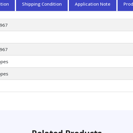
tion
Shipping Condition
Application Note
Pro
967
967
opes
opes