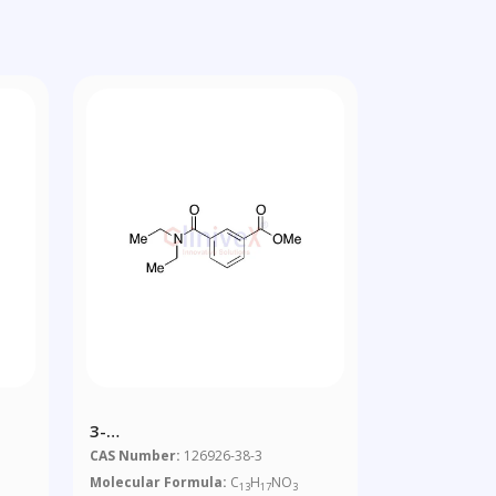
3-
[(Diethylamino)carbonyl]benzoic
CAS Number:
126926-38-3
Acid Methyl Ester
Molecular Formula:
C
H
NO
13
17
3