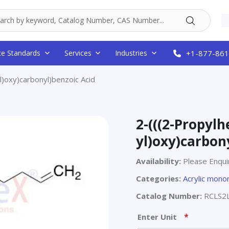
ce Standards
Services
Industries
+1-877-861
l)oxy)carbonyl)benzoic Acid
2-(((2-Propylh
yl)oxy)carbon
Availability:
Please Enqui
Categories:
Acrylic mon
Catalog Number:
RCLS2
*
Enter Unit