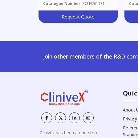
Catalogue Number:
RCLN261131
Cat
Request Quote
Join other members of the R&D comm
Quic
About 
Privacy
Refere
Clinivex has been a one-stop
Standa