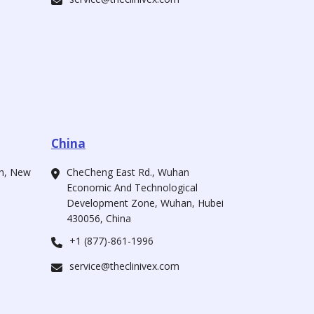
China
ah, New
CheCheng East Rd., Wuhan
Economic And Technological
Development Zone, Wuhan, Hubei
430056, China
+1 (877)-861-1996
service@theclinivex.com