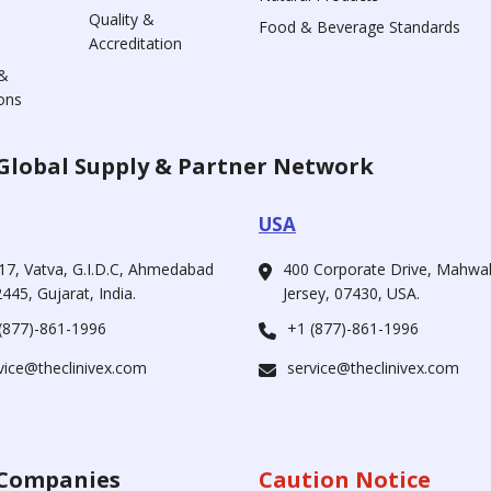
Quality &
Food & Beverage Standards
Accreditation
&
ons
Global Supply & Partner Network
USA
17, Vatva, G.I.D.C, Ahmedabad
400 Corporate Drive, Mahw
445, Gujarat, India.
Jersey, 07430, USA.
(877)-861-1996
+1 (877)-861-1996
vice@theclinivex.com
service@theclinivex.com
Companies
Caution Notice