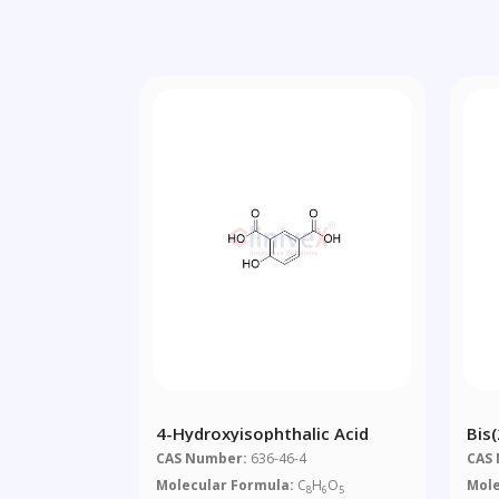
4-Hydroxyisophthalic Acid
Bis
CAS Number:
636-46-4
CAS
Molecular Formula:
C
H
O
Mole
8
6
5