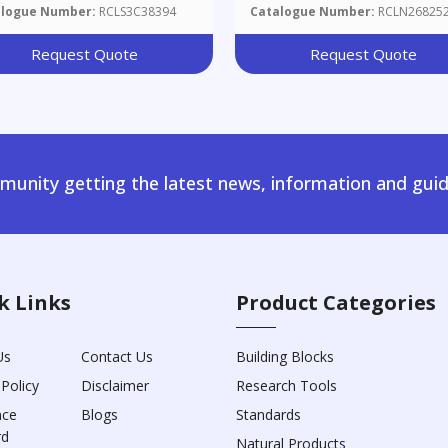
alogue Number:
RCLS3C38394
Catalogue Number:
RCLN26825
Request Quote
Request Quote
unity getting the latest news, information and guid
k Links
Product Categories
Us
Contact Us
Building Blocks
 Policy
Disclaimer
Research Tools
nce
Blogs
Standards
rd
Natural Products