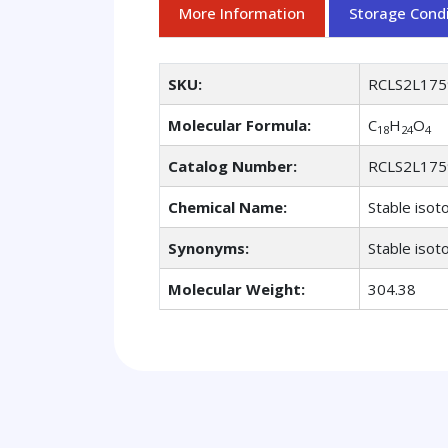
More Information
Storage Condi
SKU:
RCLS2L175
Molecular Formula:
C
H
O
18
24
4
Catalog Number:
RCLS2L175
Chemical Name:
Stable isot
Synonyms:
Stable isot
Molecular Weight:
304.38