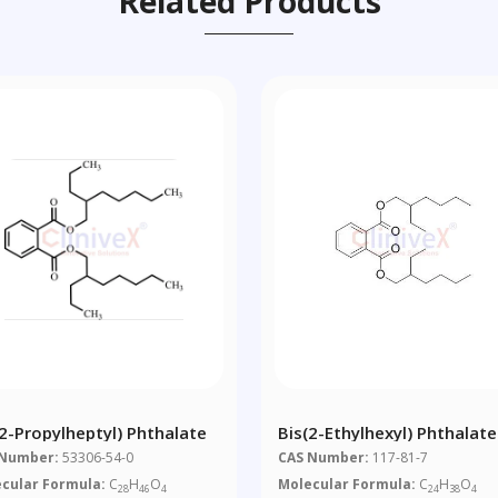
Related Products
(2-Propylheptyl) Phthalate
Bis(2-Ethylhexyl) Phthalate
 Number:
53306-54-0
CAS Number:
117-81-7
cular Formula:
C
H
O
Molecular Formula:
C
H
O
28
46
4
24
38
4