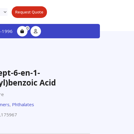
Request Quote
0
-1996
ept-6-en-1-
yl)benzoic Acid
re
omers
,
Phthalates
L175967