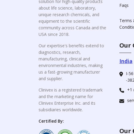
solution for high-quality products
Faqs
about life science, laboratory,
unique research chemicals, and
Terms 
equipment to the scientific
Conditi
community across Canada and the
USA since 2018.
Our 
Our expertise's benefits extend to
diagnostics, research,
manufacturing, clinical and
India
environmental industries, making
us a fast-growing manufacturer
I-56
and supplier.
-382
+1 
Clinivex is a registered trademark
and the marketing name for
ser
Clinivex Enterprise Inc. and its
subsidiaries worldwide.
Certified By:
Our 