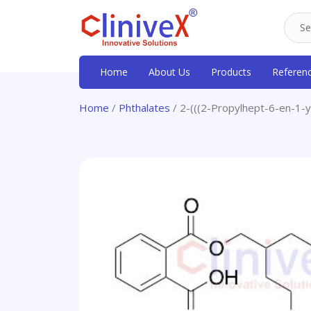
Home
About Us
Products
Referen
Home
/
Phthalates
/ 2-(((2-Propylhept-6-en-1-y