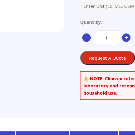
Quantity:
2-
-
+
(((2-
Propylhept-
6-
Request A Quote
en-
1-
yl)oxy)carbonyl)benz
NOTE:
Clinivex refe
Acid
laboratory and resear
quantity
household use.