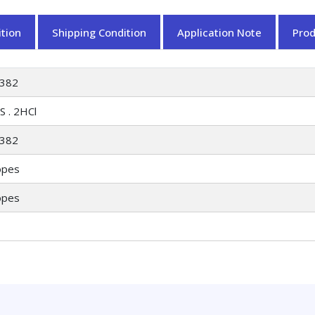
tion
Shipping Condition
Application Note
Pro
382
S . 2HCl
382
opes
opes