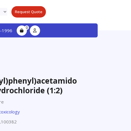
Request Quote
0
-1996
yl)phenyl)acetamido
drochloride (1:2)
re
toxicology
L100382