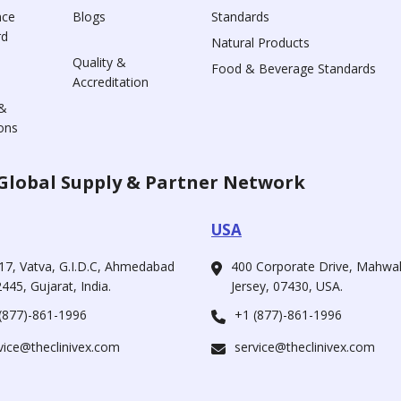
nce
Blogs
Standards
rd
Natural Products
Quality &
Food & Beverage Standards
Accreditation
&
ons
Global Supply & Partner Network
USA
17, Vatva, G.I.D.C, Ahmedabad
400 Corporate Drive, Mahw
445, Gujarat, India.
Jersey, 07430, USA.
(877)-861-1996
+1 (877)-861-1996
vice@theclinivex.com
service@theclinivex.com