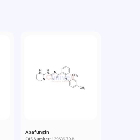
Abafungin
CAS Number:
129639-79-8