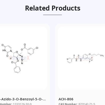
Related Products
4-Azido-3-O-Benzoyl-5-O-
ACH-806
Chlorobenzoyl)-(2-Deoxy-2-
 Number:
1333126-30-9
CAS Number:
870142-71-5