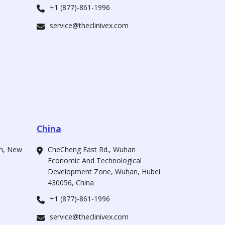
+1 (877)-861-1996
service@theclinivex.com
China
ah, New
CheCheng East Rd., Wuhan
Economic And Technological
Development Zone, Wuhan, Hubei
430056, China
+1 (877)-861-1996
service@theclinivex.com