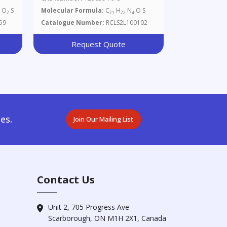
O
S
Molecular Formula:
C
H
N
O S
3
2
21
22
4
59
Catalogue Number:
RCLS2L100102
Request Quote
es.
Join Our Mailing List
Contact Us
Unit 2, 705 Progress Ave
Scarborough, ON M1H 2X1, Canada