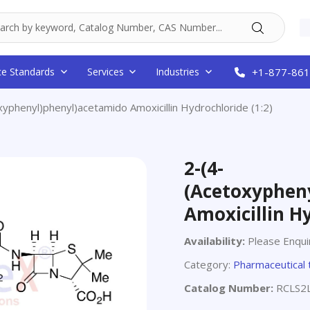
ce Standards
Services
Industries
+1-877-861
xyphenyl)phenyl)acetamido Amoxicillin Hydrochloride (1:2)
2-(4-
(Acetoxyphen
Amoxicillin Hy
Availability:
Please Enqui
Category:
Pharmaceutical 
Catalog Number:
RCLS2