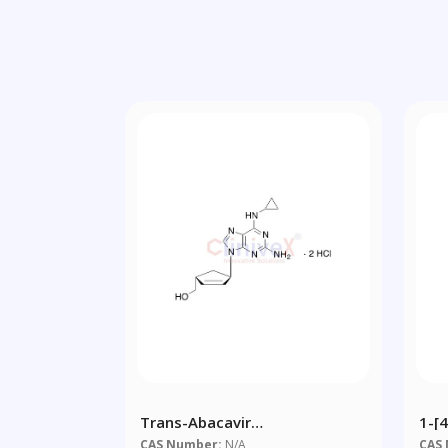
Trans-Abacavir
1-[
Dihydrochloride
(3-
CAS Number:
N/A
CAS