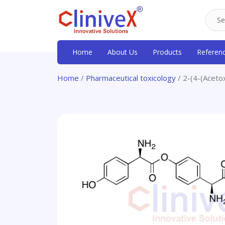
Home
About Us
Products
Referen
Home
/
Pharmaceutical toxicology
/ 2-(4-(Aceto