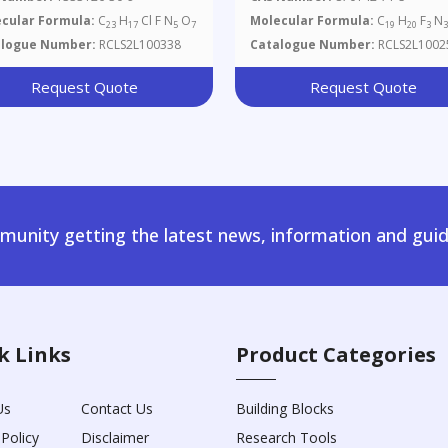
oro-B-D-
cular Formula:
C
H
Cl F N
O
Molecular Formula:
C
H
F
N
23
17
5
7
19
20
3
binofuranosyl)uracil
alogue Number:
RCLS2L100338
Catalogue Number:
RCLS2L1002
Request Quote
Request Quote
unity getting the latest news, information and guid
k Links
Product Categories
Us
Contact Us
Building Blocks
 Policy
Disclaimer
Research Tools