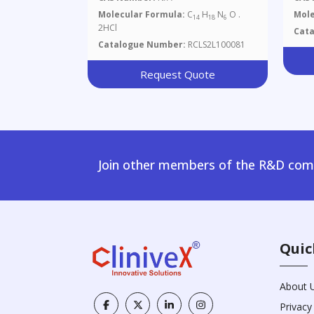
Flu
Molecular Formula:
C
H
N
O .
Mole
14
18
6
Ara
2HCl
Cat
Catalogue Number:
RCLS2L100081
Request Quote
Join other members of the R&D comm
Quic
About 
Privacy