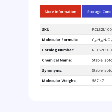
More Information
Storage Condi
SKU:
RCLS2L100
Molecular Formula:
C
H
N
O
24
26
4
7
Catalog Number:
RCLS2L100
Chemical Name:
Stable isot
Synonyms:
Stable isot
Molecular Weight:
587.47