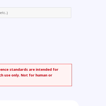
nyl)acetamido
rence standards are intended for
ch use only. Not for human or