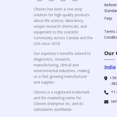
Refere
Clinivex has been a one-stop
Standa
solution for high-quality products
Faqs
about life science, laboratory,
unique research chemicals, and
Terms 
equipment to the scientific
Conditi
community across Canada and the
USA since 2018.
Our 
Our expertise's benefits extend to
diagnostics, research,
manufacturing, clinical and
India
environmental industries, making
us a fast-growing manufacturer
I-56
and supplier.
-382
+1 
Clinivex is a registered trademark
and the marketing name for
ser
Clinivex Enterprise Inc. and its
subsidiaries worldwide.