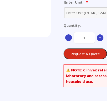
*
Enter Unit
Quantity:
2-
-
+
(4-
(Acetoxyphenyl)phe
Amoxicillin
Request A Quote
Hydrochloride
(1:2)
quantity
NOTE:
Clinivex refe
laboratory and resear
household use.