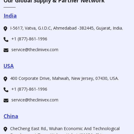
Our Global Supply & Partner Network
India
I-5617, Vatva, G.I.D.C, Ahmedabad -382445, Gujarat, India.
+1 (877)-861-1996
service@theclinivex.com
USA
400 Corporate Drive, Mahwah, New Jersey, 07430, USA.
+1 (877)-861-1996
service@theclinivex.com
China
CheCheng East Rd., Wuhan Economic And Technological