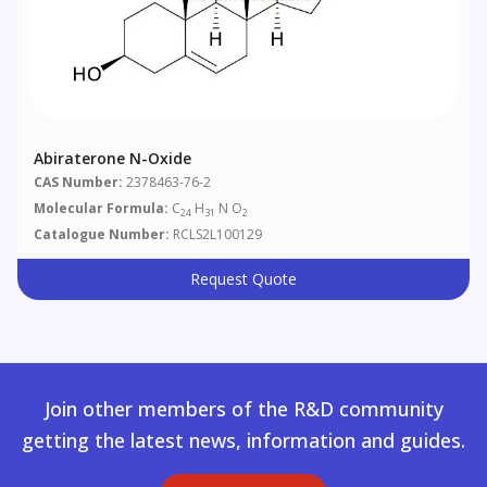
Abiraterone N-Oxide
CAS Number:
2378463-76-2
Molecular Formula:
C
H
N O
24
31
2
Catalogue Number:
RCLS2L100129
Request Quote
Join other members of the R&D community
getting the latest news, information and guides.