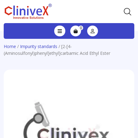
0
Home
/
Impurity standards
/ [2-[4-
(Aminosulfonyl)phenyl]ethyl]carbamic Acid Ethyl Ester