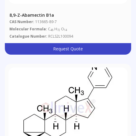
8,9-Z-Abamectin B1a
CAS Number:
113665-89-7
Molecular Formula:
C
H
O
48
72
14
Catalogue Number:
RCLS2L100094
Request Quote