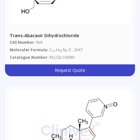
Trans-Abacavir Dihydrochloride
CAS Number:
N/A
Molecular Formula:
C
H
N
O . 2HCl
14
18
6
Catalogue Number:
RCLS2L100081
Request Quote