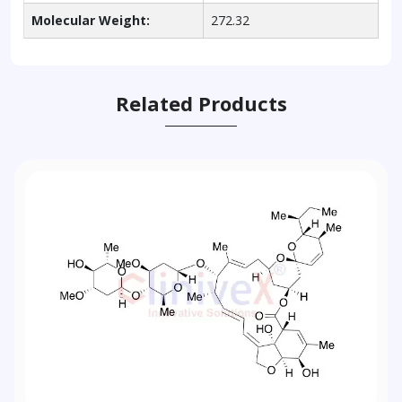
Molecular Weight:
272.32
Related Products