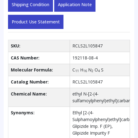
Shipping Condition
Application Note
Product Use Statement
SKU:
RCLS2L105847
CAS Number:
192118-08-4
Molecular Formula:
C
H
N
O
S
11
16
2
4
Catalog Number:
RCLS2L105847
Chemical Name:
ethyl N-[2-(4-
sulfamoylphenyl)ethyl]carbamat
Synonyms:
Ethyl [2-(4-
Sulphamoylphenyl)ethyl]carbama
Glipizide Imp. F (EP),
Glipizide Impurity F