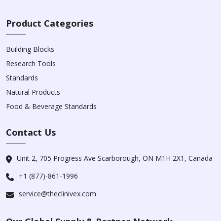
Product Categories
Building Blocks
Research Tools
Standards
Natural Products
Food & Beverage Standards
Contact Us
Unit 2, 705 Progress Ave Scarborough, ON M1H 2X1, Canada
+1 (877)-861-1996
service@theclinivex.com