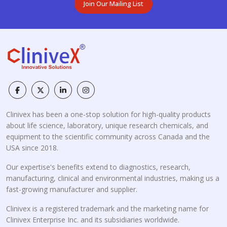
Join Our Mailing List
Clinivex has been a one-stop solution for high-quality products
about life science, laboratory, unique research chemicals, and
equipment to the scientific community across Canada and the
USA since 2018.
Our expertise's benefits extend to diagnostics, research,
manufacturing, clinical and environmental industries, making us a
fast-growing manufacturer and supplier.
Clinivex is a registered trademark and the marketing name for
Clinivex Enterprise Inc. and its subsidiaries worldwide.