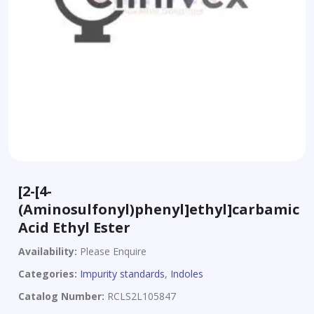
[2-[4-
(Aminosulfonyl)phenyl]ethyl]carbamic
Acid Ethyl Ester
Availability:
Please Enquire
Categories:
Impurity standards
,
Indoles
Catalog Number:
RCLS2L105847