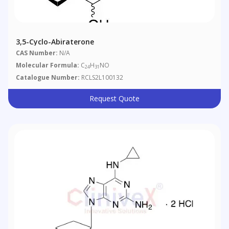
3,5-Cyclo-Abiraterone
CAS Number:
N/A
Molecular Formula:
C
H
NO
24
31
Catalogue Number:
RCLS2L100132
Request Quote