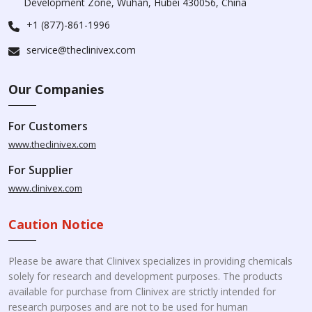
Development Zone, Wuhan, Hubei 430056, China
+1 (877)-861-1996
service@theclinivex.com
Our Companies
For Customers
www.theclinivex.com
For Supplier
www.clinivex.com
Caution Notice
Please be aware that Clinivex specializes in providing chemicals
solely for research and development purposes. The products
available for purchase from Clinivex are strictly intended for
research purposes and are not to be used for human