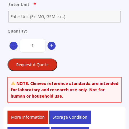
*
Enter Unit
Quantity:
[2-
-
+
[4-
(Aminosulfonyl)phenyl]ethyl]carbamic
Acid
Request A Quote
Ethyl
Ester
quantity
NOTE:
Clinivex reference standards are intended
for laboratory and research use only. Not for
human or household use.
More Information
Storage Condition