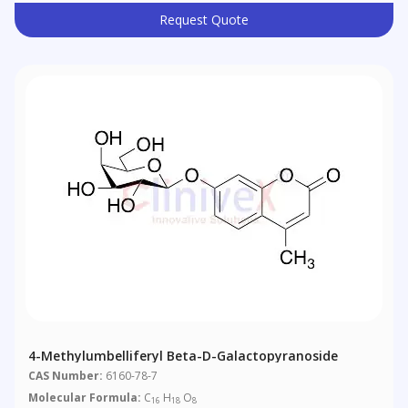
Request Quote
4-Methylumbelliferyl Beta-D-Galactopyranoside
CAS Number:
6160-78-7
Molecular Formula:
C
H
O
16
18
8