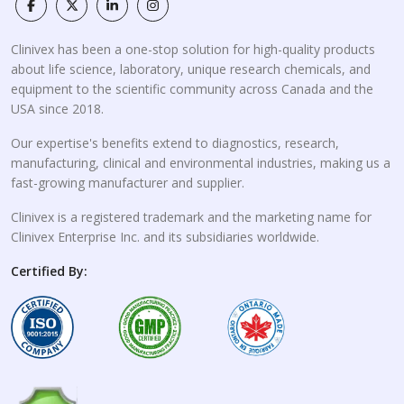
Clinivex has been a one-stop solution for high-quality products
about life science, laboratory, unique research chemicals, and
equipment to the scientific community across Canada and the
USA since 2018.
Our expertise's benefits extend to diagnostics, research,
manufacturing, clinical and environmental industries, making us a
fast-growing manufacturer and supplier.
Clinivex is a registered trademark and the marketing name for
Clinivex Enterprise Inc. and its subsidiaries worldwide.
Certified By: