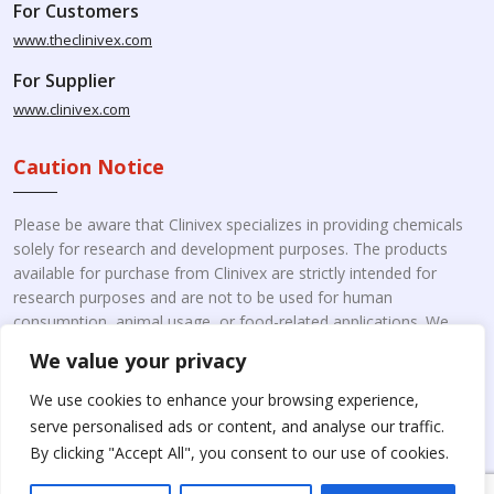
For Customers
www.theclinivex.com
For Supplier
www.clinivex.com
Caution Notice
Please be aware that Clinivex specializes in providing chemicals
solely for research and development purposes. The products
available for purchase from Clinivex are strictly intended for
research purposes and are not to be used for human
consumption, animal usage, or food-related applications. We
kindly request your understanding that these products are not
We value your privacy
intended for therapeutic purposes. Moreover, we do not sell to
individual patients or for personal use.
Please beware of fake
We use cookies to enhance your browsing experience,
online pharmacies. Kindly note that Clinivex does not
serve personalised ads or content, and analyse our traffic.
engage in the online distribution or retailing medicines.
By clicking "Accept All", you consent to our use of cookies.