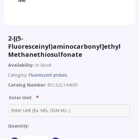
2-[(5-
Fluoresceinyl)aminocarbonyl]ethyl
Methanethiosulfonate
Availability:
In Stock
Category:
Fluorescent probes
Catalog Number:
RCLS2L144695
*
Enter Unit
Quantity:
2-