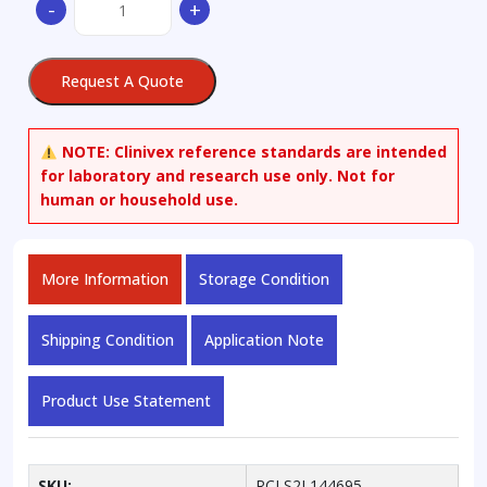
-
+
[(5-
Fluoresceinyl)aminocarbonyl]ethyl
Methanethiosulfonate
Request A Quote
quantity
NOTE:
Clinivex reference standards are intended
for laboratory and research use only. Not for
human or household use.
More Information
Storage Condition
Shipping Condition
Application Note
Product Use Statement
SKU:
RCLS2L144695