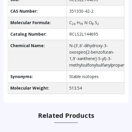
CAS Number:
351330-42-2
Molecular Formula:
C
H
N O
S
24
19
8
2
Catalog Number:
RCLS2L144695
Chemical Name:
N-(3',6'-dihydroxy-3-
oxospiro[2-benzofuran-
1,9'-xanthene]-5-yl)-3-
methylsulfonylsulfanylpropanam
Synonyms:
Stable isotopes
Molecular Weight:
513.54
Related Products