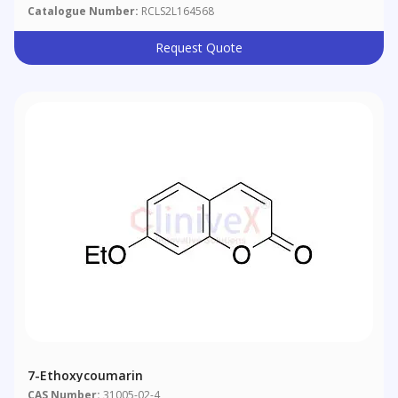
Catalogue Number:
RCLS2L164568
Request Quote
7-Ethoxycoumarin
CAS Number:
31005-02-4