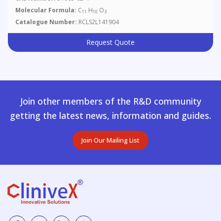
Molecular Formula:
C
H
O
11
10
3
Catalogue Number:
RCLS2L141904
Request Quote
Join other members of the R&D community
getting the latest news, information and guides.
Join Our Mailing List