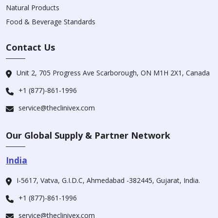
Natural Products
Food & Beverage Standards
Contact Us
Unit 2, 705 Progress Ave Scarborough, ON M1H 2X1, Canada
+1 (877)-861-1996
service@theclinivex.com
Our Global Supply & Partner Network
India
I-5617, Vatva, G.I.D.C, Ahmedabad -382445, Gujarat, India.
+1 (877)-861-1996
service@theclinivex.com