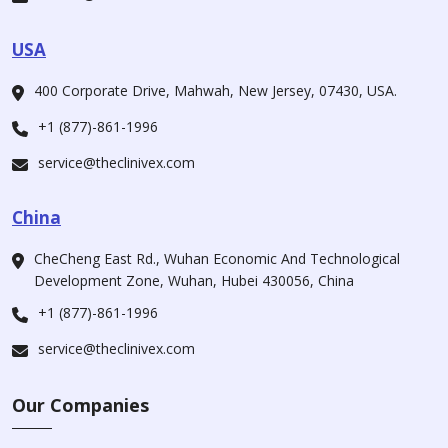
USA
400 Corporate Drive, Mahwah, New Jersey, 07430, USA.
+1 (877)-861-1996
service@theclinivex.com
China
CheCheng East Rd., Wuhan Economic And Technological
Development Zone, Wuhan, Hubei 430056, China
+1 (877)-861-1996
service@theclinivex.com
Our Companies