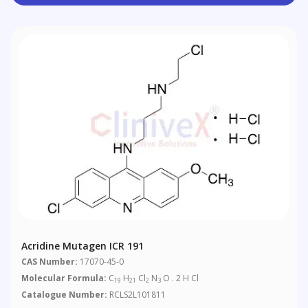
Acridine Mutagen ICR 191
CAS Number:
17070-45-0
Molecular Formula:
C
H
Cl
N
O . 2 H Cl
19
21
2
3
Catalogue Number:
RCLS2L101811