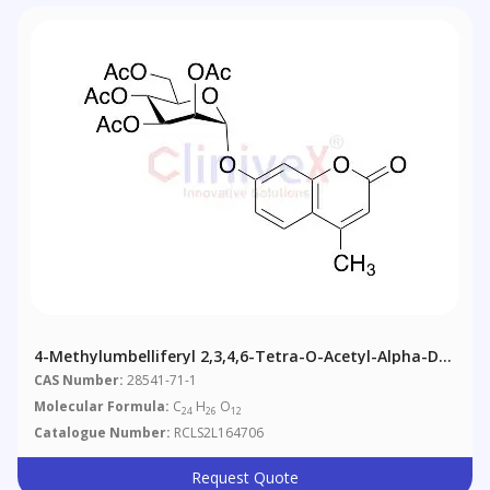
4-Methylumbelliferyl 2,3,4,6-Tetra-O-Acetyl-Alpha-D-
Mannopyranoside
CAS Number:
28541-71-1
Molecular Formula:
C
H
O
24
26
12
Catalogue Number:
RCLS2L164706
Request Quote