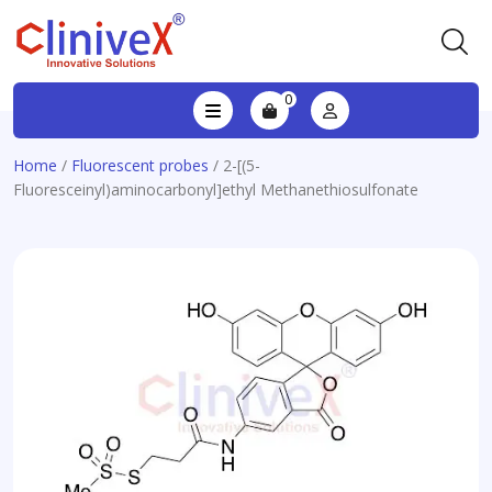
0
Home
/
Fluorescent probes
/ 2-[(5-
Fluoresceinyl)aminocarbonyl]ethyl Methanethiosulfonate