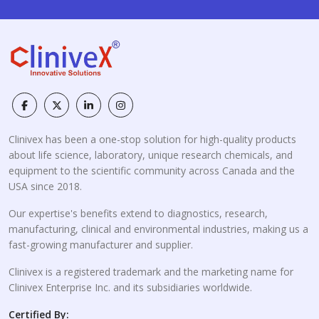
Clinivex has been a one-stop solution for high-quality products
about life science, laboratory, unique research chemicals, and
equipment to the scientific community across Canada and the
USA since 2018.
Our expertise's benefits extend to diagnostics, research,
manufacturing, clinical and environmental industries, making us a
fast-growing manufacturer and supplier.
Clinivex is a registered trademark and the marketing name for
Clinivex Enterprise Inc. and its subsidiaries worldwide.
Certified By: