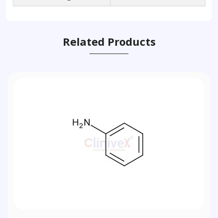
Related Products