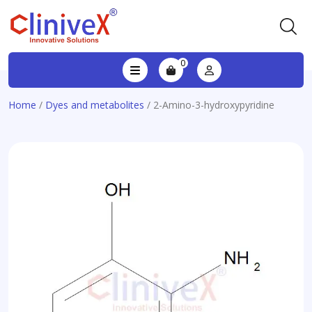
0
Home
/
Dyes and metabolites
/ 2-Amino-3-hydroxypyridine