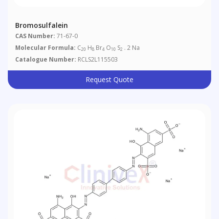
Bromosulfalein
CAS Number:
71-67-0
Molecular Formula:
C
H
Br
O
S
. 2 Na
20
8
4
10
2
Catalogue Number:
RCLS2L115503
Request Quote