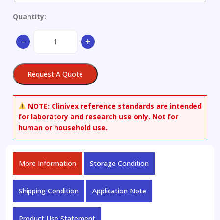
Quantity:
2-
-
+
Amino-
3-
hydroxypyridine
Request A Quote
quantity
NOTE:
Clinivex reference standards are intended
for laboratory and research use only. Not for
human or household use.
More Information
Storage Condition
Shipping Condition
Application Note
Product Use Statement