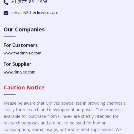
+1 (877)-861-1996
service@theclinivex.com
Our Companies
For Customers
www.theclinivex.com
For Supplier
www.clinivex.com
Caution Notice
Please be aware that Clinivex specializes in providing chemicals
solely for research and development purposes. The products
available for purchase from Clinivex are strictly intended for
research purposes and are not to be used for human
consumption, animal usage, or food-related applications. We