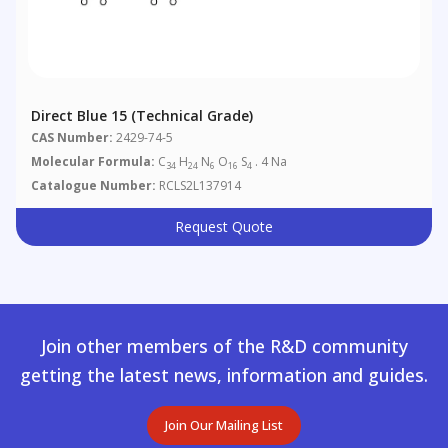
Direct Blue 15 (Technical Grade)
CAS Number:
2429-74-5
Molecular Formula:
C
H
N
O
S
. 4 Na
34
24
6
16
4
Catalogue Number:
RCLS2L137914
Request Quote
Join other members of the R&D community
getting the latest news, information and guides.
Join Our Mailing List