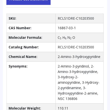
SKU:
RCLS1DRE-C10203500
CAS Number:
16867-03-1
Molecular Formula:
C
H
N
O
5
6
2
Catalog Number:
RCLS1DRE-C10203500
Chemical Name:
2-Amino-3-hydroxypyridine
Synonyms:
2-Amino-3-pyridinol, 2-
Amino-3-hydroxypyridine,
3-Hydroxy-2-
aminopyridine, 3-Hydroxy-
2-pyridinamine, 3-
Hydroxypyridine-2-amine,
NSC 136806
Molecular Weight:
110.11