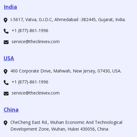
India
I-5617, Vatva, G.I.D.C, Ahmedabad -382445, Gujarat, India.
+1 (877)-861-1996
service@theclinivex.com
USA
400 Corporate Drive, Mahwah, New Jersey, 07430, USA.
+1 (877)-861-1996
service@theclinivex.com
China
CheCheng East Rd., Wuhan Economic And Technological
Development Zone, Wuhan, Hubei 430056, China