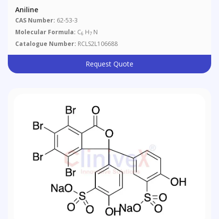
Aniline
CAS Number:
62-53-3
Molecular Formula:
C
H
N
6
7
Catalogue Number:
RCLS2L106688
Request Quote