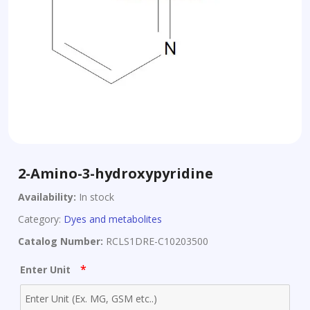
2-Amino-3-hydroxypyridine
Availability:
In stock
Category:
Dyes and metabolites
Catalog Number:
RCLS1DRE-C10203500
*
Enter Unit