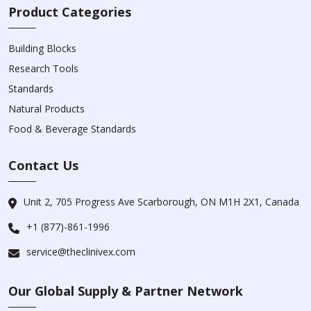
Product Categories
Building Blocks
Research Tools
Standards
Natural Products
Food & Beverage Standards
Contact Us
Unit 2, 705 Progress Ave Scarborough, ON M1H 2X1, Canada
+1 (877)-861-1996
service@theclinivex.com
Our Global Supply & Partner Network