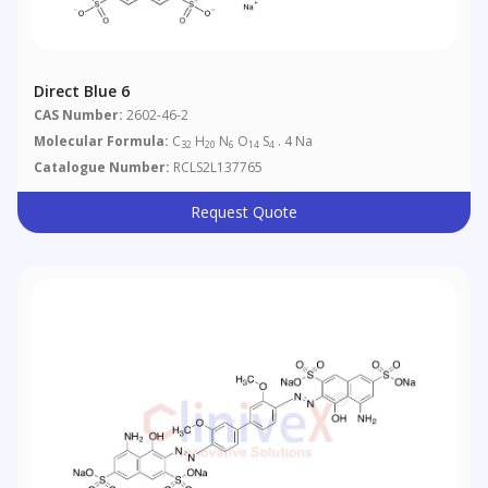
Direct Blue 6
CAS Number:
2602-46-2
Molecular Formula:
C
H
N
O
S
. 4 Na
32
20
6
14
4
Catalogue Number:
RCLS2L137765
Request Quote