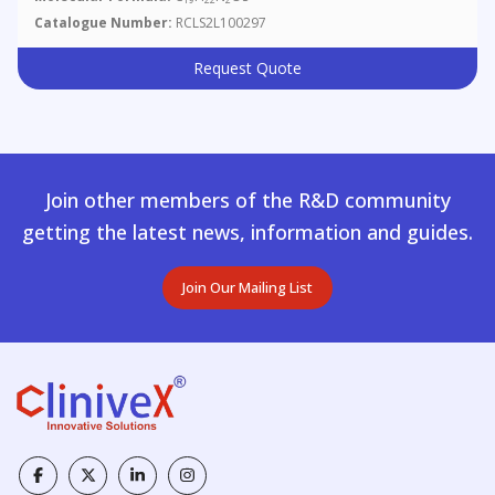
Catalogue Number:
RCLS2L100297
Request Quote
Join other members of the R&D community
getting the latest news, information and guides.
Join Our Mailing List