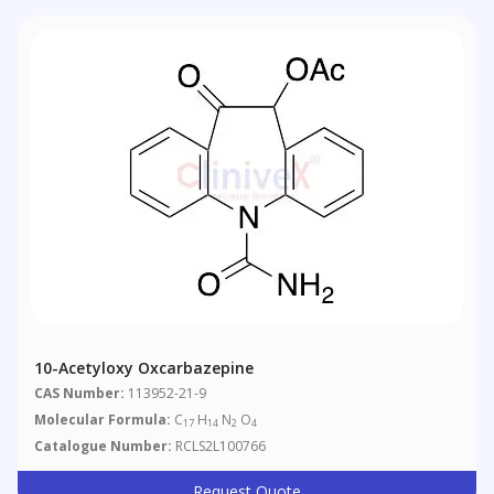
10-Acetyloxy Oxcarbazepine
CAS Number:
113952-21-9
Molecular Formula:
C
H
N
O
17
14
2
4
Catalogue Number:
RCLS2L100766
Request Quote