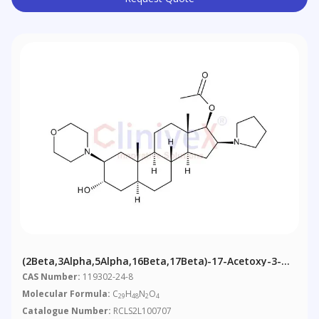
(2Beta,3Alpha,5Alpha,16Beta,17Beta)-17-Acetoxy-3-
Hydroxy-2-(4-Morpholinyl)-16-(1-Pyrrolidinyl)andros
CAS Number:
119302-24-8
Molecular Formula:
C
H
N
O
29
48
2
4
Catalogue Number:
RCLS2L100707