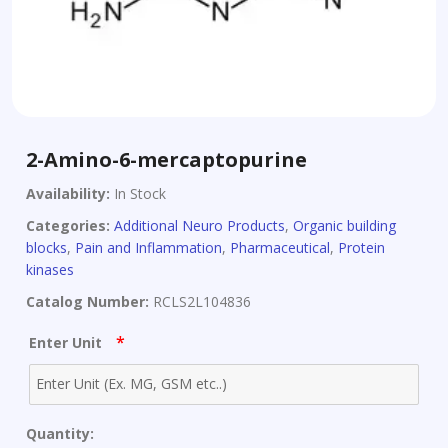
2-Amino-6-mercaptopurine
Availability:
In Stock
Categories:
Additional Neuro Products
,
Organic building
blocks
,
Pain and Inflammation
,
Pharmaceutical
,
Protein
kinases
Catalog Number:
RCLS2L104836
*
Enter Unit
Quantity: