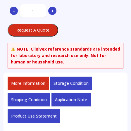
2-
-
+
Amino-
6-
mercaptopurine
Request A Quote
quantity
NOTE:
Clinivex reference standards are intended
for laboratory and research use only. Not for
human or household use.
More Information
Storage Condition
Shipping Condition
Application Note
Product Use Statement