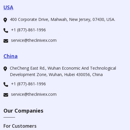
USA
400 Corporate Drive, Mahwah, New Jersey, 07430, USA.
+1 (877)-861-1996
service@theclinivex.com
China
CheCheng East Rd., Wuhan Economic And Technological
Development Zone, Wuhan, Hubei 430056, China
+1 (877)-861-1996
service@theclinivex.com
Our Companies
For Customers