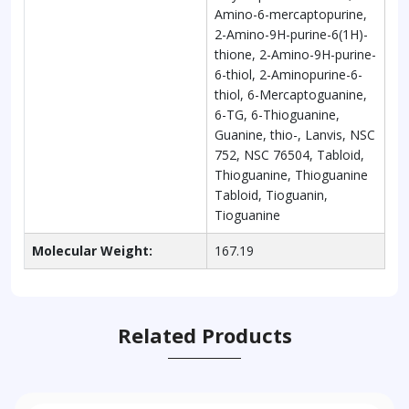
Amino-6-mercaptopurine,
2-Amino-9H-purine-6(1H)-
thione, 2-Amino-9H-purine-
6-thiol, 2-Aminopurine-6-
thiol, 6-Mercaptoguanine,
6-TG, 6-Thioguanine,
Guanine, thio-, Lanvis, NSC
752, NSC 76504, Tabloid,
Thioguanine, Thioguanine
Tabloid, Tioguanin,
Tioguanine
Molecular Weight:
167.19
Related Products