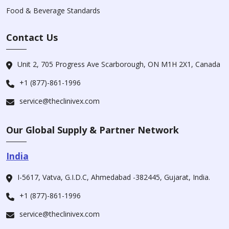
Food & Beverage Standards
Contact Us
Unit 2, 705 Progress Ave Scarborough, ON M1H 2X1, Canada
+1 (877)-861-1996
service@theclinivex.com
Our Global Supply & Partner Network
India
I-5617, Vatva, G.I.D.C, Ahmedabad -382445, Gujarat, India.
+1 (877)-861-1996
service@theclinivex.com