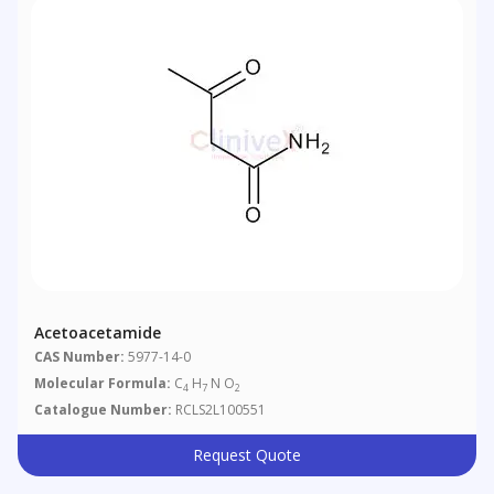
Acetoacetamide
CAS Number:
5977-14-0
Molecular Formula:
C
H
N O
4
7
2
Catalogue Number:
RCLS2L100551
Request Quote