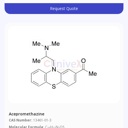
Request Quote
Acepromethazine
CAS Number:
13461-01-3
Molecular Formula:
C
H
N
OS
19
22
2