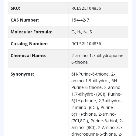
SKU:
RCLS2L104836
CAS Number:
154-42-7
Molecular Formula:
C
H
N
S
5
5
5
Catalog Number:
RCLS2L104836
Chemical Name:
2-amino-1,7-dihydropurine-
6-thione
Synonyms:
6H-Purine-6-thione, 2-
amino-1,9-dihydro-, 6H-
Purine-6-thione, 2-amino-
1,7-dihydro- (9CI), Purine-
6(1H)-thione, 2,3-dihydro-
2-imino- (6CI), Purine-
6(1H)-thione, 2-amino-
(7CI,8CI), Purine-6-thiol, 2-
amino- (8CI), 2-Amino-3,7-
dihydropurine-6-thione, 2-