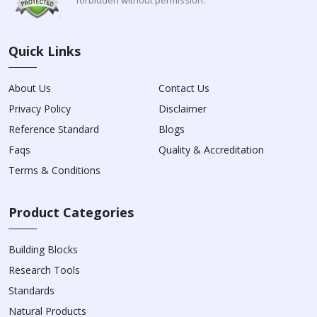
Quick Links
About Us
Contact Us
Privacy Policy
Disclaimer
Reference Standard
Blogs
Faqs
Quality & Accreditation
Terms & Conditions
Product Categories
Building Blocks
Research Tools
Standards
Natural Products