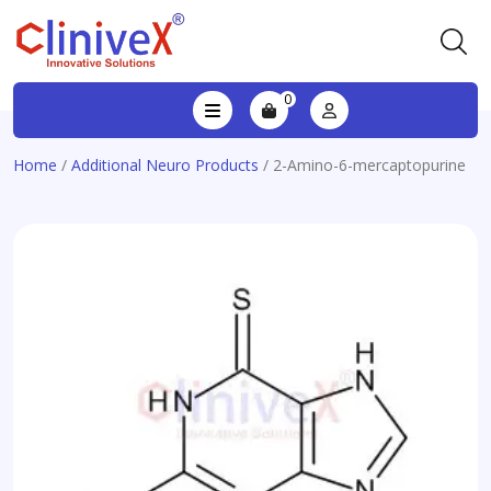
0
Home
/
Additional Neuro Products
/ 2-Amino-6-mercaptopurine