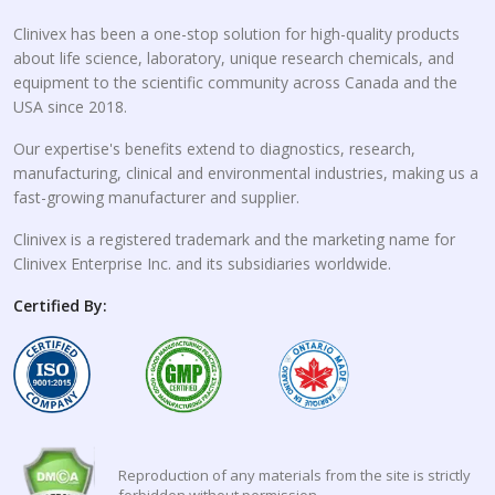
Clinivex has been a one-stop solution for high-quality products
about life science, laboratory, unique research chemicals, and
equipment to the scientific community across Canada and the
USA since 2018.
Our expertise's benefits extend to diagnostics, research,
manufacturing, clinical and environmental industries, making us a
fast-growing manufacturer and supplier.
Clinivex is a registered trademark and the marketing name for
Clinivex Enterprise Inc. and its subsidiaries worldwide.
Certified By:
Reproduction of any materials from the site is strictly
forbidden without permission.