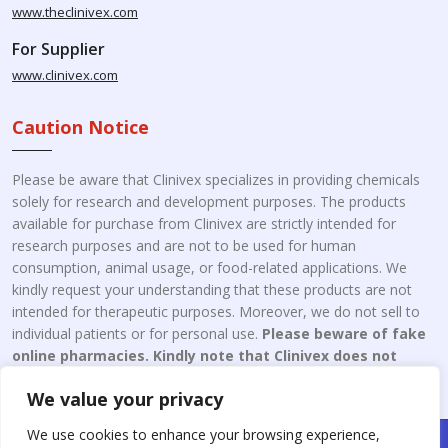
www.theclinivex.com
For Supplier
www.clinivex.com
Caution Notice
Please be aware that Clinivex specializes in providing chemicals
solely for research and development purposes. The products
available for purchase from Clinivex are strictly intended for
research purposes and are not to be used for human
consumption, animal usage, or food-related applications. We
kindly request your understanding that these products are not
intended for therapeutic purposes. Moreover, we do not sell to
individual patients or for personal use.
Please beware of fake
online pharmacies. Kindly note that Clinivex does not
engage in the online distribution or retailing medicines.
We value your privacy
We use cookies to enhance your browsing experience,
Copyright © 2026 Clinivex. | Design & Developed By : Aone Seo