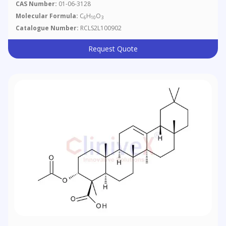
CAS Number:
01-06-3128
Molecular Formula:
C
H
O
6
10
3
Catalogue Number:
RCLS2L100902
Request Quote