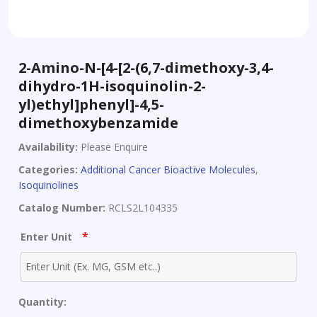
2-Amino-N-[4-[2-(6,7-dimethoxy-3,4-
dihydro-1H-isoquinolin-2-
yl)ethyl]phenyl]-4,5-
dimethoxybenzamide
Availability:
Please Enquire
Categories:
Additional Cancer Bioactive Molecules
,
Isoquinolines
Catalog Number:
RCLS2L104335
*
Enter Unit
Quantity: