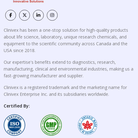
Clinivex has been a one-stop solution for high-quality products
about life science, laboratory, unique research chemicals, and
equipment to the scientific community across Canada and the
USA since 2018.
Our expertise's benefits extend to diagnostics, research,
manufacturing, clinical and environmental industries, making us a
fast-growing manufacturer and supplier.
Clinivex is a registered trademark and the marketing name for
Clinivex Enterprise Inc. and its subsidiaries worldwide.
Certified By: