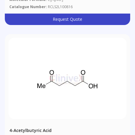
5
9
3
Catalogue Number:
RCLS2L100816
Request Quote
4-Acetylbutyric Acid