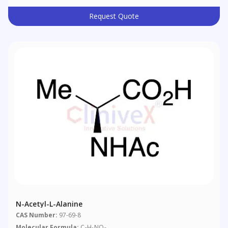
Request Quote
N-Acetyl-L-Alanine
CAS Number:
97-69-8
Molecular Formula:
C
H
NO