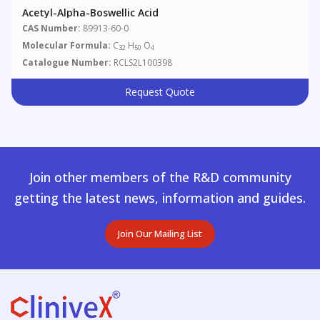
Acetyl-Alpha-Boswellic Acid
CAS Number:
89913-60-0
Molecular Formula:
C
H
O
32
50
4
Catalogue Number:
RCLS2L100398
Request Quote
Join other members of the R&D community
getting the latest news, information and guides.
Join Our Mailing List