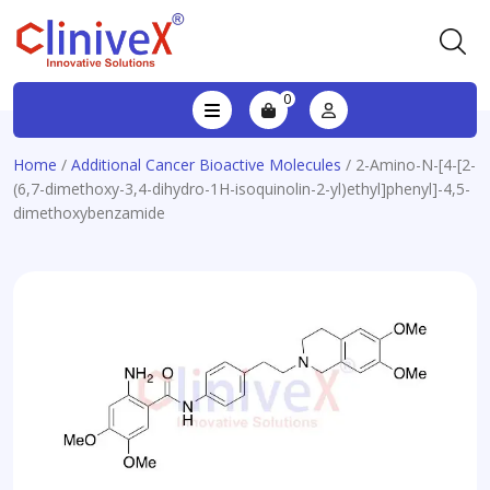
0
Home
/
Additional Cancer Bioactive Molecules
/ 2-Amino-N-[4-[2-
(6,7-dimethoxy-3,4-dihydro-1H-isoquinolin-2-yl)ethyl]phenyl]-4,5-
dimethoxybenzamide