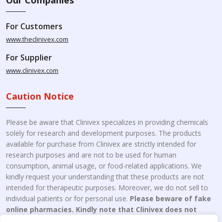
For Customers
www.theclinivex.com
For Supplier
www.clinivex.com
Caution Notice
Please be aware that Clinivex specializes in providing chemicals
solely for research and development purposes. The products
available for purchase from Clinivex are strictly intended for
research purposes and are not to be used for human
consumption, animal usage, or food-related applications. We
kindly request your understanding that these products are not
intended for therapeutic purposes. Moreover, we do not sell to
individual patients or for personal use.
Please beware of fake
online pharmacies. Kindly note that Clinivex does not
engage in the online distribution or retailing medicines.