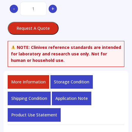
2-
-
+
Amino-
N-
[4-
Request A Quote
[2-
(6,7-
dimethoxy-
NOTE:
Clinivex reference standards are intended
3,4-
for laboratory and research use only. Not for
dihydro-
human or household use.
1H-
isoquinolin-
2-
More Information
Storage Condition
yl)ethyl]phenyl]-4,5-
dimethoxybenzamide
quantity
Shipping Condition
Application Note
Product Use Statement