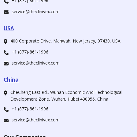
+1 (877)-861-1996
service@theclinivex.com
USA
400 Corporate Drive, Mahwah, New Jersey, 07430, USA.
+1 (877)-861-1996
service@theclinivex.com
China
CheCheng East Rd., Wuhan Economic And Technological
Development Zone, Wuhan, Hubei 430056, China
+1 (877)-861-1996
service@theclinivex.com
Our Companies