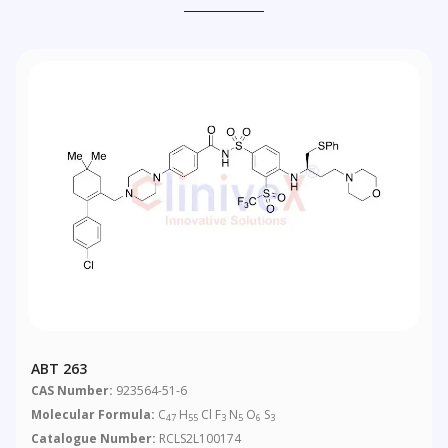
ABT 263
CAS Number:
923564-51-6
Molecular Formula:
C
H
Cl F
N
O
S
47
55
3
5
6
3
Catalogue Number:
RCLS2L100174