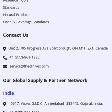
Research Tools
Standards
Natural Products
Food & Beverage Standards
Contact Us
Unit 2, 705 Progress Ave Scarborough, ON M1H 2X1, Canada
+1 (877)-861-1996
service@theclinivex.com
Our Global Supply & Partner Network
India
I-5617, Vatva, G.I.D.C, Ahmedabad -382445, Gujarat, India.