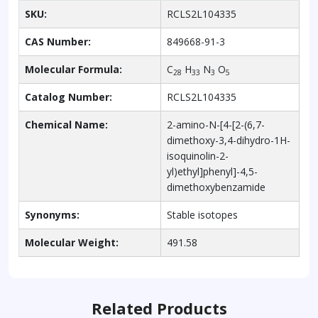
SKU:
RCLS2L104335
CAS Number:
849668-91-3
Molecular Formula:
C
H
N
O
28
33
3
5
Catalog Number:
RCLS2L104335
Chemical Name:
2-amino-N-[4-[2-(6,7-
dimethoxy-3,4-dihydro-1H-
isoquinolin-2-
yl)ethyl]phenyl]-4,5-
dimethoxybenzamide
Synonyms:
Stable isotopes
Molecular Weight:
491.58
Related Products