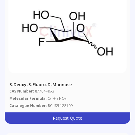
3-Deoxy-3-Fluoro-D-Mannose
CAS Number:
87764-46-3
Molecular Formula:
C
H
F O
6
11
5
Catalogue Number:
RCLS2L128109
Request Quote