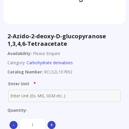
2-Azido-2-deoxy-D-glucopyranose
1,3,4,6-Tetraacetate
Availability:
Please Enquire
Category:
Carbohydrate derivatives
Catalog Number:
RCLS2L107892
*
Enter Unit
Quantity:
2-
-
+
Azido-