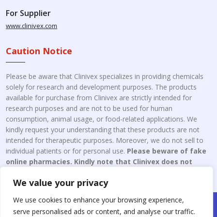
For Supplier
www.clinivex.com
Caution Notice
Please be aware that Clinivex specializes in providing chemicals
solely for research and development purposes. The products
available for purchase from Clinivex are strictly intended for
research purposes and are not to be used for human
consumption, animal usage, or food-related applications. We
kindly request your understanding that these products are not
intended for therapeutic purposes. Moreover, we do not sell to
individual patients or for personal use.
Please beware of fake
online pharmacies. Kindly note that Clinivex does not
engage in the online distribution or retailing medicines.
We value your privacy
We use cookies to enhance your browsing experience,
Copyright © 2026 Clinivex. | Design & Developed By : Aone Seo
serve personalised ads or content, and analyse our traffic.
Service