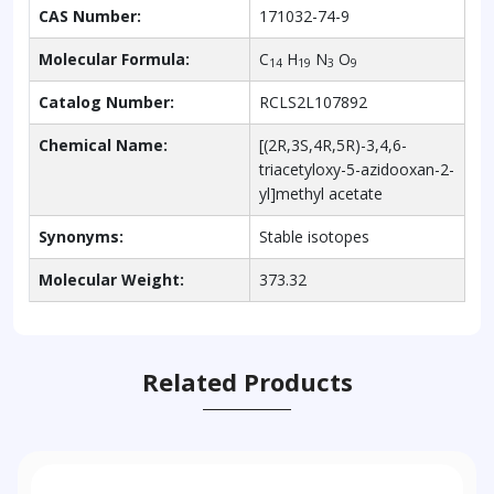
CAS Number:
171032-74-9
Molecular Formula:
C
H
N
O
14
19
3
9
Catalog Number:
RCLS2L107892
Chemical Name:
[(2R,3S,4R,5R)-3,4,6-
triacetyloxy-5-azidooxan-2-
yl]methyl acetate
Synonyms:
Stable isotopes
Molecular Weight:
373.32
Related Products