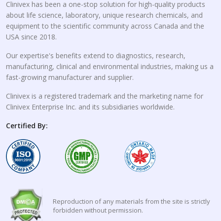
Clinivex has been a one-stop solution for high-quality products
about life science, laboratory, unique research chemicals, and
equipment to the scientific community across Canada and the
USA since 2018.
Our expertise's benefits extend to diagnostics, research,
manufacturing, clinical and environmental industries, making us a
fast-growing manufacturer and supplier.
Clinivex is a registered trademark and the marketing name for
Clinivex Enterprise Inc. and its subsidiaries worldwide.
Certified By:
Reproduction of any materials from the site is strictly
forbidden without permission.