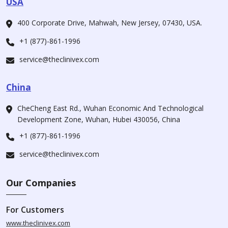
USA
400 Corporate Drive, Mahwah, New Jersey, 07430, USA.
+1 (877)-861-1996
service@theclinivex.com
China
CheCheng East Rd., Wuhan Economic And Technological
Development Zone, Wuhan, Hubei 430056, China
+1 (877)-861-1996
service@theclinivex.com
Our Companies
For Customers
www.theclinivex.com