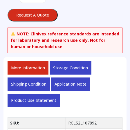
2-
deoxy-
Request A Quote
D-
glucopyranose
1,3,4,6-
NOTE:
Clinivex reference standards are intended
Tetraacetate
for laboratory and research use only. Not for
quantity
human or household use.
More Information
Storage Condition
Shipping Condition
Application Note
Product Use Statement
SKU:
RCLS2L107892