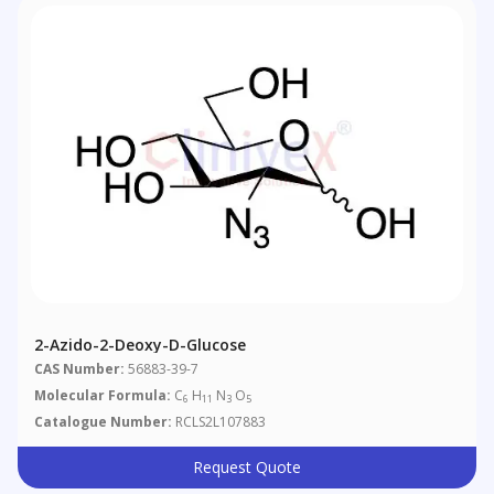
2-Azido-2-Deoxy-D-Glucose
CAS Number:
56883-39-7
Molecular Formula:
C
H
N
O
6
11
3
5
Catalogue Number:
RCLS2L107883
Request Quote