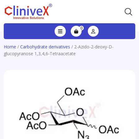
0
Home
/
Carbohydrate derivatives
/ 2-Azido-2-deoxy-D-
glucopyranose 1,3,4,6-Tetraacetate