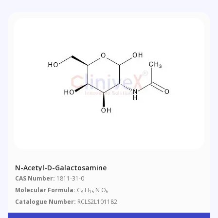
N-Acetyl-D-Galactosamine
CAS Number:
1811-31-0
Molecular Formula:
C
H
N O
8
15
6
Catalogue Number:
RCLS2L101182