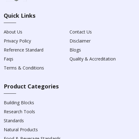
Quick Links
About Us
Contact Us
Privacy Policy
Disclaimer
Reference Standard
Blogs
Faqs
Quality & Accreditation
Terms & Conditions
Product Categories
Building Blocks
Research Tools
Standards
Natural Products
Food & Beverage Standards