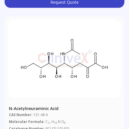
Request Quote
N-Acetylneuraminic Acid
CAS Number:
131-48-6
Molecular Formula:
C
H
N O
11
19
9
Catalogue Number:
RCLS2L101415