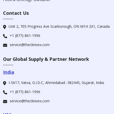
Contact Us
Unit 2, 705 Progress Ave Scarborough, ON M1H 2X1, Canada
+1 (877)-861-1996
service@theclinivex.com
Our Global Supply & Partner Network
India
I-5617, Vatva, G.I.D.C, Ahmedabad -382445, Gujarat, India.
+1 (877)-861-1996
service@theclinivex.com