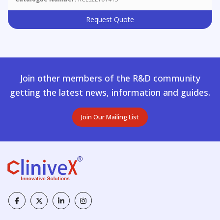
Request Quote
Join other members of the R&D community
getting the latest news, information and guides.
Join Our Mailing List