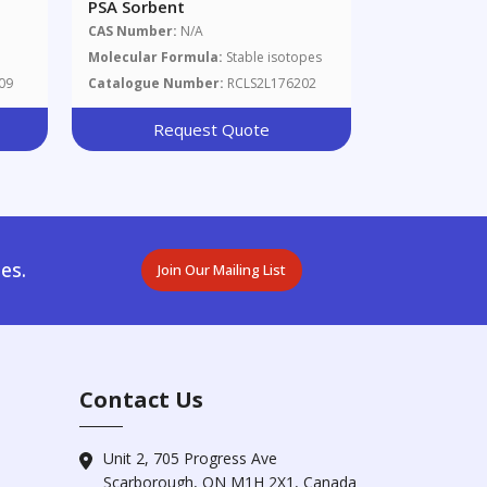
PSA Sorbent
CAS Number:
N/A
Molecular Formula:
Stable isotopes
09
Catalogue Number:
RCLS2L176202
Request Quote
es.
Join Our Mailing List
Contact Us
Unit 2, 705 Progress Ave
Scarborough, ON M1H 2X1, Canada