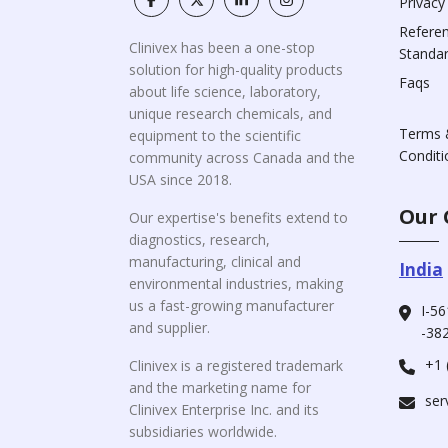
Privacy
Refere
Clinivex has been a one-stop
Standa
solution for high-quality products
Faqs
about life science, laboratory,
unique research chemicals, and
Terms 
equipment to the scientific
Conditi
community across Canada and the
USA since 2018.
Our 
Our expertise's benefits extend to
diagnostics, research,
manufacturing, clinical and
India
environmental industries, making
us a fast-growing manufacturer
I-56
and supplier.
-382
+1 
Clinivex is a registered trademark
and the marketing name for
ser
Clinivex Enterprise Inc. and its
subsidiaries worldwide.