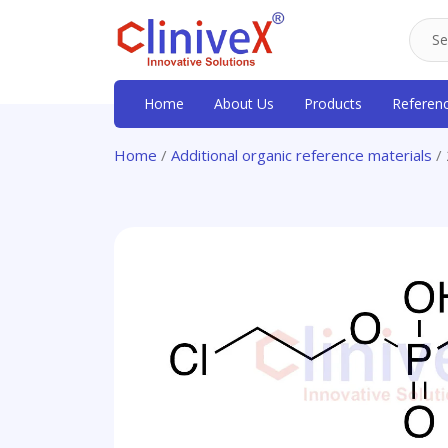
Home
About Us
Products
Referen
Home
/
Additional organic reference materials
/ 