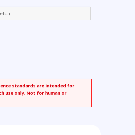
onate
rence standards are intended for
ch use only. Not for human or