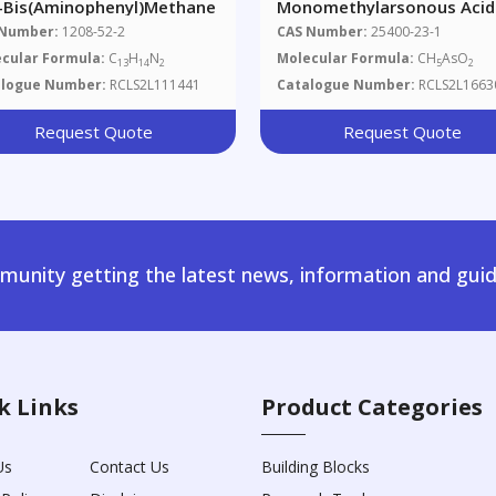
4-Bis(aminophenyl)methane
Monomethylarsonous Acid
 Number:
1208-52-2
CAS Number:
25400-23-1
cular Formula:
C
H
N
Molecular Formula:
CH
AsO
13
14
2
5
2
alogue Number:
RCLS2L111441
Catalogue Number:
RCLS2L1663
Request Quote
Request Quote
unity getting the latest news, information and guid
k Links
Product Categories
Us
Contact Us
Building Blocks