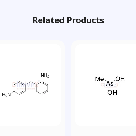
Related Products