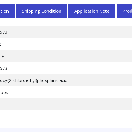
tion
Shipping Condition
Application Note
Pro
573
2
P
3
573
oxy(2-chloroethyl)phosphinic acid
opes