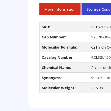
More Information
Storage Condi
SKU:
RCLS2L120
CAS Number:
17378-30-
Molecular Formula:
C
H
Cl
O
4
9
2
Catalog Number:
RCLS2L120
Chemical Name:
2-chloroeth
Synonyms:
Stable isot
Molecular Weight:
206.99