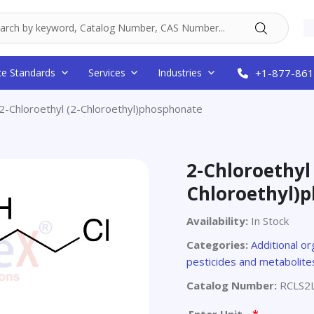
ce Standards
Services
Industries
+1-877-861
2-Chloroethyl (2-Chloroethyl)phosphonate
2-Chloroethyl 
Chloroethyl)
Availability:
In Stock
Categories:
Additional or
pesticides and metabolite
Catalog Number:
RCLS2