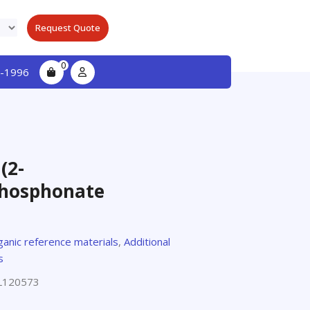
Request Quote
0
-1996
(2-
phosphonate
ganic reference materials
,
Additional
s
L120573