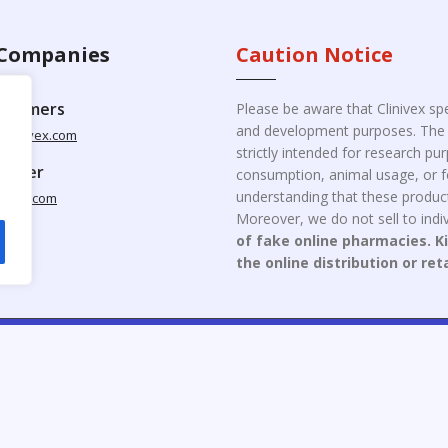
Companies
Caution Notice
ustomers
Please be aware that Clinivex spe
and development purposes. The p
clinivex.com
strictly intended for research p
pplier
consumption, animal usage, or fo
understanding that these product
nivex.com
Moreover, we do not sell to indiv
of fake online pharmacies. K
the online distribution or ret
opyright © 2026 Clinivex. | Design & Developed By : Aone Seo Servi