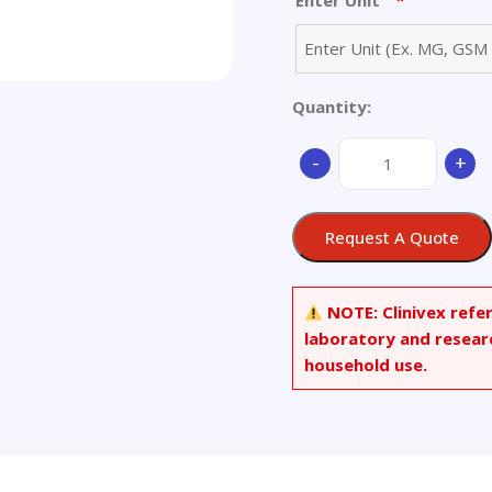
*
Enter Unit
Quantity:
2-
-
+
Chloroethyl
(2-
Chloroethyl)phosph
Request A Quote
quantity
NOTE:
Clinivex refe
laboratory and resear
household use.