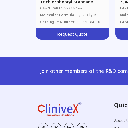
Trichloroheptyl Stannane
2',
(~80%)
CAS Number:
59344-47-7
CAS
Molecular Formula:
C
H
Cl
Sn
Mole
7
15
3
Catalogue Number:
RCLS2L184110
Cat
Request Quote
Join other members of the R&D comm
Quic
About 