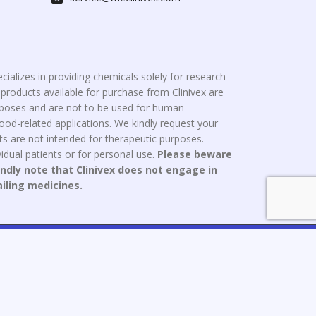
cializes in providing chemicals solely for research
roducts available for purchase from Clinivex are
urposes and are not to be used for human
od-related applications. We kindly request your
s are not intended for therapeutic purposes.
idual patients or for personal use.
Please beware
indly note that Clinivex does not engage in
ailing medicines.
ce