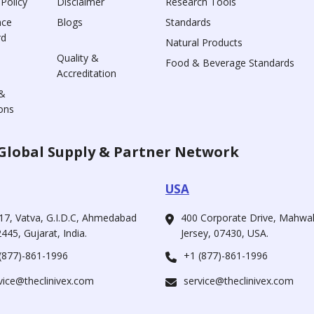
 Policy
Disclaimer
Research Tools
nce
Blogs
Standards
rd
Natural Products
Quality &
Food & Beverage Standards
Accreditation
&
ons
Global Supply & Partner Network
USA
17, Vatva, G.I.D.C, Ahmedabad
400 Corporate Drive, Mahw
445, Gujarat, India.
Jersey, 07430, USA.
(877)-861-1996
+1 (877)-861-1996
vice@theclinivex.com
service@theclinivex.com