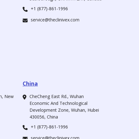
+1 (877)-861-1996
service@theclinivex.com
China
ah, New
CheCheng East Rd., Wuhan
Economic And Technological
Development Zone, Wuhan, Hubei
430056, China
+1 (877)-861-1996
service@theclinivex.com